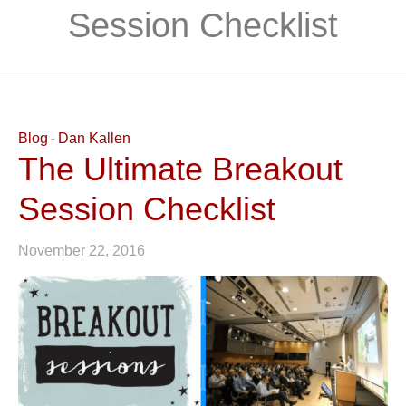
Session Checklist
Blog
Dan Kallen
The Ultimate Breakout
Session Checklist
November 22, 2016