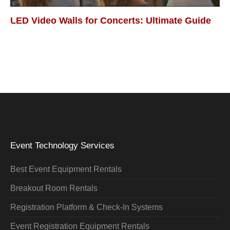
LED Video Walls for Concerts: Ultimate Guide
Event Technology Services
Best Event Equipment Rentals
Breakout Room Rentals
Registration Platform & Check-In Systems
Event Registration Equipment Rentals