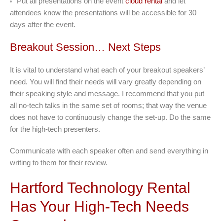
Put all presentations on the event
cloud rental
and let
attendees know the presentations will be accessible for 30
days after the event.
Breakout Session… Next Steps
It is vital to understand what each of your breakout speakers’
need. You will find their needs will vary greatly depending on
their speaking style and message. I recommend that you put
all no-tech talks in the same set of rooms; that way the venue
does not have to continuously change the set-up. Do the same
for the high-tech presenters.
Communicate with each speaker often and send everything in
writing to them for their review.
Hartford Technology Rental
Has Your High-Tech Needs