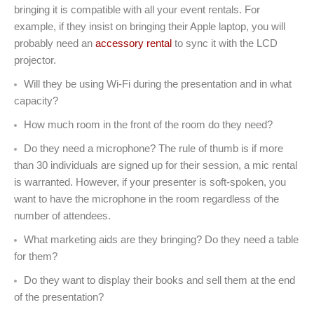
bringing it is compatible with all your event rentals. For
example, if they insist on bringing their Apple laptop, you will
probably need an
accessory rental
to sync it with the LCD
projector.
Will they be using Wi-Fi during the presentation and in what
capacity?
How much room in the front of the room do they need?
Do they need a microphone? The rule of thumb is if more
than 30 individuals are signed up for their session, a mic rental
is warranted. However, if your presenter is soft-spoken, you
want to have the microphone in the room regardless of the
number of attendees.
What marketing aids are they bringing? Do they need a table
for them?
Do they want to display their books and sell them at the end
of the presentation?