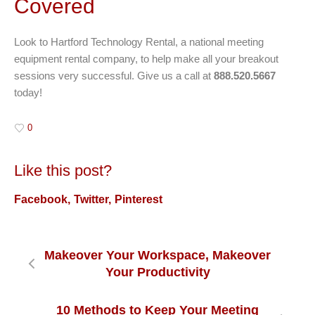
Covered
Look to Hartford Technology Rental, a national meeting
equipment rental company, to help make all your breakout
sessions very successful. Give us a call at
888.520.5667
today!
0
Like this post?
Facebook
Twitter
Pinterest
Makeover Your Workspace, Makeover
Your Productivity
10 Methods to Keep Your Meeting