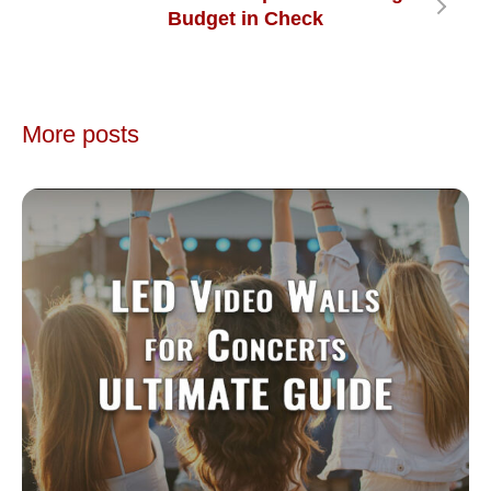
Budget in Check
More posts