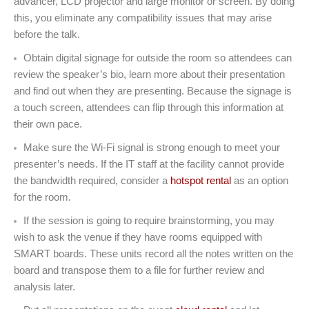
advancer, LCD projector and large monitor or screen. By doing
this, you eliminate any compatibility issues that may arise
before the talk.
Obtain digital signage for outside the room so attendees can
review the speaker’s bio, learn more about their presentation
and find out when they are presenting. Because the signage is
a touch screen, attendees can flip through this information at
their own pace.
Make sure the Wi-Fi signal is strong enough to meet your
presenter’s needs. If the IT staff at the facility cannot provide
the bandwidth required, consider a
hotspot rental
as an option
for the room.
If the session is going to require brainstorming, you may
wish to ask the venue if they have rooms equipped with
SMART boards. These units record all the notes written on the
board and transpose them to a file for further review and
analysis later.