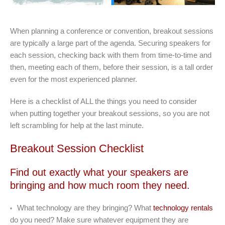
When planning a conference or convention, breakout sessions
are typically a large part of the agenda. Securing speakers for
each session, checking back with them from time-to-time and
then, meeting each of them, before their session, is a tall order
even for the most experienced planner.
Here is a checklist of ALL the things you need to consider
when putting together your breakout sessions, so you are not
left scrambling for help at the last minute.
Breakout Session Checklist
Find out exactly what your speakers are
bringing and how much room they need.
What technology are they bringing? What
technology rentals
do you need? Make sure whatever equipment they are