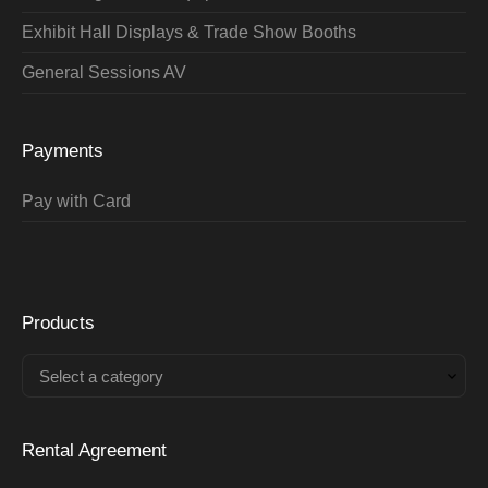
Exhibit Hall Displays & Trade Show Booths
General Sessions AV
Payments
Pay with Card
Products
Select a category
Rental Agreement