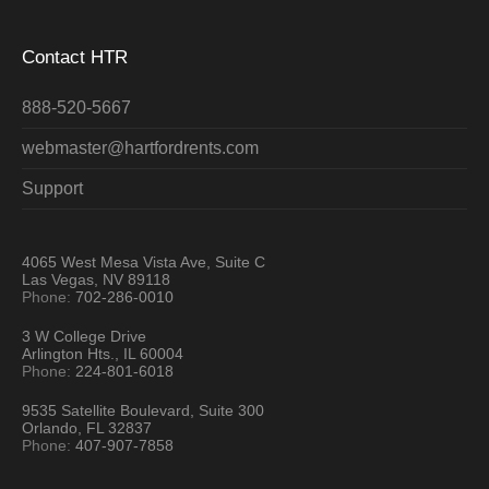
Contact HTR
888-520-5667
webmaster@hartfordrents.com
Support
4065 West Mesa Vista Ave, Suite C
Las Vegas, NV 89118
Phone:
702-286-0010
3 W College Drive
Arlington Hts., IL 60004
Phone:
224-801-6018
9535 Satellite Boulevard, Suite 300
Orlando, FL 32837
Phone:
407-907-7858