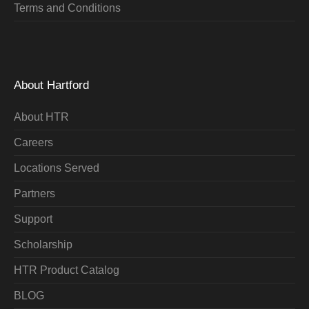
Terms and Conditions
About Hartford
About HTR
Careers
Locations Served
Partners
Support
Scholarship
HTR Product Catalog
BLOG