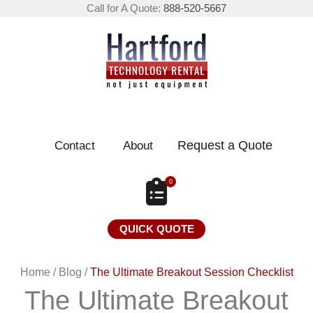
Call for A Quote:
888-520-5667
Request a Quote
Contact
About
0
QUICK QUOTE
Home
/
Blog
/
The Ultimate Breakout Session Checklist
The Ultimate Breakout