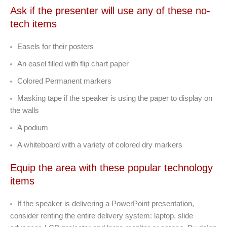
Ask if the presenter will use any of these no-
tech items
Easels for their posters
An easel filled with flip chart paper
Colored Permanent markers
Masking tape if the speaker is using the paper to display on
the walls
A podium
A whiteboard with a variety of colored dry markers
Equip the area with these popular technology
items
If the speaker is delivering a PowerPoint presentation,
consider renting the entire delivery system: laptop, slide