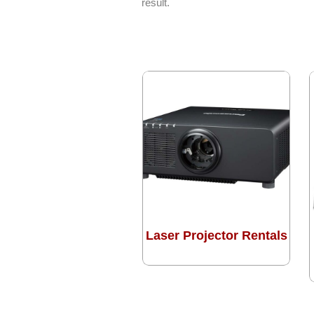
result.
Laser Projector Rentals