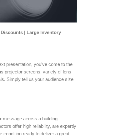
 Discounts | Large Inventory
ext presentation, you’ve come to the
as projector screens, variety of lens
s. Simply tell us your audience size
our message across a building
ors offer high reliability, are expertly
e condition ready to deliver a great