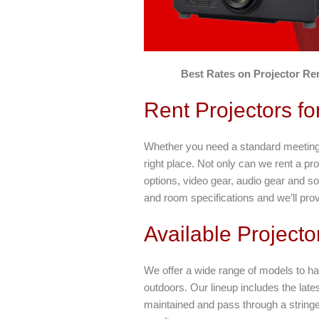
Best Rates on Projector Ren
Rent Projectors f
Whether you need a standard meeting r
right place. Not only can we rent a pro
options, video gear, audio gear and s
and room specifications and we’ll provi
Available Projecto
We offer a wide range of models to ha
outdoors. Our lineup includes the lates
maintained and pass through a stringent