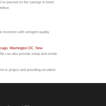
 We’ve passed on the savings in lower
titive.
 inventory with stringent quality
icago
,
Washington DC
,
New
 We can also provide setup and onsite
t or project and providing excellent