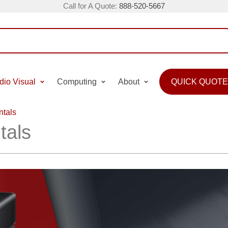
Call for A Quote:
888-520-5667
dio Visual
Computing
About
QUICK QUOTE
ntals
tals