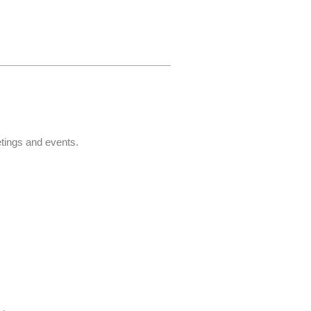
etings and events.