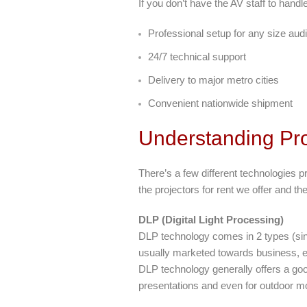
If you don’t have the AV staff to handl
Professional setup for any size aud
24/7 technical support
Delivery to major metro cities
Convenient nationwide shipment
Understanding Pro
There’s a few different technologies p
the projectors for rent we offer and t
DLP (Digital Light Processing)
DLP technology comes in 2 types (sin
usually marketed towards business, ed
DLP technology generally offers a goo
presentations and even for outdoor mo