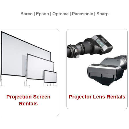
Barco | Epson | Optoma | Panasonic | Sharp
Projection Screen
Projector Lens Rentals
Rentals