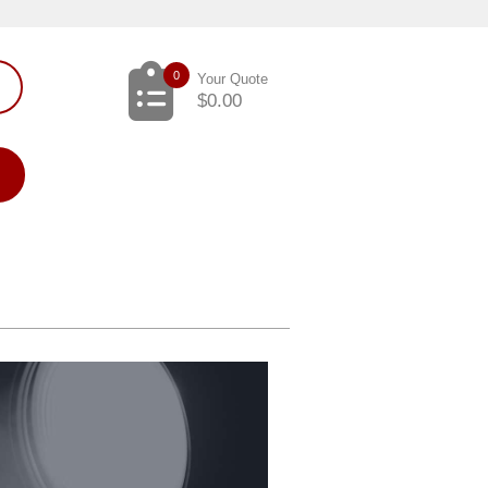
0
Your Quote
$
0.00