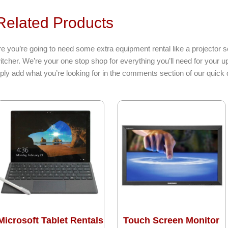
elated Products
e you’re going to need some extra equipment rental like a projector s
itcher. We’re your one stop shop for everything you’ll need for your
ply add what you’re looking for in the comments section of our quick 
Microsoft Tablet Rentals
Touch Screen Monitor