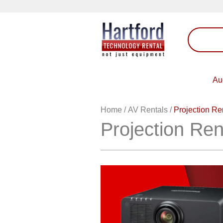
Au
Home
/
AV Rentals
/
Projection Re
Projection Ren