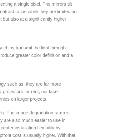
nting a single pixel. The mirrors tilt
ntrast ratios while they are limited on
but also at a significantly higher
 chips transmit the light through
oduce greater color definition and a
ogy such as; they are far more
projectors for rent, our laser
nies on larger projects.
vels. The image degradation ramp is
ey are also much easier to use in
ater installation flexibility by
front cost is usually higher. With that