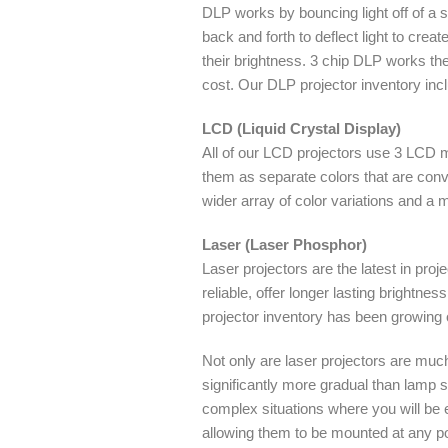
DLP works by bouncing light off of a si
back and forth to deflect light to crea
their brightness. 3 chip DLP works the 
cost. Our DLP projector inventory inc
LCD (Liquid Crystal Display)
All of our LCD projectors use 3 LCD mi
them as separate colors that are conv
wider array of color variations and a
Laser (Laser Phosphor)
Laser projectors are the latest in pr
reliable, offer longer lasting brightn
projector inventory has been growing 
Not only are laser projectors are muc
significantly more gradual than lamp 
complex situations where you will be ed
allowing them to be mounted at any poi