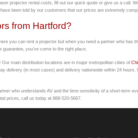
ser projector rental costs, fill out our quick quote or give us a call.
ave been told by our customers that our prices are extremely compe
rs from Hartford?
here you can rent a projector but when you need a partner who has the
ce guarantee, you’ve come to the right place.
 Our main distribution locations are in major metropolitan cities of
Ch
ay delivery (in most cases) and delivery nationwide within 24 hours.
tner who understands AV and the time sensitivity of a short-term even
al prices, call us today at 888-520-5667.