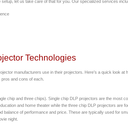
e setup, let us take care of that for you. Our specialized services incl
ience
jector Technologies
rojector manufacturers use in their projectors. Here’s a quick look at 
he pros and cons of each.
gle chip and three chips). Single chip DLP projectors are the most c
ucation and home theater while the three chip DLP projectors are fo
d balance of performance and price. These are typically used for sm
vie night.