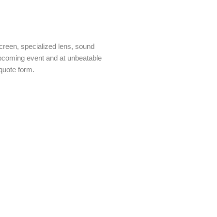
creen, specialized lens, sound
 upcoming event and at unbeatable
quote form.