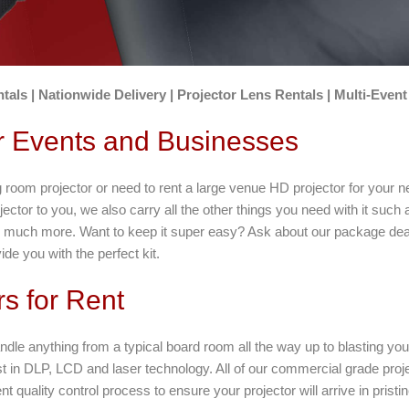
tals | Nationwide Delivery | Projector Lens Rentals | Multi-Event
or Events and Businesses
oom projector or need to rent a large venue HD projector for your n
jector to you, we also carry all the other things you need with it such 
o much more. Want to keep it super easy? Ask about our package deal
de you with the perfect kit.
rs for Rent
ndle anything from a typical board room all the way up to blasting y
t in DLP, LCD and laser technology. All of our commercial grade project
 quality control process to ensure your projector will arrive in pristin