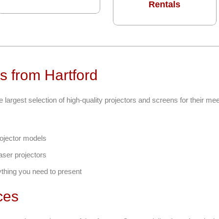
Rentals
s from Hartford
e largest selection of high-quality projectors and screens for their me
ojector models
aser projectors
ything you need to present
ces