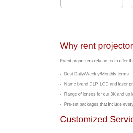
Why rent projector
Event organizers rely on us to offer th
Best Daily/Weekly/Monthly terms
Name brand DLP, LCD and laser pr
Range of lenses for our 8K and up l
Pre-set packages that include ever
Customized Servi