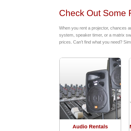
Check Out Some R
When you rent a projector, chances ar
system, speaker timer, or a matrix sw
prices. Can’t find what you need? Sim
Audio Rentals