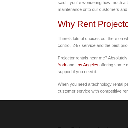
said if you’re wondering how much a la
maintenance onto our customers and h
Why Rent Projecto
There’s lots of choices out there on w
control, 24/7 service and the best pri
Projector rentals near me? Absolutely!
York
and
Los Angeles
offering same d
support if you need it.
When you need a technology rental par
customer service with competitive rent