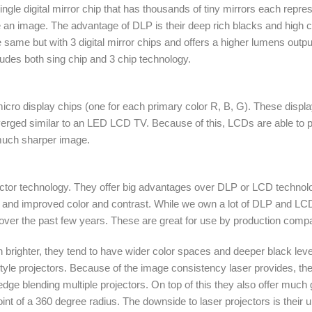
ngle digital mirror chip that has thousands of tiny mirrors each represe
te an image. The advantage of DLP is their deep rich blacks and high co
same but with 3 digital mirror chips and offers a higher lumens output 
ludes both sing chip and 3 chip technology.
cro display chips (one for each primary color R, B, G). These display
erged similar to an LED LCD TV. Because of this, LCDs are able to pr
 much sharper image.
ojector technology. They offer big advantages over DLP or LCD technol
ess and improved color and contrast. While we own a lot of DLP and LCD 
over the past few years. These are great for use by production compa
h brighter, they tend to have wider color spaces and deeper black le
style projectors. Because of the image consistency laser provides, th
ge blending multiple projectors. On top of this they also offer much gre
nt of a 360 degree radius. The downside to laser projectors is their up