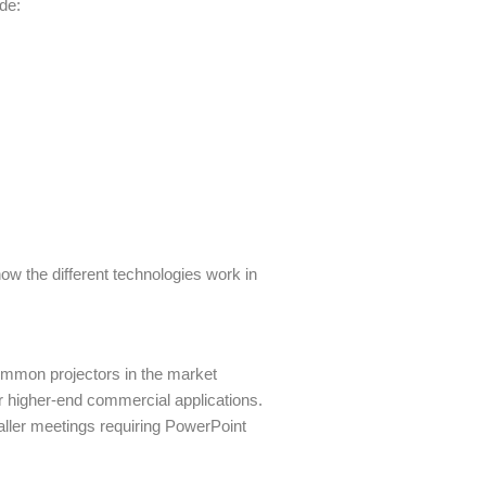
ude:
how the different technologies work in
ommon projectors in the market
r higher-end commercial applications.
aller meetings requiring PowerPoint