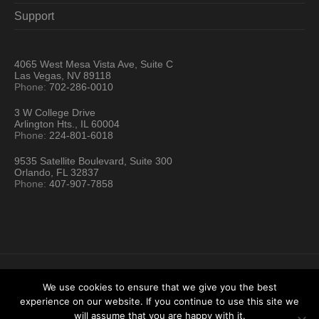
Support
4065 West Mesa Vista Ave, Suite C
Las Vegas, NV 89118
Phone:
702-286-0010
3 W College Drive
Arlington Hts., IL 60004
Phone:
224-801-6018
9535 Satellite Boulevard, Suite 300
Orlando, FL 32837
Phone:
407-907-7858
We use cookies to ensure that we give you the best
experience on our website. If you continue to use this site we
Hartford Technology Rental © 2026 / All Rights Reserved
will assume that you are happy with it.