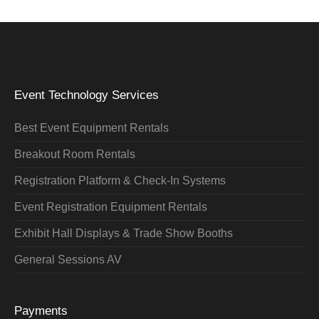
Event Technology Services
Best Event Equipment Rentals
Breakout Room Rentals
Registration Platform & Check-In Systems
Event Registration Equipment Rentals
Exhibit Hall Displays & Trade Show Booths
General Sessions AV
Payments