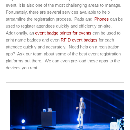
event. It is also one of the most challenging areas to manage.
Fortunately, there are several services available to help
streamline the registration process. iPads and
iPhones
can be
used to register attendees quickly and efﬁciently on-site.
Additionally, an
event badge printer for events
can be used to
print name badges and even
RFID event badges
for each
attendee quickly and accurately. Need help on a registration
app? Ask our team about some of the best event registration
platforms out there. We can even pre-load these apps to the
devices you rent.