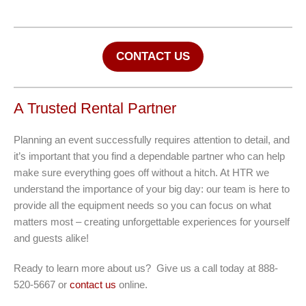
CONTACT US
A Trusted Rental Partner
Planning an event successfully requires attention to detail, and
it’s important that you find a dependable partner who can help
make sure everything goes off without a hitch. At HTR we
understand the importance of your big day: our team is here to
provide all the equipment needs so you can focus on what
matters most – creating unforgettable experiences for yourself
and guests alike!
Ready to learn more about us? Give us a call today at 888-
520-5667 or
contact us
online.