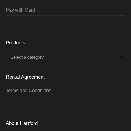
Pay with Card
Products
Select a category
Rental Agreement
Terms and Conditions
About Hartford