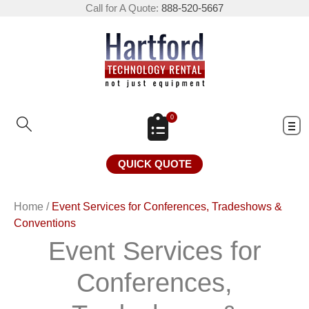
Call for A Quote:
888-520-5667
0
QUICK QUOTE
Home
/
Event Services for Conferences, Tradeshows &
Conventions
Event Services for
Conferences,