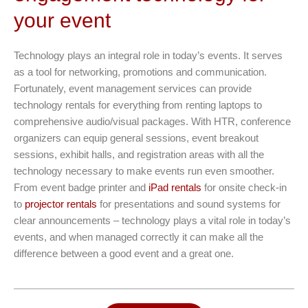
your event
Technology plays an integral role in today’s events. It serves
as a tool for networking, promotions and communication.
Fortunately, event management services can provide
technology rentals for everything from renting laptops to
comprehensive audio/visual packages. With HTR, conference
organizers can equip general sessions, event breakout
sessions, exhibit halls, and registration areas with all the
technology necessary to make events run even smoother.
From event badge printer and
iPad rentals
for onsite check-in
to
projector rentals
for presentations and sound systems for
clear announcements – technology plays a vital role in today’s
events, and when managed correctly it can make all the
difference between a good event and a great one.