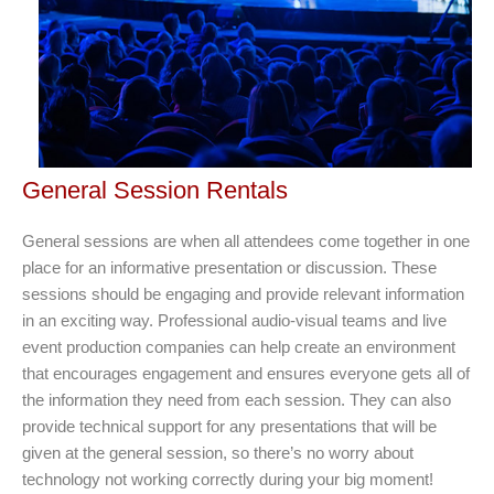
General Session Rentals
General sessions are when all attendees come together in one
place for an informative presentation or discussion. These
sessions should be engaging and provide relevant information
in an exciting way. Professional audio-visual teams and live
event production companies can help create an environment
that encourages engagement and ensures everyone gets all of
the information they need from each session. They can also
provide technical support for any presentations that will be
given at the general session, so there’s no worry about
technology not working correctly during your big moment!