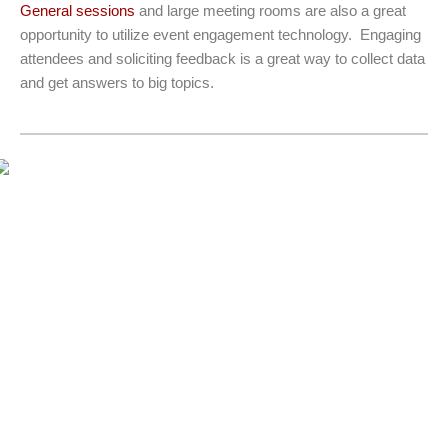
General sessions
and large meeting rooms are also a great
opportunity to utilize event engagement technology. Engaging
attendees and soliciting feedback is a great way to collect data
and get answers to big topics.