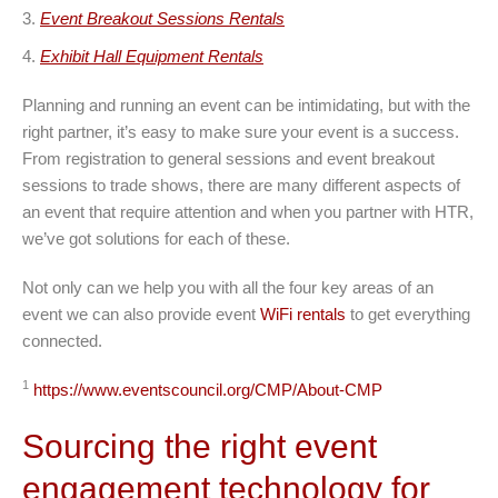
Event Breakout Sessions Rentals
Exhibit Hall Equipment Rentals
Planning and running an event can be intimidating, but with the
right partner, it’s easy to make sure your event is a success.
From registration to general sessions and event breakout
sessions to trade shows, there are many different aspects of
an event that require attention and when you partner with HTR,
we’ve got solutions for each of these.
Not only can we help you with all the four key areas of an
event we can also provide event
WiFi rentals
to get everything
connected.
1
https://www.eventscouncil.org/CMP/About-CMP
Sourcing the right event
engagement technology for