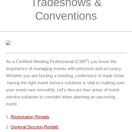
Tradeshows &
Conventions
1
As a Certiﬁed Meeting Professional (CMP
) you know the
importance of managing events with precision and accuracy.
Whether you are hosting a meeting, conference or trade show,
having the right event service solutions is vital to making sure
your event runs smoothly. Let’s discuss four areas of event
service solutions to consider when planning an upcoming
event.
Registration Rentals
General Session Rentals