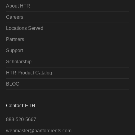
About HTR
Careers
Locations Served
Partners
Support
Scholarship
HTR Product Catalog
BLOG
Contact HTR
888-520-5667
webmaster@hartfordrents.com