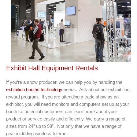
Exhibit Hall Equipment Rentals
If you’re a show producer, we can help you by handling the
exhibition booths technology
needs. Ask about our exhibit floor
reward program. If you are attending a trade show as an
exhibitor, you will need monitors and computers set up at your
booth so potential customers can learn more about your
product or service easily and efﬁciently. We carry a range of
sizes from 24” up to 98”. Not only that we have a range of
gear including wireless Internet.