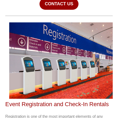
CONTACT US
Event Registration and Check-In Rentals
Registration is one of the most important elements of any