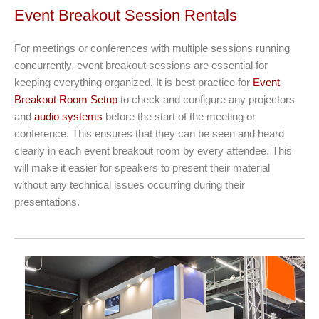
Event Breakout Session Rentals
For meetings or conferences with multiple sessions running
concurrently, event breakout sessions are essential for
keeping everything organized. It is best practice for
Event
Breakout Room Setup
to check and configure any projectors
and
audio systems
before the start of the meeting or
conference. This ensures that they can be seen and heard
clearly in each event breakout room by every attendee. This
will make it easier for speakers to present their material
without any technical issues occurring during their
presentations.