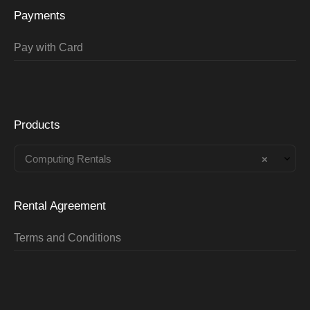
Payments
Pay with Card
Products
Computing Rentals
×
Rental Agreement
Terms and Conditions