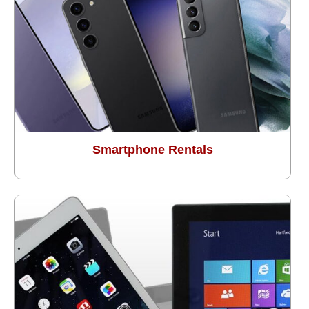
Smartphone Rentals