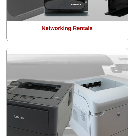
Networking Rentals