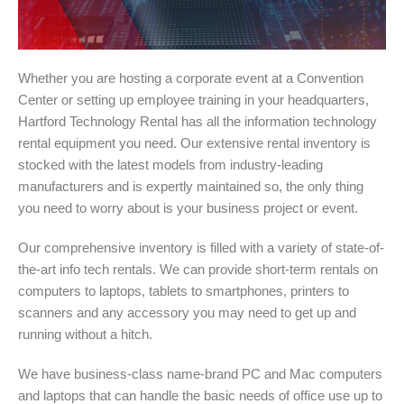
Whether you are hosting a corporate event at a Convention
Center or setting up employee training in your headquarters,
Hartford Technology Rental has all the information technology
rental equipment you need. Our extensive rental inventory is
stocked with the latest models from industry-leading
manufacturers and is expertly maintained so, the only thing
you need to worry about is your business project or event.
Our comprehensive inventory is filled with a variety of state-of-
the-art info tech rentals. We can provide short-term rentals on
computers to laptops, tablets to smartphones, printers to
scanners and any accessory you may need to get up and
running without a hitch.
We have business-class name-brand PC and Mac computers
and laptops that can handle the basic needs of office use up to