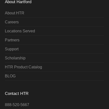
About Hartford
About HTR
Careers
Locations Served
Partners
Support
Scholarship
HTR Product Catalog
BLOG
Contact HTR
888-520-5667