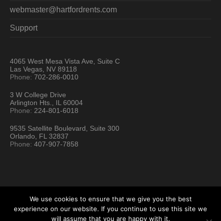
webmaster@hartfordrents.com
Support
4065 West Mesa Vista Ave, Suite C
Las Vegas, NV 89118
Phone:
702-286-0010
3 W College Drive
Arlington Hts., IL 60004
Phone:
224-801-6018
9535 Satellite Boulevard, Suite 300
Orlando, FL 32837
Phone:
407-907-7858
We use cookies to ensure that we give you the best
experience on our website. If you continue to use this site we
will assume that you are happy with it.