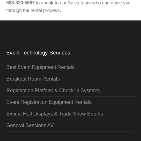
888-520-5667
to speak to our Sales team who can guide you
through the rental process.
Event Technology Services
Best Event Equipment Rentals
Breakout Room Rentals
Registration Platform & Check-In Systems
Event Registration Equipment Rentals
Exhibit Hall Displays & Trade Show Booths
General Sessions AV