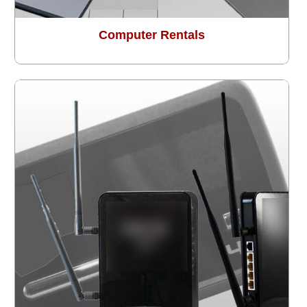
Computer Rentals