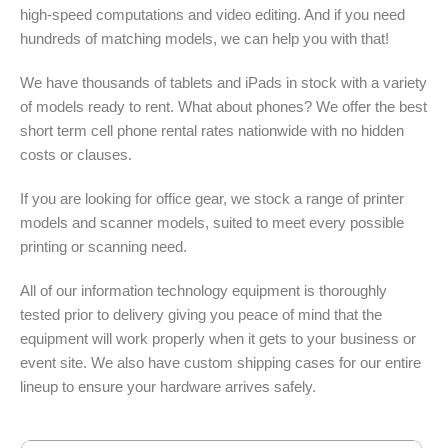
high-speed computations and video editing. And if you need
hundreds of matching models, we can help you with that!
We have thousands of tablets and iPads in stock with a variety
of models ready to rent. What about phones? We offer the best
short term cell phone rental rates nationwide with no hidden
costs or clauses.
If you are looking for office gear, we stock a range of printer
models and scanner models, suited to meet every possible
printing or scanning need.
All of our information technology equipment is thoroughly
tested prior to delivery giving you peace of mind that the
equipment will work properly when it gets to your business or
event site. We also have custom shipping cases for our entire
lineup to ensure your hardware arrives safely.