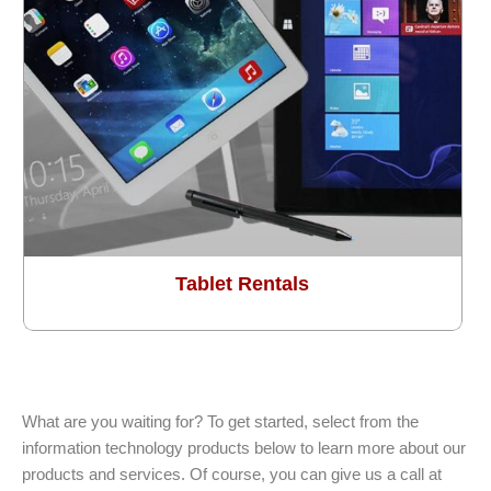
Tablet Rentals
What are you waiting for? To get started, select from the
information technology products below to learn more about our
products and services. Of course, you can give us a call at