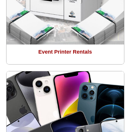
Event Printer Rentals