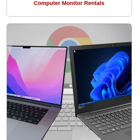
Computer Monitor Rentals