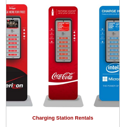
Charging Station Rentals