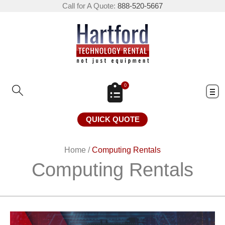
Call for A Quote:
888-520-5667
0
QUICK QUOTE
Home
/
Computing Rentals
Computing Rentals