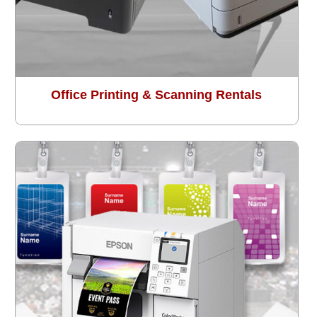
Office Printing & Scanning Rentals