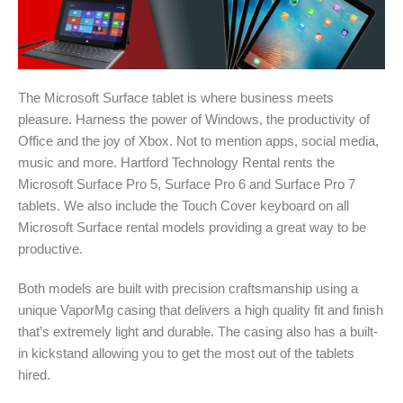
The Microsoft Surface tablet is where business meets
pleasure. Harness the power of Windows, the productivity of
Office and the joy of Xbox. Not to mention apps, social media,
music and more. Hartford Technology Rental rents the
Microsoft Surface Pro 5, Surface Pro 6 and Surface Pro 7
tablets. We also include the Touch Cover keyboard on all
Microsoft Surface rental models providing a great way to be
productive.
Both models are built with precision craftsmanship using a
unique VaporMg casing that delivers a high quality fit and finish
that’s extremely light and durable. The casing also has a built-
in kickstand allowing you to get the most out of the tablets
hired.