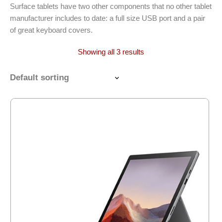
Surface tablets have two other components that no other tablet
manufacturer includes to date: a full size USB port and a pair
of great keyboard covers.
Showing all 3 results