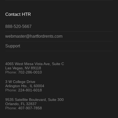
Contact HTR
888-520-5667
webmaster@hartfordrents.com
Support
4065 West Mesa Vista Ave, Suite C
Las Vegas, NV 89118
Phone:
702-286-0010
3 W College Drive
Arlington Hts., IL 60004
Phone:
224-801-6018
9535 Satellite Boulevard, Suite 300
Orlando, FL 32837
Phone:
407-907-7858