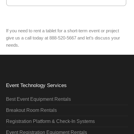
If you need to rent a tablet for a short-term event or project
give us a call today at 888-520-5667 and let’s discuss your
needs.
Event Technology Services
Best Event Equipment Rentals
Breakout Room Rentals
Registration Platform & Check-In Systems
Event Registration Equipment Rentals