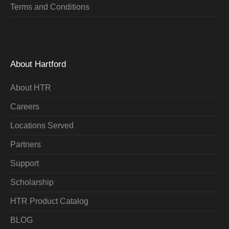
Terms and Conditions
About Hartford
About HTR
Careers
Locations Served
Partners
Support
Scholarship
HTR Product Catalog
BLOG