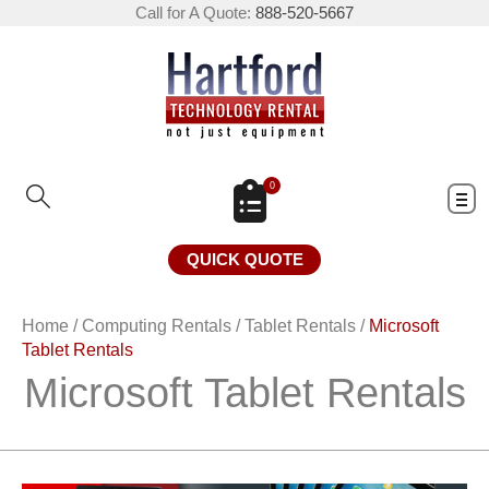
Call for A Quote:
888-520-5667
0
QUICK QUOTE
Home
/
Computing Rentals
/
Tablet Rentals
/
Microsoft
Tablet Rentals
Microsoft Tablet Rentals