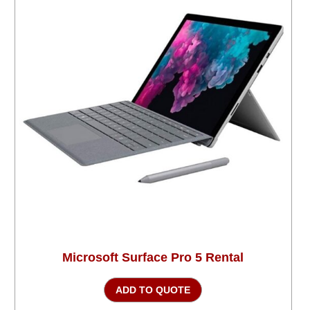
Microsoft Surface Pro 5 Rental
ADD TO QUOTE