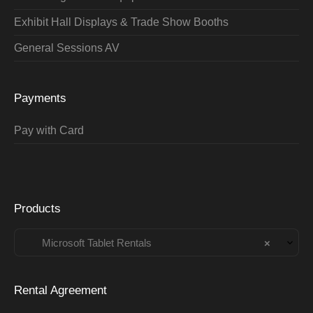
Exhibit Hall Displays & Trade Show Booths
General Sessions AV
Payments
Pay with Card
Products
Microsoft Tablet Rentals
×
Rental Agreement