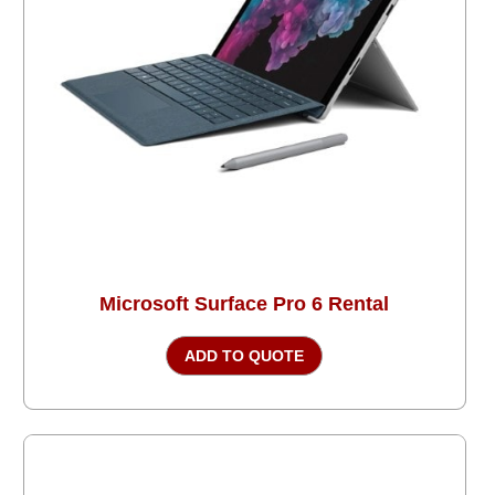
Microsoft Surface Pro 6 Rental
ADD TO QUOTE