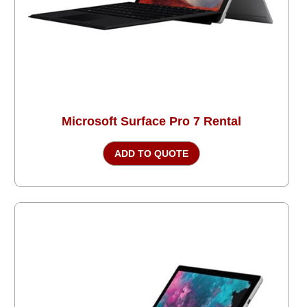
Microsoft Surface Pro 7 Rental
ADD TO QUOTE