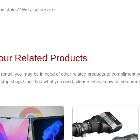
by states? We also service:
our Related Products
ental, you may be in need of other related products to compliment y
stop shop. Can’t find what you need, please let us know in the comme