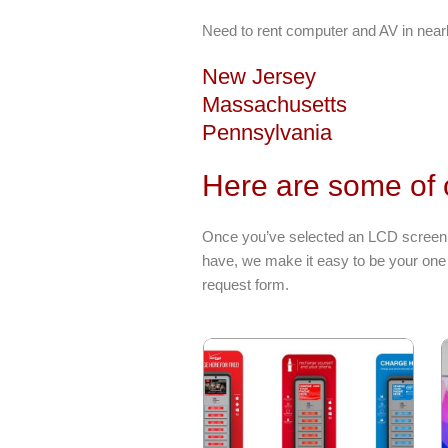
Need to rent computer and AV in near
New Jersey
Massachusetts
Pennsylvania
Here are some of 
Once you’ve selected an LCD screen r
have, we make it easy to be your one 
request form.