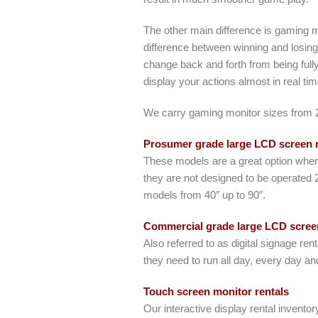
The other main difference is gaming 
difference between winning and losing
change back and forth from being fully
display your actions almost in real ti
We carry gaming monitor sizes from 24
Prosumer grade large LCD screen r
These models are a great option when 
they are not designed to be operated 
models from 40″ up to 90″.
Commercial grade large LCD screen
Also referred to as digital signage r
they need to run all day, every day and
Touch screen monitor rentals
Our interactive display rental inventor