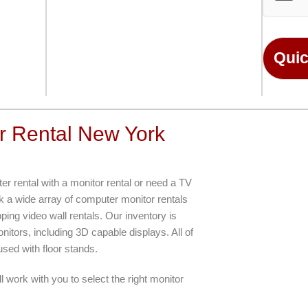
n
o
*
r
M
e
Quic
s
s
a
g
e
r Rental New York
*
r rental with a monitor rental or need a TV
ck a wide array of computer monitor rentals
ping video wall rentals. Our inventory is
ors, including 3D capable displays. All of
sed with floor stands.
l work with you to select the right monitor