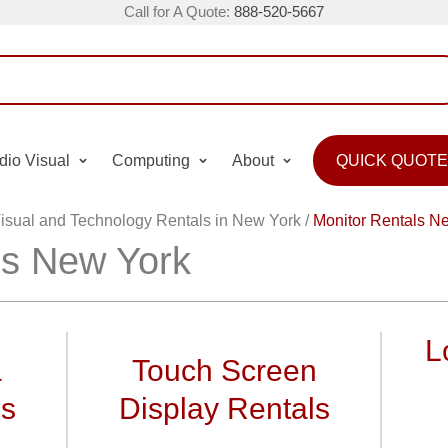
Call for A Quote:
888-520-5667
dio Visual
Computing
About
QUICK QUOTE
isual and Technology Rentals in New York
/
Monitor Rentals N
ls New York
L
&
Touch Screen
ls
Display Rentals