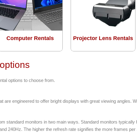
Computer Rentals
Projector Lens Rentals
 options
ntal options to choose from.
t are engineered to offer bright displays with great viewing angles. 
from standard monitors in two main ways. Standard monitors typically
 and 240Hz. The higher the refresh rate signifies the more frames pe