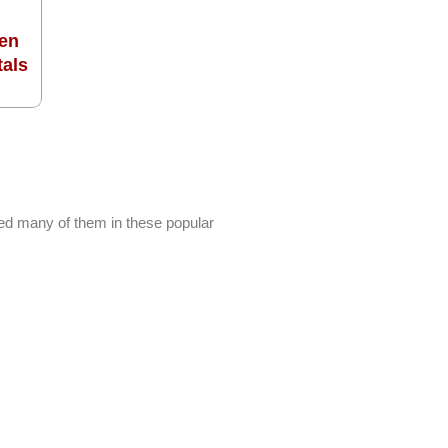
en
tals
ed many of them in these popular