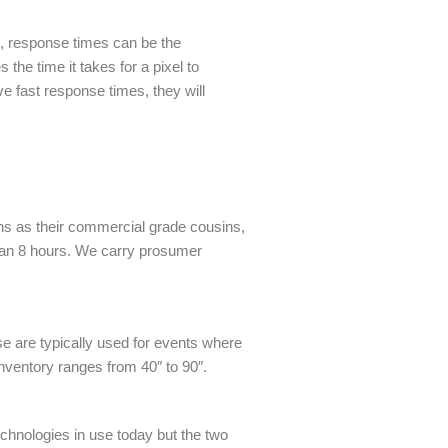
, response times can be the
he time it takes for a pixel to
e fast response times, they will
ons as their commercial grade cousins,
than 8 hours. We carry prosumer
e are typically used for events where
inventory ranges from 40″ to 90″.
technologies in use today but the two