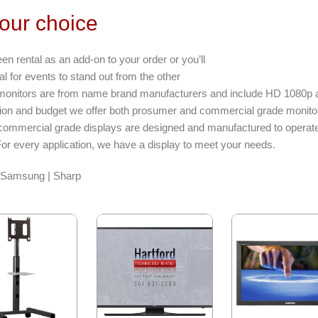
your choice
 rental as an add-on to your order or you’ll
al for events to stand out from the other
r monitors are from name brand manufacturers and include HD 1080p an
tion and budget we offer both prosumer and commercial grade monito
ommercial grade displays are designed and manufactured to operat
For every application, we have a display to meet your needs.
| Samsung | Sharp