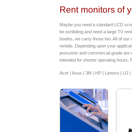
Rent monitors of 
Maybe you need a standard LCD screen
be exhibiting and need a large TV rent
booths, we carry those too. All of ou
rentals. Depending upon your applica
prosumer and commercial grade are c
intended for shorter operating hours. 
Acer | Asus | 3M | HP | Lenovo | LG 