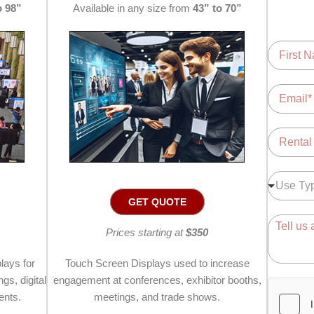
o 98”
Available in any size from
43” to 70”
N
a
m
F
i
e
E
r
*
m
s
a
t
i
R
l
e
*
n
t
U
Use Ty
a
s
GET QUOTE
l
e
L
T
C
o
Prices starting at
$350
y
o
c
p
m
a
e
m
lays for
Touch Screen Displays used to increase
t
*
e
gs, digital
engagement at conferences, exhibitor booths,
i
n
ents.
meetings, and trade shows.
o
t