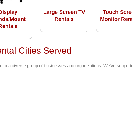
Display
Large Screen TV
Touch Scre
nds/Mount
Rentals
Monitor Ren
Rentals
ntal Cities Served
e to a diverse group of businesses and organizations. We’ve support