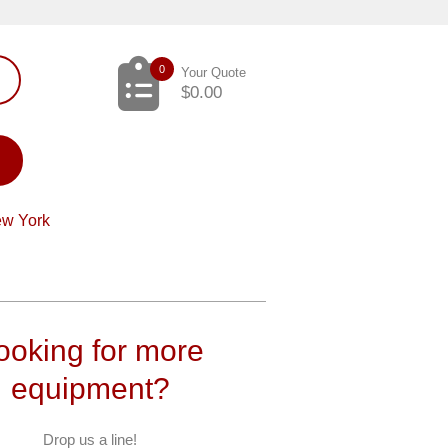
0
Your Quote
$
0.00
ew York
ooking for more
equipment?
Drop us a line!