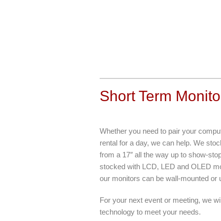
Short Term Monito
Whether you need to pair your compute
rental for a day, we can help. We sto
from a 17″ all the way up to show-stop
stocked with LCD, LED and OLED monit
our monitors can be wall-mounted or u
For your next event or meeting, we wil
technology to meet your needs.