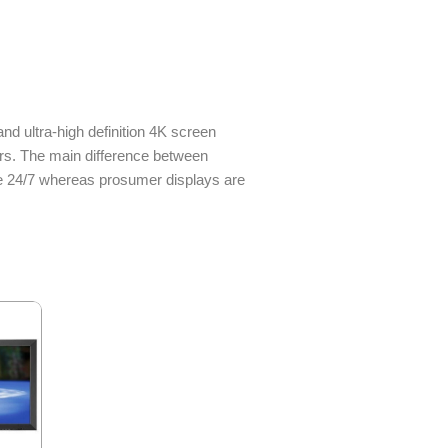
d ultra-high definition 4K screen
rs. The main difference between
e 24/7 whereas prosumer displays are