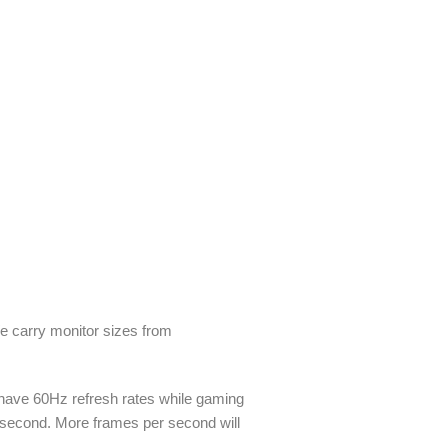
We carry monitor sizes from
 have 60Hz refresh rates while gaming
r second. More frames per second will