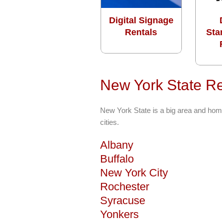
Digital Signage
Rentals
Sta
New York State Re
New York State is a big area and hom
cities.
Albany
Buffalo
New York City
Rochester
Syracuse
Yonkers