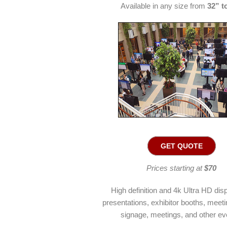
Available in any size from
32” t
GET QUOTE
Prices starting at
$70
High definition and 4k Ultra HD disp
presentations, exhibitor booths, meetin
signage, meetings, and other ev