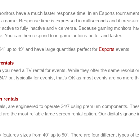
monitors have a much faster response time. In an Esports tournament
 a game. Response time is expressed in milliseconds and it measures t
 active to fully inactive and vice versa. Because gaming monitors hav
me. You can then respond to in-game actions better and faster.
″ up to 49″ and have large quantities perfect for
Esports
events.
entals
you need a TV rental for events. While they offer the same resoluti
24/7 but typically for events, that’s OK as most events are no more 
 rentals
entals, are engineered to operate 24/7 using premium components. Thes
 are the most reliable large screen rental option. Our digital signage 
y features sizes from 40″ up to 90″. There are four different types of 