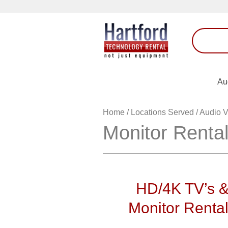
Au
Home
/
Locations Served
/
Audio V
Monitor Renta
HD/4K TV’s 
Monitor Renta