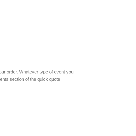
our order. Whatever type of event you
nts section of the quick quote