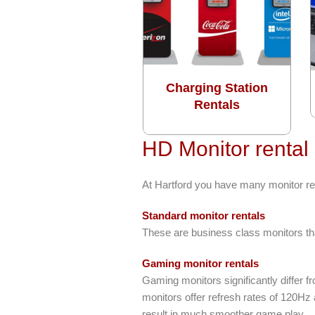
Charging Station
Rentals
HD Monitor rental
At Hartford you have many monitor re
Standard monitor rentals
These are business class monitors tha
Gaming monitor rentals
Gaming monitors significantly differ 
monitors offer refresh rates of 120Hz
result in much smoother game play.