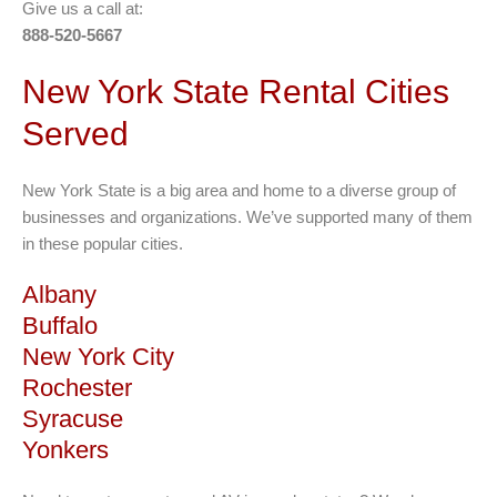
Give us a call at:
888-520-5667
New York State Rental Cities
Served
New York State is a big area and home to a diverse group of
businesses and organizations. We’ve supported many of them
in these popular cities.
Albany
Buffalo
New York City
Rochester
Syracuse
Yonkers