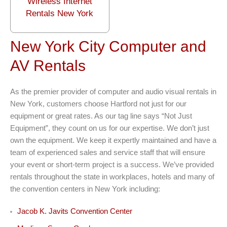
Wireless Internet
Rentals New York
New York City Computer and
AV Rentals
As the premier provider of computer and audio visual rentals in
New York, customers choose Hartford not just for our
equipment or great rates. As our tag line says “Not Just
Equipment”, they count on us for our expertise. We don’t just
own the equipment. We keep it expertly maintained and have a
team of experienced sales and service staff that will ensure
your event or short-term project is a success. We’ve provided
rentals throughout the state in workplaces, hotels and many of
the convention centers in New York including:
Jacob K. Javits Convention Center