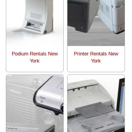
Podium Rentals New
Printer Rentals New
York
York