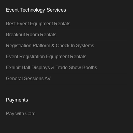
Event Technology Services
Best Event Equipment Rentals
Breakout Room Rentals
Registration Platform & Check-In Systems
Event Registration Equipment Rentals
Exhibit Hall Displays & Trade Show Booths
General Sessions AV
Payments
Pay with Card