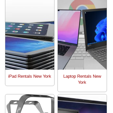
iPad Rentals New York
Laptop Rentals New
York