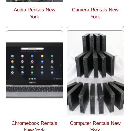
Audio Rentals New
Camera Rentals New
York
York
Chromebook Rentals
Computer Rentals New
New York
York