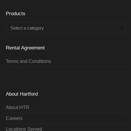
Products
Select a category
Rental Agreement
Terms and Conditions
About Hartford
About HTR
Careers
Locations Served