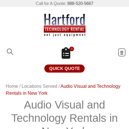
Call for A Quote:
888-520-5667
0
QUICK QUOTE
Home
/
Locations Served
/
Audio Visual and Technology
Rentals in New York
Audio Visual and
Technology Rentals in