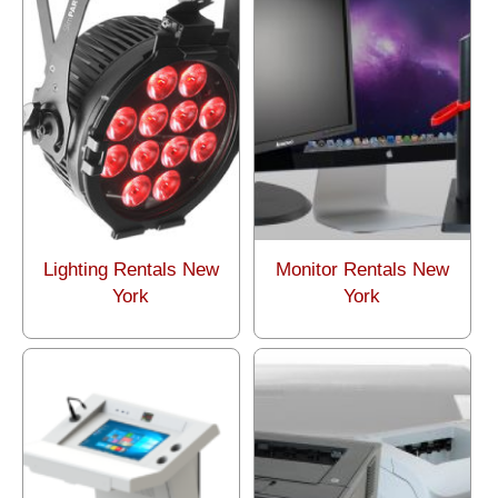
Lighting Rentals New
Monitor Rentals New
York
York