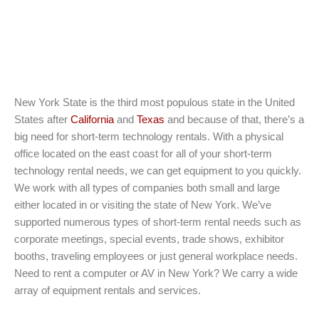
New York State is the third most populous state in the United
States after
California
and
Texas
and because of that, there’s a
big need for short-term technology rentals. With a physical
office located on the east coast for all of your short-term
technology rental needs, we can get equipment to you quickly.
We work with all types of companies both small and large
either located in or visiting the state of New York. We’ve
supported numerous types of short-term rental needs such as
corporate meetings, special events, trade shows, exhibitor
booths, traveling employees or just general workplace needs.
Need to rent a computer or AV in New York? We carry a wide
array of equipment rentals and services.