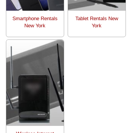
Smartphone Rentals
Tablet Rentals New
New York
York