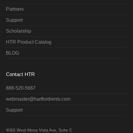
Partners
Support
Scholarship
HTR Product Catalog
BLOG
Contact HTR
888-520-5667
webmaster@hartfordrents.com
Support
4065 West Mesa Vista Ave, Suite C