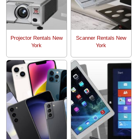
Projector Rentals New
Scanner Rentals New
York
York