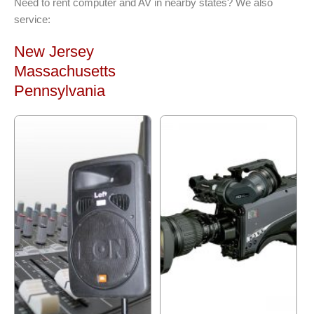
Need to rent computer and AV in nearby states? We also
service:
New Jersey
Massachusetts
Pennsylvania