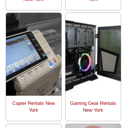
Copier Rentals New
Gaming Gear Rentals
York
New York