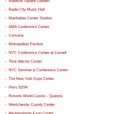
Madison Square Garden
Radio City Music Hall
Manhattan Center Studios
AMA Conference Center
Convene
Metropolitan Pavilion
NYC Conference Center at Cornell
Time Warner Center
NYC Seminar & Conference Center
The New York Expo Center
Piers 92/94
Resorts World Casino – Queens
Westchester County Center
Meadowlands Expo Center