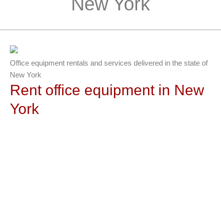
New York
Office equipment rentals and services delivered in the state of
New York
Rent office equipment in New
York