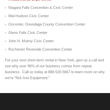
Niagara Falls Convention & Civic Center
Mid-Hudson Civic Center
Oncenter, Onondaga County Convention Center
Glens Falls Civic Center
John H. Mulroy Civic Center
Rochester Riverside Convention Center
For your next short-term rental in New York, give us a call and
see why over 96% of our business comes from repeat
business. Call us today at 888-520-5667 to learn more on why
we’re “Not Just Equipment.”