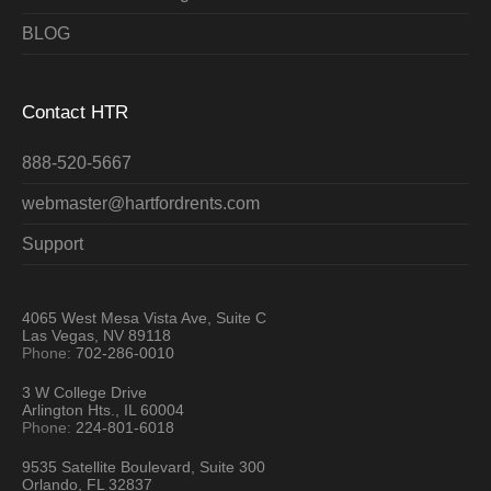
BLOG
Contact HTR
888-520-5667
webmaster@hartfordrents.com
Support
4065 West Mesa Vista Ave, Suite C
Las Vegas, NV 89118
Phone:
702-286-0010
3 W College Drive
Arlington Hts., IL 60004
Phone:
224-801-6018
9535 Satellite Boulevard, Suite 300
Orlando, FL 32837