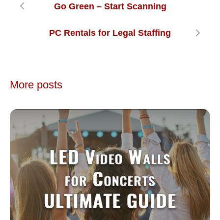
Go Green – Start Scanning
PC Rentals for Legal Staffing
More posts