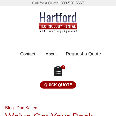
Call for A Quote:
888-520-5667
Request a Quote
Contact
About
0
QUICK QUOTE
Blog
Dan Kallen