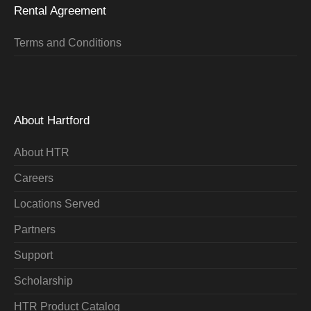
Rental Agreement
Terms and Conditions
About Hartford
About HTR
Careers
Locations Served
Partners
Support
Scholarship
HTR Product Catalog