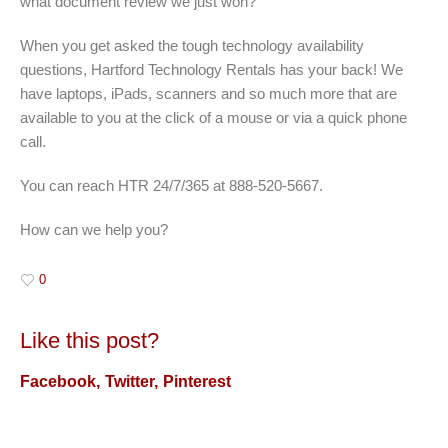
what document review we just won?”
When you get asked the tough technology availability
questions, Hartford Technology Rentals has your back! We
have laptops, iPads, scanners and so much more that are
available to you at the click of a mouse or via a quick phone
call.
You can reach HTR 24/7/365 at 888-520-5667.
How can we help you?
0
Like this post?
Facebook
Twitter
Pinterest