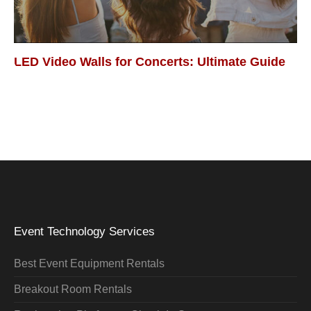
LED Video Walls for Concerts: Ultimate Guide
Event Technology Services
Best Event Equipment Rentals
Breakout Room Rentals