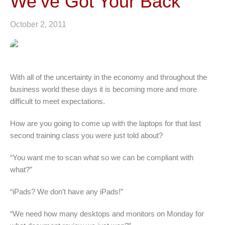
We’ve Got Your Back
October 2, 2011
With all of the uncertainty in the economy and throughout the
business world these days it is becoming more and more
difficult to meet expectations.
How are you going to come up with the laptops for that last
second training class you were just told about?
“You want me to scan what so we can be compliant with
what?”
“iPads? We don’t have any iPads!”
“We need how many desktops and monitors on Monday for