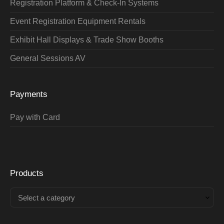
Registration Platform & Check-In Systems
Event Registration Equipment Rentals
Exhibit Hall Displays & Trade Show Booths
General Sessions AV
Payments
Pay with Card
Products
Select a category