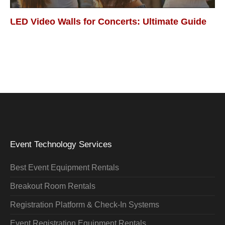
LED Video Walls for Concerts: Ultimate Guide
Event Technology Services
Best Event Equipment Rentals
Breakout Room Rentals
Registration Platform & Check-In Systems
Event Registration Equipment Rentals