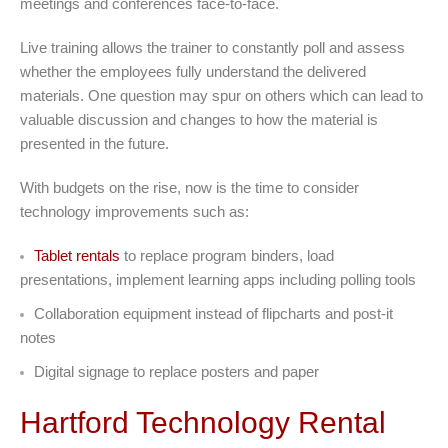
meetings and conferences face-to-face.
Live training allows the trainer to constantly poll and assess
whether the employees fully understand the delivered
materials. One question may spur on others which can lead to
valuable discussion and changes to how the material is
presented in the future.
With budgets on the rise, now is the time to consider
technology improvements such as:
Tablet rentals
to replace program binders, load
presentations, implement learning apps including polling tools
Collaboration equipment instead of flipcharts and post-it
notes
Digital signage to replace posters and paper
Hartford Technology Rental