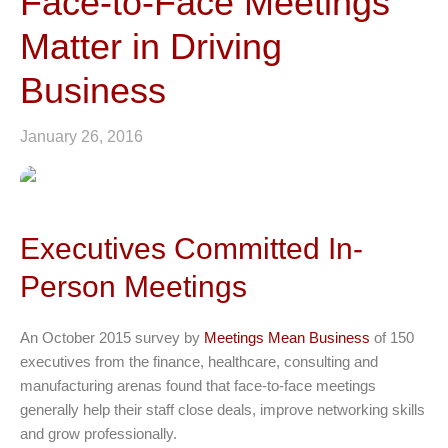
Face-to-Face Meetings
Matter in Driving
Business
January 26, 2016
Executives Committed In-
Person Meetings
An October 2015 survey by
Meetings Mean Business
of 150
executives from the finance, healthcare, consulting and
manufacturing arenas found that face-to-face meetings
generally help their staff close deals, improve networking skills
and grow professionally.