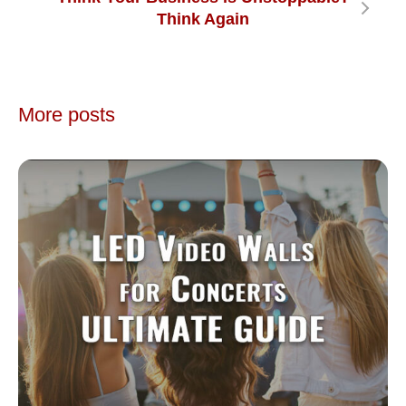
Think Again
More posts