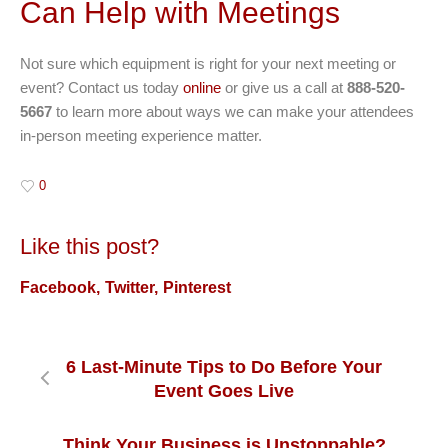
Can Help with Meetings
Not sure which equipment is right for your next meeting or
event? Contact us today
online
or give us a call at
888-520-
5667
to learn more about ways we can make your attendees
in-person meeting experience matter.
0
Like this post?
Facebook
Twitter
Pinterest
6 Last-Minute Tips to Do Before Your
Event Goes Live
Think Your Business is Unstoppable?