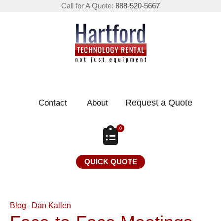
Call for A Quote:
888-520-5667
Request a Quote
Contact
About
0
QUICK QUOTE
Blog
Dan Kallen