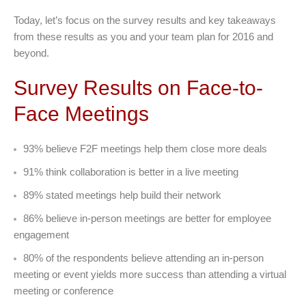
Today, let’s focus on the survey results and key takeaways
from these results as you and your team plan for 2016 and
beyond.
Survey Results on Face-to-
Face Meetings
93% believe F2F meetings help them close more deals
91% think collaboration is better in a live meeting
89% stated meetings help build their network
86% believe in-person meetings are better for employee
engagement
80% of the respondents believe attending an in-person
meeting or event yields more success than attending a virtual
meeting or conference