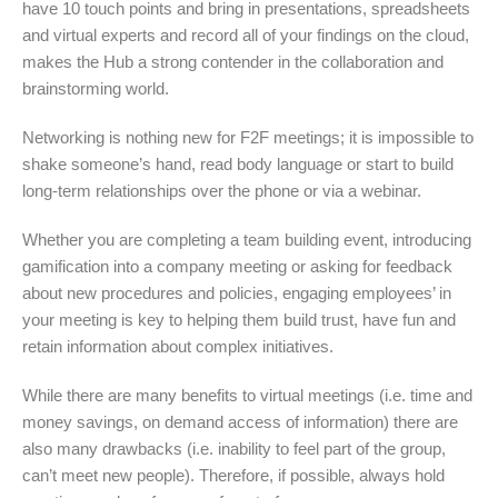
have 10 touch points and bring in presentations, spreadsheets
and virtual experts and record all of your findings on the cloud,
makes the Hub a strong contender in the collaboration and
brainstorming world.
Networking is nothing new for F2F meetings; it is impossible to
shake someone’s hand, read body language or start to build
long-term relationships over the phone or via a webinar.
Whether you are completing a team building event, introducing
gamification into a company meeting or asking for feedback
about new procedures and policies, engaging employees’ in
your meeting is key to helping them build trust, have fun and
retain information about complex initiatives.
While there are many benefits to virtual meetings (i.e. time and
money savings, on demand access of information) there are
also many drawbacks (i.e. inability to feel part of the group,
can’t meet new people). Therefore, if possible, always hold