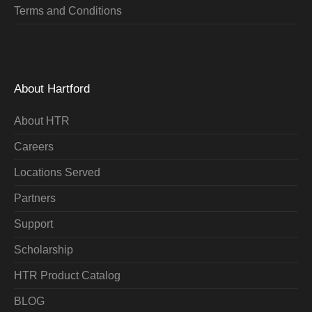
Terms and Conditions
About Hartford
About HTR
Careers
Locations Served
Partners
Support
Scholarship
HTR Product Catalog
BLOG