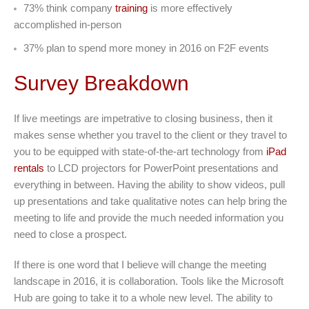
73% think company
training
is more effectively
accomplished in-person
37% plan to spend more money in 2016 on F2F events
Survey Breakdown
If live meetings are impetrative to closing business, then it
makes sense whether you travel to the client or they travel to
you to be equipped with state-of-the-art technology from
iPad
rentals
to LCD projectors for PowerPoint presentations and
everything in between. Having the ability to show videos, pull
up presentations and take qualitative notes can help bring the
meeting to life and provide the much needed information you
need to close a prospect.
If there is one word that I believe will change the meeting
landscape in 2016, it is collaboration. Tools like the Microsoft
Hub are going to take it to a whole new level. The ability to