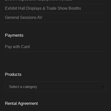
Exhibit Hall Displays & Trade Show Booths
General Sessions AV
Payments
Pay with Card
Products
Select a category
Rental Agreement