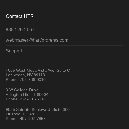
Contact HTR
888-520-5667
webmaster@hartfordrents.com
Support
4065 West Mesa Vista Ave, Suite C
Las Vegas, NV 89118
Phone:
702-286-0010
3 W College Drive
Arlington Hts., IL 60004
Phone:
224-801-6018
9535 Satellite Boulevard, Suite 300
Orlando, FL 32837
Phone:
407-907-7858