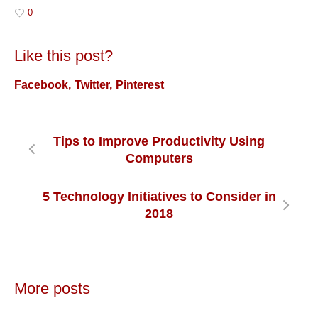
0
Like this post?
Facebook
Twitter
Pinterest
Tips to Improve Productivity Using
Computers
5 Technology Initiatives to Consider in
2018
More posts