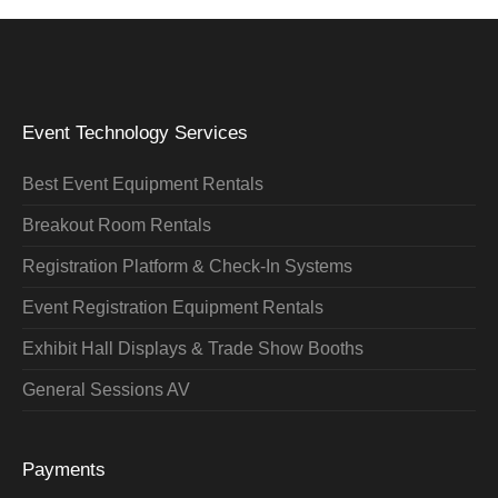
Event Technology Services
Best Event Equipment Rentals
Breakout Room Rentals
Registration Platform & Check-In Systems
Event Registration Equipment Rentals
Exhibit Hall Displays & Trade Show Booths
General Sessions AV
Payments