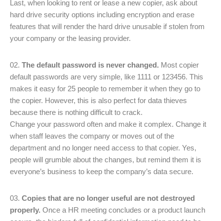
Last, when looking to rent or lease a new copier, ask about
hard drive security options including encryption and erase
features that will render the hard drive unusable if stolen from
your company or the leasing provider.
The default password is never changed.
Most copier
default passwords are very simple, like 1111 or 123456. This
makes it easy for 25 people to remember it when they go to
the copier. However, this is also perfect for data thieves
because there is nothing difficult to crack.
Change your password often and make it complex. Change it
when staff leaves the company or moves out of the
department and no longer need access to that copier. Yes,
people will grumble about the changes, but remind them it is
everyone’s business to keep the company’s data secure.
Copies that are no longer useful are not destroyed
properly.
Once a HR meeting concludes or a product launch