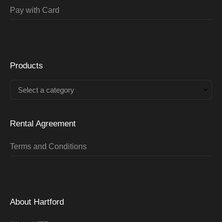
Pay with Card
Products
Select a category
Rental Agreement
Terms and Conditions
About Hartford