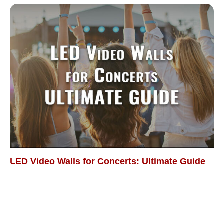
LED Video Walls for Concerts: Ultimate Guide