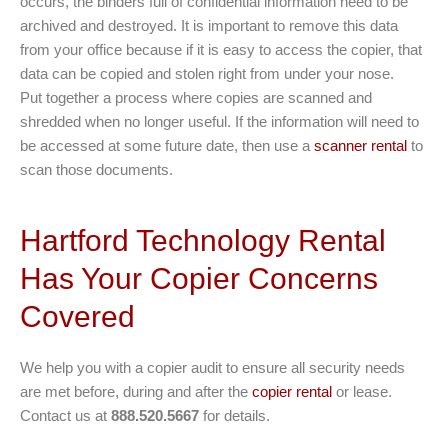
occurs, the binders full of confidential information need to be
archived and destroyed. It is important to remove this data
from your office because if it is easy to access the copier, that
data can be copied and stolen right from under your nose.
Put together a process where copies are scanned and
shredded when no longer useful. If the information will need to
be accessed at some future date, then use a
scanner rental
to
scan those documents.
Hartford Technology Rental
Has Your Copier Concerns
Covered
We help you with a copier audit to ensure all security needs
are met before, during and after the
copier rental
or lease.
Contact us at
888.520.5667
for details.