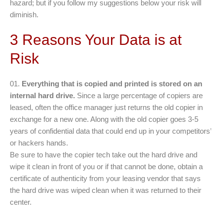
hazard; but if you follow my suggestions below your risk will
diminish.
3 Reasons Your Data is at
Risk
Everything that is copied and printed is stored on an
internal hard drive.
Since a large percentage of copiers are
leased, often the office manager just returns the old copier in
exchange for a new one. Along with the old copier goes 3-5
years of confidential data that could end up in your competitors’
or hackers hands.
Be sure to have the copier tech take out the hard drive and
wipe it clean in front of you or if that cannot be done, obtain a
certificate of authenticity from your leasing vendor that says
the hard drive was wiped clean when it was returned to their
center.