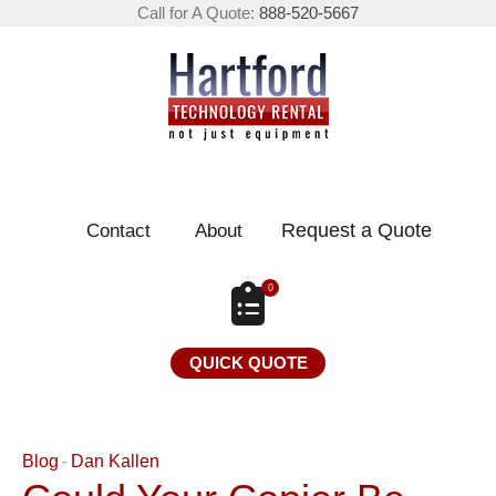
Call for A Quote:
888-520-5667
Request a Quote
Contact
About
0
QUICK QUOTE
Blog
Dan Kallen