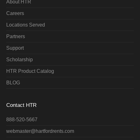
About HTR
Careers
Locations Served
Partners
Support
Scholarship
HTR Product Catalog
BLOG
Contact HTR
888-520-5667
webmaster@hartfordrents.com