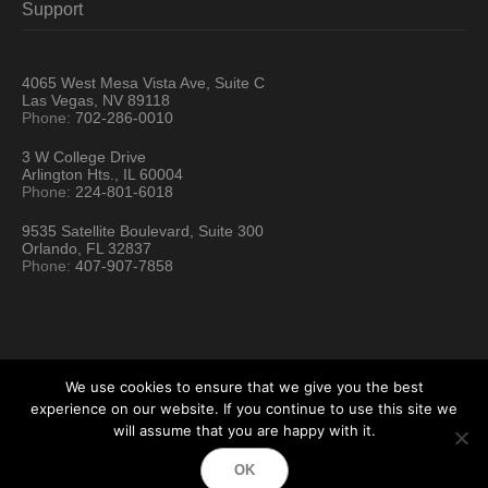
Support
4065 West Mesa Vista Ave, Suite C
Las Vegas, NV 89118
Phone:
702-286-0010
3 W College Drive
Arlington Hts., IL 60004
Phone:
224-801-6018
9535 Satellite Boulevard, Suite 300
Orlando, FL 32837
Phone:
407-907-7858
We use cookies to ensure that we give you the best
experience on our website. If you continue to use this site we
will assume that you are happy with it.
Hartford Technology Rental © 2026 / All Rights Reserved
OK
Terms & Conditions
Sitemap
Location Directory