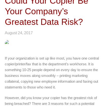
Could Your Copier Be
Your Company’s
Greatest Data Risk?
August 24, 2017
If your organization is set up like most, you have one central
copier/printer/fax that is the department’s workhorse. It is
something 10-25 people depend on every day to ensure the
business moves along smoothly – printing marketing
collateral, copying new employee information and faxing out
statements to those who need it.
However, did you know your copier has the greatest risk of
being breached? There are 3 reasons for such a potential