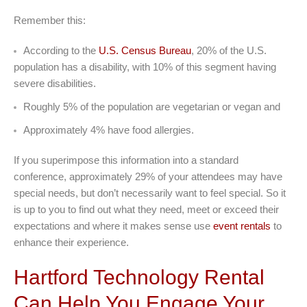
Remember this:
According to the
U.S. Census Bureau
, 20% of the U.S.
population has a disability, with 10% of this segment having
severe disabilities.
Roughly 5% of the population are vegetarian or vegan and
Approximately 4% have food allergies.
If you superimpose this information into a standard
conference, approximately 29% of your attendees may have
special needs, but don’t necessarily want to feel special. So it
is up to you to find out what they need, meet or exceed their
expectations and where it makes sense use
event rentals
to
enhance their experience.
Hartford Technology Rental
Can Help You Engage Your