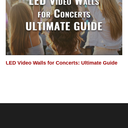
LED Video Walls for Concerts: Ultimate Guide