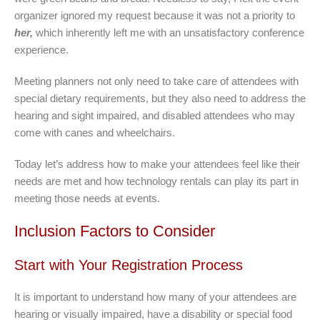
organizer ignored my request because it was not a priority to
her,
which inherently left me with an unsatisfactory conference
experience.
Meeting planners not only need to take care of attendees with
special dietary requirements, but they also need to address the
hearing and sight impaired, and disabled attendees who may
come with canes and wheelchairs.
Today let’s address how to make your attendees feel like their
needs are met and how technology rentals can play its part in
meeting those needs at events.
Inclusion Factors to Consider
Start with Your Registration Process
It is important to understand how many of your attendees are
hearing or visually impaired, have a disability or special food