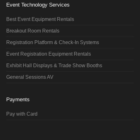
Event Technology Services
Best Event Equipment Rentals
Breakout Room Rentals
Registration Platform & Check-In Systems
Event Registration Equipment Rentals
Exhibit Hall Displays & Trade Show Booths
General Sessions AV
Payments
Pay with Card