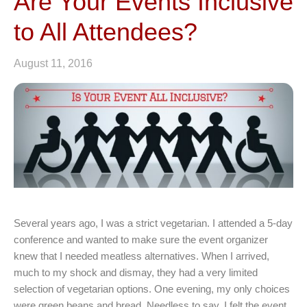
Are Your Events Inclusive
to All Attendees?
August 11, 2016
Several years ago, I was a strict vegetarian. I attended a 5-day
conference and wanted to make sure the event organizer
knew that I needed meatless alternatives. When I arrived,
much to my shock and dismay, they had a very limited
selection of vegetarian options. One evening, my only choices
were green beans and bread. Needless to say, I felt the event