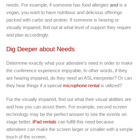
needs. For example, if someone has food allergies
and
is a
vegan, you want to have nutritious and delicious offerings
packed with carbs and protein. If someone is hearing or
visually impaired, find out at what level of support they require
and plan accordingly.
Dig Deeper about Needs
Determine exactly what your attendee’s need in order to make
the conference experience enjoyable. In other words, if they
are hearing impaired, do they need an ASL interpreter? Or can
they hear things if a special
microphone rental
is utilized?
For the visually impaired, find out what their visual abilities are
and how you can assist them. For example, second screen
technology may be the perfect answer to see the events on
stage better.
iPad rentals
can fulfill this need because
attendees can make the screen larger or smaller with a simple
touch of the screen.