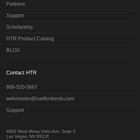
Partners
Support
Scholarship
HTR Product Catalog
BLOG
Contact HTR
888-520-5667
webmaster@hartfordrents.com
Support
4065 West Mesa Vista Ave, Suite C
Las Vegas, NV 89118