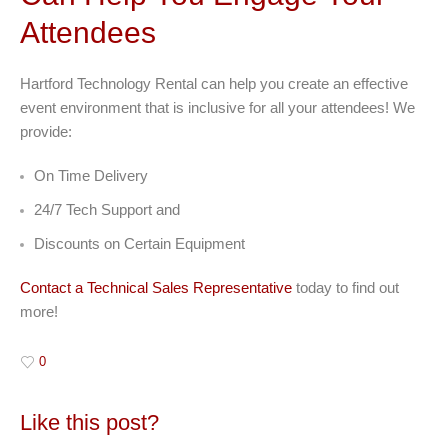
Attendees
Hartford Technology Rental can help you create an effective
event environment that is inclusive for all your attendees! We
provide:
On Time Delivery
24/7 Tech Support and
Discounts on Certain Equipment
Contact a Technical Sales Representative
today to find out
more!
0
Like this post?