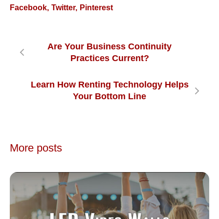
Facebook
Twitter
Pinterest
Are Your Business Continuity
Practices Current?
Learn How Renting Technology Helps
Your Bottom Line
More posts