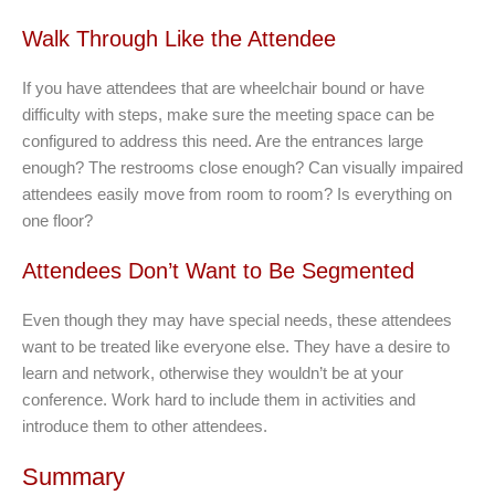
Walk Through Like the Attendee
If you have attendees that are wheelchair bound or have
difficulty with steps, make sure the meeting space can be
configured to address this need. Are the entrances large
enough? The restrooms close enough? Can visually impaired
attendees easily move from room to room? Is everything on
one floor?
Attendees Don’t Want to Be Segmented
Even though they may have special needs, these attendees
want to be treated like everyone else. They have a desire to
learn and network, otherwise they wouldn’t be at your
conference. Work hard to include them in activities and
introduce them to other attendees.
Summary