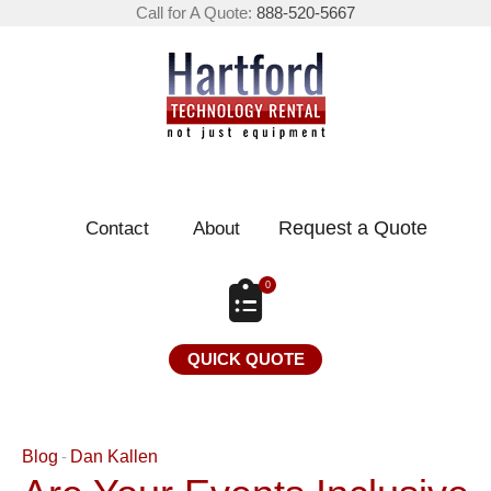
Call for A Quote:
888-520-5667
Request a Quote
Contact
About
0
QUICK QUOTE
Blog
Dan Kallen