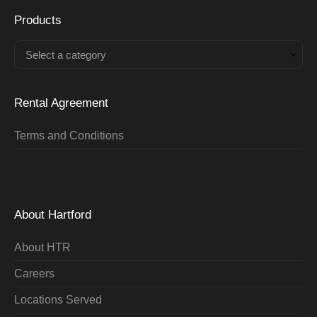
Products
Select a category
Rental Agreement
Terms and Conditions
About Hartford
About HTR
Careers
Locations Served