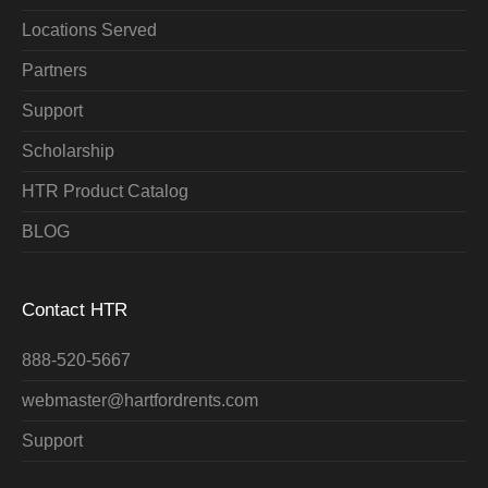
Locations Served
Partners
Support
Scholarship
HTR Product Catalog
BLOG
Contact HTR
888-520-5667
webmaster@hartfordrents.com
Support