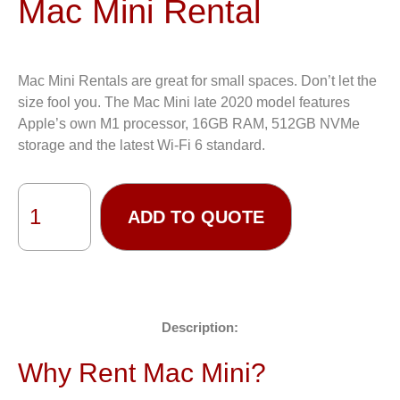
Mac Mini Rental
Mac Mini Rentals are great for small spaces. Don’t let the
size fool you. The Mac Mini late 2020 model features
Apple’s own M1 processor, 16GB RAM, 512GB NVMe
storage and the latest Wi-Fi 6 standard.
ADD TO QUOTE
Description:
Why Rent Mac Mini?