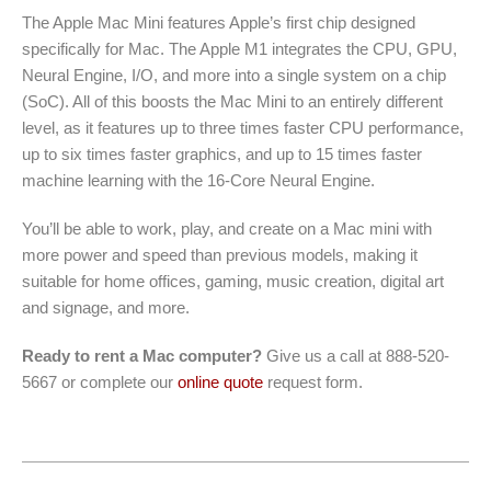
The Apple Mac Mini features Apple’s first chip designed
specifically for Mac. The Apple M1 integrates the CPU, GPU,
Neural Engine, I/O, and more into a single system on a chip
(SoC). All of this boosts the Mac Mini to an entirely different
level, as it features up to three times faster CPU performance,
up to six times faster graphics, and up to 15 times faster
machine learning with the 16-Core Neural Engine.
You’ll be able to work, play, and create on a Mac mini with
more power and speed than previous models, making it
suitable for home offices, gaming, music creation, digital art
and signage, and more.
Ready to rent a Mac computer?
Give us a call at 888-520-
5667 or complete our
online quote
request form.