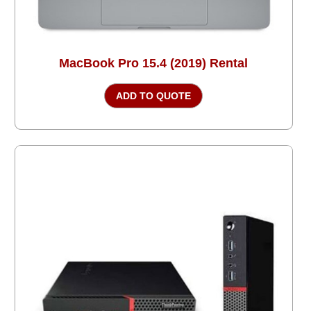
MacBook Pro 15.4 (2019) Rental
ADD TO QUOTE