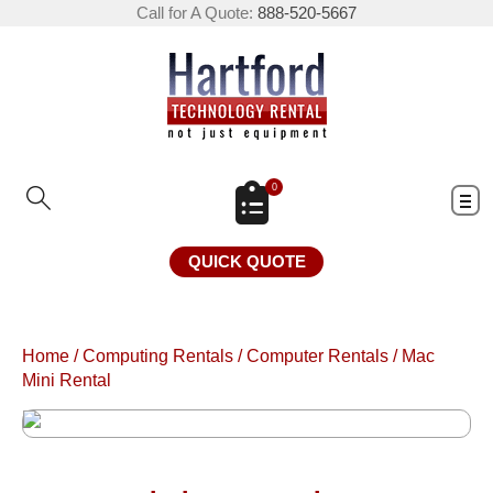
Call for A Quote:
888-520-5667
0
QUICK QUOTE
Home
/
Computing Rentals
/
Computer Rentals
/
Mac
Mini Rental