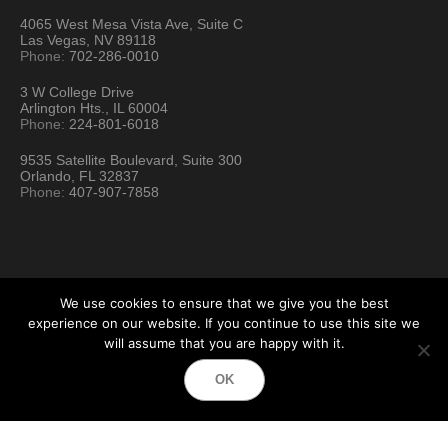
4065 West Mesa Vista Ave, Suite C
Las Vegas, NV 89118
Phone:
702-286-0010
3 W College Drive
Arlington Hts., IL 60004
Phone:
224-801-6018
9535 Satellite Boulevard, Suite 300
Orlando, FL 32837
Phone:
407-907-7858
We use cookies to ensure that we give you the best
experience on our website. If you continue to use this site we
will assume that you are happy with it.
Hartford Technology Rental © 2026 / All Rights Reserved
OK
Terms & Conditions
Sitemap
Location Directory
Testimonials