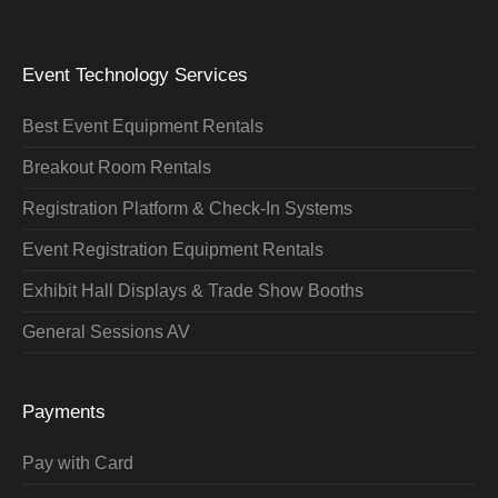
Event Technology Services
Best Event Equipment Rentals
Breakout Room Rentals
Registration Platform & Check-In Systems
Event Registration Equipment Rentals
Exhibit Hall Displays & Trade Show Booths
General Sessions AV
Payments
Pay with Card