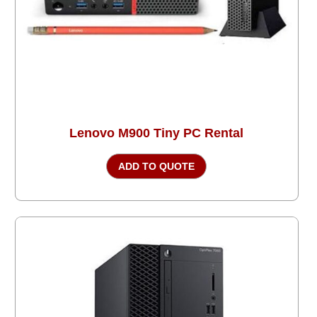
Lenovo M900 Tiny PC Rental
ADD TO QUOTE