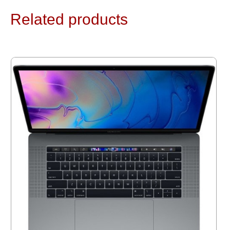
Related products