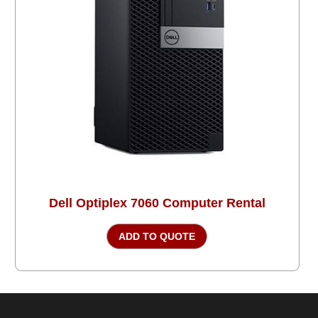
Dell Optiplex 7060 Computer Rental
ADD TO QUOTE