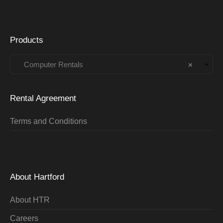
Products
Computer Rentals
×
Rental Agreement
Terms and Conditions
About Hartford
About HTR
Careers