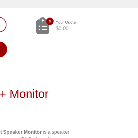
0
Your Quote
$
0.00
+ Monitor
l
t Speaker Monitor
is a speaker