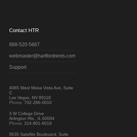
Contact HTR
888-520-5667
webmaster@hartfordrents.com
Support
4065 West Mesa Vista Ave, Suite
C
Las Vegas, NV 89118
Phone:
702-286-0010
3 W College Drive
Arlington Hts., IL 60004
Phone:
224-801-6018
9535 Satellite Boulevard, Suite