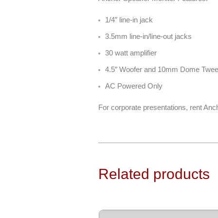
1/4″ line-in jack
3.5mm line-in/line-out jacks
30 watt amplifier
4.5″ Woofer and 10mm Dome Twee
AC Powered Only
For corporate presentations, rent Anc
Related products