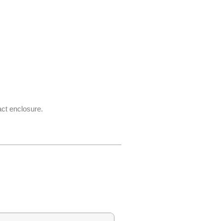
act enclosure.