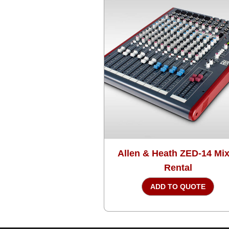
Allen & Heath ZED-14 Mi
Rental
ADD TO QUOTE