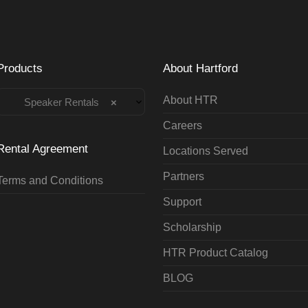
Products
About Hartford
About HTR
Speaker Rentals
×
Careers
Rental Agreement
Locations Served
Partners
Terms and Conditions
Support
Scholarship
HTR Product Catalog
BLOG