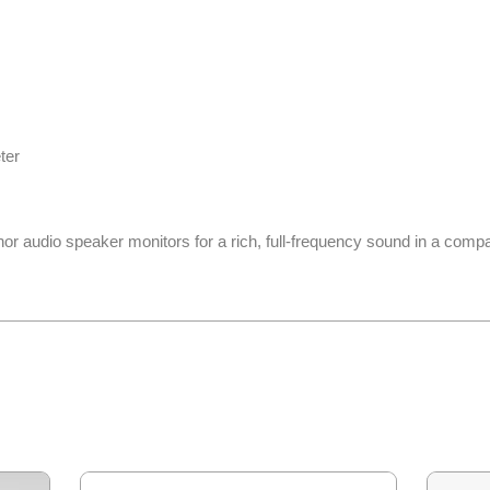
ter
hor audio speaker monitors for a rich, full-frequency sound in a comp