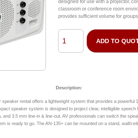
designed for use with a projector, co
classroom or conference room envir
provides sufficient volume for groups
ADD TO QUO
Description:
eaker rental offers a lightweight system that provides a powerful 103
t speaker system is designed to project clear, intelligible speech fo
in, and 3.5 mm line-in & line-out. AV professionals can switch the spea
em is ready to go. The AN-135+ can be mounted on a stand, wall/ceili