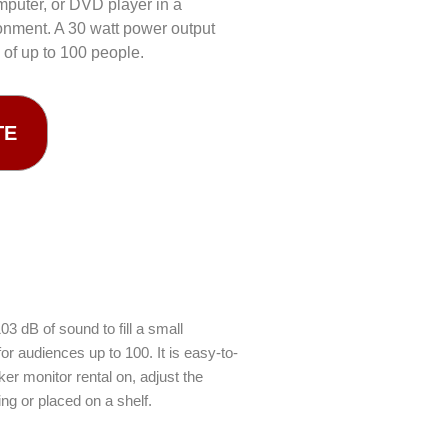
mputer, or DVD player in a
onment. A 30 watt power output
 of up to 100 people.
TE
 dB of sound to fill a small
r audiences up to 100. It is easy-to-
ker monitor rental on, adjust the
ng or placed on a shelf.