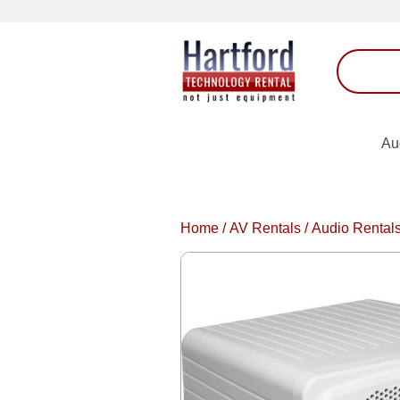
Au
Home
/
AV Rentals
/
Audio Rental