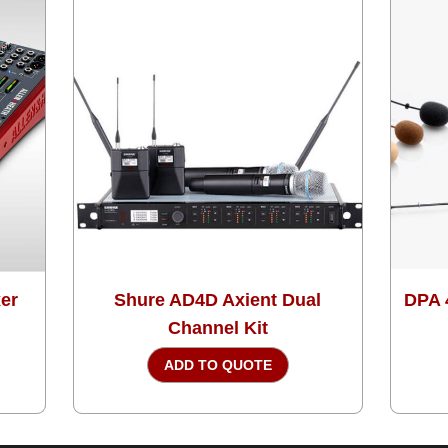
xer
Shure AD4D Axient Dual
DPA 
Channel Kit
ADD TO QUOTE