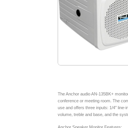
The Anchor audio AN-135BK+ monitor sp
conference or meeting room. The compac
use and offers three inputs: 1/4″ line-
volume, treble and base, and the syst
Anchor Speaker Monitor Features: