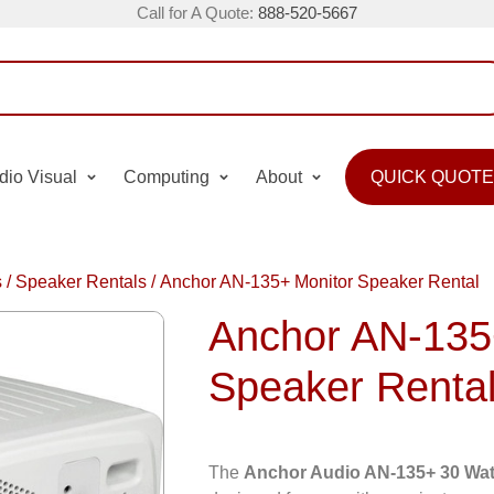
Call for A Quote:
888-520-5667
dio Visual
Computing
About
QUICK QUOTE
s
/
Speaker Rentals
/
Anchor AN-135+ Monitor Speaker Rental
Anchor AN-135
Speaker Renta
The
Anchor Audio AN-135+ 30 Wat