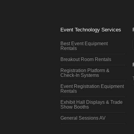
Event Technology Services
Best Event Equipment
Rentals
Breakout Room Rentals
Registration Platform &
Check-In Systems
Event Registration Equipment
Rentals
Exhibit Hall Displays & Trade
Show Booths
General Sessions AV