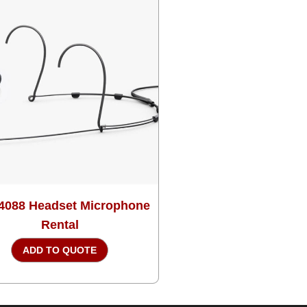
4088 Headset Microphone
Rental
ADD TO QUOTE