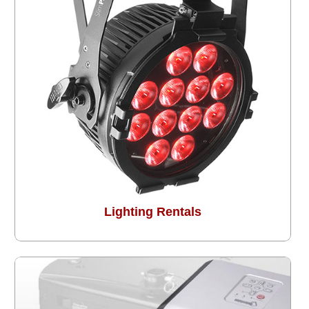
Lighting Rentals