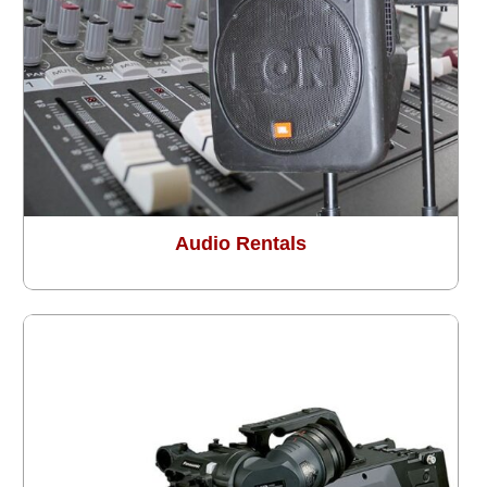
Audio Rentals