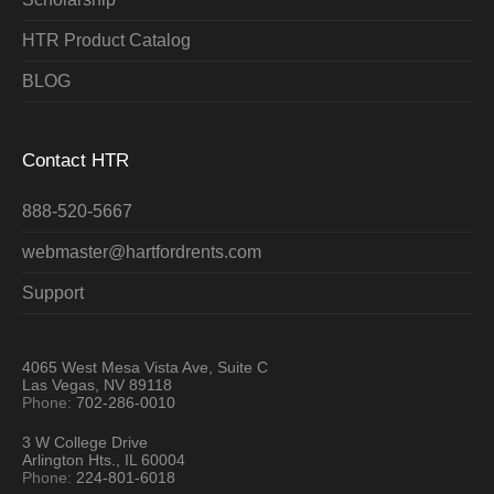
HTR Product Catalog
BLOG
Contact HTR
888-520-5667
webmaster@hartfordrents.com
Support
4065 West Mesa Vista Ave, Suite C
Las Vegas, NV 89118
Phone:
702-286-0010
3 W College Drive
Arlington Hts., IL 60004
Phone:
224-801-6018