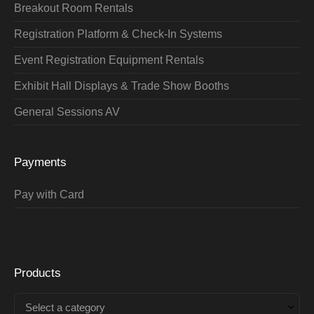
Breakout Room Rentals
Registration Platform & Check-In Systems
Event Registration Equipment Rentals
Exhibit Hall Displays & Trade Show Booths
General Sessions AV
Payments
Pay with Card
Products
Select a category