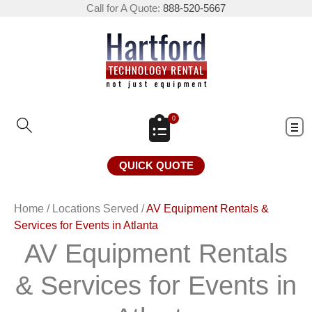
Call for A Quote:
888-520-5667
0
QUICK QUOTE
Home
/
Locations Served
/
AV Equipment Rentals &
Services for Events in Atlanta
AV Equipment Rentals
& Services for Events in