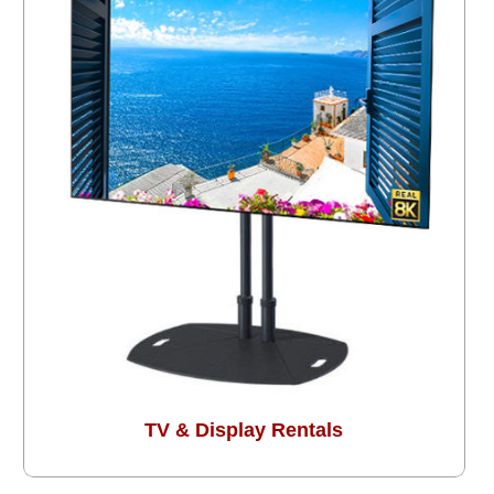
TV & Display Rentals