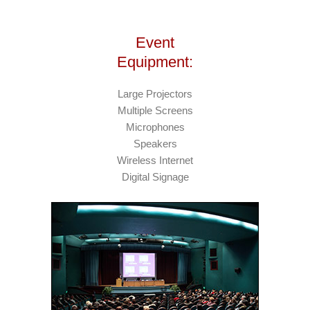
Event
Equipment:
Large Projectors
Multiple Screens
Microphones
Speakers
Wireless Internet
Digital Signage