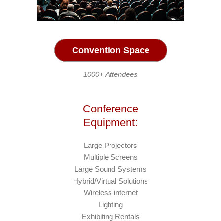
Convention Space
1000+ Attendees
Conference
Equipment:
Large Projectors
Multiple Screens
Large Sound Systems
Hybrid/Virtual Solutions
Wireless internet
Lighting
Exhibiting Rentals