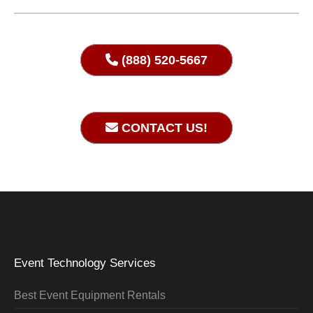
(888) 520-5667
CONTACT US!
Event Technology Services
Best Event Equipment Rentals