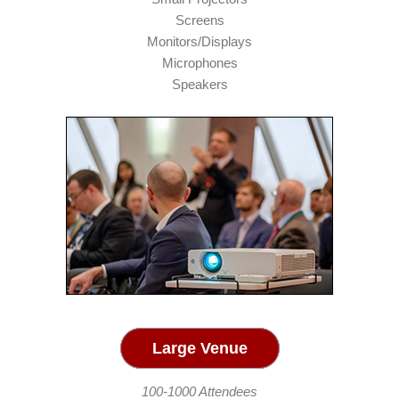
Screens
Monitors/Displays
Microphones
Speakers
Large Venue
100-1000 Attendees