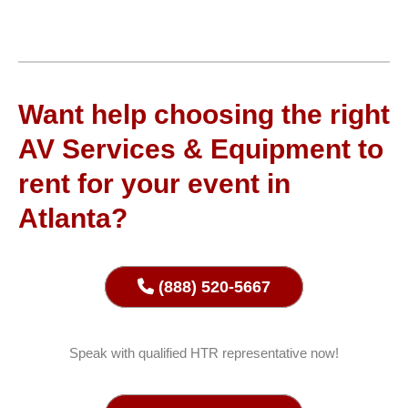
Want help choosing the right
AV Services & Equipment to
rent for your event in
Atlanta?
(888) 520-5667
Speak with qualified HTR representative now!