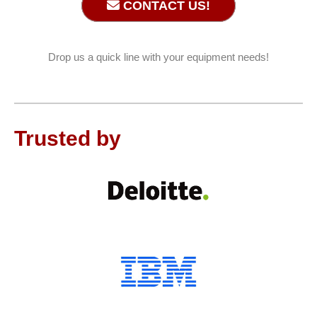
CONTACT US!
Drop us a quick line with your equipment needs!
Trusted by