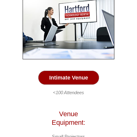
Intimate Venue
<100 Attendees
Venue
Equipment:
Small Projectors