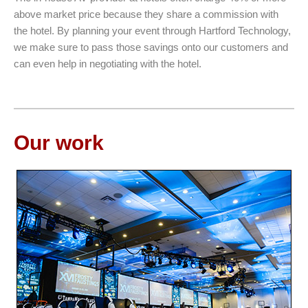
above market price because they share a commission with
the hotel. By planning your event through Hartford Technology,
we make sure to pass those savings onto our customers and
can even help in negotiating with the hotel.
Our work