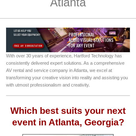
Atlanta
LET US HELP YOU
PROFESSIONAL
SELECT YOUR EQUIPMENT!
AUDIO VISUAL SOLUTIONS
FOR ANY EVENT
FREE AV CONSULTATION
With over 30 years of experience, Hartford Technology has
consistently delivered expert solutions. As a comprehensive
AV rental and service company in Atlanta, we excel at
transforming your creative vision into reality and assisting you
with utmost professionalism and creativity.
Which best suits your next
event in Atlanta, Georgia?