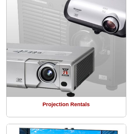
Projection Rentals