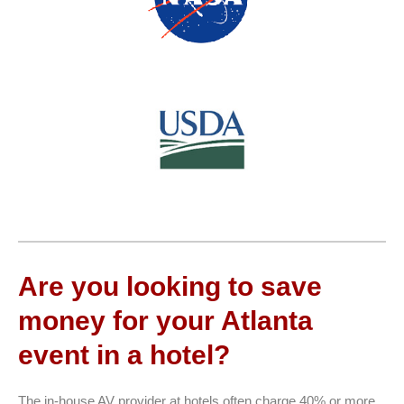
Are you looking to save
money for your Atlanta
event in a hotel?
The in-house AV provider at hotels often charge 40% or more