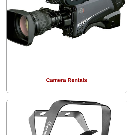
Camera Rentals