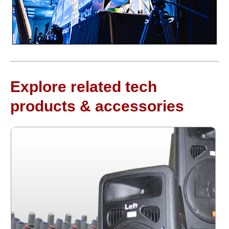
Explore related tech
products & accessories