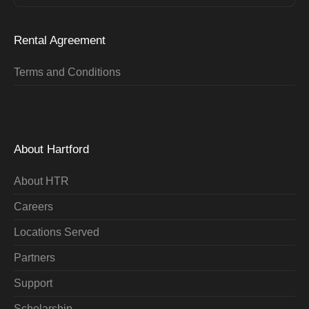
Rental Agreement
Terms and Conditions
About Hartford
About HTR
Careers
Locations Served
Partners
Support
Scholarship