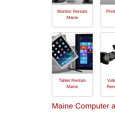
Monitor Rentals
Prin
Maine
Tablet Rentals
Vid
Maine
Ren
Maine Computer a