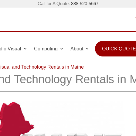
Call for A Quote:
888-520-5667
dio Visual
Computing
About
QUICK QUOTE
isual and Technology Rentals in Maine
and Technology Rentals in 