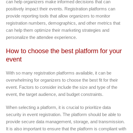
can help organizers make informed decisions that can
positively impact their events. Registration platforms can
provide reporting tools that allow organizers to monitor
registration numbers, demographics, and other metrics that
can help them optimize their marketing strategies and
personalize the attendee experience.
How to choose the best platform for your
event
With so many registration platforms available, it can be
overwhelming for organizers to choose the best fit for their
event. Factors to consider include the size and type of the
event, the target audience, and budget constraints.
When selecting a platform, it is crucial to prioritize data
security in event registration. The platform should be able to
provide secure data management, storage, and transmission.
It is also important to ensure that the platform is compliant with