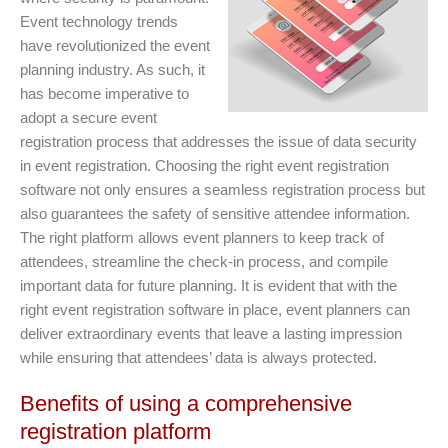
Event technology trends
have revolutionized the event
planning industry. As such, it
has become imperative to
adopt a secure event
registration process that addresses the issue of data security
in event registration. Choosing the right event registration
software not only ensures a seamless registration process but
also guarantees the safety of sensitive attendee information.
The right platform allows event planners to keep track of
attendees, streamline the check-in process, and compile
important data for future planning. It is evident that with the
right event registration software in place, event planners can
deliver extraordinary events that leave a lasting impression
while ensuring that attendees’ data is always protected.
Benefits of using a comprehensive
registration platform