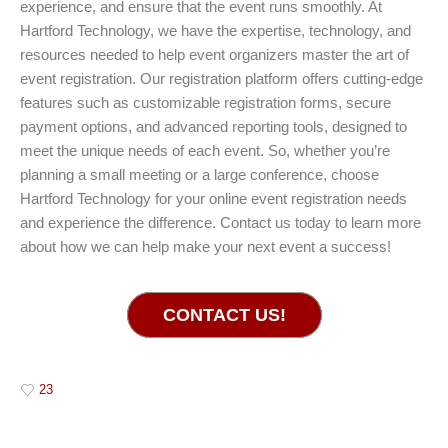
experience, and ensure that the event runs smoothly. At
Hartford Technology, we have the expertise, technology, and
resources needed to help event organizers master the art of
event registration. Our registration platform offers cutting-edge
features such as customizable registration forms, secure
payment options, and advanced reporting tools, designed to
meet the unique needs of each event. So, whether you’re
planning a small meeting or a large conference, choose
Hartford Technology for your online event registration needs
and experience the difference. Contact us today to learn more
about how we can help make your next event a success!
CONTACT US!
23