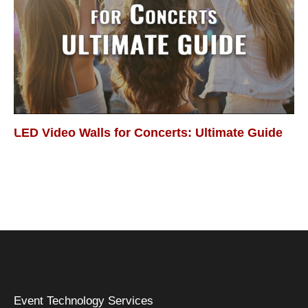
LED Video Walls for Concerts: Ultimate Guide
Event Technology Services