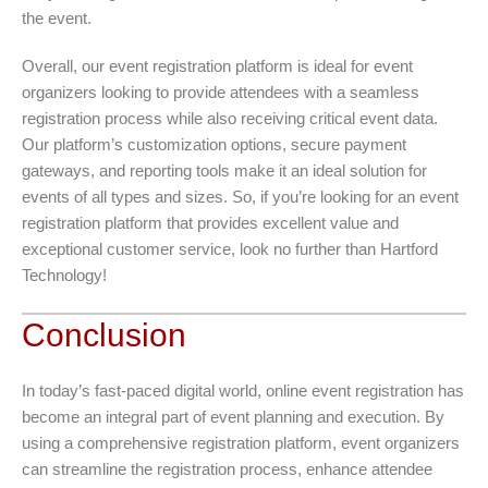
the event.
Overall, our event registration platform is ideal for event
organizers looking to provide attendees with a seamless
registration process while also receiving critical event data.
Our platform’s customization options, secure payment
gateways, and reporting tools make it an ideal solution for
events of all types and sizes. So, if you’re looking for an event
registration platform that provides excellent value and
exceptional customer service, look no further than Hartford
Technology!
Conclusion
In today’s fast-paced digital world, online event registration has
become an integral part of event planning and execution. By
using a comprehensive registration platform, event organizers
can streamline the registration process, enhance attendee