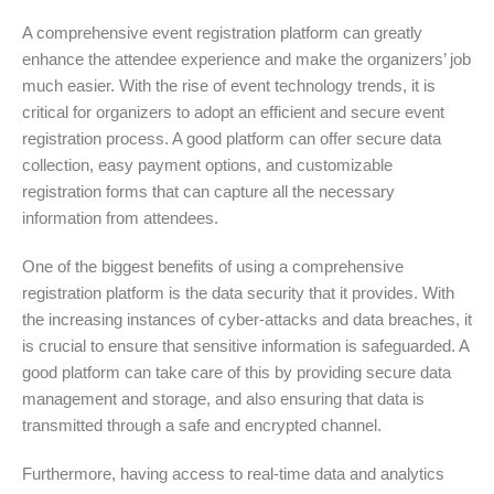
A comprehensive event registration platform can greatly
enhance the attendee experience and make the organizers’ job
much easier. With the rise of event technology trends, it is
critical for organizers to adopt an efficient and secure event
registration process. A good platform can offer secure data
collection, easy payment options, and customizable
registration forms that can capture all the necessary
information from attendees.
One of the biggest benefits of using a comprehensive
registration platform is the data security that it provides. With
the increasing instances of cyber-attacks and data breaches, it
is crucial to ensure that sensitive information is safeguarded. A
good platform can take care of this by providing secure data
management and storage, and also ensuring that data is
transmitted through a safe and encrypted channel.
Furthermore, having access to real-time data and analytics