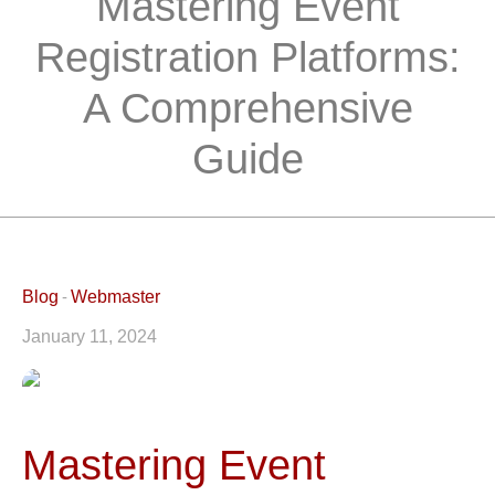
Mastering Event
Registration Platforms:
A Comprehensive
Guide
Blog
Webmaster
January 11, 2024
Mastering Event