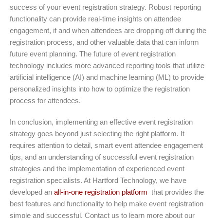
success of your event registration strategy. Robust reporting
functionality can provide real-time insights on attendee
engagement, if and when attendees are dropping off during the
registration process, and other valuable data that can inform
future event planning. The future of event registration
technology includes more advanced reporting tools that utilize
artificial intelligence (AI) and machine learning (ML) to provide
personalized insights into how to optimize the registration
process for attendees.
In conclusion, implementing an effective event registration
strategy goes beyond just selecting the right platform. It
requires attention to detail, smart event attendee engagement
tips, and an understanding of successful event registration
strategies and the implementation of experienced event
registration specialists. At Hartford Technology, we have
developed an
all-in-one registration platform
that provides the
best features and functionality to help make event registration
simple and successful. Contact us to learn more about our