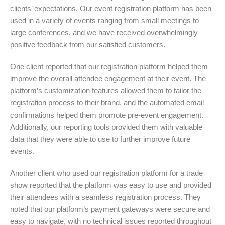
clients’ expectations. Our event registration platform has been
used in a variety of events ranging from small meetings to
large conferences, and we have received overwhelmingly
positive feedback from our satisfied customers.
One client reported that our registration platform helped them
improve the overall attendee engagement at their event. The
platform’s customization features allowed them to tailor the
registration process to their brand, and the automated email
confirmations helped them promote pre-event engagement.
Additionally, our reporting tools provided them with valuable
data that they were able to use to further improve future
events.
Another client who used our registration platform for a trade
show reported that the platform was easy to use and provided
their attendees with a seamless registration process. They
noted that our platform’s payment gateways were secure and
easy to navigate, with no technical issues reported throughout