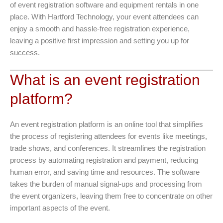
of event registration software and equipment rentals in one
place. With Hartford Technology, your event attendees can
enjoy a smooth and hassle-free registration experience,
leaving a positive first impression and setting you up for
success.
What is an event registration
platform?
An event registration platform is an online tool that simplifies
the process of registering attendees for events like meetings,
trade shows, and conferences. It streamlines the registration
process by automating registration and payment, reducing
human error, and saving time and resources. The software
takes the burden of manual signal-ups and processing from
the event organizers, leaving them free to concentrate on other
important aspects of the event.