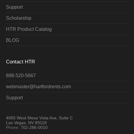
Support
Scholarship
HTR Product Catalog
BLOG
Contact HTR
888-520-5667
webmaster@hartfordrents.com
Support
4065 West Mesa Vista Ave, Suite C
Las Vegas, NV 89118
Phone:
702-286-0010