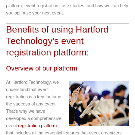
platform, event registration case studies, and how we can help
you optimize your next event.
Benefits of using Hartford
Technology’s event
registration platform:
Overview of our platform
At Hartford Technology, we
understand that event
registration is a key factor in
the success of any event.
That’s why we have
developed a comprehensive
event
registration platform
that includes all the essential features that event organizers