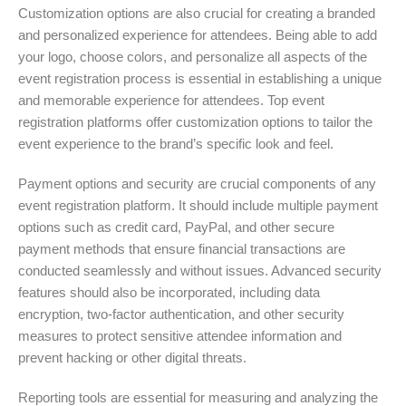
Customization options are also crucial for creating a branded
and personalized experience for attendees. Being able to add
your logo, choose colors, and personalize all aspects of the
event registration process is essential in establishing a unique
and memorable experience for attendees. Top event
registration platforms offer customization options to tailor the
event experience to the brand’s specific look and feel.
Payment options and security are crucial components of any
event registration platform. It should include multiple payment
options such as credit card, PayPal, and other secure
payment methods that ensure financial transactions are
conducted seamlessly and without issues. Advanced security
features should also be incorporated, including data
encryption, two-factor authentication, and other security
measures to protect sensitive attendee information and
prevent hacking or other digital threats.
Reporting tools are essential for measuring and analyzing the