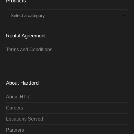
Products
Select a category
Rental Agreement
Terms and Conditions
About Hartford
About HTR
Careers
Locations Served
Partners