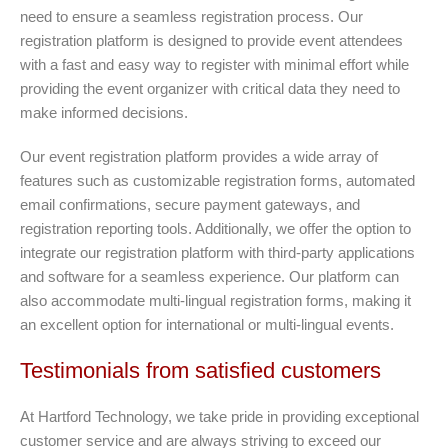
need to ensure a seamless registration process. Our
registration platform is designed to provide event attendees
with a fast and easy way to register with minimal effort while
providing the event organizer with critical data they need to
make informed decisions.
Our event registration platform provides a wide array of
features such as customizable registration forms, automated
email confirmations, secure payment gateways, and
registration reporting tools. Additionally, we offer the option to
integrate our registration platform with third-party applications
and software for a seamless experience. Our platform can
also accommodate multi-lingual registration forms, making it
an excellent option for international or multi-lingual events.
Testimonials from satisfied customers
At Hartford Technology, we take pride in providing exceptional
customer service and are always striving to exceed our