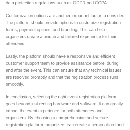
data protection regulations such as GDPR and CCPA.
Customization options are another important factor to consider.
The platform should provide options to customize registration
forms, payment options, and branding. This can help
organizers create a unique and tailored experience for their
attendees.
Lastly, the platform should have a responsive and efficient
customer support team to provide assistance before, during,
and after the event. This can ensure that any technical issues
are resolved promptly and that the registration process runs
smoothly.
In conclusion, selecting the right event registration platform
goes beyond just renting hardware and software. It can greatly
impact the event experience for both attendees and
organizers. By choosing a comprehensive and secure
registration platform, organizers can create a personalized and