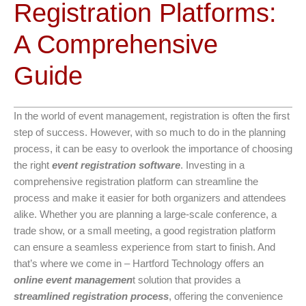
Registration Platforms:
A Comprehensive
Guide
In the world of event management, registration is often the first
step of success. However, with so much to do in the planning
process, it can be easy to overlook the importance of choosing
the right
event registration software
. Investing in a
comprehensive registration platform can streamline the
process and make it easier for both organizers and attendees
alike. Whether you are planning a large-scale conference, a
trade show, or a small meeting, a good registration platform
can ensure a seamless experience from start to finish. And
that’s where we come in – Hartford Technology offers an
online event managemen
t solution that provides a
streamlined registration process
, offering the convenience