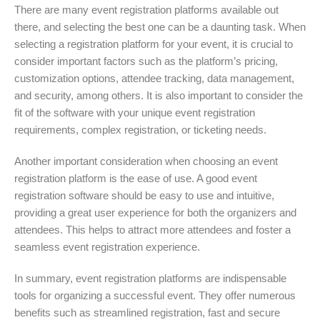
There are many event registration platforms available out
there, and selecting the best one can be a daunting task. When
selecting a registration platform for your event, it is crucial to
consider important factors such as the platform’s pricing,
customization options, attendee tracking, data management,
and security, among others. It is also important to consider the
fit of the software with your unique event registration
requirements, complex registration, or ticketing needs.
Another important consideration when choosing an event
registration platform is the ease of use. A good event
registration software should be easy to use and intuitive,
providing a great user experience for both the organizers and
attendees. This helps to attract more attendees and foster a
seamless event registration experience.
In summary, event registration platforms are indispensable
tools for organizing a successful event. They offer numerous
benefits such as streamlined registration, fast and secure