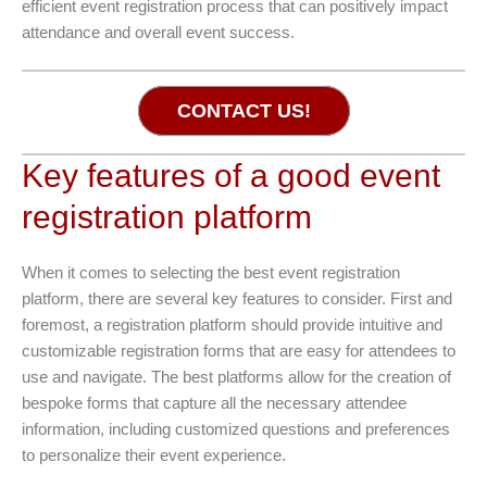
efficient event registration process that can positively impact
attendance and overall event success.
CONTACT US!
Key features of a good event
registration platform
When it comes to selecting the best event registration
platform, there are several key features to consider. First and
foremost, a registration platform should provide intuitive and
customizable registration forms that are easy for attendees to
use and navigate. The best platforms allow for the creation of
bespoke forms that capture all the necessary attendee
information, including customized questions and preferences
to personalize their event experience.