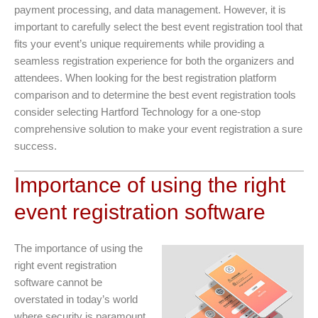
payment processing, and data management. However, it is
important to carefully select the best event registration tool that
fits your event’s unique requirements while providing a
seamless registration experience for both the organizers and
attendees. When looking for the best registration platform
comparison and to determine the best event registration tools
consider selecting Hartford Technology for a one-stop
comprehensive solution to make your event registration a sure
success.
Importance of using the right
event registration software
The importance of using the
right event registration
software cannot be
overstated in today’s world
where security is paramount.