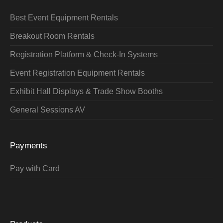
Best Event Equipment Rentals
Breakout Room Rentals
Registration Platform & Check-In Systems
Event Registration Equipment Rentals
Exhibit Hall Displays & Trade Show Booths
General Sessions AV
Payments
Pay with Card