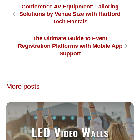
Conference AV Equipment: Tailoring
Solutions by Venue Size with Hartford
Tech Rentals
The Ultimate Guide to Event
Registration Platforms with Mobile App
Support
More posts