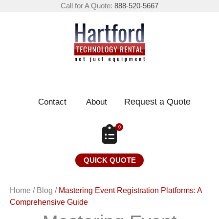
Call for A Quote:
888-520-5667
Request a Quote
Contact
About
0
QUICK QUOTE
Home
/
Blog
/
Mastering Event Registration Platforms: A
Comprehensive Guide