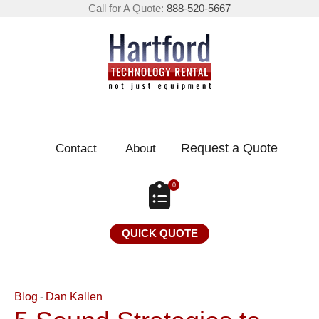
Call for A Quote:
888-520-5667
Request a Quote
Contact
About
0
QUICK QUOTE
Blog
Dan Kallen