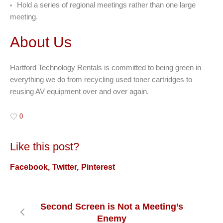
Hold a series of regional meetings rather than one large
meeting.
About Us
Hartford Technology Rentals is committed to being green in
everything we do from recycling used toner cartridges to
reusing AV equipment over and over again.
0
Like this post?
Facebook
Twitter
Pinterest
Second Screen is Not a Meeting’s
Enemy