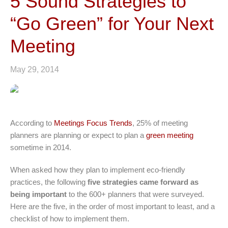
5 Sound Strategies to
“Go Green” for Your Next
Meeting
May 29, 2014
According to
Meetings Focus Trends
, 25% of meeting
planners are planning or expect to plan a
green meeting
sometime in 2014.
When asked how they plan to implement eco-friendly
practices, the following
five strategies came forward as
being important
to the 600+ planners that were surveyed.
Here are the five, in the order of most important to least, and a
checklist of how to implement them.