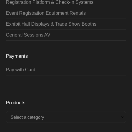
Registration Platform & Check-In Systems
Event Registration Equipment Rentals
Exhibit Hall Displays & Trade Show Booths
General Sessions AV
Payments
Pay with Card
Products
Select a category