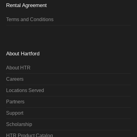
Rental Agreement
Terms and Conditions
About Hartford
About HTR
Careers
Locations Served
Partners
Support
Scholarship
HTR Product Catalog