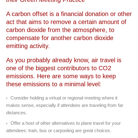
A carbon offset is a financial donation or other
act that aims to remove a certain amount of
carbon dioxide from the atmosphere, to
compensate for another carbon dioxide
emitting activity.
As you probably already know, air travel is
one of the biggest contributors to CO2
emissions. Here are some ways to keep
these emissions to a minimal level:
Consider holding a virtual or regional meeting where it
makes sense, especially if attendees are traveling from far
distances.
Offer a host of other alternatives to plane travel for your
attendees: train, bus or carpooling are great choices.