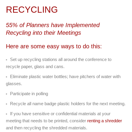
RECYCLING
55% of Planners have Implemented
Recycling into their Meetings
Here are some easy ways to do this:
Set up recycling stations all around the conference to
recycle paper, glass and cans.
Eliminate plastic water bottles; have pitchers of water with
glasses.
Participate in polling
Recycle all name badge plastic holders for the next meeting.
If you have sensitive or confidential materials at your
meeting that needs to be printed, consider
renting a shredder
and then recycling the shredded materials.