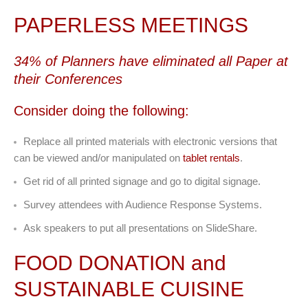
PAPERLESS MEETINGS
34% of Planners have eliminated all Paper at
their Conferences
Consider doing the following:
Replace all printed materials with electronic versions that
can be viewed and/or manipulated on
tablet rentals
.
Get rid of all printed signage and go to digital signage.
Survey attendees with Audience Response Systems.
Ask speakers to put all presentations on SlideShare.
FOOD DONATION and
SUSTAINABLE CUISINE