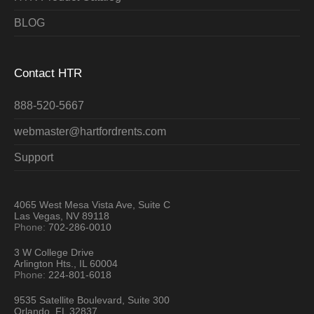
BLOG
Contact HTR
888-520-5667
webmaster@hartfordrents.com
Support
4065 West Mesa Vista Ave, Suite C
Las Vegas, NV 89118
Phone:
702-286-0010
3 W College Drive
Arlington Hts., IL 60004
Phone:
224-801-6018
9535 Satellite Boulevard, Suite 300
Orlando, FL 32837