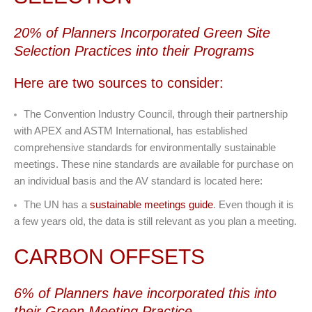
20% of Planners Incorporated Green Site
Selection Practices into their Programs
Here are two sources to consider:
The Convention Industry Council, through their partnership
with APEX and ASTM International, has established
comprehensive standards for environmentally sustainable
meetings. These nine standards are available for purchase on
an individual basis and the AV standard is located here:
The UN has a
sustainable meetings guide
. Even though it is
a few years old, the data is still relevant as you plan a meeting.
CARBON OFFSETS
6% of Planners have incorporated this into
their Green Meeting Practice