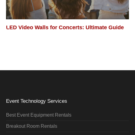
LED Video Walls for Concerts: Ultimate Guide
Event Technology Services
Best Event Equipment Rentals
Breakout Room Rentals