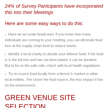
24% of Survey Participants have incorporated
this into their Meetings
Here are some easy ways to do this:
Have an accurate headcount. If you know how many
individuals are coming to your meeting, you can eliminate food
loss at the supply chain level to reduce waste.
Identify a local charity to donate your leftover food. If the food
is in the kitchen and has not been plated, it can be donated.
But to be on the safe side, check with local health regulations.
Try to source food locally from a farmer’s market or other
local entities. The closer the food source, the less impact it has
on the environment.
GREEN VENUE SITE
SELECTION