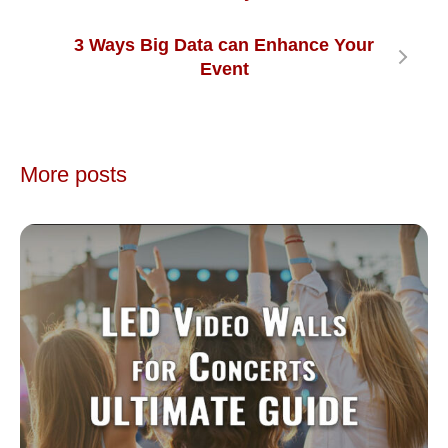
3 Ways Big Data can Enhance Your
Event
More posts