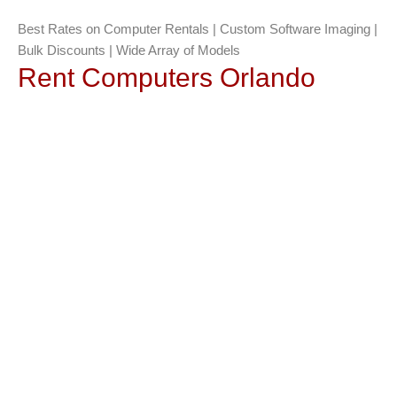
Best Rates on Computer Rentals | Custom Software Imaging |
Bulk Discounts | Wide Array of Models
Rent Computers Orlando