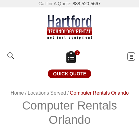
Call for A Quote:
888-520-5667
0
QUICK QUOTE
Home
/
Locations Served
/
Computer Rentals Orlando
Computer Rentals
Orlando