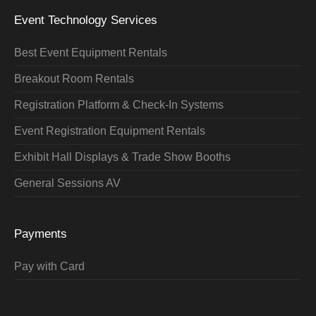
Event Technology Services
Best Event Equipment Rentals
Breakout Room Rentals
Registration Platform & Check-In Systems
Event Registration Equipment Rentals
Exhibit Hall Displays & Trade Show Booths
General Sessions AV
Payments
Pay with Card