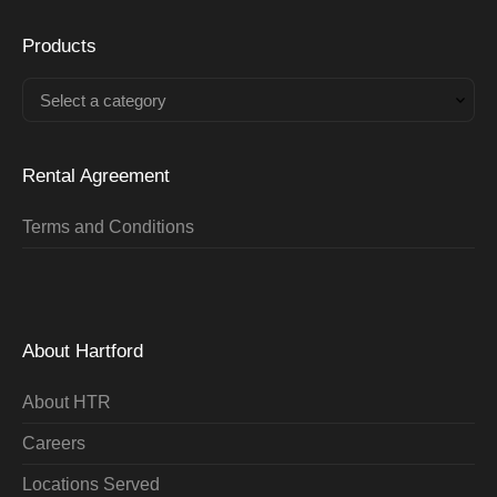
Products
Select a category
Rental Agreement
Terms and Conditions
About Hartford
About HTR
Careers
Locations Served