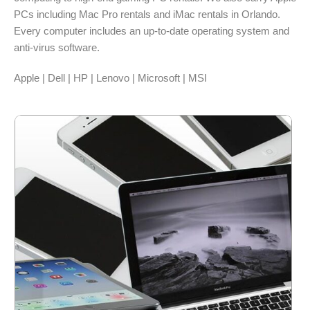
PCs including Mac Pro rentals and iMac rentals in Orlando.
Every computer includes an up-to-date operating system and
anti-virus software.
Apple | Dell | HP | Lenovo | Microsoft | MSI