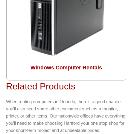
Windows Computer Rentals
Related Products
When renting computers in Orlando, there’s a good chance
you’ll also need some other equipment such as a monitor,
printer, or other items. Our nationwide offices have everything
you’ll need to make choosing Hartford your one stop shop for
your short-term project and at unbeatable prices.