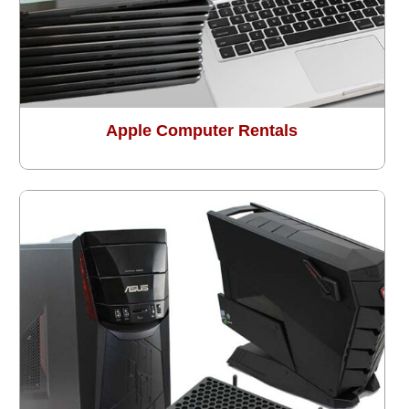
Apple Computer Rentals