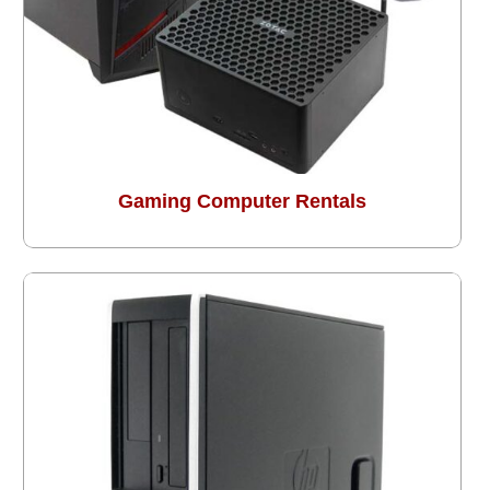
Gaming Computer Rentals