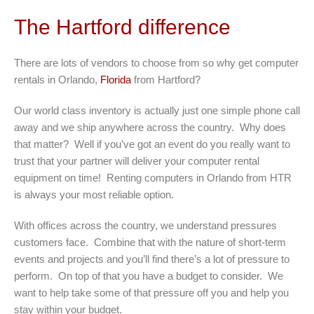
The Hartford difference
There are lots of vendors to choose from so why get computer
rentals in Orlando,
Florida
from Hartford?
Our world class inventory is actually just one simple phone call
away and we ship anywhere across the country. Why does
that matter? Well if you’ve got an event do you really want to
trust that your partner will deliver your computer rental
equipment on time! Renting computers in Orlando from HTR
is always your most reliable option.
With offices across the country, we understand pressures
customers face. Combine that with the nature of short-term
events and projects and you’ll find there’s a lot of pressure to
perform. On top of that you have a budget to consider. We
want to help take some of that pressure off you and help you
stay within your budget.