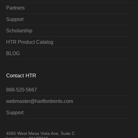
Partners
Support
Scholarship
HTR Product Catalog
BLOG
Contact HTR
888-520-5667
webmaster@hartfordrents.com
Support
4065 West Mesa Vista Ave, Suite C