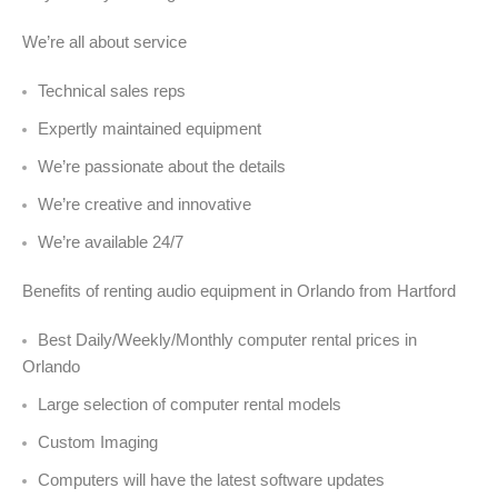
We’re all about service
Technical sales reps
Expertly maintained equipment
We’re passionate about the details
We’re creative and innovative
We’re available 24/7
Benefits of renting audio equipment in Orlando from Hartford
Best Daily/Weekly/Monthly computer rental prices in
Orlando
Large selection of computer rental models
Custom Imaging
Computers will have the latest software updates