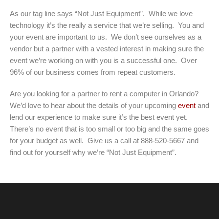
As our tag line says “Not Just Equipment”. While we love
technology it’s the really a service that we’re selling. You and
your event are important to us. We don’t see ourselves as a
vendor but a partner with a vested interest in making sure the
event we’re working on with you is a successful one. Over
96% of our business comes from repeat customers.
Are you looking for a partner to rent a computer in Orlando?
We’d love to hear about the details of your upcoming
event
and
lend our experience to make sure it’s the best event yet.
There’s no event that is too small or too big and the same goes
for your budget as well. Give us a call at 888-520-5667 and
find out for yourself why we’re “Not Just Equipment”.