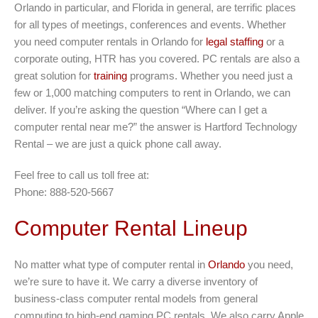
Orlando in particular, and Florida in general, are terrific places
for all types of meetings, conferences and events. Whether
you need computer rentals in Orlando for
legal staffing
or a
corporate outing, HTR has you covered. PC rentals are also a
great solution for
training
programs. Whether you need just a
few or 1,000 matching computers to rent in Orlando, we can
deliver. If you’re asking the question “Where can I get a
computer rental near me?” the answer is Hartford Technology
Rental – we are just a quick phone call away.
Feel free to call us toll free at:
Phone: 888-520-5667
Computer Rental Lineup
No matter what type of computer rental in
Orlando
you need,
we’re sure to have it. We carry a diverse inventory of
business-class computer rental models from general
computing to high-end gaming PC rentals. We also carry Apple