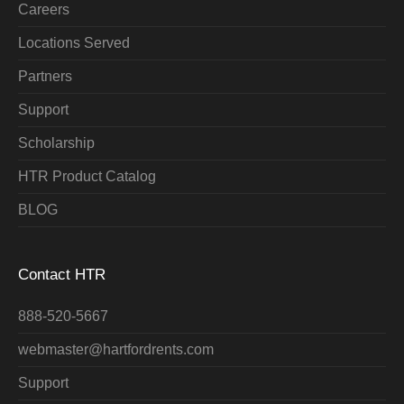
Careers
Locations Served
Partners
Support
Scholarship
HTR Product Catalog
BLOG
Contact HTR
888-520-5667
webmaster@hartfordrents.com
Support