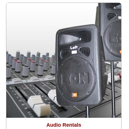
Audio Rentals