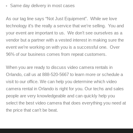
Same day delivery in most cases
As our tag line says “Not Just Equipment”. While we love
technology it’s the really a service that we’re selling. You and
your event are important to us. We don’t see ourselves as a
vendor but a partner with a vested interest in making sure the
event we’re working on with you is a successful one. Over
96% of our business comes from repeat customers.
When you are ready to discuss video camera rentals in
Orlando, call us at 888-520-5667 to learn more or schedule a
visit to our office. We can help you determine which video
camera rental in Orlando is right for you. Our techs and sales
people are very knowledgeable and can quickly help you
select the best video camera that does everything you need at
the price that can’t be beat.