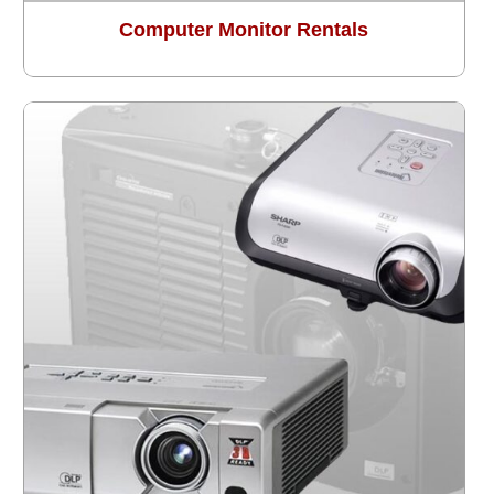
Computer Monitor Rentals