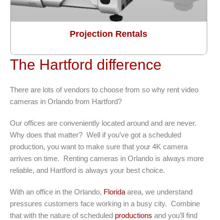
Projection Rentals
The Hartford difference
There are lots of vendors to choose from so why rent video
cameras in Orlando from Hartford?
Our offices are conveniently located around and are never.
Why does that matter? Well if you’ve got a scheduled
production, you want to make sure that your 4K camera
arrives on time. Renting cameras in Orlando is always more
reliable, and Hartford is always your best choice.
With an office in the Orlando,
Florida
area, we understand
pressures customers face working in a busy city. Combine
that with the nature of scheduled
productions
and you’ll find