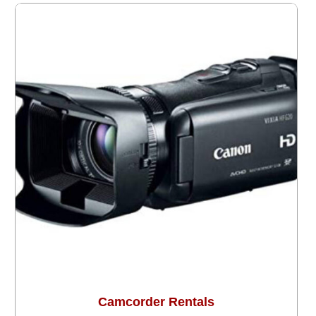
Camcorder Rentals