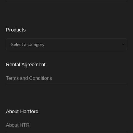
Products
Select a category
Rental Agreement
Terms and Conditions
About Hartford
About HTR