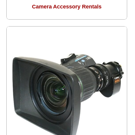
Camera Accessory Rentals