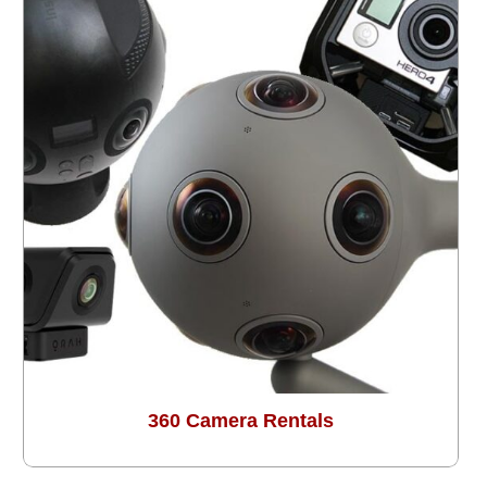
360 Camera Rentals