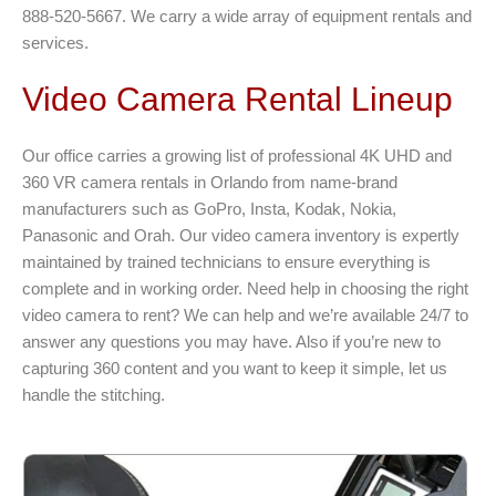
888-520-5667. We carry a wide array of equipment rentals and
services.
Video Camera Rental Lineup
Our office carries a growing list of professional 4K UHD and
360 VR camera rentals in Orlando from name-brand
manufacturers such as GoPro, Insta, Kodak, Nokia,
Panasonic and Orah. Our video camera inventory is expertly
maintained by trained technicians to ensure everything is
complete and in working order. Need help in choosing the right
video camera to rent? We can help and we’re available 24/7 to
answer any questions you may have. Also if you’re new to
capturing 360 content and you want to keep it simple, let us
handle the stitching.