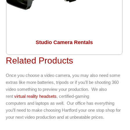
Studio Camera Rentals
Related Products
Once you choose a video camera, you may also need some
extras like more batteries, tripods or if you’ll be shooting 360
video something to preview your production. We also
rent
virtual reality headsets
, certified-gaming
computers and laptops as well. Our office has everything
you’ll need to make choosing Hartford your one stop shop for
your next video production and at unbeatable prices.