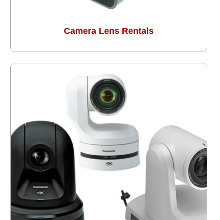
Camera Lens Rentals