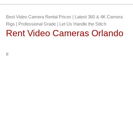
Best Video Camera Rental Prices | Latest 360 & 4K Camera
Rigs | Professional Grade | Let Us Handle the Stitch
Rent Video Cameras Orlando
If