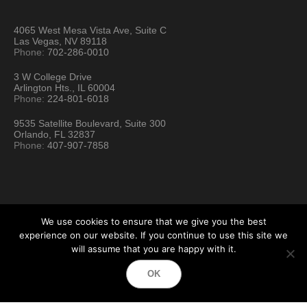
4065 West Mesa Vista Ave, Suite C
Las Vegas, NV 89118
Phone:
702-286-0010
3 W College Drive
Arlington Hts., IL 60004
Phone:
224-801-6018
9535 Satellite Boulevard, Suite 300
Orlando, FL 32837
Phone:
407-907-7858
We use cookies to ensure that we give you the best
experience on our website. If you continue to use this site we
will assume that you are happy with it.
Hartford Technology Rental © 2026 / All Rights Reserved
OK
Terms & Conditions
Sitemap
Location Directory
Testimonials