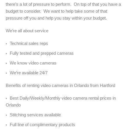
there’s a lot of pressure to perform. On top of that you have a
budget to consider. We want to help take some of that
pressure off you and help you stay within your budget.
We’re all about service
Technical sales reps
Fully tested and prepped cameras
We know video cameras
We’re available 24/7
Benefits of renting video cameras in Orlando from Hartford
Best Daily/Weekly/Monthly video camera rental prices in
Orlando
Stitching services available
Full line of complimentary products