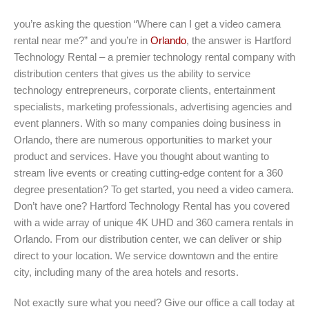
you’re asking the question “Where can I get a video camera
rental near me?” and you’re in
Orlando
, the answer is Hartford
Technology Rental – a premier technology rental company with
distribution centers that gives us the ability to service
technology entrepreneurs, corporate clients, entertainment
specialists, marketing professionals, advertising agencies and
event planners. With so many companies doing business in
Orlando, there are numerous opportunities to market your
product and services. Have you thought about wanting to
stream live events or creating cutting-edge content for a 360
degree presentation? To get started, you need a video camera.
Don’t have one? Hartford Technology Rental has you covered
with a wide array of unique 4K UHD and 360 camera rentals in
Orlando. From our distribution center, we can deliver or ship
direct to your location. We service downtown and the entire
city, including many of the area hotels and resorts.
Not exactly sure what you need? Give our office a call today at