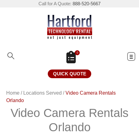
Call for A Quote:
888-520-5667
0
QUICK QUOTE
Home
/
Locations Served
/
Video Camera Rentals
Orlando
Video Camera Rentals
Orlando