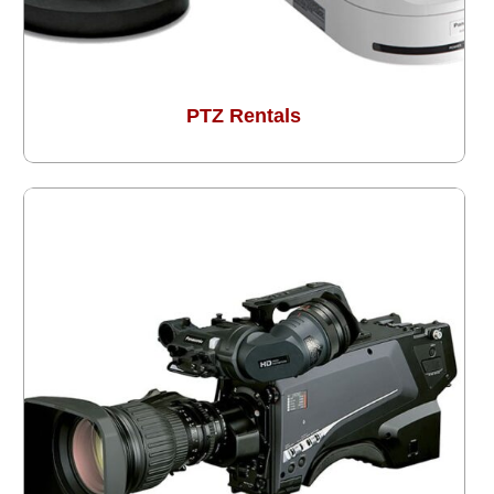
PTZ Rentals