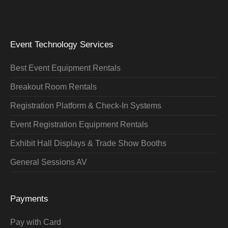
Event Technology Services
Best Event Equipment Rentals
Breakout Room Rentals
Registration Platform & Check-In Systems
Event Registration Equipment Rentals
Exhibit Hall Displays & Trade Show Booths
General Sessions AV
Payments
Pay with Card