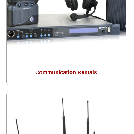
Communication Rentals