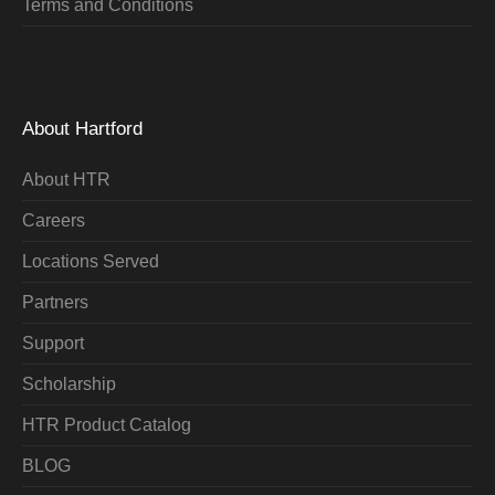
Terms and Conditions
About Hartford
About HTR
Careers
Locations Served
Partners
Support
Scholarship
HTR Product Catalog
BLOG