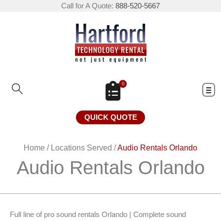
Call for A Quote:
888-520-5667
0
QUICK QUOTE
Home
/
Locations Served
/
Audio Rentals Orlando
Audio Rentals Orlando
Full line of pro sound rentals Orlando | Complete sound