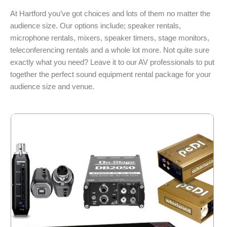
At Hartford you’ve got choices and lots of them no matter the
audience size. Our options include; speaker rentals,
microphone rentals, mixers, speaker timers, stage monitors,
teleconferencing rentals and a whole lot more. Not quite sure
exactly what you need? Leave it to our AV professionals to put
together the perfect sound equipment rental package for your
audience size and venue.