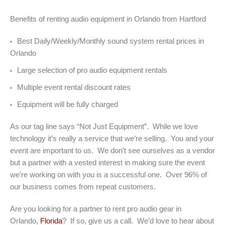
Benefits of renting audio equipment in Orlando from Hartford
Best Daily/Weekly/Monthly sound system rental prices in
Orlando
Large selection of pro audio equipment rentals
Multiple event rental discount rates
Equipment will be fully charged
As our tag line says “Not Just Equipment”. While we love
technology it’s really a service that we’re selling. You and your
event are important to us. We don’t see ourselves as a vendor
but a partner with a vested interest in making sure the event
we’re working on with you is a successful one. Over 96% of
our business comes from repeat customers.
Are you looking for a partner to rent pro audio gear in
Orlando,
Florida
? If so, give us a call. We’d love to hear about