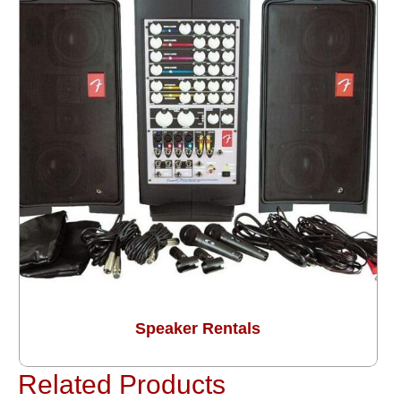
Speaker Rentals
Related Products