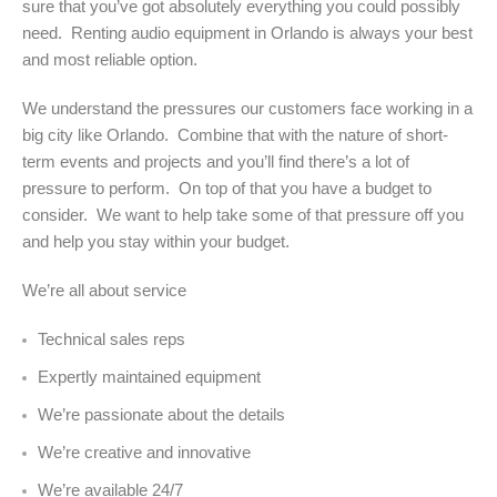
sure that you’ve got absolutely everything you could possibly
need. Renting audio equipment in Orlando is always your best
and most reliable option.
We understand the pressures our customers face working in a
big city like Orlando. Combine that with the nature of short-
term events and projects and you’ll find there’s a lot of
pressure to perform. On top of that you have a budget to
consider. We want to help take some of that pressure off you
and help you stay within your budget.
We’re all about service
Technical sales reps
Expertly maintained equipment
We’re passionate about the details
We’re creative and innovative
We’re available 24/7