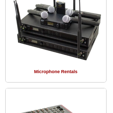
Microphone Rentals