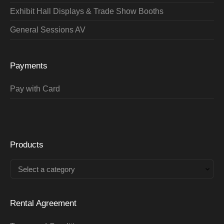
Exhibit Hall Displays & Trade Show Booths
General Sessions AV
Payments
Pay with Card
Products
Select a category
Rental Agreement