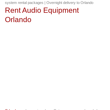
system rental packages | Overnight delivery to Orlando
Rent Audio Equipment
Orlando