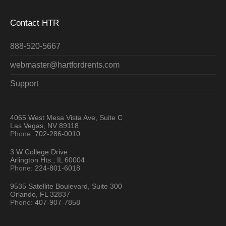
Contact HTR
888-520-5667
webmaster@hartfordrents.com
Support
4065 West Mesa Vista Ave, Suite C
Las Vegas, NV 89118
Phone:
702-286-0010
3 W College Drive
Arlington Hts., IL 60004
Phone:
224-801-6018
9535 Satellite Boulevard, Suite 300
Orlando, FL 32837
Phone:
407-907-7858