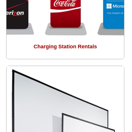
Charging Station Rentals