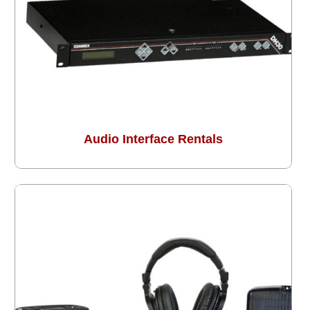
Audio Interface Rentals