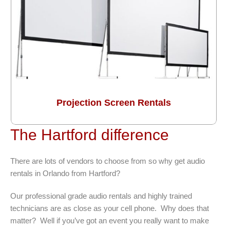
Projection Screen Rentals
The Hartford difference
There are lots of vendors to choose from so why get audio
rentals in Orlando from Hartford?
Our professional grade audio rentals and highly trained
technicians are as close as your cell phone. Why does that
matter? Well if you’ve got an event you really want to make