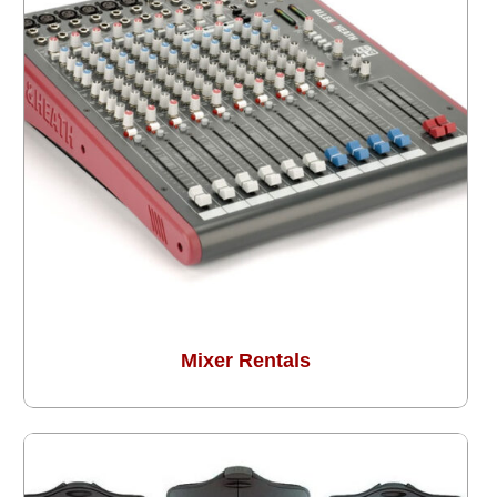
Mixer Rentals