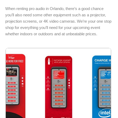
When renting pro audio in Orlando, there’s a good chance
you’ll also need some other equipment such as a projector,
projection screens, or 4K video cameras. We’re your one stop
shop for everything you’ll need for your upcoming event
whether indoors or outdoors and at unbeatable prices.