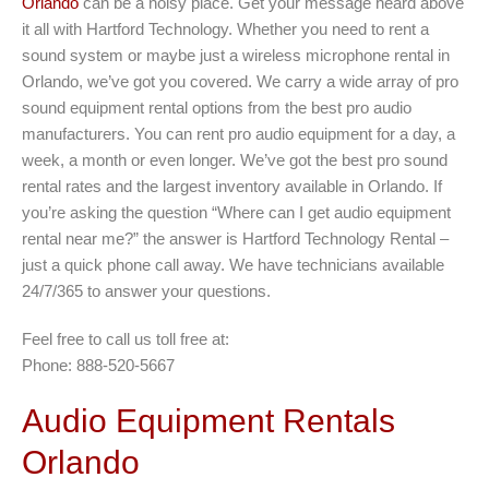
Orlando
can be a noisy place. Get your message heard above
it all with Hartford Technology. Whether you need to rent a
sound system or maybe just a wireless microphone rental in
Orlando, we’ve got you covered. We carry a wide array of pro
sound equipment rental options from the best pro audio
manufacturers. You can rent pro audio equipment for a day, a
week, a month or even longer. We’ve got the best pro sound
rental rates and the largest inventory available in Orlando. If
you’re asking the question “Where can I get audio equipment
rental near me?” the answer is Hartford Technology Rental –
just a quick phone call away. We have technicians available
24/7/365 to answer your questions.
Feel free to call us toll free at:
Phone: 888-520-5667
Audio Equipment Rentals
Orlando