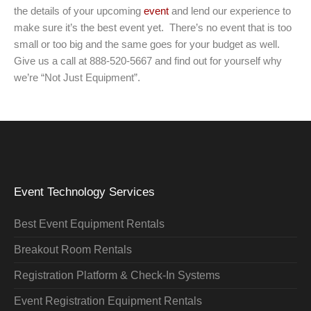
the details of your upcoming
event
and lend our experience to
make sure it’s the best event yet. There’s no event that is too
small or too big and the same goes for your budget as well.
Give us a call at 888-520-5667 and find out for yourself why
we’re “Not Just Equipment”.
Event Technology Services
Best Event Equipment Rentals
Breakout Room Rentals
Registration Platform & Check-In Systems
Event Registration Equipment Rentals