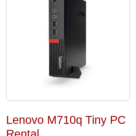
Lenovo M710q Tiny PC
Rental