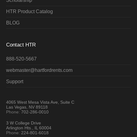
Scholarship
HTR Product Catalog
BLOG
Contact HTR
888-520-5667
webmaster@hartfordrents.com
Support
4065 West Mesa Vista Ave, Suite C
Las Vegas, NV 89118
Phone:
702-286-0010
3 W College Drive
Arlington Hts., IL 60004
Phone:
224-801-6018