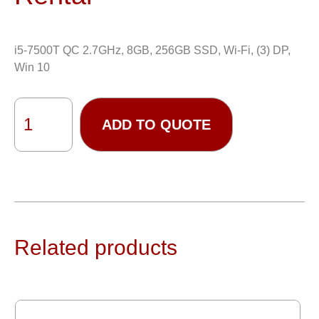
i5-7500T QC 2.7GHz, 8GB, 256GB SSD, Wi-Fi, (3) DP,
Win 10
ADD TO QUOTE
Related products