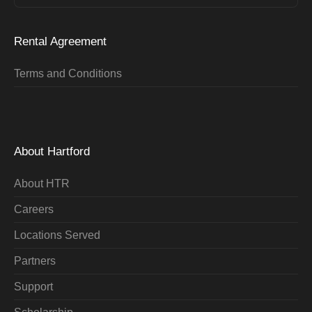
Rental Agreement
Terms and Conditions
About Hartford
About HTR
Careers
Locations Served
Partners
Support