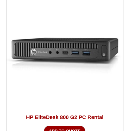
HP EliteDesk 800 G2 PC Rental
ADD TO QUOTE