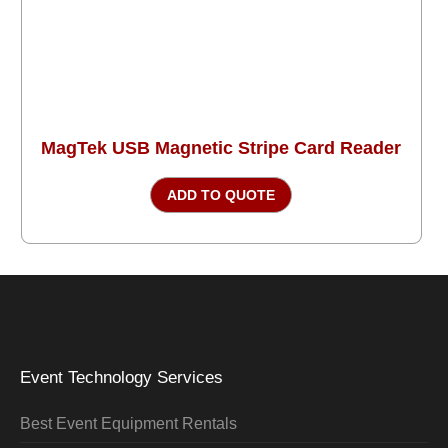
MagTek USB Magnetic Stripe Card Reader
ADD TO QUOTE
Event Technology Services
Best Event Equipment Rentals