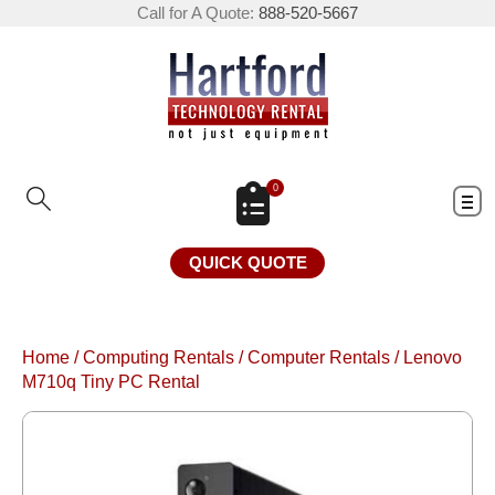
Call for A Quote:
888-520-5667
0
QUICK QUOTE
Home
/
Computing Rentals
/
Computer Rentals
/
Lenovo
M710q Tiny PC Rental