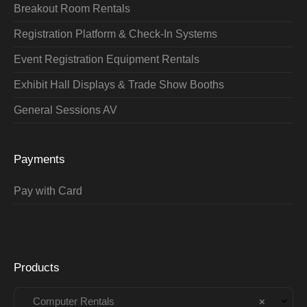
Breakout Room Rentals
Registration Platform & Check-In Systems
Event Registration Equipment Rentals
Exhibit Hall Displays & Trade Show Booths
General Sessions AV
Payments
Pay with Card
Products
Computer Rentals
×