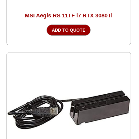
MSI Aegis RS 11TF i7 RTX 3080Ti
ADD TO QUOTE