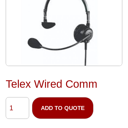
Telex Wired Comm
ADD TO QUOTE