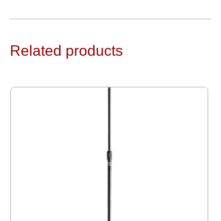
Related products