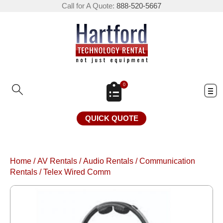
Call for A Quote:
888-520-5667
0
QUICK QUOTE
Home
/
AV Rentals
/
Audio Rentals
/
Communication
Rentals
/
Telex Wired Comm