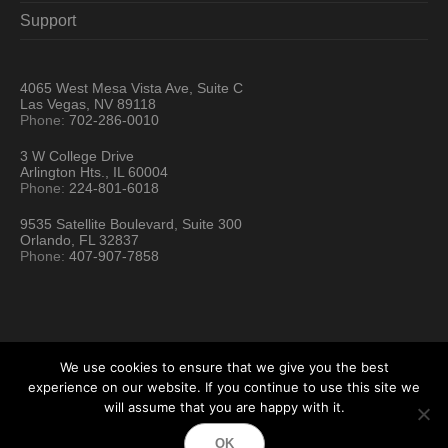
Support
4065 West Mesa Vista Ave, Suite C
Las Vegas, NV 89118
Phone:
702-286-0010
3 W College Drive
Arlington Hts., IL 60004
Phone:
224-801-6018
9535 Satellite Boulevard, Suite 300
Orlando, FL 32837
Phone:
407-907-7858
We use cookies to ensure that we give you the best
experience on our website. If you continue to use this site we
will assume that you are happy with it.
Hartford Technology Rental © 2026 / All Rights Reserved
OK