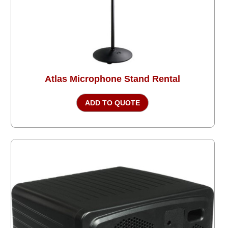
Atlas Microphone Stand Rental
ADD TO QUOTE