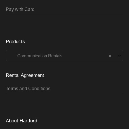
Pay with Card
Products
Communication Rentals
×
Rental Agreement
Terms and Conditions
About Hartford