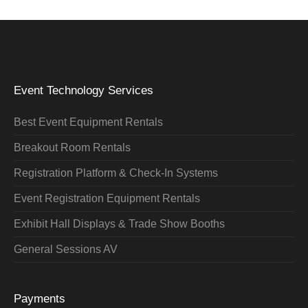
Event Technology Services
Best Event Equipment Rentals
Breakout Room Rentals
Registration Platform & Check-In Systems
Event Registration Equipment Rentals
Exhibit Hall Displays & Trade Show Booths
General Sessions AV
Payments