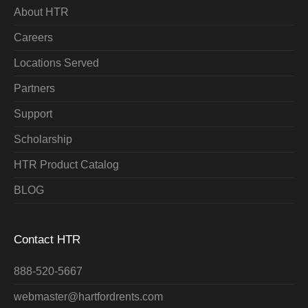
About HTR
Careers
Locations Served
Partners
Support
Scholarship
HTR Product Catalog
BLOG
Contact HTR
888-520-5667
webmaster@hartfordrents.com