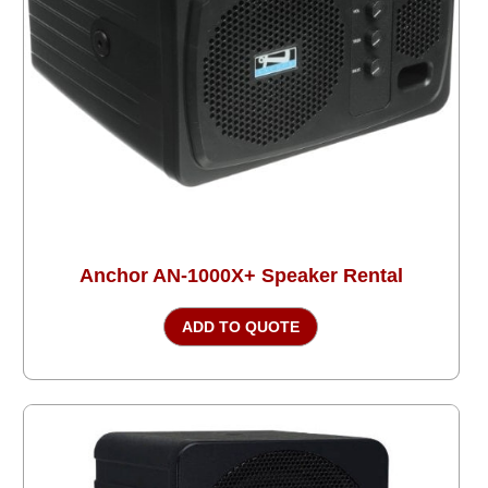
Anchor AN-1000X+ Speaker Rental
ADD TO QUOTE