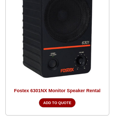
Fostex 6301NX Monitor Speaker Rental
ADD TO QUOTE