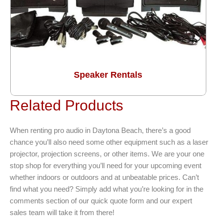
Speaker Rentals
Related Products
When renting pro audio in Daytona Beach, there’s a good
chance you’ll also need some other equipment such as a laser
projector, projection screens, or other items. We are your one
stop shop for everything you’ll need for your upcoming event
whether indoors or outdoors and at unbeatable prices. Can’t
find what you need? Simply add what you’re looking for in the
comments section of our quick quote form and our expert
sales team will take it from there!