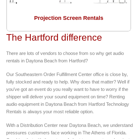
Projection Screen Rentals
The Hartford difference
There are lots of vendors to choose from so why get audio
rentals in Daytona Beach from Hartford?
Our Southeastern Order Fulfillment Center office is close by,
fully stocked and ready to help. Why does that matter? Well if
you’ve got an event do you really want to have to worry if the
shipper will deliver your sound equipment on time? Renting
audio equipment in Daytona Beach from Hartford Technology
Rentals is always your most reliable option.
With a Distribution Center near Daytona Beach, we understand
pressures customers face working in The Athens of Florida.