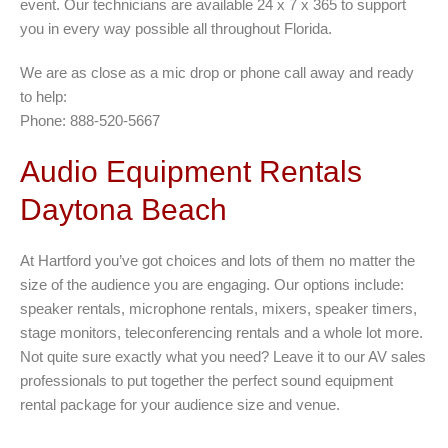
event. Our technicians are available 24 x 7 x 365 to support
you in every way possible all throughout Florida.
We are as close as a mic drop or phone call away and ready
to help:
Phone: 888-520-5667
Audio Equipment Rentals
Daytona Beach
At Hartford you’ve got choices and lots of them no matter the
size of the audience you are engaging. Our options include:
speaker rentals, microphone rentals, mixers, speaker timers,
stage monitors, teleconferencing rentals and a whole lot more.
Not quite sure exactly what you need? Leave it to our AV sales
professionals to put together the perfect sound equipment
rental package for your audience size and venue.