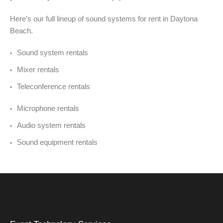
Here’s our full lineup of sound systems for rent in Daytona
Beach.
Sound system rentals
Mixer rentals
Teleconference rentals
Microphone rentals
Audio system rentals
Sound equipment rentals