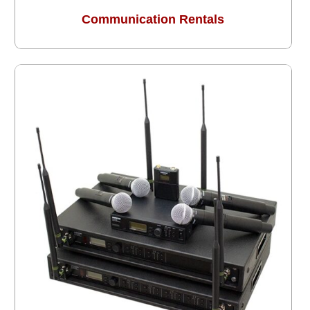
Communication Rentals