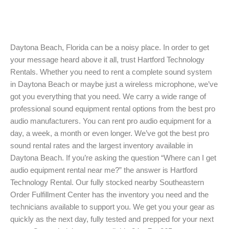
Daytona Beach, Florida can be a noisy place. In order to get
your message heard above it all, trust Hartford Technology
Rentals. Whether you need to rent a complete sound system
in Daytona Beach or maybe just a wireless microphone, we’ve
got you everything that you need. We carry a wide range of
professional sound equipment rental options from the best pro
audio manufacturers. You can rent pro audio equipment for a
day, a week, a month or even longer. We’ve got the best pro
sound rental rates and the largest inventory available in
Daytona Beach. If you’re asking the question “Where can I get
audio equipment rental near me?” the answer is Hartford
Technology Rental. Our fully stocked nearby Southeastern
Order Fulfillment Center has the inventory you need and the
technicians available to support you. We get you your gear as
quickly as the next day, fully tested and prepped for your next