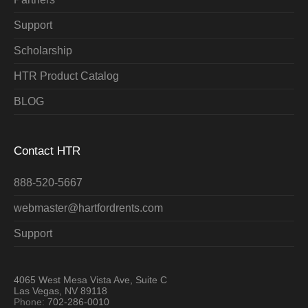
Support
Scholarship
HTR Product Catalog
BLOG
Contact HTR
888-520-5667
webmaster@hartfordrents.com
Support
4065 West Mesa Vista Ave, Suite C
Las Vegas, NV 89118
Phone:
702-286-0010