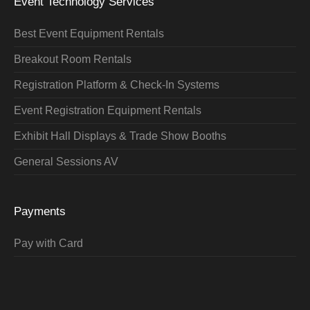
Event Technology Services
Best Event Equipment Rentals
Breakout Room Rentals
Registration Platform & Check-In Systems
Event Registration Equipment Rentals
Exhibit Hall Displays & Trade Show Booths
General Sessions AV
Payments
Pay with Card