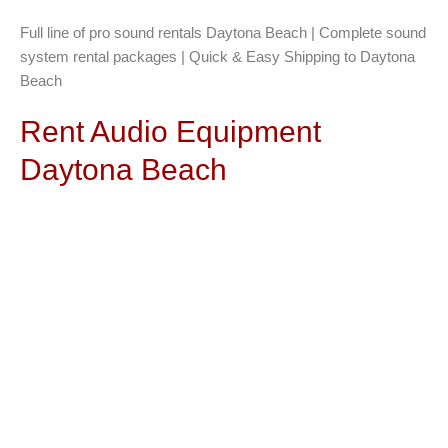
Full line of pro sound rentals Daytona Beach | Complete sound
system rental packages | Quick & Easy Shipping to Daytona
Beach
Rent Audio Equipment
Daytona Beach