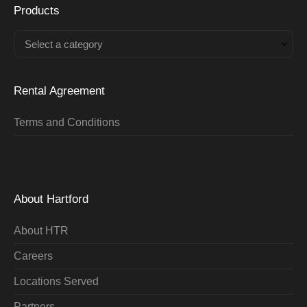
Products
Select a category
Rental Agreement
Terms and Conditions
About Hartford
About HTR
Careers
Locations Served
Partners