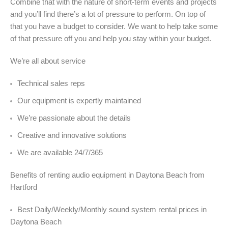
Combine that with the nature of short-term events and projects
and you’ll find there’s a lot of pressure to perform. On top of
that you have a budget to consider. We want to help take some
of that pressure off you and help you stay within your budget.
We’re all about service
Technical sales reps
Our equipment is expertly maintained
We’re passionate about the details
Creative and innovative solutions
We are available 24/7/365
Benefits of renting audio equipment in Daytona Beach from
Hartford
Best Daily/Weekly/Monthly sound system rental prices in
Daytona Beach