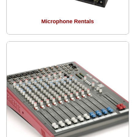
Microphone Rentals