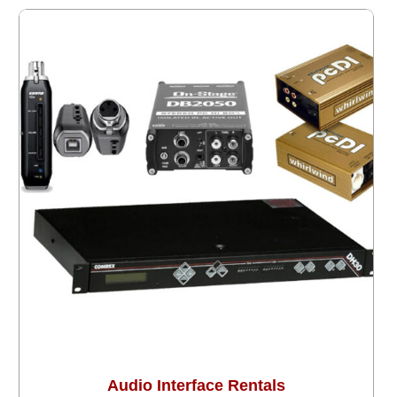
Audio Interface Rentals