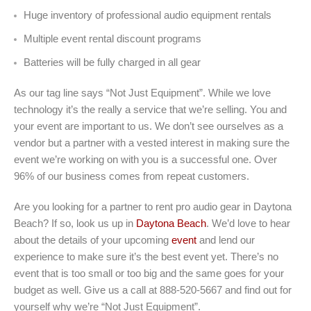
Huge inventory of professional audio equipment rentals
Multiple event rental discount programs
Batteries will be fully charged in all gear
As our tag line says “Not Just Equipment”. While we love
technology it’s the really a service that we’re selling. You and
your event are important to us. We don’t see ourselves as a
vendor but a partner with a vested interest in making sure the
event we’re working on with you is a successful one. Over
96% of our business comes from repeat customers.
Are you looking for a partner to rent pro audio gear in Daytona
Beach? If so, look us up in
Daytona Beach
. We’d love to hear
about the details of your upcoming
event
and lend our
experience to make sure it’s the best event yet. There’s no
event that is too small or too big and the same goes for your
budget as well. Give us a call at 888-520-5667 and find out for
yourself why we’re “Not Just Equipment”.