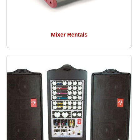
Mixer Rentals