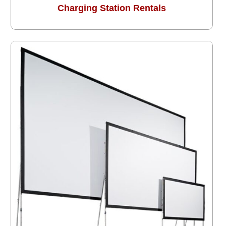
Charging Station Rentals