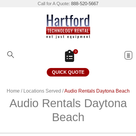
Call for A Quote:
888-520-5667
0
QUICK QUOTE
Home
/
Locations Served
/
Audio Rentals Daytona Beach
Audio Rentals Daytona
Beach