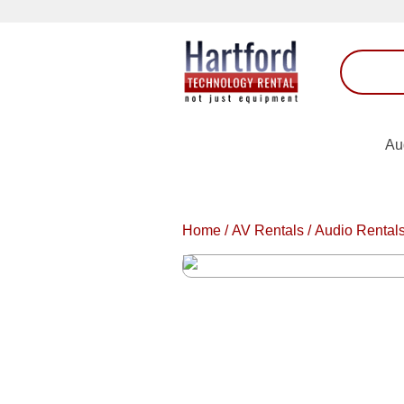
Au
Home
/
AV Rentals
/
Audio Rental