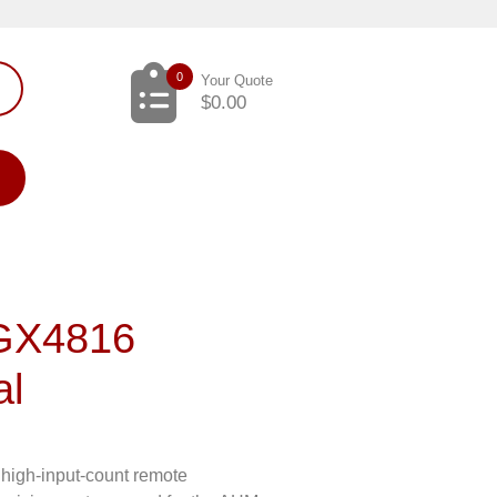
0
Your Quote
$
0.00
 GX4816
al
high-input-count remote