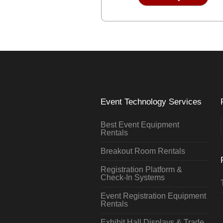
Event Technology Services
Best Event Equipment
Rentals
Breakout Room Rentals
Registration Platform &
Check-In Systems
Event Registration Equipment
Rentals
Exhibit Hall Displays & Trade