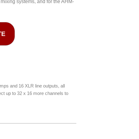
 mixing systems, and for the AHM-
TE
mps and 16 XLR line outputs, all
ect up to 32 x 16 more channels to