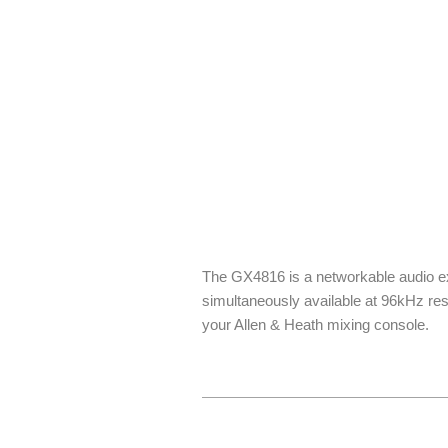
The GX4816 is a networkable audio ex
simultaneously available at 96kHz res
your Allen & Heath mixing console.