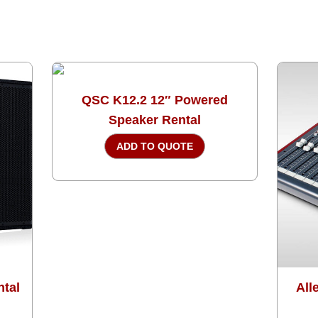
QSC K12.2 12″ Powered
Speaker Rental
ADD TO QUOTE
tal
All