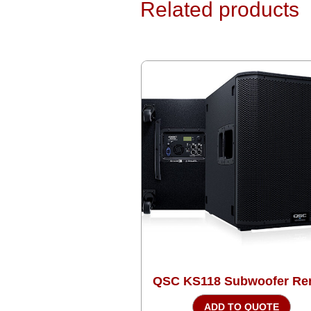
Related products
QSC KS118 Subwoofer Ren
ADD TO QUOTE