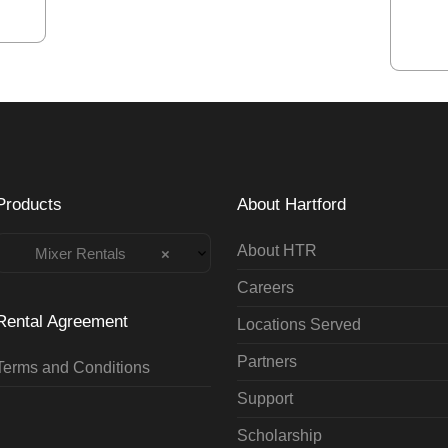
Products
About Hartford
About HTR
Mixer Rentals
×
Careers
Rental Agreement
Locations Served
Partners
Terms and Conditions
Support
Scholarship