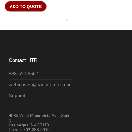
ADD TO QUOTE
Contact HTR
888-520-5667
webmaster@hartfordrents.com
Support
4065 West Mesa Vista Ave, Suite
C
Las Vegas, NV 89118
Phone:
702-286-0010