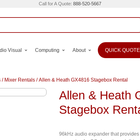
Call for A Quote:
888-520-5667
dio Visual
Computing
About
QUICK QUOTE
s
/
Mixer Rentals
/
Allen & Heath GX4816 Stagebox Rental
Allen & Heath
Stagebox Rent
96kHz audio expander that provides 