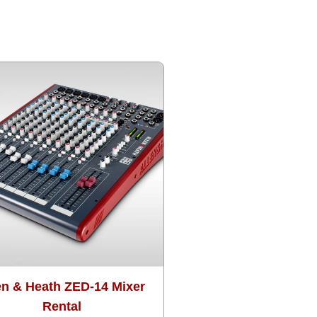
en & Heath ZED-14 Mixer
Rental