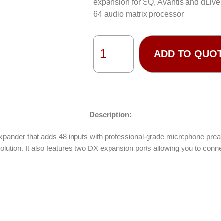
expansion for SQ, Avantis and dLive
64 audio matrix processor.
ADD TO QUO
Description:
pander that adds 48 inputs with professional-grade microphone prea
olution. It also features two DX expansion ports allowing you to conn