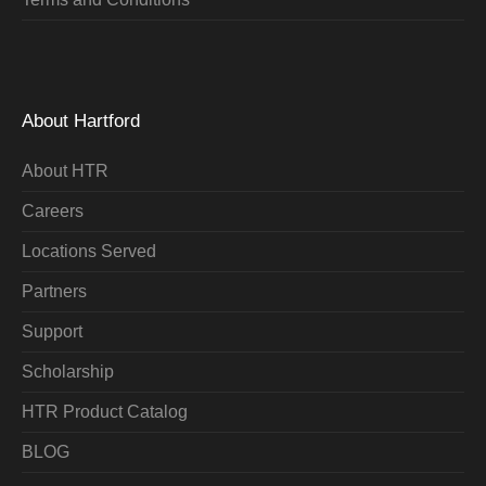
About Hartford
About HTR
Careers
Locations Served
Partners
Support
Scholarship
HTR Product Catalog
BLOG