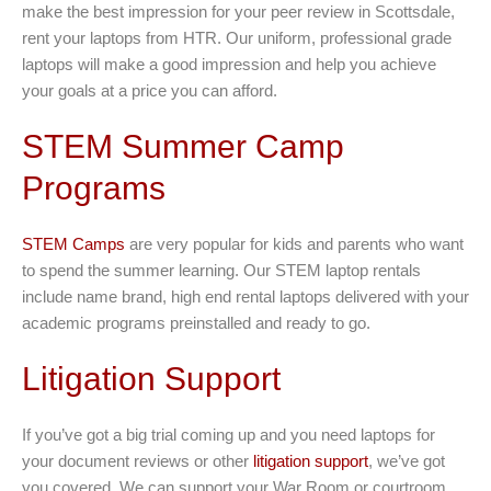
make the best impression for your peer review in Scottsdale,
rent your laptops from HTR. Our uniform, professional grade
laptops will make a good impression and help you achieve
your goals at a price you can afford.
STEM Summer Camp
Programs
STEM Camps
are very popular for kids and parents who want
to spend the summer learning. Our STEM laptop rentals
include name brand, high end rental laptops delivered with your
academic programs preinstalled and ready to go.
Litigation Support
If you’ve got a big trial coming up and you need laptops for
your document reviews or other
litigation support
, we’ve got
you covered. We can support your War Room or courtroom