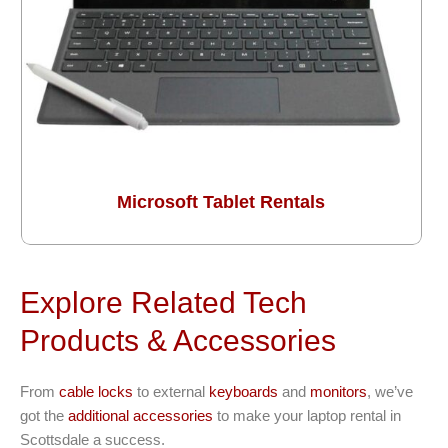
Microsoft Tablet Rentals
Explore Related Tech
Products & Accessories
From
cable locks
to external
keyboards
and
monitors
, we’ve
got the
additional accessories
to make your laptop rental in
Scottsdale a success.