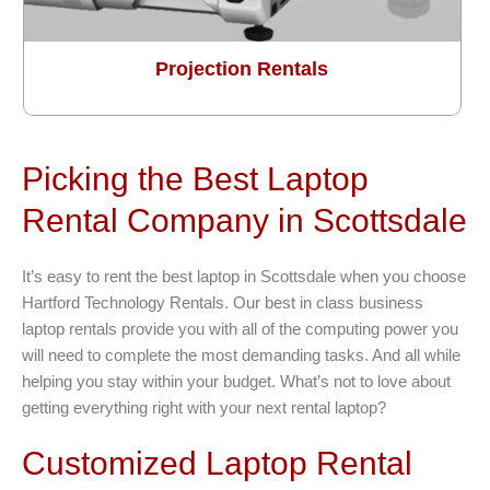
Projection Rentals
Picking the Best Laptop
Rental Company in Scottsdale
It’s easy to rent the best laptop in Scottsdale when you choose
Hartford Technology Rentals. Our best in class business
laptop rentals provide you with all of the computing power you
will need to complete the most demanding tasks. And all while
helping you stay within your budget. What’s not to love about
getting everything right with your next rental laptop?
Customized Laptop Rental