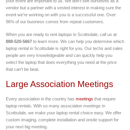
your event are important to us. We don’t see ourselves as a
vendor but a partner with a vested interest in making sure the
event we’re working on with you is a successful one. Over
96% of our business comes from repeat customers.
When you are ready to rent laptops in Scottsdale, call us at
888-520-5667
to learn more. We can help you determine which
laptop rental in Scottsdale is right for you. Our techs and sales
people are very knowledgeable and can quickly help you
select the laptop that does everything you need at the price
that can’t be beat.
Large Association Meetings
Every association in the country has
meetings
that require
laptop rentals. With so many association meetings in
Scottsdale, we make your laptop rental choice easy. We offer
custom imaging, complete installation and onsite support for
your next big meeting.