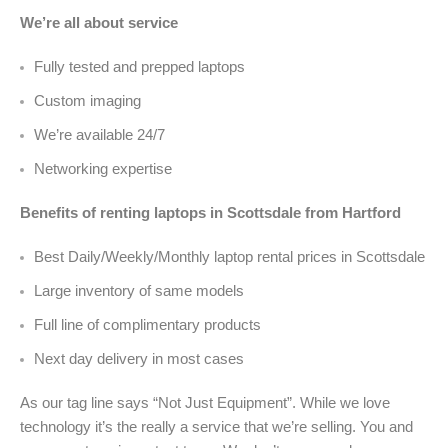
We’re all about service
Fully tested and prepped laptops
Custom imaging
We’re available 24/7
Networking expertise
Benefits of renting laptops in Scottsdale from Hartford
Best Daily/Weekly/Monthly laptop rental prices in Scottsdale
Large inventory of same models
Full line of complimentary products
Next day delivery in most cases
As our tag line says “Not Just Equipment”. While we love
technology it’s the really a service that we’re selling. You and