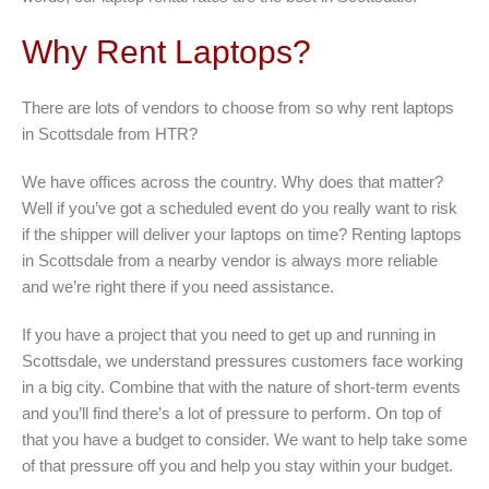
Why Rent Laptops?
There are lots of vendors to choose from so why rent laptops
in Scottsdale from HTR?
We have offices across the country. Why does that matter?
Well if you’ve got a scheduled event do you really want to risk
if the shipper will deliver your laptops on time? Renting laptops
in Scottsdale from a nearby vendor is always more reliable
and we’re right there if you need assistance.
If you have a project that you need to get up and running in
Scottsdale, we understand pressures customers face working
in a big city. Combine that with the nature of short-term events
and you’ll find there’s a lot of pressure to perform. On top of
that you have a budget to consider. We want to help take some
of that pressure off you and help you stay within your budget.