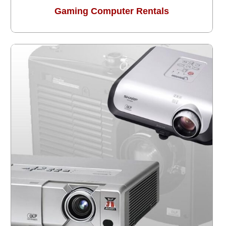
Gaming Computer Rentals