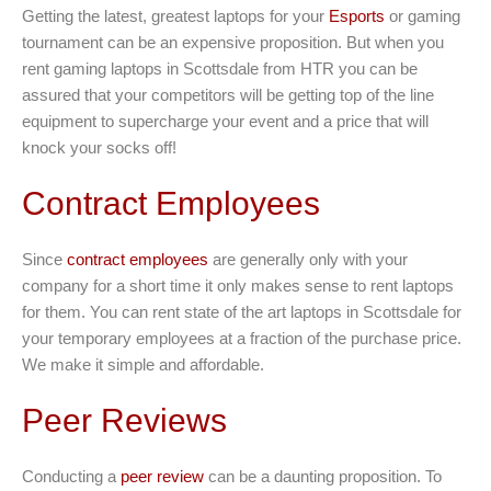
Getting the latest, greatest laptops for your
Esports
or gaming
tournament can be an expensive proposition. But when you
rent gaming laptops in Scottsdale from HTR you can be
assured that your competitors will be getting top of the line
equipment to supercharge your event and a price that will
knock your socks off!
Contract Employees
Since
contract employees
are generally only with your
company for a short time it only makes sense to rent laptops
for them. You can rent state of the art laptops in Scottsdale for
your temporary employees at a fraction of the purchase price.
We make it simple and affordable.
Peer Reviews
Conducting a
peer review
can be a daunting proposition. To