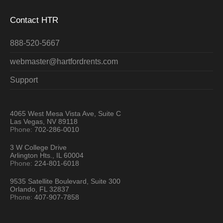
Contact HTR
888-520-5667
webmaster@hartfordrents.com
Support
4065 West Mesa Vista Ave, Suite C
Las Vegas, NV 89118
Phone:
702-286-0010
3 W College Drive
Arlington Hts., IL 60004
Phone:
224-801-6018
9535 Satellite Boulevard, Suite 300
Orlando, FL 32837
Phone:
407-907-7858