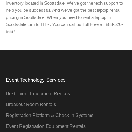
inventory located in Scottsdale. We’ve got the tech support to
help you be successful. And we’ve got the best laptop rental
pricing in Scottsdale. When you need to rent a laptop in
Scottsdale turn to HTR. You can call us Toll Free at: 888-520-
5667.
Event Technology Services
Best Event Equipment Rentals
Breakout Room Rentals
Registration Platform & Check-In Systems
Event Registration Equipment Rentals