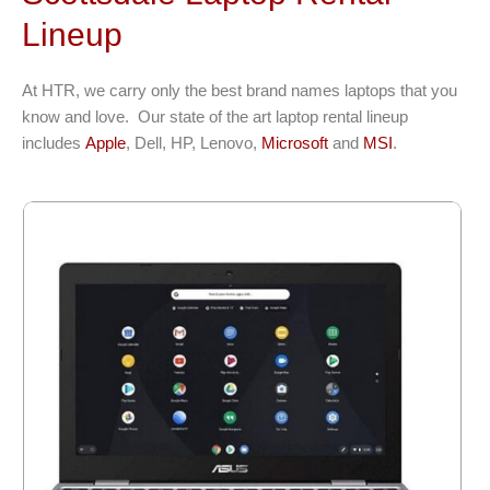
Lineup
At HTR, we carry only the best brand names laptops that you
know and love. Our state of the art laptop rental lineup
includes
Apple
, Dell, HP, Lenovo,
Microsoft
and
MSI
.