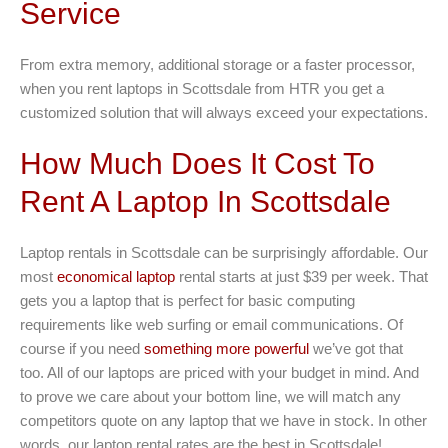
Service
From extra memory, additional storage or a faster processor,
when you rent laptops in Scottsdale from HTR you get a
customized solution that will always exceed your expectations.
How Much Does It Cost To
Rent A Laptop In Scottsdale
Laptop rentals in Scottsdale can be surprisingly affordable. Our
most
economical laptop
rental starts at just $39 per week. That
gets you a laptop that is perfect for basic computing
requirements like web surfing or email communications. Of
course if you need
something more powerful
we’ve got that
too. All of our laptops are priced with your budget in mind. And
to prove we care about your bottom line, we will match any
competitors quote on any laptop that we have in stock. In other
words, our laptop rental rates are the best in Scottsdale!