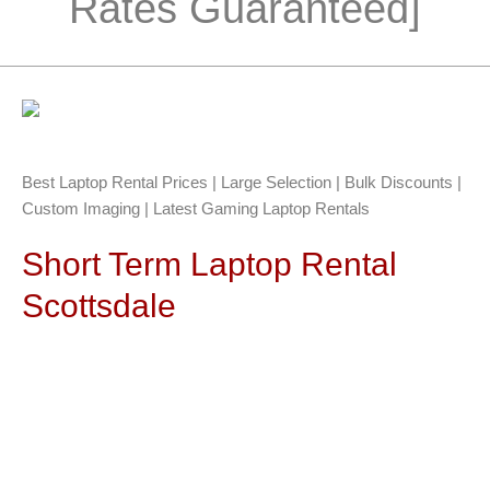
Rates Guaranteed]
Best Laptop Rental Prices | Large Selection | Bulk Discounts |
Custom Imaging | Latest Gaming Laptop Rentals
Short Term Laptop Rental
Scottsdale