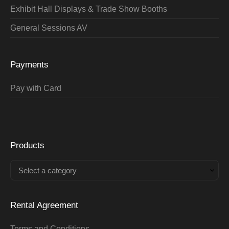
Exhibit Hall Displays & Trade Show Booths
General Sessions AV
Payments
Pay with Card
Products
Select a category
Rental Agreement
Terms and Conditions