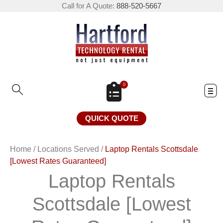
Call for A Quote:
888-520-5667
0
QUICK QUOTE
Home
/
Locations Served
/
Laptop Rentals Scottsdale
[Lowest Rates Guaranteed]
Laptop Rentals
Scottsdale [Lowest