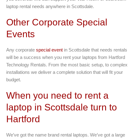
laptop rental needs anywhere in Scottsdale.
Other Corporate Special
Events
Any corporate
special event
in Scottsdale that needs rentals
will be a success when you rent your laptops from Hartford
Technology Rentals. From the most basic setup, to complex
installations we deliver a complete solution that will fit your
budget.
When you need to rent a
laptop in Scottsdale turn to
Hartford
We’ve got the name brand rental laptops. We’ve got a large