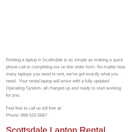
Renting a laptop in Scottsdale is as simple as making a quick
phone call or completing our on line order form. No matter how
many laptops you need to rent, we’ve got exactly what you
need. Your rental laptop will arrive with a fully updated
Operating System, all charged up and ready to start working
for you.
Feel free to call us toll free at:
Phone: 888-520-5667
Scottsdale Laptop Rental