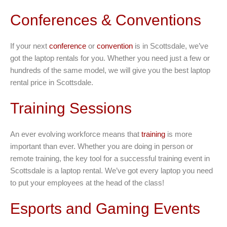
Conferences & Conventions
If your next
conference
or
convention
is in Scottsdale, we’ve
got the laptop rentals for you. Whether you need just a few or
hundreds of the same model, we will give you the best laptop
rental price in Scottsdale.
Training Sessions
An ever evolving workforce means that
training
is more
important than ever. Whether you are doing in person or
remote training, the key tool for a successful training event in
Scottsdale is a laptop rental. We’ve got every laptop you need
to put your employees at the head of the class!
Esports and Gaming Events