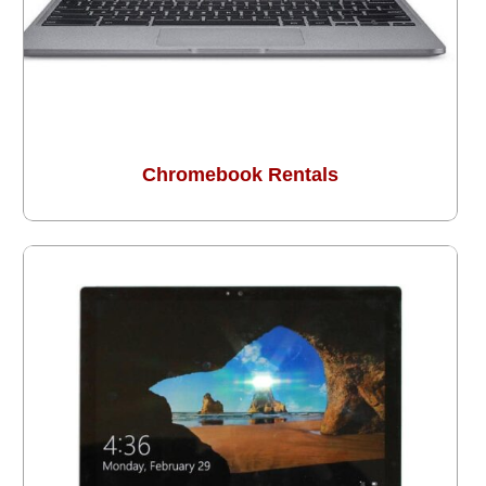
Chromebook Rentals