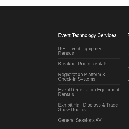
Event Technology Services
Best Event Equipment
Rentals
Breakout Room Rentals
Registration Platform &
Check-In Systems
Event Registration Equipment
Rentals
Exhibit Hall Displays & Trade
Show Booths
General Sessions AV