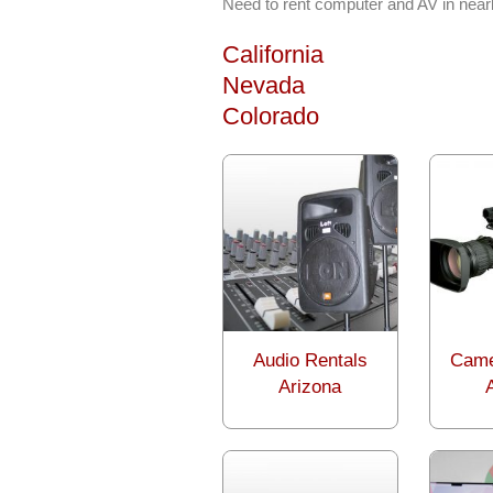
Need to rent computer and AV in near
California
Nevada
Colorado
Audio Rentals
Came
Arizona