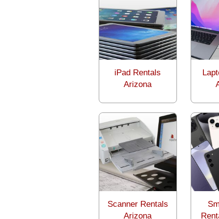
iPad Rentals
Lapt
Arizona
Scanner Rentals
Sm
Arizona
Rent