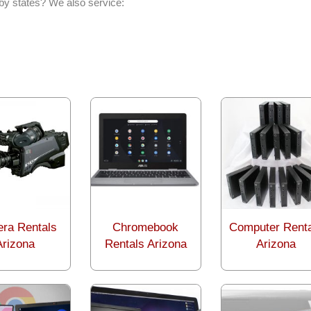
by states? We also service:
ra Rentals
Chromebook
Computer Rent
Arizona
Rentals Arizona
Arizona