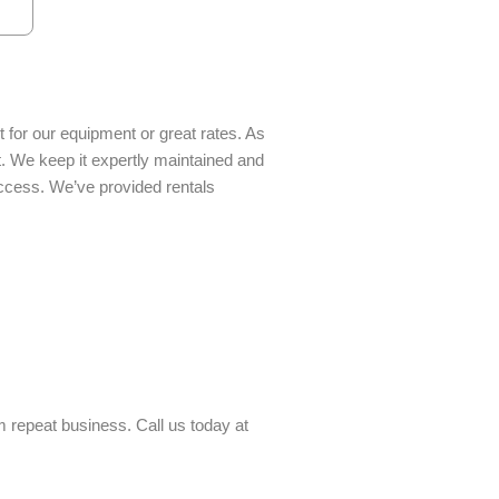
 for our equipment or great rates. As
t. We keep it expertly maintained and
uccess. We’ve provided rentals
m repeat business. Call us today at