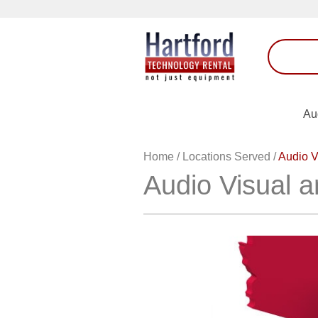
Au
Home
/
Locations Served
/
Audio V
Audio Visual a