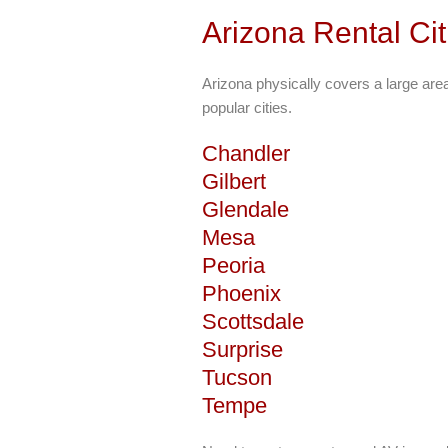
Arizona Rental Ci
Arizona physically covers a large ar
popular cities.
Chandler
Gilbert
Glendale
Mesa
Peoria
Phoenix
Scottsdale
Surprise
Tucson
Tempe