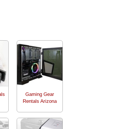
als
Gaming Gear
Rentals Arizona