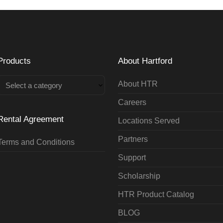
Products
About Hartford
About HTR
Select a category
Careers
Rental Agreement
Locations Served
Partners
Terms and Conditions
Support
Scholarship
HTR Product Catalog
BLOG