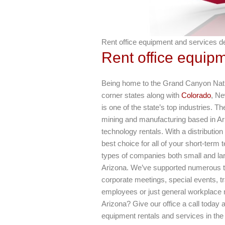
Rent office equipment and services del
Rent office equipm
Being home to the Grand Canyon Nation
corner states along with
Colorado
, Ne
is one of the state’s top industries. 
mining and manufacturing based in Ar
technology rentals. With a distributio
best choice for all of your short-term
types of companies both small and large
Arizona. We’ve supported numerous t
corporate meetings, special events, t
employees or just general workplace 
Arizona? Give our office a call today
equipment rentals and services in the 