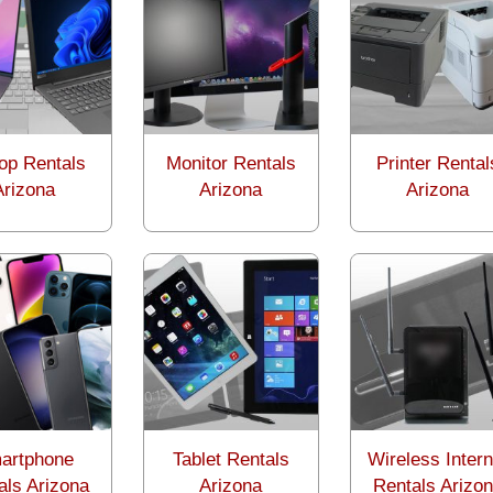
op Rentals
Monitor Rentals
Printer Rental
Arizona
Arizona
Arizona
artphone
Tablet Rentals
Wireless Intern
als Arizona
Arizona
Rentals Arizo