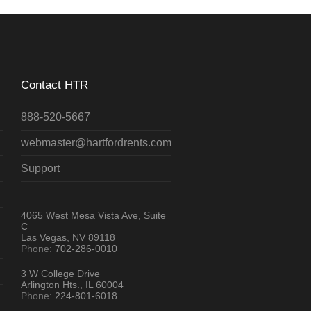
Contact HTR
888-520-5667
webmaster@hartfordrents.com
Support
4065 West Mesa Vista Ave, Suite
C
Las Vegas, NV 89118
Phone:
702-286-0010
3 W College Drive
Arlington Hts., IL 60004
Phone:
224-801-6018