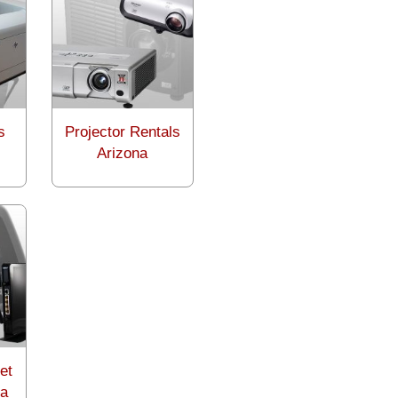
s
Projector Rentals
Arizona
et
na