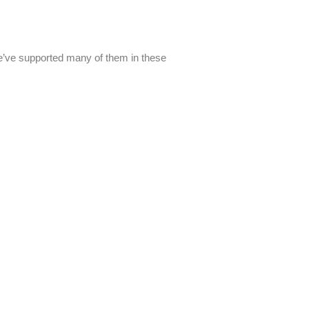
We’ve supported many of them in these