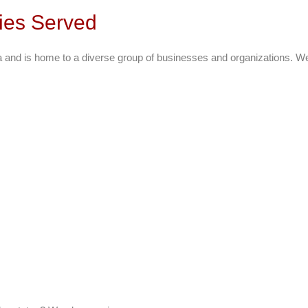
ties Served
ea and is home to a diverse group of businesses and organizations. 