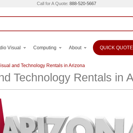
Call for A Quote:
888-520-5667
dio Visual
Computing
About
QUICK QUOTE
isual and Technology Rentals in Arizona
nd Technology Rentals in 