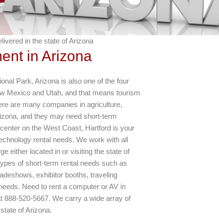
ivered in the state of Arizona
ent in Arizona
al Park, Arizona is also one of the four
w Mexico and Utah, and that means tourism
There are many companies in agriculture,
izona, and they may need short-term
n center on the West Coast, Hartford is your
 technology rental needs. We work with all
 either located in or visiting the state of
ypes of short-term rental needs such as
radeshows, exhibitor booths, traveling
needs. Need to rent a computer or AV in
 at 888-520-5667. We carry a wide array of
state of Arizona.