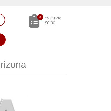
0
Your Quote
$
0.00
Arizona