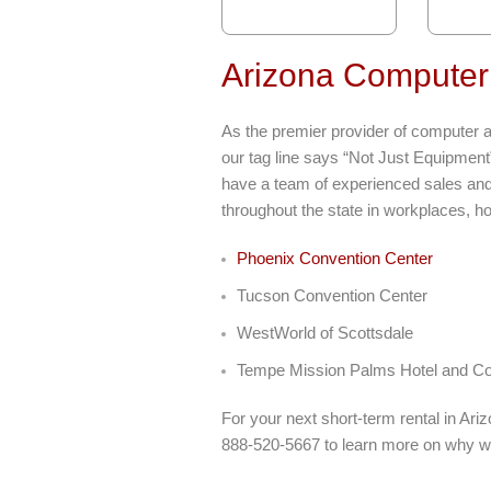
Arizona Computer
As the premier provider of computer an
our tag line says “Not Just Equipment
have a team of experienced sales and 
throughout the state in workplaces, ho
Phoenix Convention Center
Tucson Convention Center
WestWorld of Scottsdale
Tempe Mission Palms Hotel and Co
For your next short-term rental in Ar
888-520-5667 to learn more on why w