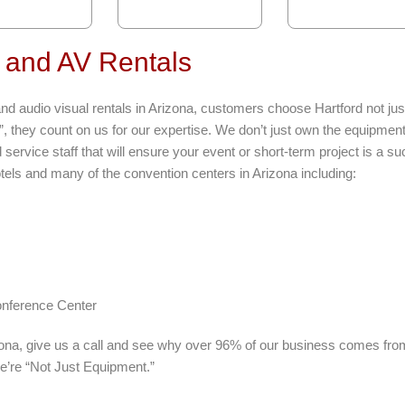
 and AV Rentals
d audio visual rentals in Arizona, customers choose Hartford not just
”, they count on us for our expertise. We don’t just own the equipmen
service staff that will ensure your event or short-term project is a s
tels and many of the convention centers in Arizona including:
nference Center
izona, give us a call and see why over 96% of our business comes fro
e’re “Not Just Equipment.”