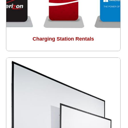
Charging Station Rentals