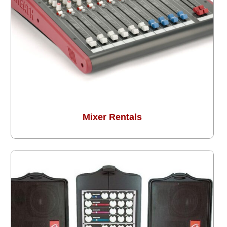
Mixer Rentals