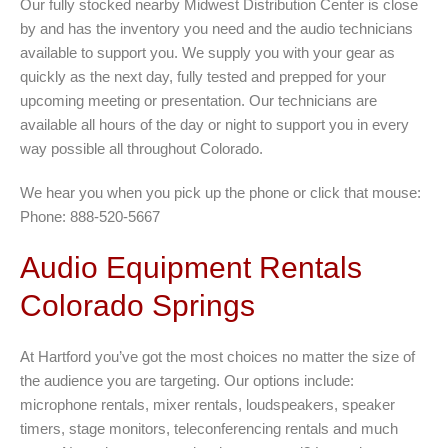
Our fully stocked nearby Midwest Distribution Center is close
by and has the inventory you need and the audio technicians
available to support you. We supply you with your gear as
quickly as the next day, fully tested and prepped for your
upcoming meeting or presentation. Our technicians are
available all hours of the day or night to support you in every
way possible all throughout Colorado.
We hear you when you pick up the phone or click that mouse:
Phone: 888-520-5667
Audio Equipment Rentals
Colorado Springs
At Hartford you’ve got the most choices no matter the size of
the audience you are targeting. Our options include:
microphone rentals, mixer rentals, loudspeakers, speaker
timers, stage monitors, teleconferencing rentals and much