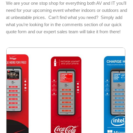
We are your one stop shop for everything both AV and IT you’ll
need for your upcoming event whether indoors or outdoors and
at unbeatable prices. Can’t find what you need? Simply add
what you’re looking for in the comments section of our quick
quote form and our expert sales team will take it from there!