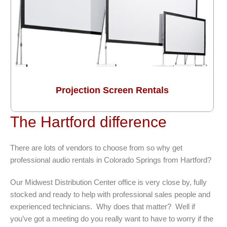
Projection Screen Rentals
The Hartford difference
There are lots of vendors to choose from so why get
professional audio rentals in Colorado Springs from Hartford?
Our Midwest Distribution Center office is very close by, fully
stocked and ready to help with professional sales people and
experienced technicians. Why does that matter? Well if
you’ve got a meeting do you really want to have to worry if the