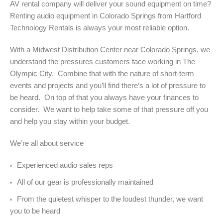
AV rental company will deliver your sound equipment on time?
Renting audio equipment in Colorado Springs from Hartford
Technology Rentals is always your most reliable option.
With a Midwest Distribution Center near Colorado Springs, we
understand the pressures customers face working in The
Olympic City. Combine that with the nature of short-term
events and projects and you’ll find there’s a lot of pressure to
be heard. On top of that you always have your finances to
consider. We want to help take some of that pressure off you
and help you stay within your budget.
We’re all about service
Experienced audio sales reps
All of our gear is professionally maintained
From the quietest whisper to the loudest thunder, we want
you to be heard