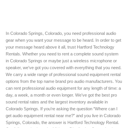
In Colorado Springs, Colorado, you need professional audio
gear when you want your message to be heard. In order to get
your message heard above it all, trust Hartford Technology
Rentals. Whether you need to rent a complete sound system
in Colorado Springs or maybe just a wireless microphone or
speaker, we’ve got you covered with everything that you need.
We carry a wide range of professional sound equipment rental
options from the top name brand pro audio manufacturers. You
can rent professional audio equipment for any length of time: a
day, a week, a month or even longer. We’ve got the best pro
sound rental rates and the largest inventory available in
Colorado Springs. If you’re asking the question “Where can I
get audio equipment rental near me?” and you live in Colorado
Springs, Colorado, the answer is Hartford Technology Rental.