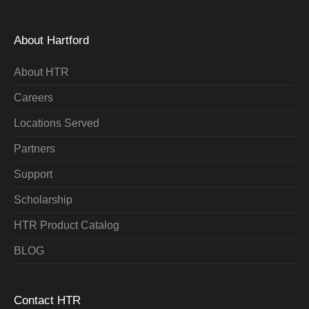
About Hartford
About HTR
Careers
Locations Served
Partners
Support
Scholarship
HTR Product Catalog
BLOG
Contact HTR