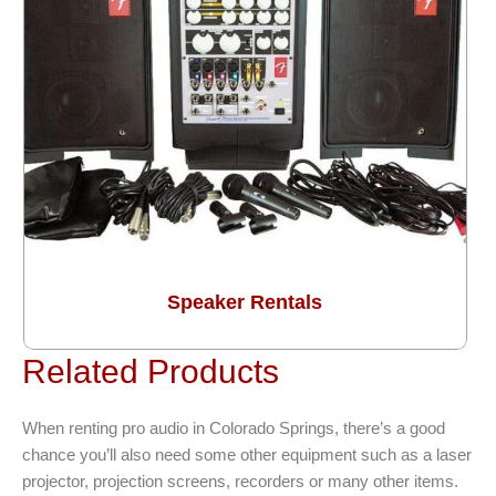
Speaker Rentals
Related Products
When renting pro audio in Colorado Springs, there’s a good
chance you’ll also need some other equipment such as a laser
projector, projection screens, recorders or many other items.