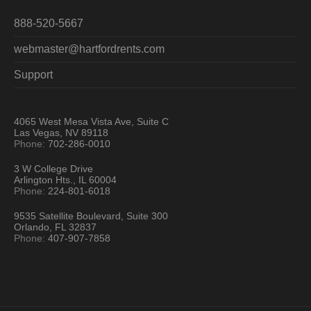
888-520-5667
webmaster@hartfordrents.com
Support
4065 West Mesa Vista Ave, Suite C
Las Vegas, NV 89118
Phone:
702-286-0010
3 W College Drive
Arlington Hts., IL 60004
Phone:
224-801-6018
9535 Satellite Boulevard, Suite 300
Orlando, FL 32837
Phone:
407-907-7858