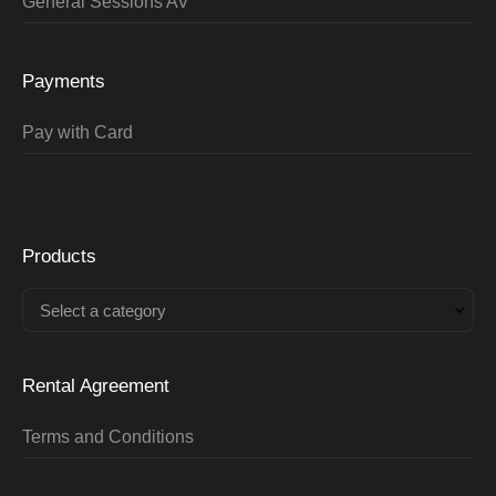
General Sessions AV
Payments
Pay with Card
Products
Select a category
Rental Agreement
Terms and Conditions