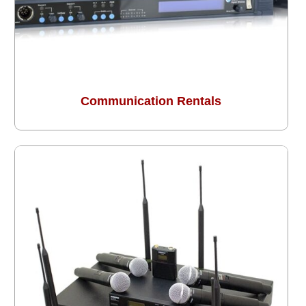
Communication Rentals