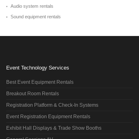
Audio system rentals
Sound equipment rentals
Event Technology Services
Best Event Equipment Rentals
Breakout Room Rentals
Registration Platform & Check-In Systems
Event Registration Equipment Rentals
Exhibit Hall Displays & Trade Show Booths