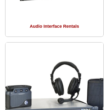
Audio Interface Rentals