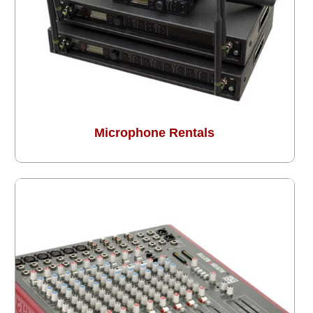
Microphone Rentals