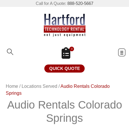
Call for A Quote:
888-520-5667
0
QUICK QUOTE
Home
/
Locations Served
/
Audio Rentals Colorado
Springs
Audio Rentals Colorado
Springs