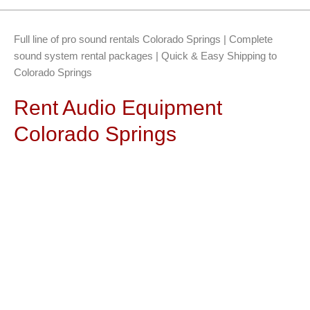
Full line of pro sound rentals Colorado Springs | Complete
sound system rental packages | Quick & Easy Shipping to
Colorado Springs
Rent Audio Equipment
Colorado Springs