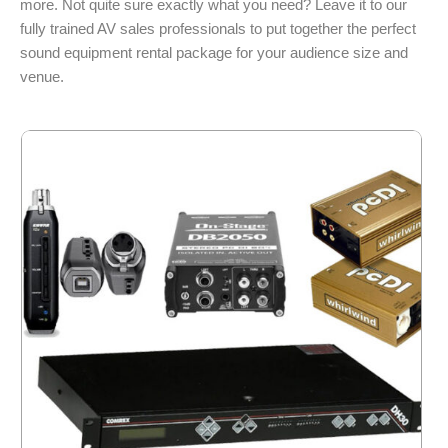
more. Not quite sure exactly what you need? Leave it to our
fully trained AV sales professionals to put together the perfect
sound equipment rental package for your audience size and
venue.