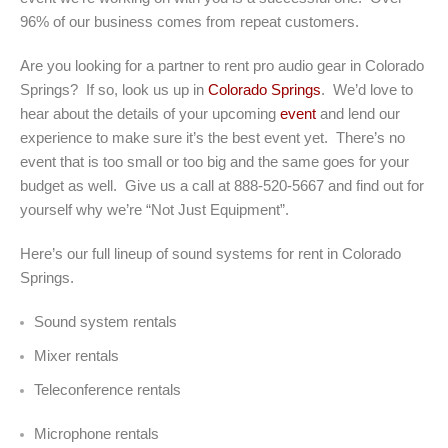
96% of our business comes from repeat customers.
Are you looking for a partner to rent pro audio gear in Colorado
Springs? If so, look us up in
Colorado Springs
. We’d love to
hear about the details of your upcoming
event
and lend our
experience to make sure it’s the best event yet. There’s no
event that is too small or too big and the same goes for your
budget as well. Give us a call at 888-520-5667 and find out for
yourself why we’re “Not Just Equipment”.
Here’s our full lineup of sound systems for rent in Colorado
Springs.
Sound system rentals
Mixer rentals
Teleconference rentals
Microphone rentals