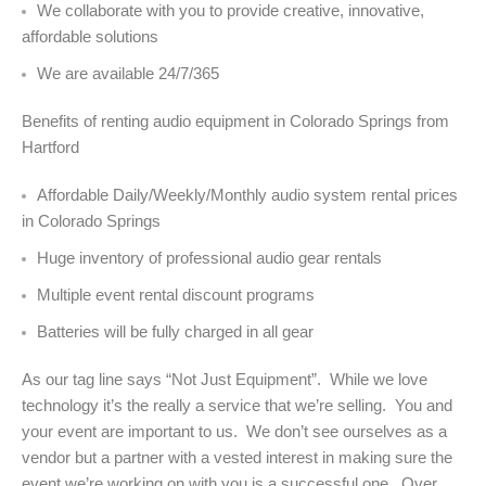
We collaborate with you to provide creative, innovative,
affordable solutions
We are available 24/7/365
Benefits of renting audio equipment in Colorado Springs from
Hartford
Affordable Daily/Weekly/Monthly audio system rental prices
in Colorado Springs
Huge inventory of professional audio gear rentals
Multiple event rental discount programs
Batteries will be fully charged in all gear
As our tag line says “Not Just Equipment”. While we love
technology it’s the really a service that we’re selling. You and
your event are important to us. We don’t see ourselves as a
vendor but a partner with a vested interest in making sure the
event we’re working on with you is a successful one. Over