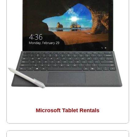
Microsoft Tablet Rentals