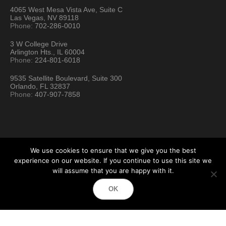
4065 West Mesa Vista Ave, Suite C
Las Vegas, NV 89118
Phone:
702-286-0010
3 W College Drive
Arlington Hts., IL 60004
Phone:
224-801-6018
9535 Satellite Boulevard, Suite 300
Orlando, FL 32837
Phone:
407-907-7858
We use cookies to ensure that we give you the best
experience on our website. If you continue to use this site we
will assume that you are happy with it.
Hartford Technology Rental © 2026 / All Rights Reserved
OK
Terms & Conditions
Sitemap
Location Directory
Testimonials