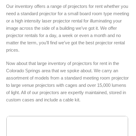
Our inventory offers a range of projectors for rent whether you
need a standard projector for a small board room type meeting
or a high intensity laser projector rental for illuminating your
image across the side of a building we’ve got it. We offer
projector rentals for a day, a week or even a month and no
matter the term, you’ll find we’ve got the best projector rental
prices.
Now about that large inventory of projectors for rent in the
Colorado Springs area that we spoke about. We carry an
assortment of models from a standard meeting room projector
to large venue projectors with cages and over 15,000 lumens
of light. All of our projectors are expertly maintained, stored in
custom cases and include a cable kit.