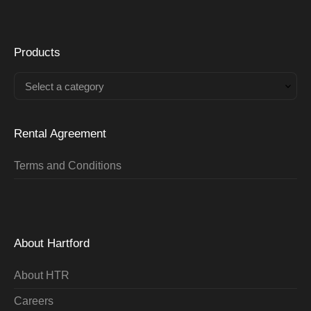
Products
Select a category
Rental Agreement
Terms and Conditions
About Hartford
About HTR
Careers