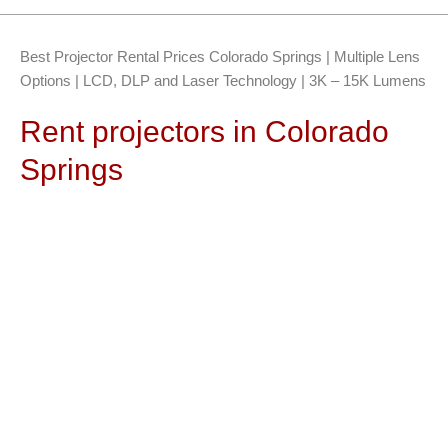
Best Projector Rental Prices Colorado Springs | Multiple Lens
Options | LCD, DLP and Laser Technology | 3K – 15K Lumens
Rent projectors in Colorado
Springs