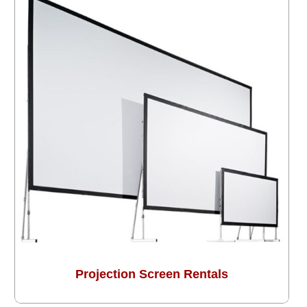
Projection Screen Rentals