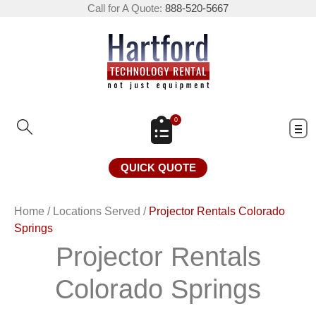
Call for A Quote:
888-520-5667
0
QUICK QUOTE
Home
/
Locations Served
/
Projector Rentals Colorado
Springs
Projector Rentals
Colorado Springs