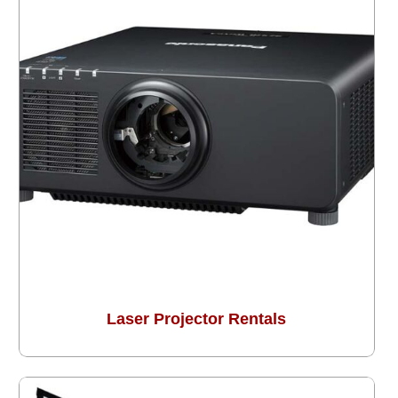
Laser Projector Rentals