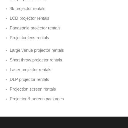
4k projector rentals
LCD projector rentals
Panasonic projector rentals
Projector lens rentals
Large venue projector rentals
Short throw projector rentals
Laser projector rentals
DLP projector rentals
Projection screen rentals
Projector & screen packages