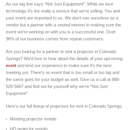
As our tag line says “Not Just Equipment”. While we love
technology it’s the really a service that we’re selling. You and
your event are important to us. We don’t see ourselves as a
vendor but a partner with a vested interest in making sure the
event we’re working on with you is a successful one. Over
96% of our business comes from repeat customers.
Are you looking for a partner to rent a projector in Colorado
Springs? We’d love to hear about the details of your upcoming
event
and lend our experience to make sure it’s the best
meeting yet. There’s no event that is too small or too big and
the same goes for your budget as well. Give us a call at 888-
520-5667 and find out for yourself why we’re “Not Just
Equipment”.
Here’s our full lineup of projectors for rent in Colorado Springs.
Meeting projector rentals
HD projector rentals