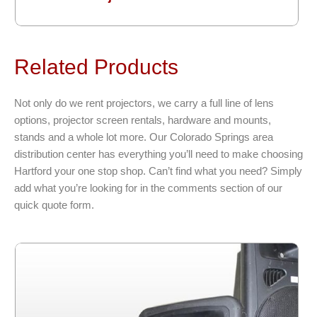
Related Products
Not only do we rent projectors, we carry a full line of lens
options, projector screen rentals, hardware and mounts,
stands and a whole lot more. Our Colorado Springs area
distribution center has everything you’ll need to make choosing
Hartford your one stop shop. Can’t find what you need? Simply
add what you’re looking for in the comments section of our
quick quote form.