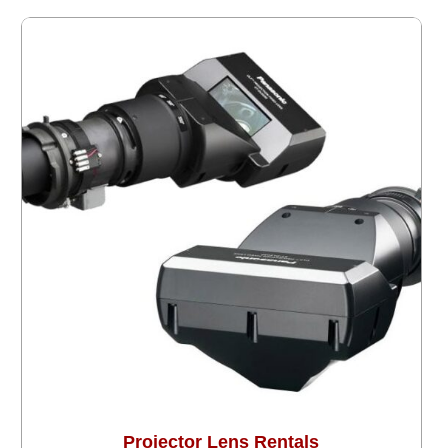
Projector Lens Rentals