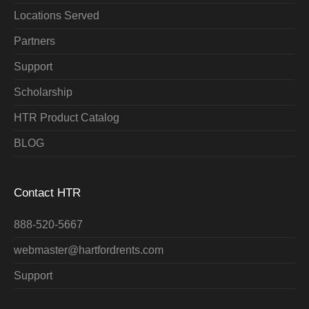
Locations Served
Partners
Support
Scholarship
HTR Product Catalog
BLOG
Contact HTR
888-520-5667
webmaster@hartfordrents.com
Support