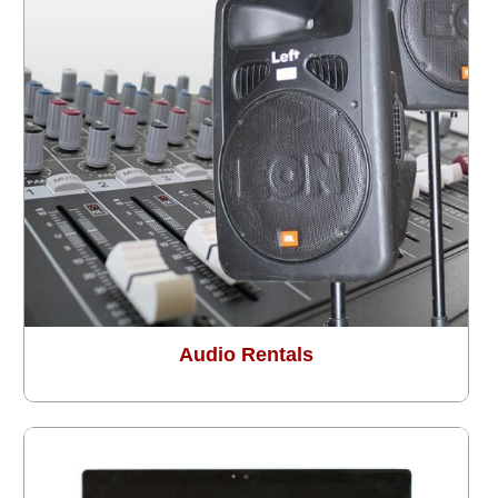
Audio Rentals