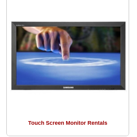
Touch Screen Monitor Rentals