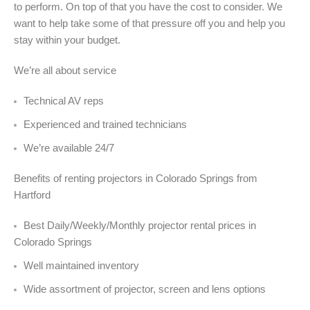
to perform. On top of that you have the cost to consider. We
want to help take some of that pressure off you and help you
stay within your budget.
We’re all about service
Technical AV reps
Experienced and trained technicians
We’re available 24/7
Benefits of renting projectors in Colorado Springs from
Hartford
Best Daily/Weekly/Monthly projector rental prices in
Colorado Springs
Well maintained inventory
Wide assortment of projector, screen and lens options