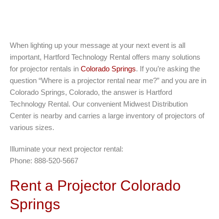
When lighting up your message at your next event is all
important, Hartford Technology Rental offers many solutions
for projector rentals in
Colorado Springs
. If you’re asking the
question “Where is a projector rental near me?” and you are in
Colorado Springs, Colorado, the answer is Hartford
Technology Rental. Our convenient Midwest Distribution
Center is nearby and carries a large inventory of projectors of
various sizes.
Illuminate your next projector rental:
Phone: 888-520-5667
Rent a Projector Colorado
Springs