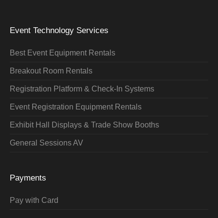
Event Technology Services
Best Event Equipment Rentals
Breakout Room Rentals
Registration Platform & Check-In Systems
Event Registration Equipment Rentals
Exhibit Hall Displays & Trade Show Booths
General Sessions AV
Payments
Pay with Card