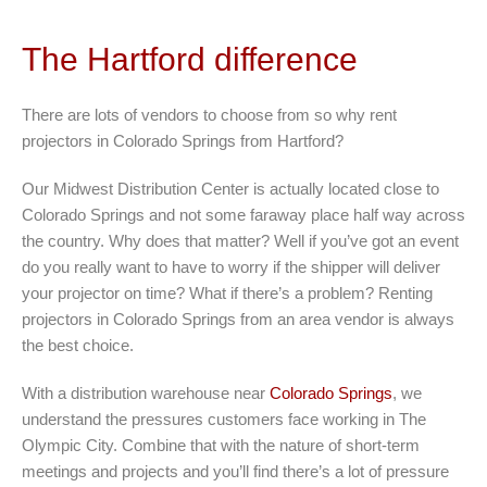
The Hartford difference
There are lots of vendors to choose from so why rent
projectors in Colorado Springs from Hartford?
Our Midwest Distribution Center is actually located close to
Colorado Springs and not some faraway place half way across
the country. Why does that matter? Well if you’ve got an event
do you really want to have to worry if the shipper will deliver
your projector on time? What if there’s a problem? Renting
projectors in Colorado Springs from an area vendor is always
the best choice.
With a distribution warehouse near
Colorado Springs
, we
understand the pressures customers face working in The
Olympic City. Combine that with the nature of short-term
meetings and projects and you’ll find there’s a lot of pressure