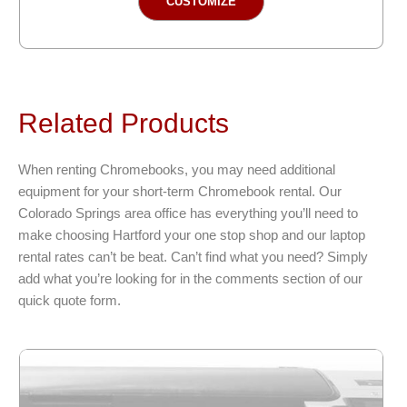
CUSTOMIZE
product
has
multiple
variants.
The
Related Products
options
may
be
When renting Chromebooks, you may need additional
chosen
equipment for your short-term Chromebook rental. Our
on
Colorado Springs area office has everything you’ll need to
the
make choosing Hartford your one stop shop and our laptop
product
rental rates can’t be beat. Can’t find what you need? Simply
page
add what you’re looking for in the comments section of our
quick quote form.