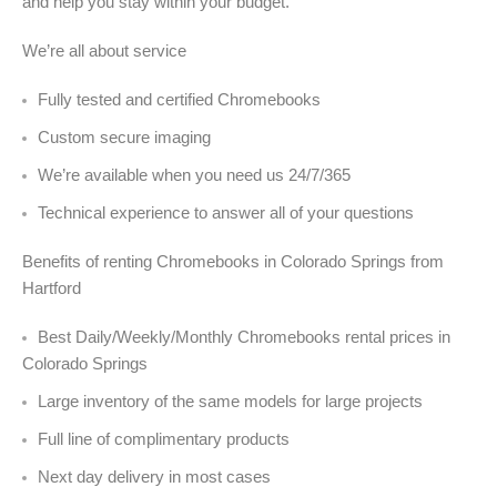
and help you stay within your budget.
We’re all about service
Fully tested and certified Chromebooks
Custom secure imaging
We’re available when you need us 24/7/365
Technical experience to answer all of your questions
Benefits of renting Chromebooks in Colorado Springs from
Hartford
Best Daily/Weekly/Monthly Chromebooks rental prices in
Colorado Springs
Large inventory of the same models for large projects
Full line of complimentary products
Next day delivery in most cases