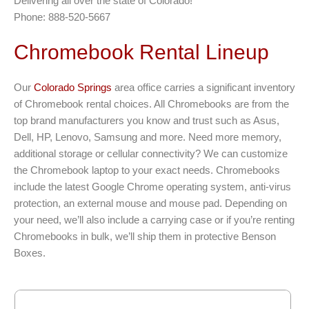
Delivering all over the state of Colorado!
Phone: 888-520-5667
Chromebook Rental Lineup
Our
Colorado Springs
area office carries a significant inventory
of Chromebook rental choices. All Chromebooks are from the
top brand manufacturers you know and trust such as Asus,
Dell, HP, Lenovo, Samsung and more. Need more memory,
additional storage or cellular connectivity? We can customize
the Chromebook laptop to your exact needs. Chromebooks
include the latest Google Chrome operating system, anti-virus
protection, an external mouse and mouse pad. Depending on
your need, we’ll also include a carrying case or if you’re renting
Chromebooks in bulk, we’ll ship them in protective Benson
Boxes.