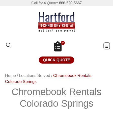
Call for A Quote:
888-520-5667
0
QUICK QUOTE
Home
/
Locations Served
/
Chromebook Rentals
Colorado Springs
Chromebook Rentals
Colorado Springs