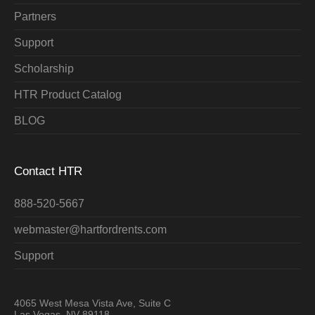
Partners
Support
Scholarship
HTR Product Catalog
BLOG
Contact HTR
888-520-5667
webmaster@hartfordrents.com
Support
4065 West Mesa Vista Ave, Suite C
Las Vegas, NV 89118