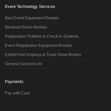
Event Technology Services
Best Event Equipment Rentals
Breakout Room Rentals
Registration Platform & Check-In Systems
Event Registration Equipment Rentals
Exhibit Hall Displays & Trade Show Booths
General Sessions AV
Payments
Pay with Card