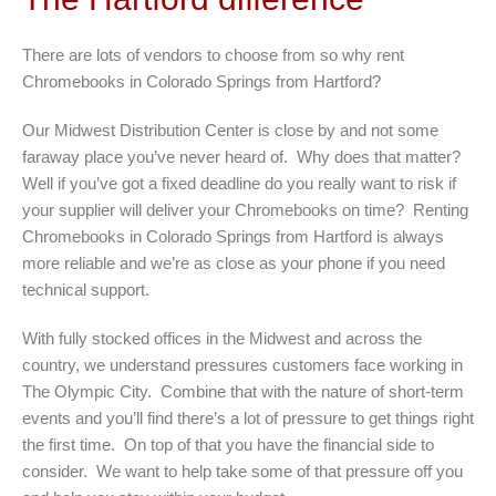
There are lots of vendors to choose from so why rent
Chromebooks in Colorado Springs from Hartford?
Our Midwest Distribution Center is close by and not some
faraway place you’ve never heard of. Why does that matter?
Well if you’ve got a fixed deadline do you really want to risk if
your supplier will deliver your Chromebooks on time? Renting
Chromebooks in Colorado Springs from Hartford is always
more reliable and we’re as close as your phone if you need
technical support.
With fully stocked offices in the Midwest and across the
country, we understand pressures customers face working in
The Olympic City. Combine that with the nature of short-term
events and you’ll find there’s a lot of pressure to get things right
the first time. On top of that you have the financial side to
consider. We want to help take some of that pressure off you