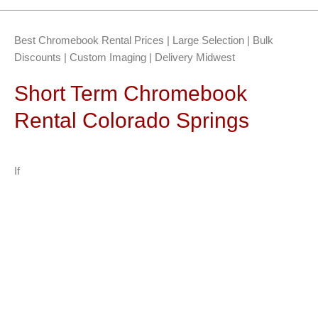
Best Chromebook Rental Prices | Large Selection | Bulk
Discounts | Custom Imaging | Delivery Midwest
Short Term Chromebook
Rental Colorado Springs
If