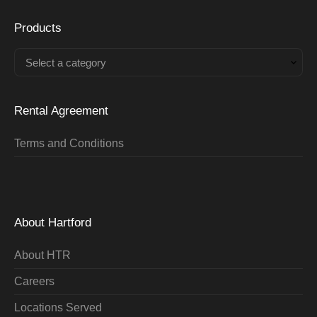
Products
Select a category
Rental Agreement
Terms and Conditions
About Hartford
About HTR
Careers
Locations Served