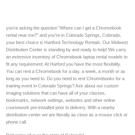
you’re asking the question “Where can I get a Chromebook
rental near me?” and you’re in Colorado Springs, Colorado,
your best choice is Hartford Technology Rentals. Our Midwest
Distribution Center is standing by and ready to help! We carry
an extensive inventory of Chromebook laptop rental models to
fit any requirement. At Harford you have the most flexibility.
You can rent a Chromebook for a day, a week, a month or as
long as you need to. Do you need to rent Chromebooks for a
training event in Colorado Springs? Ask about our custom
imaging solutions that can have all of your classes,
bookmarks, network settings, websites and other online
coursework pre-installed prior to delivery. With a nearby
distribution center we are literally as close as a mouse click or
phone call.