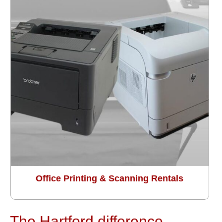
Office Printing & Scanning Rentals
The Hartford difference