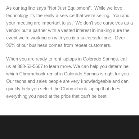
As our tag line says “Not Just Equipment”. While we love
technology it’s the really a service that we’re selling. You and
your meeting are important to us. We don’t see ourselves as a
vendor but a partner with a vested interest in making sure the
event we’re working on with you is a successful one. Over
96% of our business comes from repeat customers.
When you are ready to rent laptops in Colorado Springs, call
us at 888-52-5667 to learn more. We can help you determine
which Chromebook rental in Colorado Springs is right for you.
Our techs and sales people are very knowledgeable and can
quickly help you select the Chromebook laptop that does
everything you need at the price that can’t be beat.