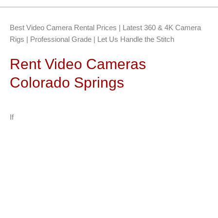
Best Video Camera Rental Prices | Latest 360 & 4K Camera
Rigs | Professional Grade | Let Us Handle the Stitch
Rent Video Cameras
Colorado Springs
If