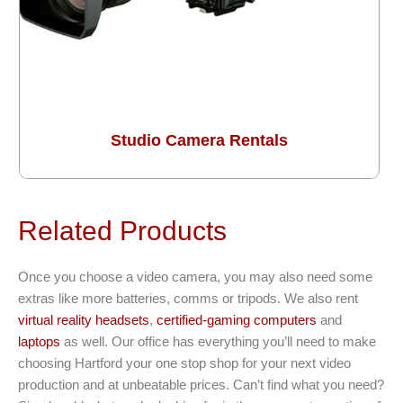
Studio Camera Rentals
Related Products
Once you choose a video camera, you may also need some
extras like more batteries, comms or tripods. We also rent
virtual reality headsets
,
certified-gaming computers
and
laptops
as well. Our office has everything you’ll need to make
choosing Hartford your one stop shop for your next video
production and at unbeatable prices. Can’t find what you need?