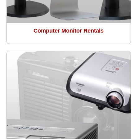
Computer Monitor Rentals