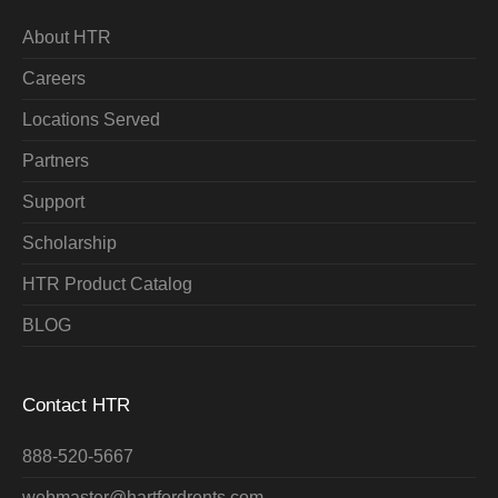
About HTR
Careers
Locations Served
Partners
Support
Scholarship
HTR Product Catalog
BLOG
Contact HTR
888-520-5667
webmaster@hartfordrents.com