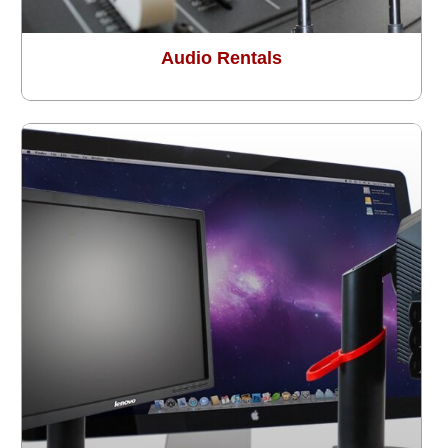
Audio Rentals