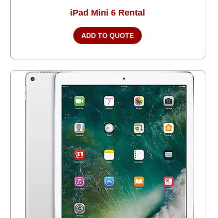
iPad Mini 6 Rental
ADD TO QUOTE