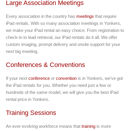
Large Association Meetings
Every association in the country has
meetings
that require
iPad rentals. With so many association meetings in Yonkers,
we make your iPad rental an easy choice. From registration to
check-in to lead retrieval, our iPad rentals do it all. We offer
custom imaging, prompt delivery and onsite support for your
next big meeting.
Conferences & Conventions
If your next
conference
or
convention
is in Yonkers, we’ve got
the iPad rentals for you. Whether you need just a few or
hundreds of the same model, we will give you the best iPad
rental price in Yonkers.
Training Sessions
An ever evolving workforce means that
training
is more