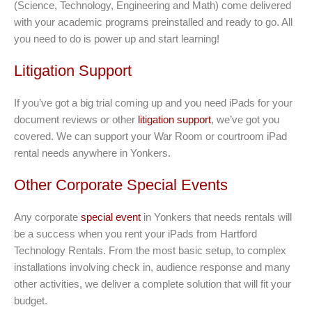
(Science, Technology, Engineering and Math) come delivered
with your academic programs preinstalled and ready to go. All
you need to do is power up and start learning!
Litigation Support
If you’ve got a big trial coming up and you need iPads for your
document reviews or other
litigation support
, we’ve got you
covered. We can support your War Room or courtroom iPad
rental needs anywhere in Yonkers.
Other Corporate Special Events
Any corporate
special event
in Yonkers that needs rentals will
be a success when you rent your iPads from Hartford
Technology Rentals. From the most basic setup, to complex
installations involving check in, audience response and many
other activities, we deliver a complete solution that will fit your
budget.