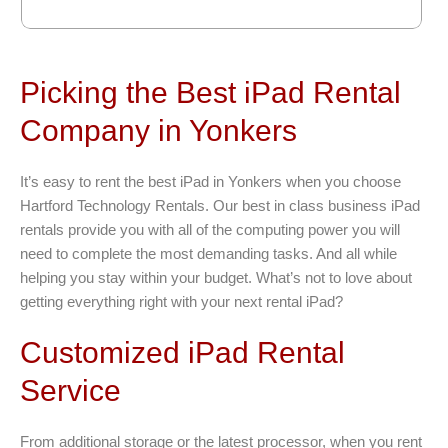
Picking the Best iPad Rental
Company in Yonkers
It’s easy to rent the best iPad in Yonkers when you choose
Hartford Technology Rentals. Our best in class business iPad
rentals provide you with all of the computing power you will
need to complete the most demanding tasks. And all while
helping you stay within your budget. What’s not to love about
getting everything right with your next rental iPad?
Customized iPad Rental
Service
From additional storage or the latest processor, when you rent