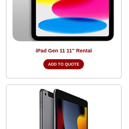
iPad Gen 11 11″ Rental
ADD TO QUOTE