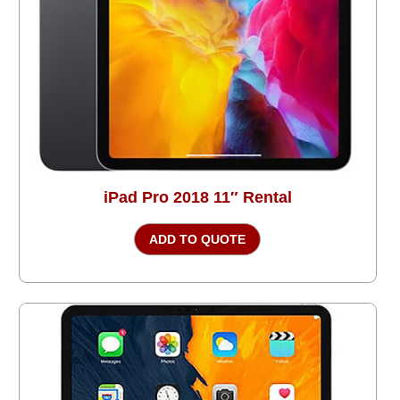
iPad Pro 2018 11″ Rental
ADD TO QUOTE