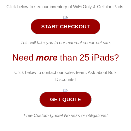
Click below to see our inventory of WiFi Only & Cellular iPads!
START CHECKOUT
This will take you to our external check-out site.
Need
more
than 25 iPads?
Click below to contact our sales team. Ask about Bulk
Discounts!
GET QUOTE
Free Custom Quote! No risks or obligations!