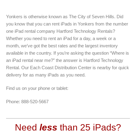
Yonkers is otherwise known as The City of Seven Hills. Did
you know that you can rent iPads in Yonkers from the number
one iPad rental company Hartford Technology Rentals?
Whether you need to rent an iPad for a day, a week or a
month, we’ve got the best rates and the largest inventory
available in the country. If you’re asking the question “Where is
an iPad rental near me?” the answer is Hartford Technology
Rental. Our Each Coast Distribution Center is nearby for quick
delivery for as many iPads as you need.
Find us on your phone or tablet:
Phone: 888-520-5667
Need
less
than 25 iPads?