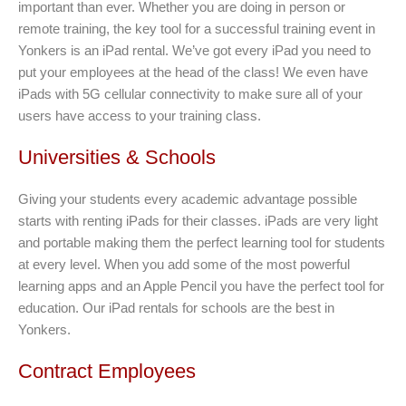
important than ever. Whether you are doing in person or
remote training, the key tool for a successful training event in
Yonkers is an iPad rental. We’ve got every iPad you need to
put your employees at the head of the class! We even have
iPads with 5G cellular connectivity to make sure all of your
users have access to your training class.
Universities & Schools
Giving your students every academic advantage possible
starts with renting iPads for their classes. iPads are very light
and portable making them the perfect learning tool for students
at every level. When you add some of the most powerful
learning apps and an Apple Pencil you have the perfect tool for
education. Our iPad rentals for schools are the best in
Yonkers.
Contract Employees