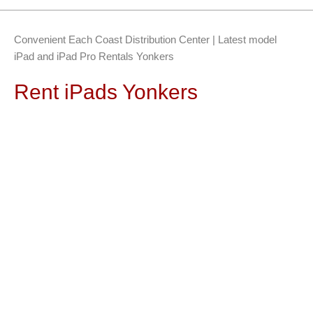
Convenient Each Coast Distribution Center | Latest model
iPad and iPad Pro Rentals Yonkers
Rent iPads Yonkers