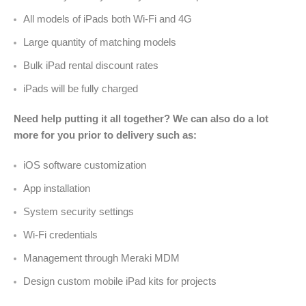
All models of iPads both Wi-Fi and 4G
Large quantity of matching models
Bulk iPad rental discount rates
iPads will be fully charged
Need help putting it all together? We can also do a lot
more for you prior to delivery such as:
iOS software customization
App installation
System security settings
Wi-Fi credentials
Management through Meraki MDM
Design custom mobile iPad kits for projects