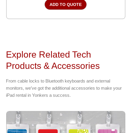
ADD TO QUOTE
Explore Related Tech
Products & Accessories
From cable locks to Bluetooth keyboards and external
monitors, we’ve got the additional accessories to make your
iPad rental in Yonkers a success.