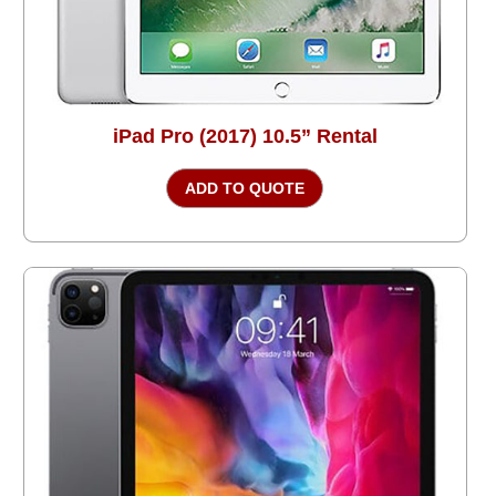
iPad Pro (2017) 10.5” Rental
ADD TO QUOTE