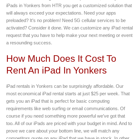
iPads in Yonkers from HTR you get a customized solution that
will always exceed your expectations. Need your apps
preloaded? It’s no problem! Need 5G cellular services to be
activated? Consider it done. We can customize any iPad rental
request that you have to help make your next meeting or event
a resounding success.
How Much Does It Cost To
Rent An iPad In Yonkers
iPad rentals in Yonkers can be surprisingly affordable. Our
most economical iPad rental starts at just $25 per week. That
gets you an iPad that is perfect for basic computing
requirements like web surfing or email communications. Of
course if you need something more powerful we’ve got that
too. All of our iPads are priced with your budget in mind. And to
prove we care about your bottom line, we will match any
competitors quote on any iPad that we have in stock. In other