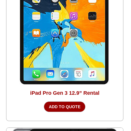
iPad Pro Gen 3 12.9” Rental
ADD TO QUOTE