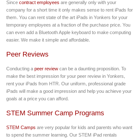
Since
contract employees
are generally only with your
company for a short time it only makes sense to rent iPads for
them. You can rent state of the art iPads in Yonkers for your
temporary employees at a fraction of the purchase price. You
can even add a Bluetooth Apple keyboard to make computing
easier. We make it simple and affordable.
Peer Reviews
Conducting a
peer review
can be a daunting proposition. To
make the best impression for your peer review in Yonkers,
rent your iPads from HTR. Our uniform, professional grade
iPads will make a good impression and help you achieve your
goals at a price you can afford.
STEM Summer Camp Programs
STEM Camps
are very popular for kids and parents who want
to spend the summer learning. Our STEM iPad rentals