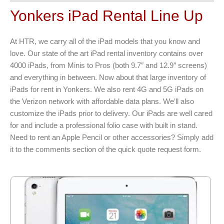
Yonkers iPad Rental Line Up
At HTR, we carry all of the iPad models that you know and
love. Our state of the art iPad rental inventory contains over
4000 iPads, from Minis to Pros (both 9.7″ and 12.9″ screens)
and everything in between. Now about that large inventory of
iPads for rent in Yonkers. We also rent 4G and 5G iPads on
the Verizon network with affordable data plans. We’ll also
customize the iPads prior to delivery. Our iPads are well cared
for and include a professional folio case with built in stand.
Need to rent an Apple Pencil or other accessories? Simply add
it to the comments section of the quick quote request form.