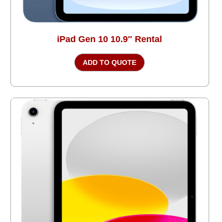
iPad Gen 10 10.9″ Rental
ADD TO QUOTE