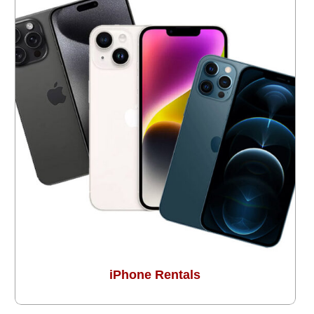
iPhone Rentals