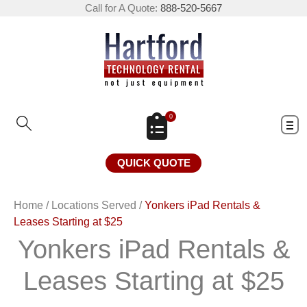
Call for A Quote:
888-520-5667
0
QUICK QUOTE
Home
/
Locations Served
/
Yonkers iPad Rentals &
Leases Starting at $25
Yonkers iPad Rentals &
Leases Starting at $25