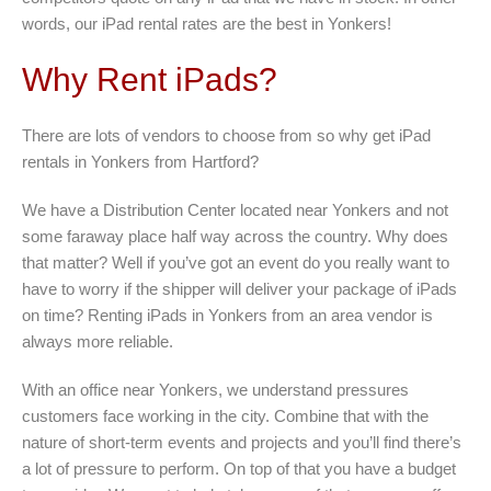
words, our iPad rental rates are the best in Yonkers!
Why Rent iPads?
There are lots of vendors to choose from so why get iPad
rentals in Yonkers from Hartford?
We have a Distribution Center located near Yonkers and not
some faraway place half way across the country. Why does
that matter? Well if you’ve got an event do you really want to
have to worry if the shipper will deliver your package of iPads
on time? Renting iPads in Yonkers from an area vendor is
always more reliable.
With an office near Yonkers, we understand pressures
customers face working in the city. Combine that with the
nature of short-term events and projects and you’ll find there’s
a lot of pressure to perform. On top of that you have a budget