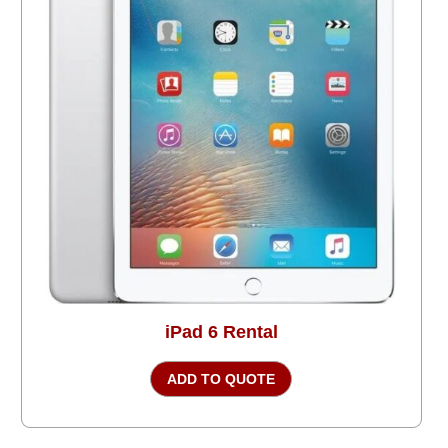
iPad 6 Rental
ADD TO QUOTE