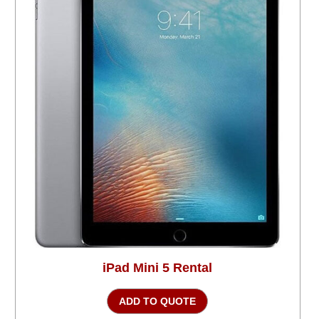
iPad Mini 5 Rental
ADD TO QUOTE