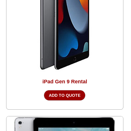
iPad Gen 9 Rental
ADD TO QUOTE