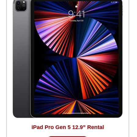
iPad Pro Gen 5 12.9” Rental