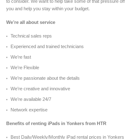
to consider. We want to help take some of that pressure off
you and help you stay within your budget.
We’re all about service
Technical sales reps
Experienced and trained technicians
We’re fast
We’re Flexible
We’re passionate about the details
We’re creative and innovative
We’re available 24/7
Network expertise
Benefits of renting iPads in Yonkers from HTR
Best Daily/Weekly/Monthly iPad rental prices in Yonkers