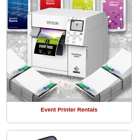
Event Printer Rentals