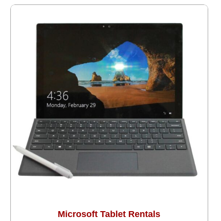
Microsoft Tablet Rentals