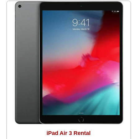
iPad Air 3 Rental