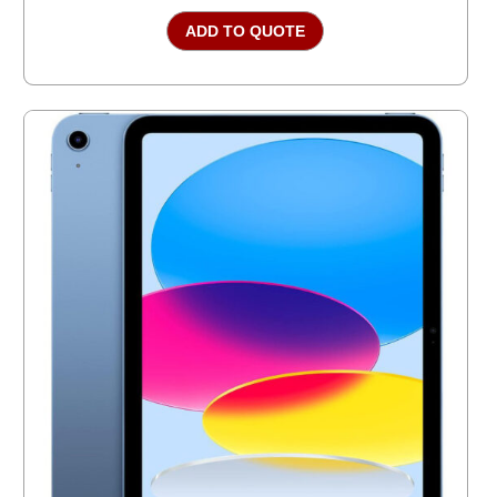
ADD TO QUOTE