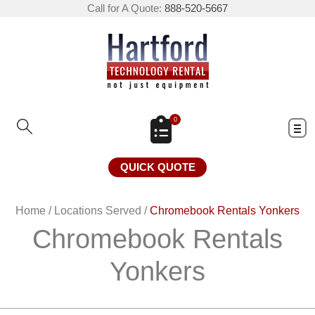
Call for A Quote:
888-520-5667
0
QUICK QUOTE
Home
/
Locations Served
/
Chromebook Rentals Yonkers
Chromebook Rentals
Yonkers