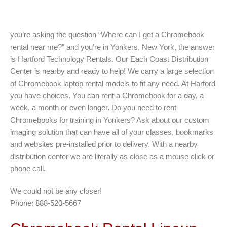
you’re asking the question “Where can I get a Chromebook
rental near me?” and you’re in Yonkers, New York, the answer
is Hartford Technology Rentals. Our Each Coast Distribution
Center is nearby and ready to help! We carry a large selection
of Chromebook laptop rental models to fit any need. At Harford
you have choices. You can rent a Chromebook for a day, a
week, a month or even longer. Do you need to rent
Chromebooks for training in Yonkers? Ask about our custom
imaging solution that can have all of your classes, bookmarks
and websites pre-installed prior to delivery. With a nearby
distribution center we are literally as close as a mouse click or
phone call.
We could not be any closer!
Phone: 888-520-5667