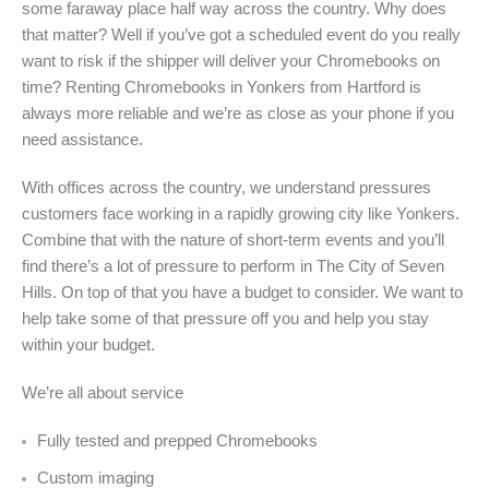
some faraway place half way across the country. Why does
that matter? Well if you’ve got a scheduled event do you really
want to risk if the shipper will deliver your Chromebooks on
time? Renting Chromebooks in Yonkers from Hartford is
always more reliable and we’re as close as your phone if you
need assistance.
With offices across the country, we understand pressures
customers face working in a rapidly growing city like Yonkers.
Combine that with the nature of short-term events and you’ll
find there’s a lot of pressure to perform in The City of Seven
Hills. On top of that you have a budget to consider. We want to
help take some of that pressure off you and help you stay
within your budget.
We’re all about service
Fully tested and prepped Chromebooks
Custom imaging