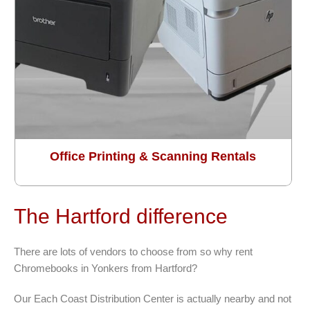
Office Printing & Scanning Rentals
The Hartford difference
There are lots of vendors to choose from so why rent
Chromebooks in Yonkers from Hartford?
Our Each Coast Distribution Center is actually nearby and not