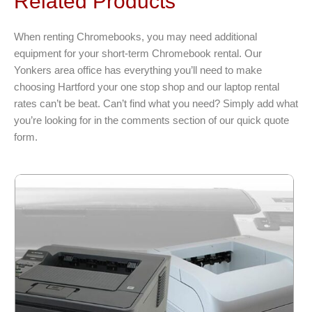
Related Products
The
options
When renting Chromebooks, you may need additional
may
equipment for your short-term Chromebook rental. Our
be
Yonkers area office has everything you’ll need to make
chosen
choosing Hartford your one stop shop and our laptop rental
on
rates can’t be beat. Can’t find what you need? Simply add what
the
you’re looking for in the comments section of our quick quote
product
form.
page