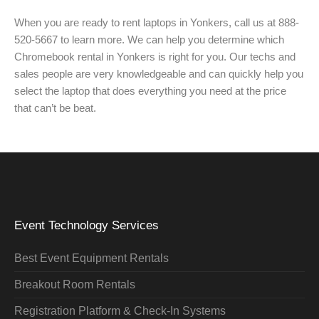
When you are ready to rent laptops in Yonkers, call us at 888-
520-5667 to learn more. We can help you determine which
Chromebook rental in Yonkers is right for you. Our techs and
sales people are very knowledgeable and can quickly help you
select the laptop that does everything you need at the price
that can’t be beat.
Event Technology Services
Best Event Equipment Rentals
Breakout Room Rentals
Registration Platform & Check-In Systems