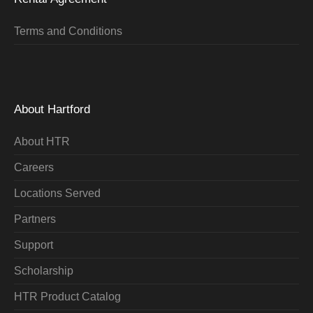
Terms and Conditions
About Hartford
About HTR
Careers
Locations Served
Partners
Support
Scholarship
HTR Product Catalog