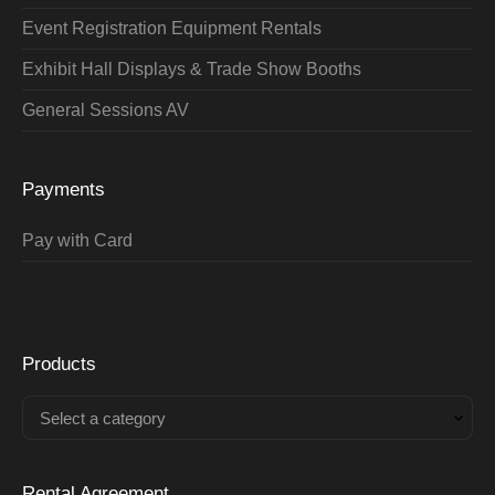
Event Registration Equipment Rentals
Exhibit Hall Displays & Trade Show Booths
General Sessions AV
Payments
Pay with Card
Products
Select a category
Rental Agreement