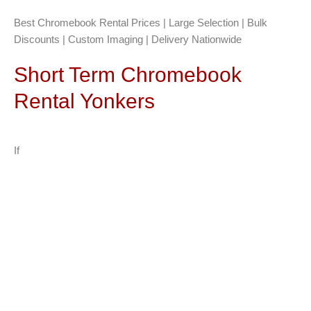
Best Chromebook Rental Prices | Large Selection | Bulk
Discounts | Custom Imaging | Delivery Nationwide
Short Term Chromebook
Rental Yonkers
If