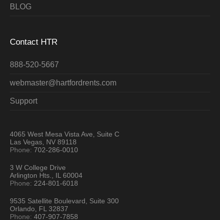
BLOG
Contact HTR
888-520-5667
webmaster@hartfordrents.com
Support
4065 West Mesa Vista Ave, Suite C
Las Vegas, NV 89118
Phone:
702-286-0010
3 W College Drive
Arlington Hts., IL 60004
Phone:
224-801-6018
9535 Satellite Boulevard, Suite 300
Orlando, FL 32837
Phone:
407-907-7858