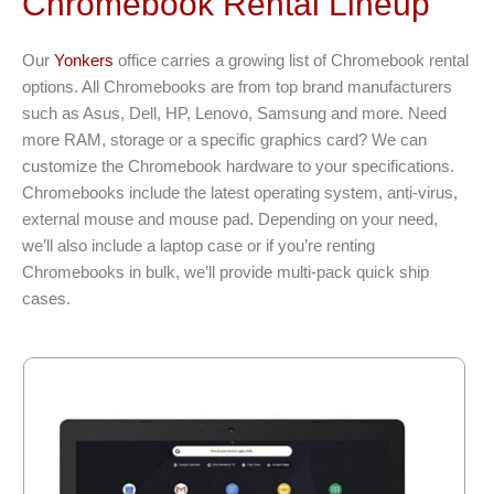
Chromebook Rental Lineup
Our
Yonkers
office carries a growing list of Chromebook rental
options. All Chromebooks are from top brand manufacturers
such as Asus, Dell, HP, Lenovo, Samsung and more. Need
more RAM, storage or a specific graphics card? We can
customize the Chromebook hardware to your specifications.
Chromebooks include the latest operating system, anti-virus,
external mouse and mouse pad. Depending on your need,
we’ll also include a laptop case or if you’re renting
Chromebooks in bulk, we’ll provide multi-pack quick ship
cases.