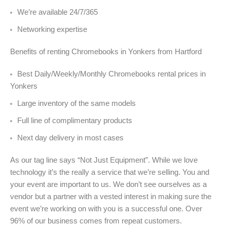
We’re available 24/7/365
Networking expertise
Benefits of renting Chromebooks in Yonkers from Hartford
Best Daily/Weekly/Monthly Chromebooks rental prices in
Yonkers
Large inventory of the same models
Full line of complimentary products
Next day delivery in most cases
As our tag line says “Not Just Equipment”. While we love
technology it’s the really a service that we’re selling. You and
your event are important to us. We don’t see ourselves as a
vendor but a partner with a vested interest in making sure the
event we’re working on with you is a successful one. Over
96% of our business comes from repeat customers.