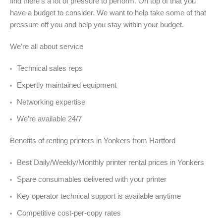
find there’s a lot of pressure to perform. On top of that you
have a budget to consider. We want to help take some of that
pressure off you and help you stay within your budget.
We’re all about service
Technical sales reps
Expertly maintained equipment
Networking expertise
We’re available 24/7
Benefits of renting printers in Yonkers from Hartford
Best Daily/Weekly/Monthly printer rental prices in Yonkers
Spare consumables delivered with your printer
Key operator technical support is available anytime
Competitive cost-per-copy rates