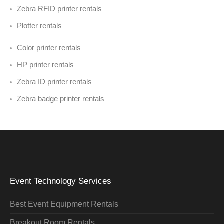
Zebra RFID printer rentals
Plotter rentals
Color printer rentals
HP printer rentals
Zebra ID printer rentals
Zebra badge printer rentals
Event Technology Services
Best Event Equipment Rentals
Breakout Room Rentals