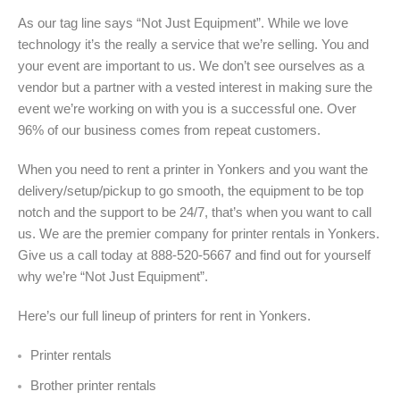
As our tag line says “Not Just Equipment”. While we love
technology it’s the really a service that we’re selling. You and
your event are important to us. We don’t see ourselves as a
vendor but a partner with a vested interest in making sure the
event we’re working on with you is a successful one. Over
96% of our business comes from repeat customers.
When you need to rent a printer in Yonkers and you want the
delivery/setup/pickup to go smooth, the equipment to be top
notch and the support to be 24/7, that’s when you want to call
us. We are the premier company for printer rentals in Yonkers.
Give us a call today at 888-520-5667 and find out for yourself
why we’re “Not Just Equipment”.
Here’s our full lineup of printers for rent in Yonkers
.
Printer rentals
Brother printer rentals