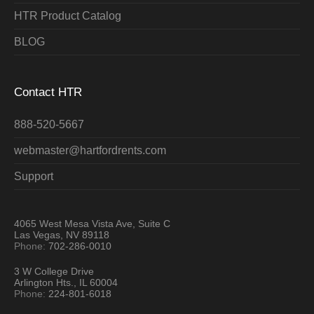
HTR Product Catalog
BLOG
Contact HTR
888-520-5667
webmaster@hartfordrents.com
Support
4065 West Mesa Vista Ave, Suite C
Las Vegas, NV 89118
Phone:
702-286-0010
3 W College Drive
Arlington Hts., IL 60004
Phone:
224-801-6018