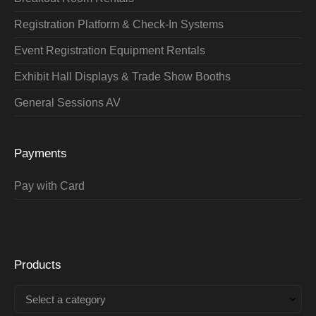
Registration Platform & Check-In Systems
Event Registration Equipment Rentals
Exhibit Hall Displays & Trade Show Booths
General Sessions AV
Payments
Pay with Card
Products
Select a category