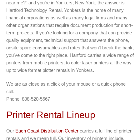
near me?” and you’re in Yonkers, New York, the answer is
Hartford Technology Rental. Yonkers is the home of many
financial corporations as well as many legal firms and many
other organizations that require document production for short-
term projects. If you’re looking for a company that can provide
quality equipment, technical support that answers the phone,
onsite spare consumables and rates that won’t break the bank,
you’ve come to the right place. Hartford carries a wide range of
printers from mobile printers, to color laser printers all the way
up to wide format plotter rentals in Yonkers.
We are as close as a click of your mouse or a quick phone
call:
Phone: 888-520-5667
Printer Rental Lineup
Our
Each Coast Distribution Center
carries a full line of printer
rentals and we mean full. Our inventory of printers include,