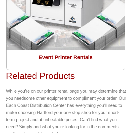
Event Printer Rentals
Related Products
While you’re on our printer rental page you may determine that
you needsome other equipment to compliment your order. Our
Each Coast Distribution Center has everything you’ll need to
make choosing Hartford your one stop shop for your short-
term project and at unbeatable prices. Can’t find what you
need? Simply add what you’re looking for in the comments