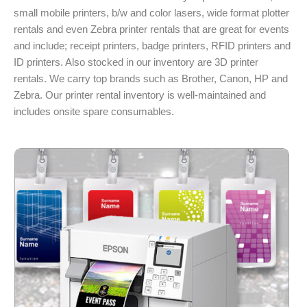
small mobile printers, b/w and color lasers, wide format plotter
rentals and even Zebra printer rentals that are great for events
and include; receipt printers, badge printers, RFID printers and
ID printers. Also stocked in our inventory are 3D printer
rentals. We carry top brands such as Brother, Canon, HP and
Zebra. Our printer rental inventory is well-maintained and
includes onsite spare consumables.