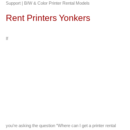
Support | B/W & Color Printer Rental Models
Rent Printers Yonkers
If
you’re asking the question “Where can I get a printer rental