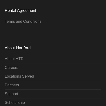
Rental Agreement
Terms and Conditions
About Hartford
About HTR
Careers
Locations Served
Partners
Support
Scholarship