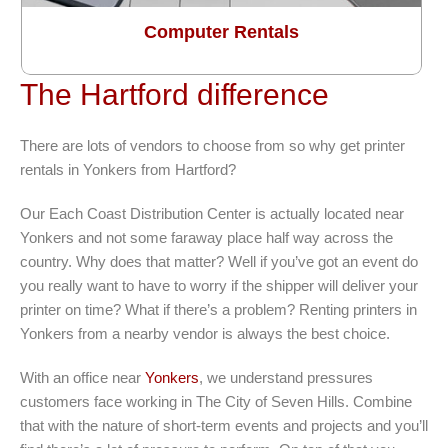
Computer Rentals
The Hartford difference
There are lots of vendors to choose from so why get printer
rentals in Yonkers from Hartford?
Our Each Coast Distribution Center is actually located near
Yonkers and not some faraway place half way across the
country. Why does that matter? Well if you’ve got an event do
you really want to have to worry if the shipper will deliver your
printer on time? What if there’s a problem? Renting printers in
Yonkers from a nearby vendor is always the best choice.
With an office near
Yonkers
, we understand pressures
customers face working in The City of Seven Hills. Combine
that with the nature of short-term events and projects and you’ll