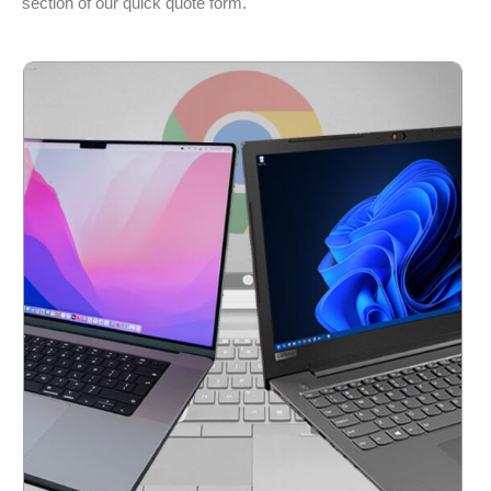
section of our quick quote form.