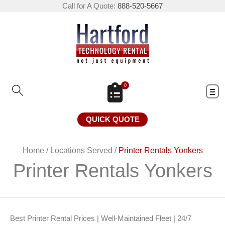
Call for A Quote:
888-520-5667
0
QUICK QUOTE
Home
/
Locations Served
/
Printer Rentals Yonkers
Printer Rentals Yonkers
Best Printer Rental Prices | Well-Maintained Fleet | 24/7