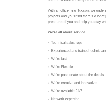
With an office near Tucson, we unders
projects and you’ll find there’s a lot
pressure off you and help you stay wi
We’re all about service
Technical sales reps
Experienced and trained technician
We’re fast
We’re Flexible
We’re passionate about the details
We’re creative and innovative
We’re available 24/7
Network expertise