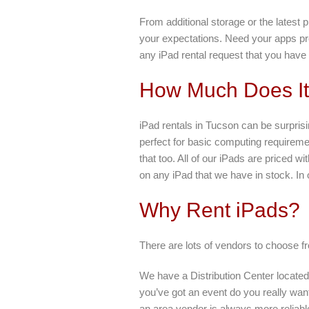
From additional storage or the latest
your expectations. Need your apps pr
any iPad rental request that you hav
How Much Does It 
iPad rentals in Tucson can be surprisi
perfect for basic computing requirem
that too. All of our iPads are priced 
on any iPad that we have in stock. In 
Why Rent iPads?
There are lots of vendors to choose f
We have a Distribution Center locate
you’ve got an event do you really want
an area vendor is always more reliabl