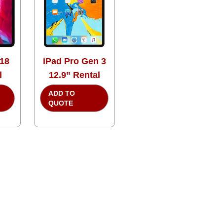
018
iPad Pro Gen 3
l
12.9” Rental
ADD TO
QUOTE