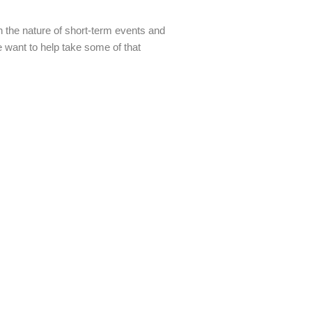
 the nature of short-term events and
We want to help take some of that