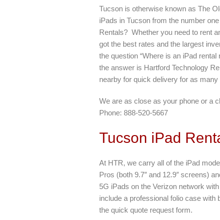
Tucson is otherwise known as The Ol
iPads in Tucson from the number one
Rentals? Whether you need to rent an
got the best rates and the largest inve
the question “Where is an iPad rental
the answer is Hartford Technology Ren
nearby for quick delivery for as many
We are as close as your phone or a c
Phone: 888-520-5667
Tucson iPad Renta
At HTR, we carry all of the iPad model
Pros (both 9.7″ and 12.9″ screens) an
5G iPads on the Verizon network with a
include a professional folio case with
the quick quote request form.