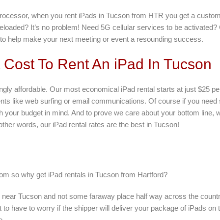
 processor, when you rent iPads in Tucson from HTR you get a customi
eloaded? It’s no problem! Need 5G cellular services to be activated
e to help make your next meeting or event a resounding success.
Cost To Rent An iPad In Tucson
ngly affordable. Our most economical iPad rental starts at just $25 pe
ents like web surfing or email communications. Of course if you nee
with your budget in mind. And to prove we care about your bottom line,
other words, our iPad rental rates are the best in Tucson!
rom so why get iPad rentals in Tucson from Hartford?
d near Tucson and not some faraway place half way across the countr
 to have to worry if the shipper will deliver your package of iPads o
e.