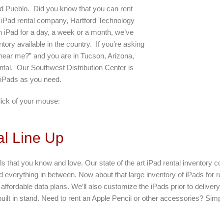
d Pueblo. Did you know that you can rent
 iPad rental company, Hartford Technology
 iPad for a day, a week or a month, we’ve
ntory available in the country. If you’re asking
 near me?” and you are in Tucson, Arizona,
tal. Our Southwest Distribution Center is
 iPads as you need.
lick of your mouse:
l Line Up
s that you know and love. Our state of the art iPad rental inventory 
d everything in between. Now about that large inventory of iPads for 
ffordable data plans. We’ll also customize the iPads prior to delivery
 built in stand. Need to rent an Apple Pencil or other accessories? Sim