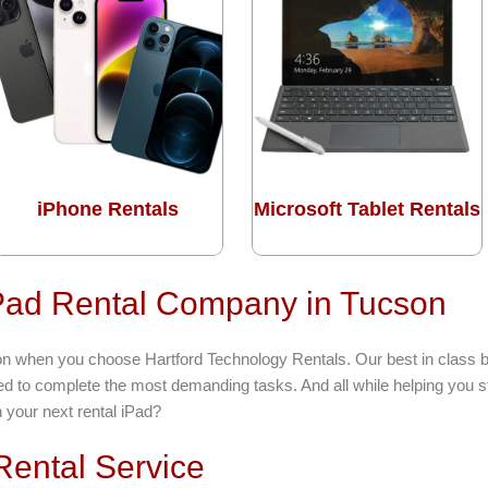
iPhone Rentals
Microsoft Tablet Rentals
iPad Rental Company in Tucson
cson when you choose Hartford Technology Rentals. Our best in class 
eed to complete the most demanding tasks. And all while helping you s
h your next rental iPad?
ental Service