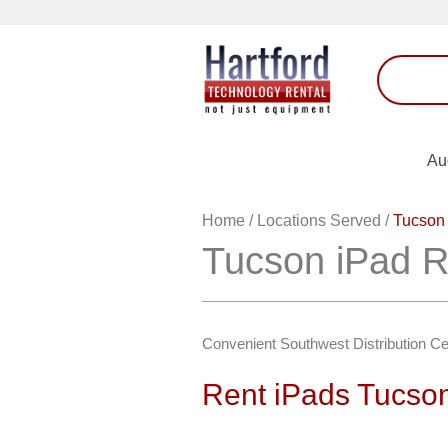
Au
Home
/
Locations Served
/
Tucson 
Tucson iPad R
Convenient Southwest Distribution Ce
Rent iPads Tucso