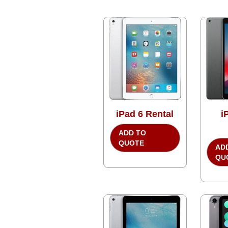
iPad 6 Rental
i
ADD TO
QUOTE
AD
QU