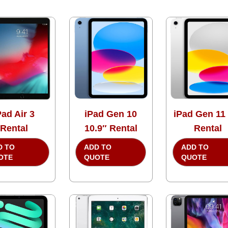
Pad Air 3
iPad Gen 10
iPad Gen 11
Rental
10.9″ Rental
Rental
D TO
ADD TO
ADD TO
OTE
QUOTE
QUOTE