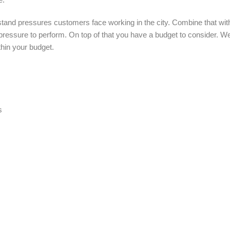
tand pressures customers face working in the city. Combine that with
 of pressure to perform. On top of that you have a budget to consider. 
thin your budget.
s