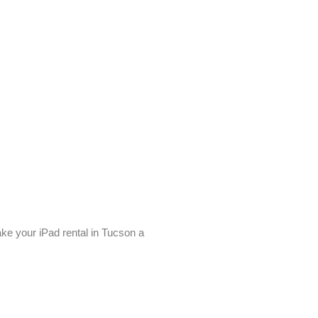
ke your iPad rental in Tucson a