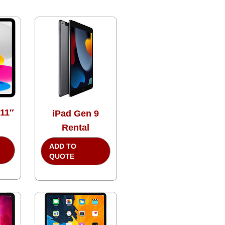
 11″
iPad Gen 9
Rental
ADD TO
QUOTE