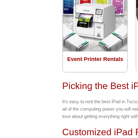
Event Printer Rentals
Picking the Best 
It’s easy to rent the best iPad in Tu
all of the computing power you will n
love about getting everything right wit
Customized iPad R