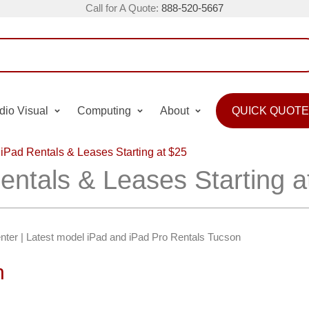
Call for A Quote:
888-520-5667
dio Visual
Computing
About
QUICK QUOTE
iPad Rentals & Leases Starting at $25
entals & Leases Starting a
nter | Latest model iPad and iPad Pro Rentals Tucson
n