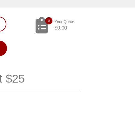
0
Your Quote
$
0.00
t $25