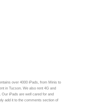
contains over 4000 iPads, from Minis to
rent in Tucson. We also rent 4G and
. Our iPads are well cared for and
ply add it to the comments section of