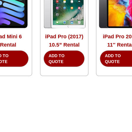
ad Mini 6
iPad Pro (2017)
iPad Pro 2
Rental
10.5” Rental
11″ Renta
D TO
ADD TO
ADD TO
OTE
QUOTE
QUOTE