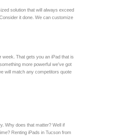
zed solution that will always exceed
? Consider it done. We can customize
r week. That gets you an iPad that is
d something more powerful we’ve got
 we will match any competitors quote
y. Why does that matter? Well if
n time? Renting iPads in Tucson from