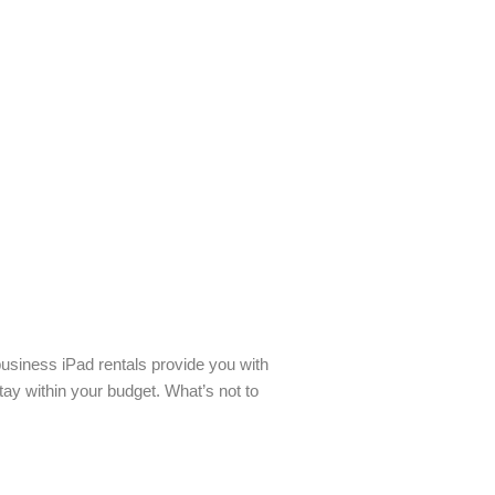
business iPad rentals provide you with
tay within your budget. What’s not to