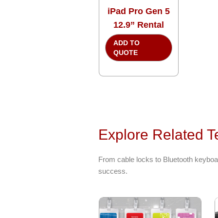
iPad Pro Gen 5
12.9” Rental
ADD TO
QUOTE
Explore Related T
From cable locks to Bluetooth keyboar
success.