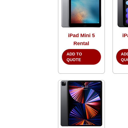
iPad Mini 5
iP
Rental
ADD TO
AD
QUOTE
QU