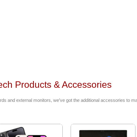
ech Products & Accessories
ds and external monitors, we’ve got the additional accessories to ma