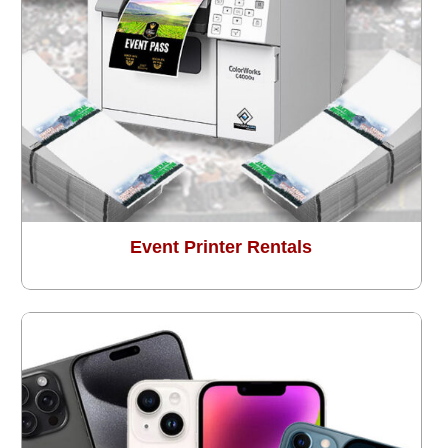
Event Printer Rentals