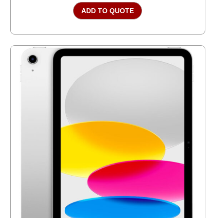
ADD TO QUOTE