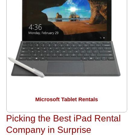
Microsoft Tablet Rentals
Picking the Best iPad Rental
Company in Surprise