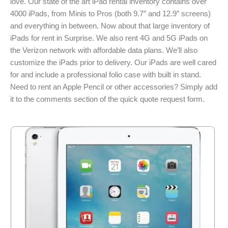
love. Our state of the art iPad rental inventory contains over
4000 iPads, from Minis to Pros (both 9.7″ and 12.9″ screens)
and everything in between. Now about that large inventory of
iPads for rent in Surprise. We also rent 4G and 5G iPads on
the Verizon network with affordable data plans. We’ll also
customize the iPads prior to delivery. Our iPads are well cared
for and include a professional folio case with built in stand.
Need to rent an Apple Pencil or other accessories? Simply add
it to the comments section of the quick quote request form.