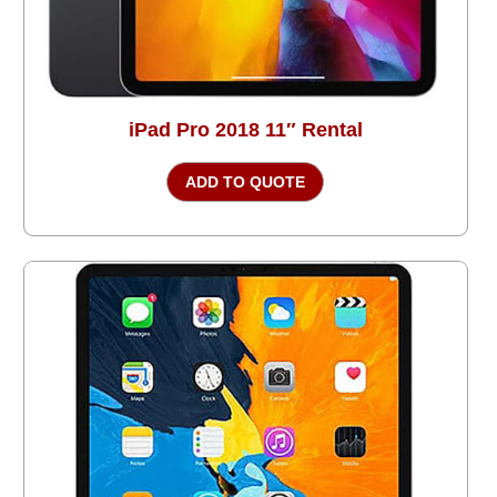
iPad Pro 2018 11″ Rental
ADD TO QUOTE