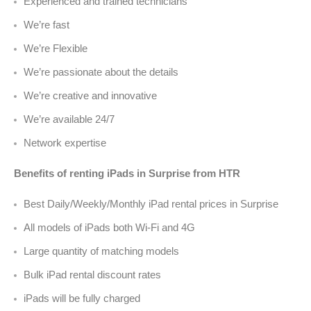
Experienced and trained technicians
We’re fast
We’re Flexible
We’re passionate about the details
We’re creative and innovative
We’re available 24/7
Network expertise
Benefits of renting iPads in Surprise from HTR
Best Daily/Weekly/Monthly iPad rental prices in Surprise
All models of iPads both Wi-Fi and 4G
Large quantity of matching models
Bulk iPad rental discount rates
iPads will be fully charged