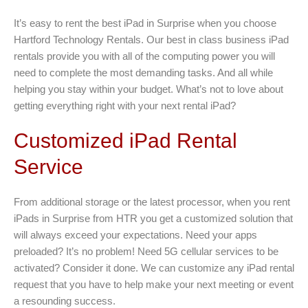
It’s easy to rent the best iPad in Surprise when you choose
Hartford Technology Rentals. Our best in class business iPad
rentals provide you with all of the computing power you will
need to complete the most demanding tasks. And all while
helping you stay within your budget. What’s not to love about
getting everything right with your next rental iPad?
Customized iPad Rental
Service
From additional storage or the latest processor, when you rent
iPads in Surprise from HTR you get a customized solution that
will always exceed your expectations. Need your apps
preloaded? It’s no problem! Need 5G cellular services to be
activated? Consider it done. We can customize any iPad rental
request that you have to help make your next meeting or event
a resounding success.