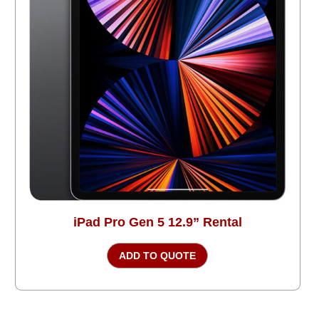
iPad Pro Gen 5 12.9” Rental
ADD TO QUOTE