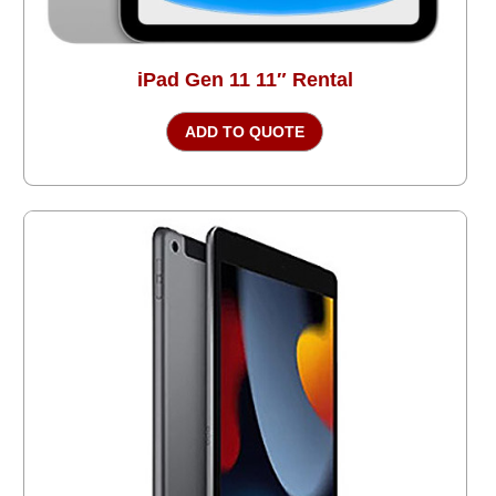
iPad Gen 11 11″ Rental
ADD TO QUOTE