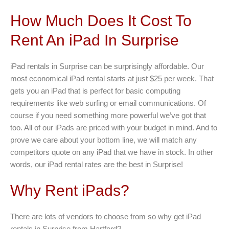
How Much Does It Cost To
Rent An iPad In Surprise
iPad rentals in Surprise can be surprisingly affordable. Our
most economical iPad rental starts at just $25 per week. That
gets you an iPad that is perfect for basic computing
requirements like web surfing or email communications. Of
course if you need something more powerful we’ve got that
too. All of our iPads are priced with your budget in mind. And to
prove we care about your bottom line, we will match any
competitors quote on any iPad that we have in stock. In other
words, our iPad rental rates are the best in Surprise!
Why Rent iPads?
There are lots of vendors to choose from so why get iPad
rentals in Surprise from Hartford?