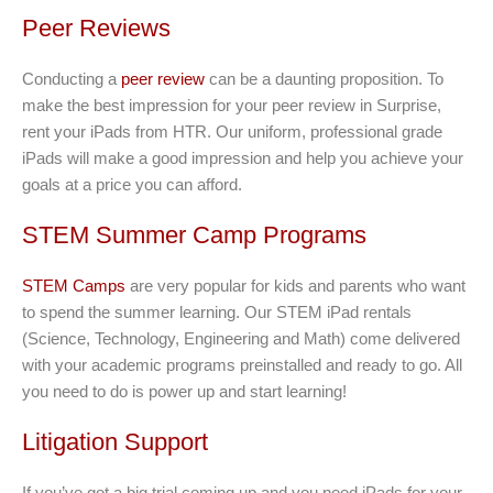
Peer Reviews
Conducting a
peer review
can be a daunting proposition. To
make the best impression for your peer review in Surprise,
rent your iPads from HTR. Our uniform, professional grade
iPads will make a good impression and help you achieve your
goals at a price you can afford.
STEM Summer Camp Programs
STEM Camps
are very popular for kids and parents who want
to spend the summer learning. Our STEM iPad rentals
(Science, Technology, Engineering and Math) come delivered
with your academic programs preinstalled and ready to go. All
you need to do is power up and start learning!
Litigation Support
If you’ve got a big trial coming up and you need iPads for your