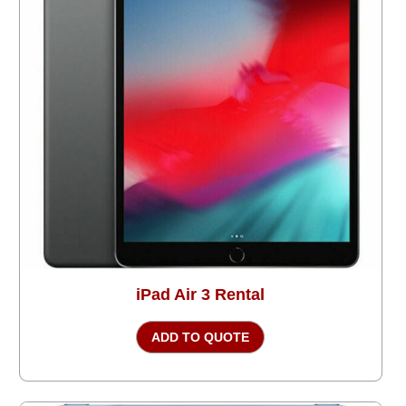
iPad Air 3 Rental
ADD TO QUOTE