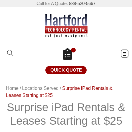
Call for A Quote:
888-520-5667
0
QUICK QUOTE
Home
/
Locations Served
/
Surprise iPad Rentals &
Leases Starting at $25
Surprise iPad Rentals &
Leases Starting at $25