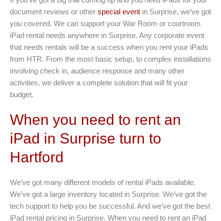
document reviews or other
special event
in Surprise, we’ve got
you covered. We can support your War Room or courtroom
iPad rental needs anywhere in Surprise. Any corporate event
that needs rentals will be a success when you rent your iPads
from HTR. From the most basic setup, to complex installations
involving check in, audience response and many other
activities, we deliver a complete solution that will fit your
budget.
When you need to rent an
iPad in Surprise turn to
Hartford
We’ve got many different models of rental iPads available.
We’ve got a large inventory located in Surprise. We’ve got the
tech support to help you be successful. And we’ve got the best
iPad rental pricing in Surprise. When you need to rent an iPad