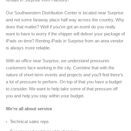
Our Southwestern Distribution Center is located near Surprise
and not some faraway place half way across the country. Why
does that matter? Well if you’ve got an event do you really
want to have to worry if the shipper will deliver your package of
iPads on time? Renting iPads in Surprise from an area vendor
is always more reliable.
With an office near Surprise, we understand pressures
customers face working in the city. Combine that with the
nature of short-term events and projects and you’ll find there’s
a lot of pressure to perform. On top of that you have a budget
to consider. We want to help take some of that pressure off
you and help you stay within your budget.
We’re all about service
Technical sales reps