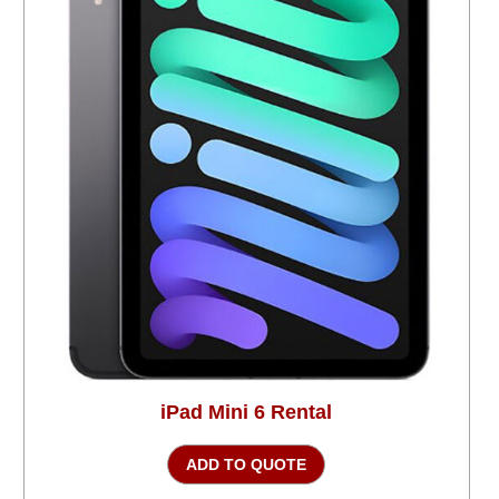
iPad Mini 6 Rental
ADD TO QUOTE