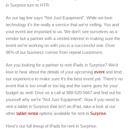
in Surprise turn to HTR.
As our tag line says “Not Just Equipment”. While we love
technology it’s the really a service that we’re selling. You and
your event are important to us. We don’t see ourselves as a
vendor but a partner with a vested interest in making sure the
event we’re working on with you is a successful one. Over
96% of our business comes from repeat customers.
Are you looking for a partner to rent iPads in Surprise? We’d
love to hear about the details of your upcoming
event
and lend
our experience to make sure it’s the best event yet. There’s no
event that is too small or too big and the same goes for your
budget as well. Give us a call at 888-520-5667 and find out for
yourself why we’re “Not Just Equipment”. Now if you need to
rent a tablet in Surprise that isn’t an iPad, take a look at our
other
tablet rental
options available for rent in
Surprise
.
Here’s our full lineup of iPads for rent in Surprise
.