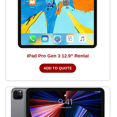
iPad Pro Gen 3 12.9” Rental
ADD TO QUOTE