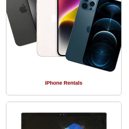
iPhone Rentals