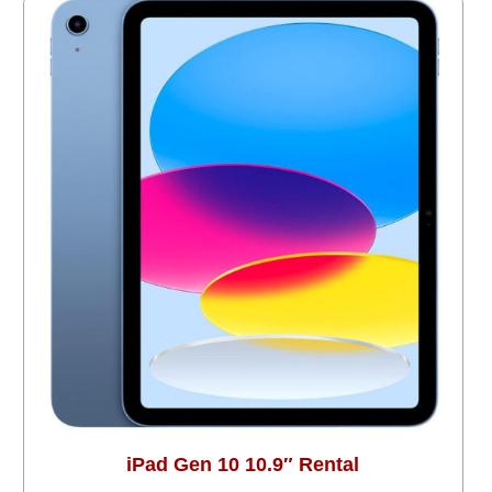
iPad Gen 10 10.9″ Rental