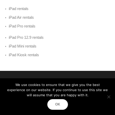
iPad rentals
iPad Air rentals
iPad Pro rentals
iPad Pro 12.9 rentals
iPad Mini rentals
iPad Kiosk rentals
We use cookies to ensure that we give you the best
experience on our website. If you continue to use this site we
will assume that you are happy with it.
Event Technology Services
OK
Best Event Equipment Rentals