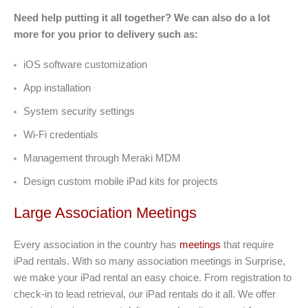
Need help putting it all together? We can also do a lot
more for you prior to delivery such as:
iOS software customization
App installation
System security settings
Wi-Fi credentials
Management through Meraki MDM
Design custom mobile iPad kits for projects
Large Association Meetings
Every association in the country has
meetings
that require
iPad rentals. With so many association meetings in Surprise,
we make your iPad rental an easy choice. From registration to
check-in to lead retrieval, our iPad rentals do it all. We offer