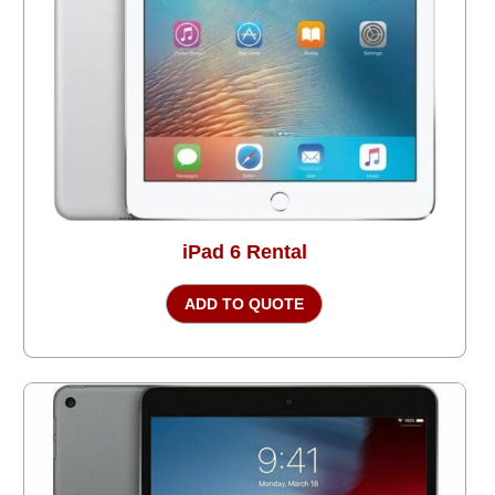
iPad 6 Rental
ADD TO QUOTE