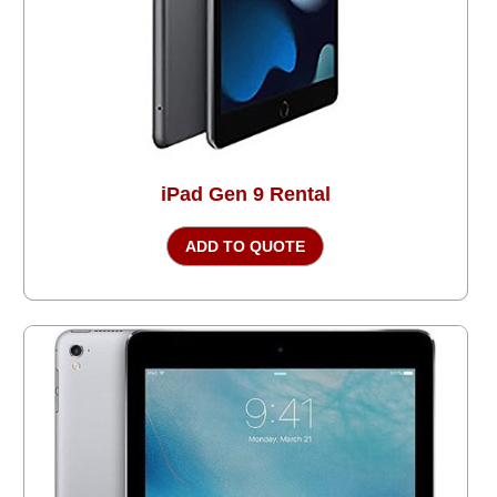
iPad Gen 9 Rental
ADD TO QUOTE