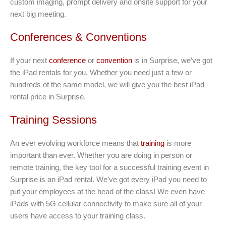
custom imaging, prompt delivery and onsite support for your
next big meeting.
Conferences & Conventions
If your next
conference
or
convention
is in Surprise, we’ve got
the iPad rentals for you. Whether you need just a few or
hundreds of the same model, we will give you the best iPad
rental price in Surprise.
Training Sessions
An ever evolving workforce means that
training
is more
important than ever. Whether you are doing in person or
remote training, the key tool for a successful training event in
Surprise is an iPad rental. We’ve got every iPad you need to
put your employees at the head of the class! We even have
iPads with 5G cellular connectivity to make sure all of your
users have access to your training class.