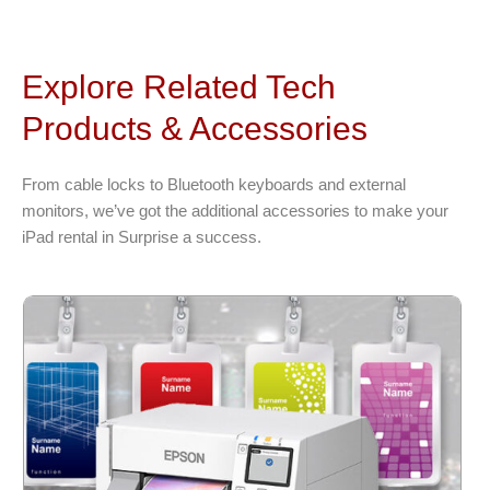
Explore Related Tech
Products & Accessories
From cable locks to Bluetooth keyboards and external
monitors, we’ve got the additional accessories to make your
iPad rental in Surprise a success.