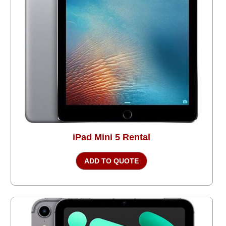
iPad Mini 5 Rental
ADD TO QUOTE