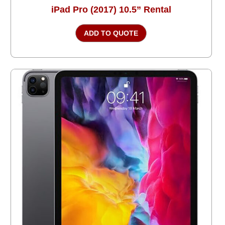
iPad Pro (2017) 10.5” Rental
ADD TO QUOTE