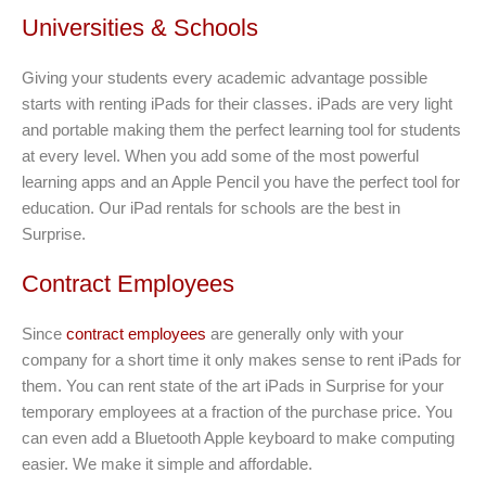
Universities & Schools
Giving your students every academic advantage possible
starts with renting iPads for their classes. iPads are very light
and portable making them the perfect learning tool for students
at every level. When you add some of the most powerful
learning apps and an Apple Pencil you have the perfect tool for
education. Our iPad rentals for schools are the best in
Surprise.
Contract Employees
Since
contract employees
are generally only with your
company for a short time it only makes sense to rent iPads for
them. You can rent state of the art iPads in Surprise for your
temporary employees at a fraction of the purchase price. You
can even add a Bluetooth Apple keyboard to make computing
easier. We make it simple and affordable.