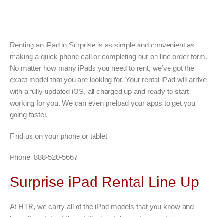
Renting an iPad in Surprise is as simple and convenient as
making a quick phone call or completing our on line order form.
No matter how many iPads you need to rent, we’ve got the
exact model that you are looking for. Your rental iPad will arrive
with a fully updated iOS, all charged up and ready to start
working for you. We can even preload your apps to get you
going faster.
Find us on your phone or tablet:
Phone: 888-520-5667
Surprise iPad Rental Line Up
At HTR, we carry all of the iPad models that you know and