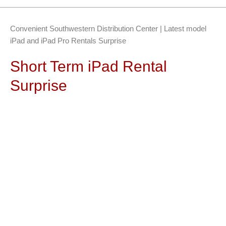
Convenient Southwestern Distribution Center | Latest model
iPad and iPad Pro Rentals Surprise
Short Term iPad Rental
Surprise