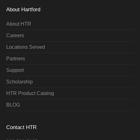
About Hartford
About HTR
Careers
Locations Served
Partners
Support
Scholarship
HTR Product Catalog
BLOG
Contact HTR