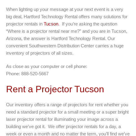
When lighting up your message at your next event is a very
big deal, Hartford Technology Rental offers many solutions for
projector rentals in
Tucson
. If you’re asking the question
“Where is a projector rental near me?” and you are in Tucson,
Arizona, the answer is Hartford Technology Rental. Our
convenient Southwestern Distribution Center carries a huge
inventory of projectors of all sizes.
As close as your computer or cell phone:
Phone: 888-520-5667
Rent a Projector Tucson
Our inventory offers a range of projectors for rent whether you
need a standard projector for a small meeting or a super bright
laser projector rental for illuminating your image across a
building we’ve got it. We offer projector rentals for a day, a
week or even a month and no matter the term, you’ll find we’ve