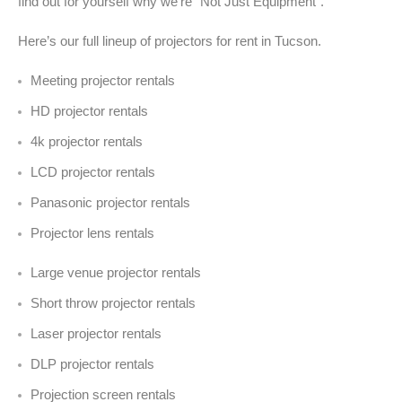
find out for yourself why we’re “Not Just Equipment”.
Here’s our full lineup of projectors for rent in Tucson.
Meeting projector rentals
HD projector rentals
4k projector rentals
LCD projector rentals
Panasonic projector rentals
Projector lens rentals
Large venue projector rentals
Short throw projector rentals
Laser projector rentals
DLP projector rentals
Projection screen rentals