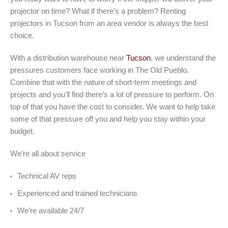
projector on time? What if there’s a problem? Renting
projectors in Tucson from an area vendor is always the best
choice.
With a distribution warehouse near
Tucson
, we understand the
pressures customers face working in The Old Pueblo.
Combine that with the nature of short-term meetings and
projects and you’ll find there’s a lot of pressure to perform. On
top of that you have the cost to consider. We want to help take
some of that pressure off you and help you stay within your
budget.
We’re all about service
Technical AV reps
Experienced and trained technicians
We’re available 24/7