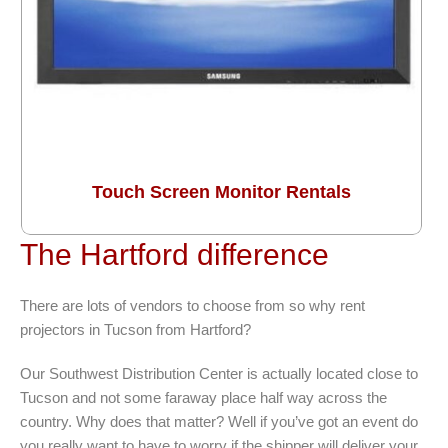
Touch Screen Monitor Rentals
The Hartford difference
There are lots of vendors to choose from so why rent
projectors in Tucson from Hartford?
Our Southwest Distribution Center is actually located close to
Tucson and not some faraway place half way across the
country. Why does that matter? Well if you’ve got an event do
you really want to have to worry if the shipper will deliver your