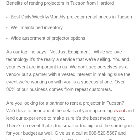
Benefits of renting projectors in Tucson from Hartford
Best Daily/Weekly/Monthly projector rental prices in Tucson
Well maintained inventory
Wide assortment of projector options
As our tag line says “Not Just Equipment”. While we love
technology it’s the really a service that we’re selling. You and
your event are important to us. We don’t see ourselves as a
vendor but a partner with a vested interest in making sure the
event we’re working on with you is a successful one. Over
96% of our business comes from repeat customers.
Are you looking for a partner to rent a projector in Tucson?
We’d love to hear about the details of your upcoming
event
and
lend our experience to make sure it’s the best meeting yet.
There’s no event that is too small or too big and the same goes
for your budget as well. Give us a call at 888-520-5667 and