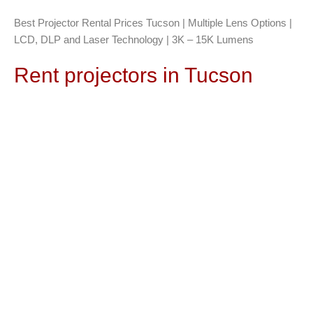
Best Projector Rental Prices Tucson | Multiple Lens Options |
LCD, DLP and Laser Technology | 3K – 15K Lumens
Rent projectors in Tucson