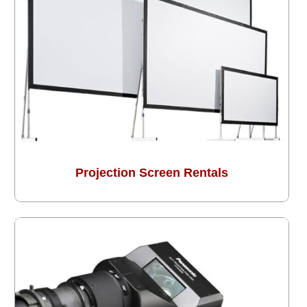
Projection Screen Rentals