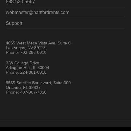
888-520-5667
webmaster@hartfordrents.com
Support
4065 West Mesa Vista Ave, Suite C
Las Vegas, NV 89118
Phone:
702-286-0010
3 W College Drive
Arlington Hts., IL 60004
Phone:
224-801-6018
9535 Satellite Boulevard, Suite 300
Orlando, FL 32837
Phone:
407-907-7858