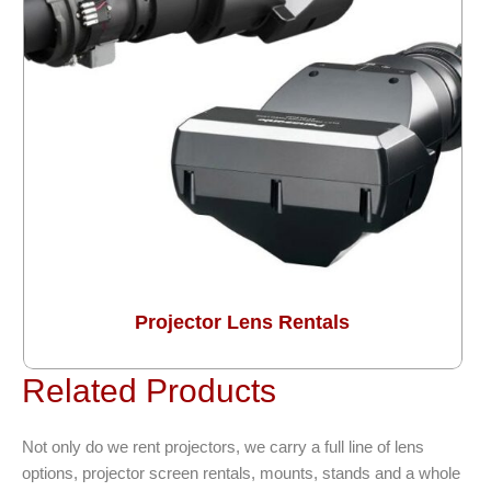
Projector Lens Rentals
Related Products
Not only do we rent projectors, we carry a full line of lens
options, projector screen rentals, mounts, stands and a whole