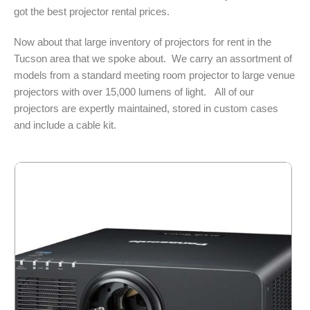
got the best projector rental prices.
Now about that large inventory of projectors for rent in the
Tucson area that we spoke about. We carry an assortment of
models from a standard meeting room projector to large venue
projectors with over 15,000 lumens of light. All of our
projectors are expertly maintained, stored in custom cases
and include a cable kit.