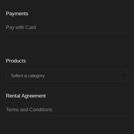
Payments
Pay with Card
Products
Select a category
Rental Agreement
Terms and Conditions