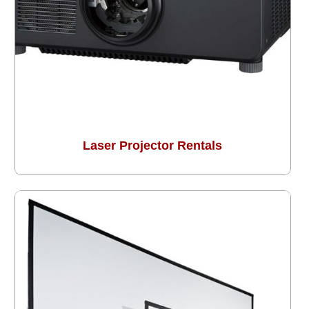
Laser Projector Rentals