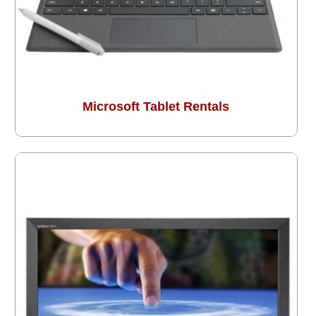
Microsoft Tablet Rentals