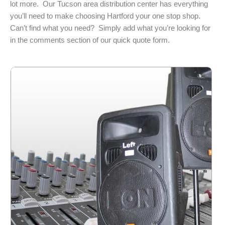
lot more. Our Tucson area distribution center has everything
you’ll need to make choosing Hartford your one stop shop.
Can’t find what you need? Simply add what you’re looking for
in the comments section of our quick quote form.