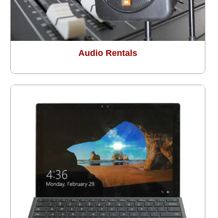
Audio Rentals