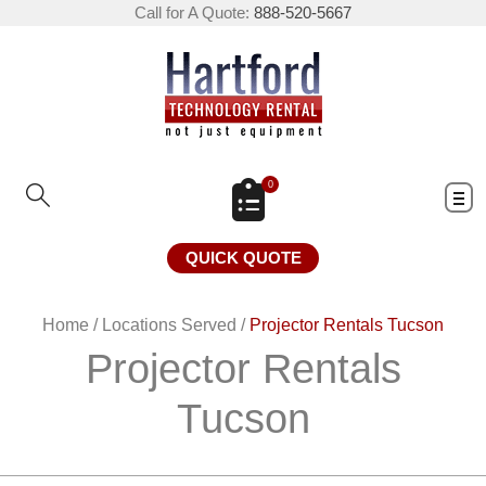
Call for A Quote:
888-520-5667
0
QUICK QUOTE
Home
/
Locations Served
/
Projector Rentals Tucson
Projector Rentals
Tucson