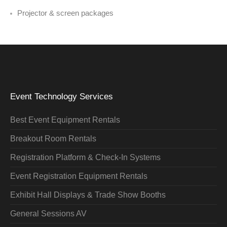
Projector & screen packages
Event Technology Services
Best Event Equipment Rentals
Breakout Room Rentals
Registration Platform & Check-In Systems
Event Registration Equipment Rentals
Exhibit Hall Displays & Trade Show Booths
General Sessions AV