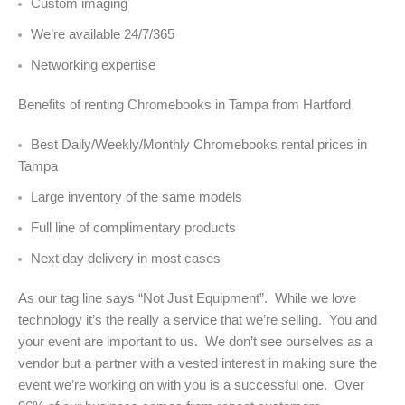
Custom imaging
We’re available 24/7/365
Networking expertise
Benefits of renting Chromebooks in Tampa from Hartford
Best Daily/Weekly/Monthly Chromebooks rental prices in
Tampa
Large inventory of the same models
Full line of complimentary products
Next day delivery in most cases
As our tag line says “Not Just Equipment”. While we love
technology it’s the really a service that we’re selling. You and
your event are important to us. We don’t see ourselves as a
vendor but a partner with a vested interest in making sure the
event we’re working on with you is a successful one. Over