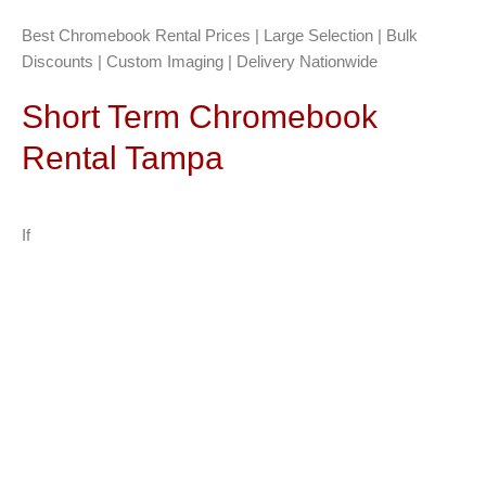
Best Chromebook Rental Prices | Large Selection | Bulk
Discounts | Custom Imaging | Delivery Nationwide
Short Term Chromebook
Rental Tampa
If