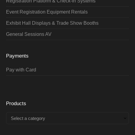
Registration Platform & Check-In Systems
Event Registration Equipment Rentals
Exhibit Hall Displays & Trade Show Booths
General Sessions AV
Payments
Pay with Card
Products
Select a category