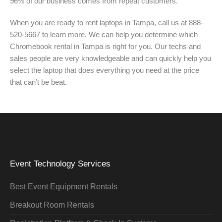
96% of our business comes from repeat customers.
When you are ready to rent laptops in Tampa, call us at 888-
520-5667 to learn more. We can help you determine which
Chromebook rental in Tampa is right for you. Our techs and
sales people are very knowledgeable and can quickly help you
select the laptop that does everything you need at the price
that can’t be beat.
Event Technology Services
Best Event Equipment Rentals
Breakout Room Rentals