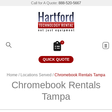
Call for A Quote:
888-520-5667
0
QUICK QUOTE
Home
/
Locations Served
/
Chromebook Rentals Tampa
Chromebook Rentals
Tampa