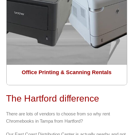
Office Printing & Scanning Rentals
The Hartford difference
There are lots of vendors to choose from so why rent
Chromebooks in Tampa from Hartford?
Our East Coast Distribution Center is actually nearby and not