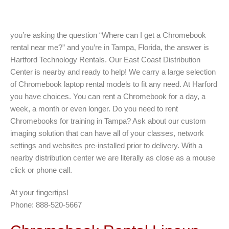
you’re asking the question “Where can I get a Chromebook
rental near me?” and you’re in Tampa, Florida, the answer is
Hartford Technology Rentals. Our East Coast Distribution
Center is nearby and ready to help! We carry a large selection
of Chromebook laptop rental models to fit any need. At Harford
you have choices. You can rent a Chromebook for a day, a
week, a month or even longer. Do you need to rent
Chromebooks for training in Tampa? Ask about our custom
imaging solution that can have all of your classes, network
settings and websites pre-installed prior to delivery. With a
nearby distribution center we are literally as close as a mouse
click or phone call.
At your fingertips!
Phone: 888-520-5667