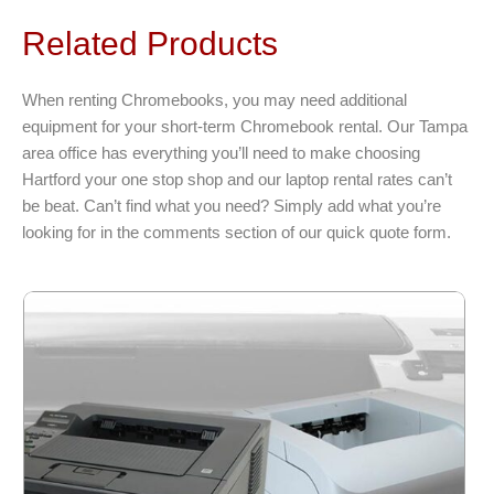
The
Related Products
options
may
be
When renting Chromebooks, you may need additional
chosen
equipment for your short-term Chromebook rental. Our Tampa
on
area office has everything you’ll need to make choosing
the
Hartford your one stop shop and our laptop rental rates can’t
product
be beat. Can’t find what you need? Simply add what you’re
page
looking for in the comments section of our quick quote form.