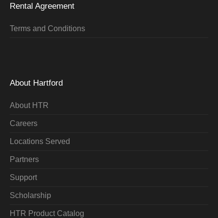
Rental Agreement
Terms and Conditions
About Hartford
About HTR
Careers
Locations Served
Partners
Support
Scholarship
HTR Product Catalog