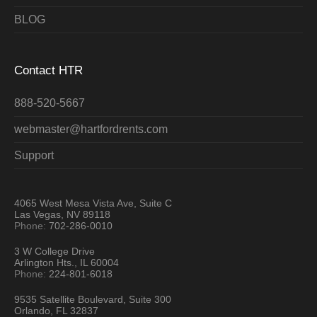
BLOG
Contact HTR
888-520-5667
webmaster@hartfordrents.com
Support
4065 West Mesa Vista Ave, Suite C
Las Vegas, NV 89118
Phone:
702-286-0010
3 W College Drive
Arlington Hts., IL 60004
Phone:
224-801-6018
9535 Satellite Boulevard, Suite 300
Orlando, FL 32837