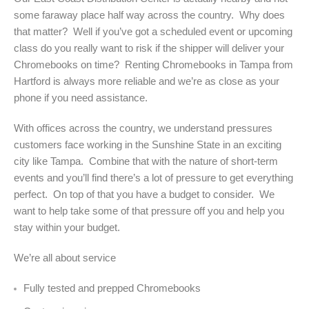
some faraway place half way across the country. Why does
that matter? Well if you’ve got a scheduled event or upcoming
class do you really want to risk if the shipper will deliver your
Chromebooks on time? Renting Chromebooks in Tampa from
Hartford is always more reliable and we’re as close as your
phone if you need assistance.
With offices across the country, we understand pressures
customers face working in the Sunshine State in an exciting
city like Tampa. Combine that with the nature of short-term
events and you’ll find there’s a lot of pressure to get everything
perfect. On top of that you have a budget to consider. We
want to help take some of that pressure off you and help you
stay within your budget.
We’re all about service
Fully tested and prepped Chromebooks