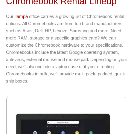
Chromebook Rental Lineup
Our
Tampa
office carries a growing list of Chromebook rental
options. All Chromebooks are from top brand manufacturers
such as Asus, Dell, HP, Lenovo, Samsung and more. Need
more RAM, storage or a specific graphics card? We can
customize the Chromebook hardware to your specifications.
Chromebooks include the latest Google operating system,
anti-virus, external mouse and mouse pad. Depending on your
need, we’ll also include a laptop case or if you’re renting
Chromebooks in bulk, we’ll provide multi-pack, padded, quick
ship boxes.