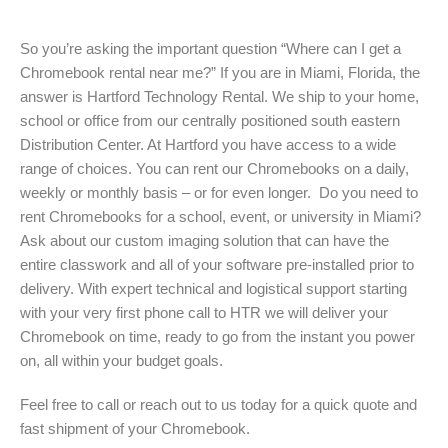
So you’re asking the important question “Where can I get a
Chromebook rental near me?” If you are in Miami, Florida, the
answer is Hartford Technology Rental. We ship to your home,
school or office from our centrally positioned south eastern
Distribution Center. At Hartford you have access to a wide
range of choices. You can rent our Chromebooks on a daily,
weekly or monthly basis – or for even longer. Do you need to
rent Chromebooks for a school, event, or university in Miami?
Ask about our custom imaging solution that can have the
entire classwork and all of your software pre-installed prior to
delivery. With expert technical and logistical support starting
with your very first phone call to HTR we will deliver your
Chromebook on time, ready to go from the instant you power
on, all within your budget goals.
Feel free to call or reach out to us today for a quick quote and
fast shipment of your Chromebook.