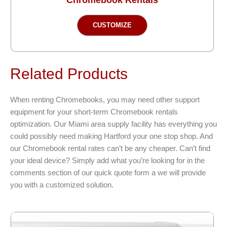
This
CUSTOMIZE
product
has
multiple
variants.
Related Products
The
options
When renting Chromebooks, you may need other support
may
equipment for your short-term Chromebook rentals
be
optimization. Our Miami area supply facility has everything you
chosen
could possibly need making Hartford your one stop shop. And
on
our Chromebook rental rates can’t be any cheaper. Can’t find
the
your ideal device? Simply add what you’re looking for in the
product
comments section of our quick quote form a we will provide
page
you with a customized solution.