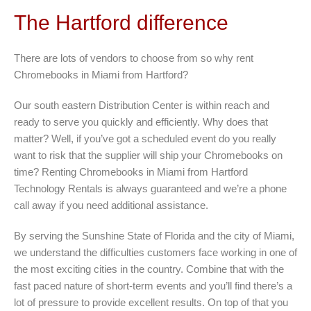
The Hartford difference
There are lots of vendors to choose from so why rent
Chromebooks in Miami from Hartford?
Our south eastern Distribution Center is within reach and
ready to serve you quickly and efficiently. Why does that
matter? Well, if you’ve got a scheduled event do you really
want to risk that the supplier will ship your Chromebooks on
time? Renting Chromebooks in Miami from Hartford
Technology Rentals is always guaranteed and we’re a phone
call away if you need additional assistance.
By serving the Sunshine State of Florida and the city of Miami,
we understand the difficulties customers face working in one of
the most exciting cities in the country. Combine that with the
fast paced nature of short-term events and you’ll find there’s a
lot of pressure to provide excellent results. On top of that you