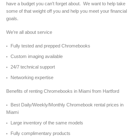
have a budget you can’t forget about. We want to help take
some of that weight off you and help you meet your financial
goals.
We’re all about service
Fully tested and prepped Chromebooks
Custom imaging available
24/7 technical support
Networking expertise
Benefits of renting Chromebooks in Miami from Hartford
Best Daily/Weekly/Monthly Chromebook rental prices in
Miami
Large inventory of the same models
Fully complimentary products