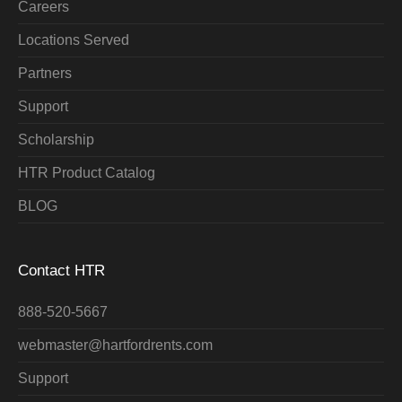
Careers
Locations Served
Partners
Support
Scholarship
HTR Product Catalog
BLOG
Contact HTR
888-520-5667
webmaster@hartfordrents.com
Support