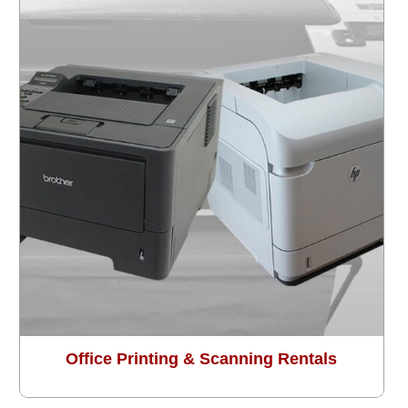
Office Printing & Scanning Rentals