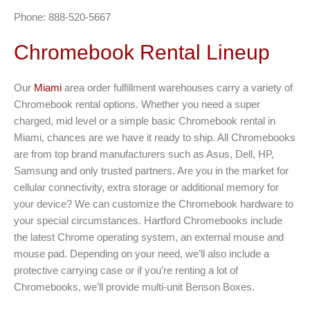
Phone: 888-520-5667
Chromebook Rental Lineup
Our
Miami
area order fulfillment warehouses carry a variety of
Chromebook rental options. Whether you need a super
charged, mid level or a simple basic Chromebook rental in
Miami, chances are we have it ready to ship. All Chromebooks
are from top brand manufacturers such as Asus, Dell, HP,
Samsung and only trusted partners. Are you in the market for
cellular connectivity, extra storage or additional memory for
your device? We can customize the Chromebook hardware to
your special circumstances. Hartford Chromebooks include
the latest Chrome operating system, an external mouse and
mouse pad. Depending on your need, we’ll also include a
protective carrying case or if you’re renting a lot of
Chromebooks, we’ll provide multi-unit Benson Boxes.