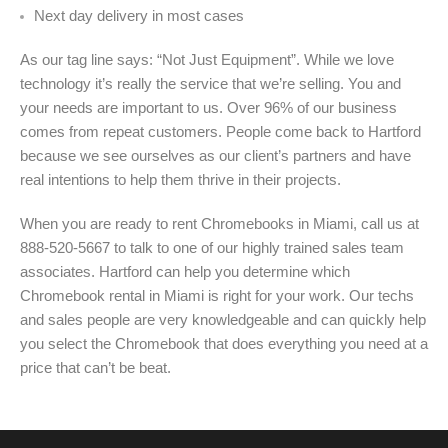
Next day delivery in most cases
As our tag line says: “Not Just Equipment”. While we love
technology it’s really the service that we’re selling. You and
your needs are important to us. Over 96% of our business
comes from repeat customers. People come back to Hartford
because we see ourselves as our client’s partners and have
real intentions to help them thrive in their projects.
When you are ready to rent Chromebooks in Miami, call us at
888-520-5667 to talk to one of our highly trained sales team
associates. Hartford can help you determine which
Chromebook rental in Miami is right for your work. Our techs
and sales people are very knowledgeable and can quickly help
you select the Chromebook that does everything you need at a
price that can’t be beat.