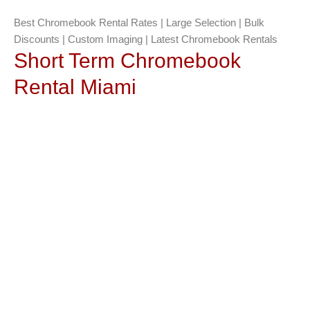
Best Chromebook Rental Rates | Large Selection | Bulk
Discounts | Custom Imaging | Latest Chromebook Rentals
Short Term Chromebook
Rental Miami