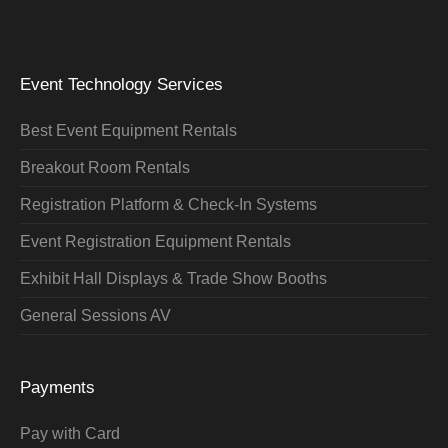
Event Technology Services
Best Event Equipment Rentals
Breakout Room Rentals
Registration Platform & Check-In Systems
Event Registration Equipment Rentals
Exhibit Hall Displays & Trade Show Booths
General Sessions AV
Payments
Pay with Card