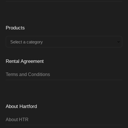
Products
Select a category
Rental Agreement
Terms and Conditions
About Hartford
About HTR