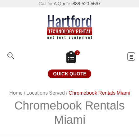
Call for A Quote:
888-520-5667
0
QUICK QUOTE
Home
/
Locations Served
/
Chromebook Rentals Miami
Chromebook Rentals
Miami