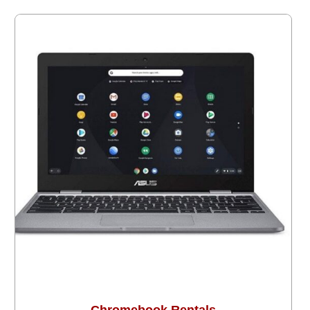
Chromebook Rentals