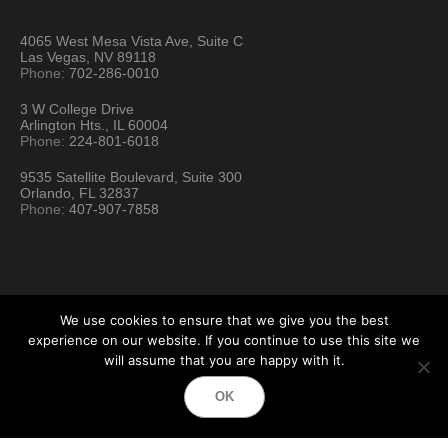
4065 West Mesa Vista Ave, Suite C
Las Vegas, NV 89118
Phone:
702-286-0010
3 W College Drive
Arlington Hts., IL 60004
Phone:
224-801-6018
9535 Satellite Boulevard, Suite 300
Orlando, FL 32837
Phone:
407-907-7858
We use cookies to ensure that we give you the best
experience on our website. If you continue to use this site we
will assume that you are happy with it.
Hartford Technology Rental © 2026 / All Rights Reserved
OK
Terms & Conditions
Sitemap
Location Directory
Testimonials