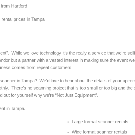
 from Hartford
rental prices in Tampa
nt”. While we love technology it’s the really a service that we’re sel
ndor but a partner with a vested interest in making sure the event we’
siness comes from repeat customers.
 a scanner in Tampa? We’d love to hear about the details of your upco
hly. There’s no scanning project that is too small or too big and the
find out for yourself why we’re “Not Just Equipment”.
rent in Tampa.
Large format scanner rentals
Wide format scanner rentals