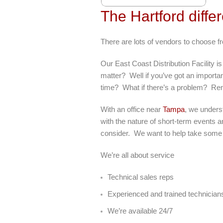
The Hartford diffe
There are lots of vendors to choose 
Our East Coast Distribution Facility 
matter? Well if you’ve got an important
time? What if there’s a problem? Ren
With an office near
Tampa
, we unders
with the nature of short-term events an
consider. We want to help take some o
We’re all about service
Technical sales reps
Experienced and trained technician
We’re available 24/7