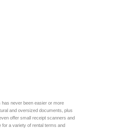
ds has never been easier or more
ectural and oversized documents, plus
ven offer small receipt scanners and
for a variety of rental terms and