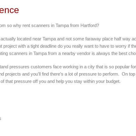
rence
from so why rent scanners in Tampa from Hartford?
is actually located near Tampa and not some faraway place half way 
 project with a tight deadline do you really want to have to worry if th
ting scanners in Tampa from a nearby vendor is always the best cho
tand pressures customers face working in a city that is so popular f
d projects and you’ll find there’s a lot of pressure to perform. On top
f that pressure off you and help you stay within your budget.
s