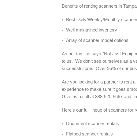
Benefits of renting scanners in Tampa
Best Daily/Weekly/Monthly scanner 
Well maintained inventory
Array of scanner model options
As our tag line says “Not Just Equipme
to us. We don’t see ourselves as a ve
successful one. Over 96% of our bu
Are you looking for a partner to rent
experience to make sure it goes smoot
Give us a call at 888-520-5667 and 
Here’s our full lineup of scanners for 
Document scanner rentals
Flatbed scanner rentals