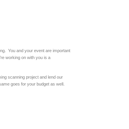
ling. You and your event are important
re working on with you is a
ming scanning project and lend our
 same goes for your budget as well.