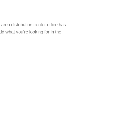
rea distribution center office has
 what you’re looking for in the