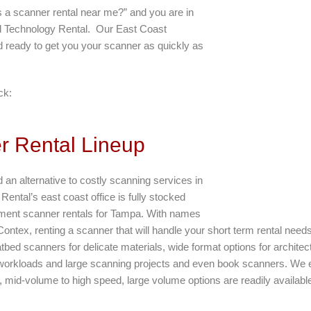
is a scanner rental near me?” and you are in
rd Technology Rental. Our East Coast
nd ready to get you your scanner as quickly as
ck:
 Rental Lineup
d an alternative to costly scanning services in
ental’s east coast office is fully stocked
ment scanner rentals for Tampa. With names
 Contex, renting a scanner that will handle your short term rental nee
latbed scanners for delicate materials, wide format options for archit
workloads and large scanning projects and even book scanners. We e
mid-volume to high speed, large volume options are readily available 