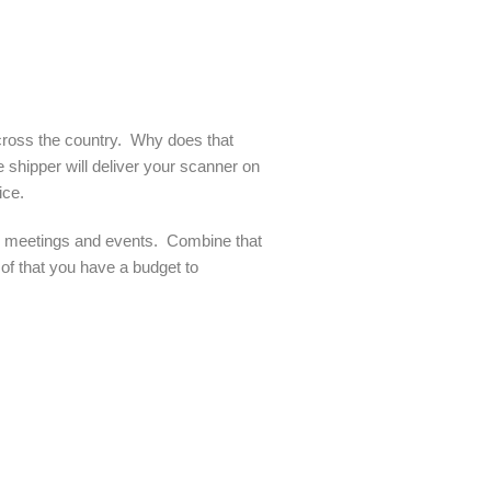
across the country. Why does that
e shipper will deliver your scanner on
ice.
or meetings and events. Combine that
 of that you have a budget to