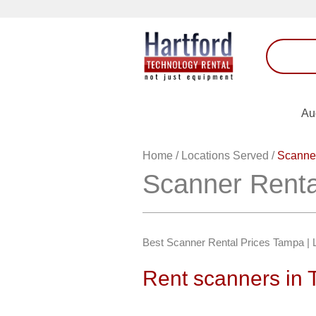
Au
Home
/
Locations Served
/
Scanne
Scanner Rent
Best Scanner Rental Prices Tampa | 
Rent scanners in