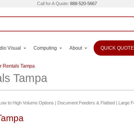
Call for A Quote:
888-520-5667
dio Visual
Computing
About
QUICK QUOTE
r Rentals Tampa
als Tampa
Low to High Volume Options | Document Feeders & Flatbed | Large 
 Tampa