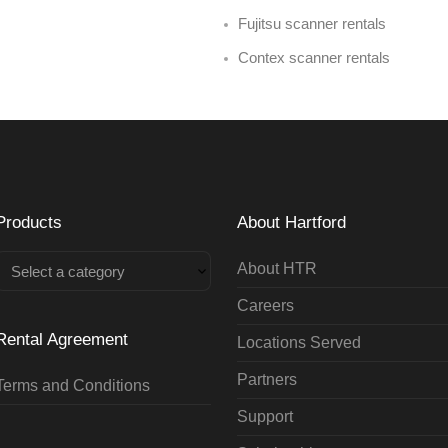
Fujitsu scanner rentals
Contex scanner rentals
Products
About Hartford
About HTR
Select a category
Careers
Rental Agreement
Locations Served
Partners
Terms and Conditions
Support