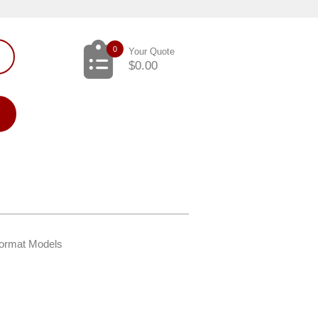
0
Your Quote
$
0.00
Format Models