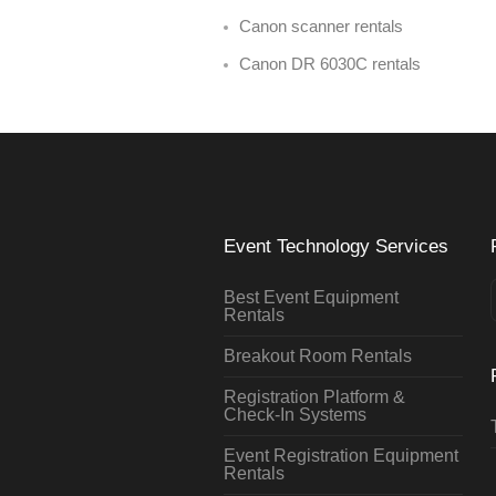
Canon scanner rentals
Canon DR 6030C rentals
Event Technology Services
Best Event Equipment
Rentals
Breakout Room Rentals
Registration Platform &
Check-In Systems
Event Registration Equipment
Rentals