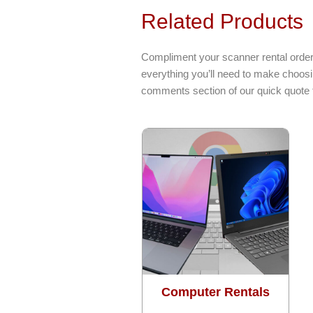
Related Products
Compliment your scanner rental order 
everything you’ll need to make choosi
comments section of our quick quote 
Computer Rentals