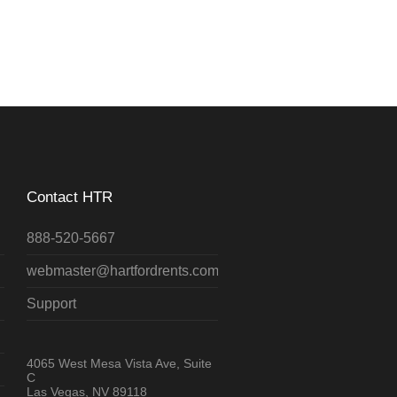
Contact HTR
888-520-5667
webmaster@hartfordrents.com
Support
4065 West Mesa Vista Ave, Suite
C
Las Vegas, NV 89118