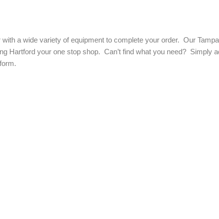
with a wide variety of equipment to complete your order. Our Tampa a
ng Hartford your one stop shop. Can’t find what you need? Simply add
form.