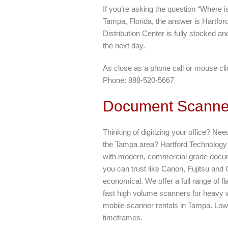
If you’re asking the question “Where 
Tampa, Florida, the answer is Hartfo
Distribution Center is fully stocked a
the next day.
As close as a phone call or mouse cli
Phone: 888-520-5667
Document Scanner
Thinking of digitizing your office? Nee
the Tampa area? Hartford Technology R
with modern, commercial grade docu
you can trust like Canon, Fujitsu and
economical. We offer a full range of f
fast high volume scanners for heavy 
mobile scanner rentals in Tampa. Low, 
timeframes.