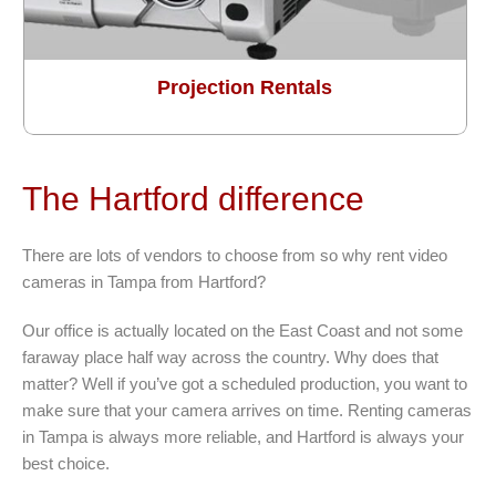
Projection Rentals
The Hartford difference
There are lots of vendors to choose from so why rent video
cameras in Tampa from Hartford?
Our office is actually located on the East Coast and not some
faraway place half way across the country. Why does that
matter? Well if you’ve got a scheduled production, you want to
make sure that your camera arrives on time. Renting cameras
in Tampa is always more reliable, and Hartford is always your
best choice.