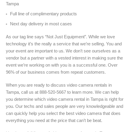
Tampa
Full line of complimentary products
Next day delivery in most cases
As our tag line says “Not Just Equipment”. While we love
technology it’s the really a service that we’re selling. You and
your event are important to us. We don’t see ourselves as a
vendor but a partner with a vested interest in making sure the
event we’re working on with you is a successful one. Over
96% of our business comes from repeat customers.
When you are ready to discuss video camera rentals in
Tampa, call us at 888-520-5667 to learn more. We can help
you determine which video camera rental in Tampa is right for
you. Our techs and sales people are very knowledgeable and
can quickly help you select the best video camera that does
everything you need at the price that can’t be beat.