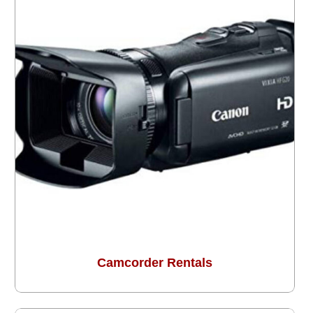
Camcorder Rentals