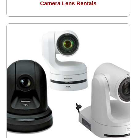
Camera Lens Rentals