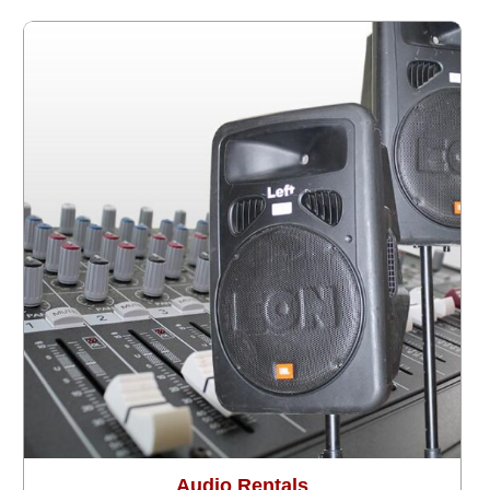
Audio Rentals