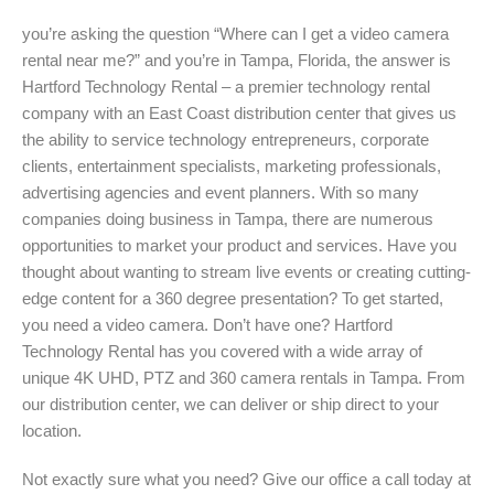
you’re asking the question “Where can I get a video camera
rental near me?” and you’re in Tampa, Florida, the answer is
Hartford Technology Rental – a premier technology rental
company with an East Coast distribution center that gives us
the ability to service technology entrepreneurs, corporate
clients, entertainment specialists, marketing professionals,
advertising agencies and event planners. With so many
companies doing business in Tampa, there are numerous
opportunities to market your product and services. Have you
thought about wanting to stream live events or creating cutting-
edge content for a 360 degree presentation? To get started,
you need a video camera. Don’t have one? Hartford
Technology Rental has you covered with a wide array of
unique 4K UHD, PTZ and 360 camera rentals in Tampa. From
our distribution center, we can deliver or ship direct to your
location.
Not exactly sure what you need? Give our office a call today at