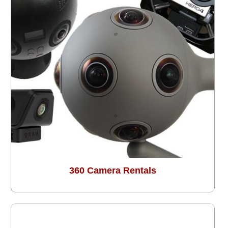
360 Camera Rentals