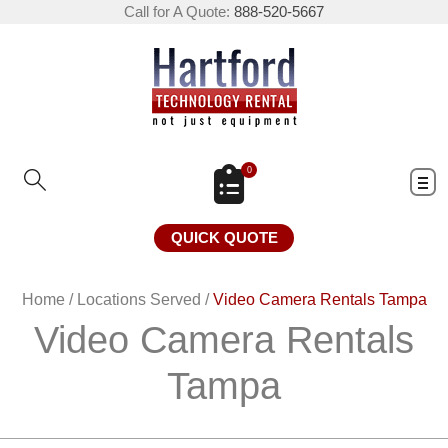
Call for A Quote:
888-520-5667
0
QUICK QUOTE
Home
/
Locations Served
/
Video Camera Rentals Tampa
Video Camera Rentals
Tampa