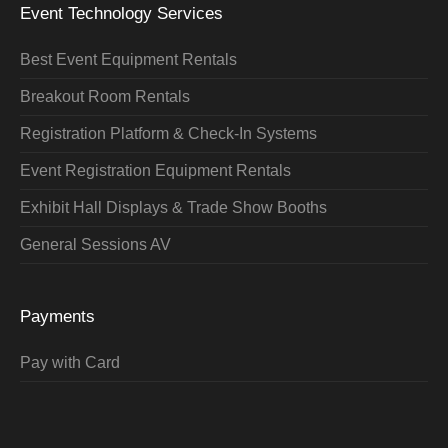
Event Technology Services
Best Event Equipment Rentals
Breakout Room Rentals
Registration Platform & Check-In Systems
Event Registration Equipment Rentals
Exhibit Hall Displays & Trade Show Booths
General Sessions AV
Payments
Pay with Card