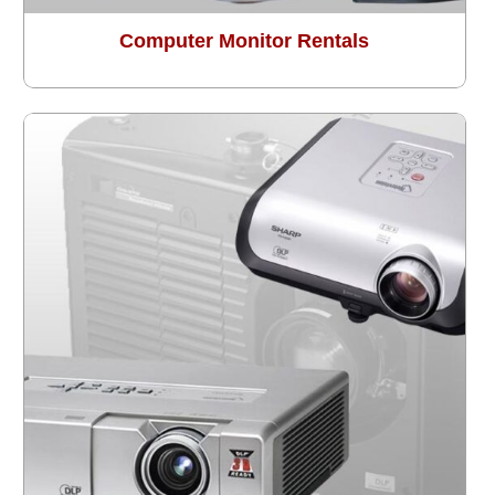
Computer Monitor Rentals