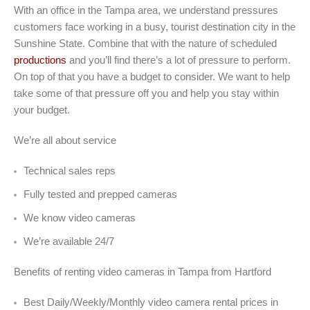
With an office in the Tampa area, we understand pressures
customers face working in a busy, tourist destination city in the
Sunshine State. Combine that with the nature of scheduled
productions
and you’ll find there’s a lot of pressure to perform.
On top of that you have a budget to consider. We want to help
take some of that pressure off you and help you stay within
your budget.
We’re all about service
Technical sales reps
Fully tested and prepped cameras
We know video cameras
We’re available 24/7
Benefits of renting video cameras in Tampa from Hartford
Best Daily/Weekly/Monthly video camera rental prices in