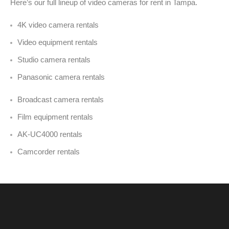
Here’s our full lineup of video cameras for rent in Tampa
.
4K video camera rentals
Video equipment rentals
Studio camera rentals
Panasonic camera rentals
Broadcast camera rentals
Film equipment rentals
AK-UC4000 rentals
Camcorder rentals