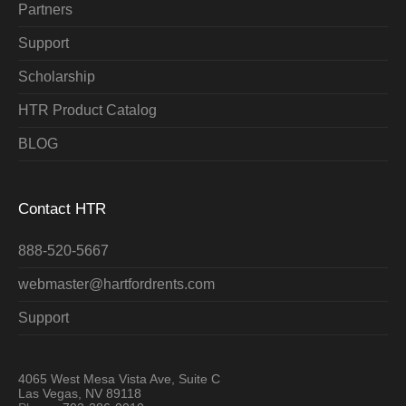
Partners
Support
Scholarship
HTR Product Catalog
BLOG
Contact HTR
888-520-5667
webmaster@hartfordrents.com
Support
4065 West Mesa Vista Ave, Suite C
Las Vegas, NV 89118