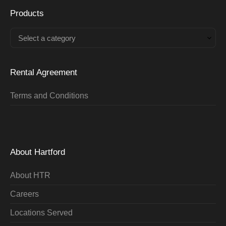
Products
Select a category
Rental Agreement
Terms and Conditions
About Hartford
About HTR
Careers
Locations Served