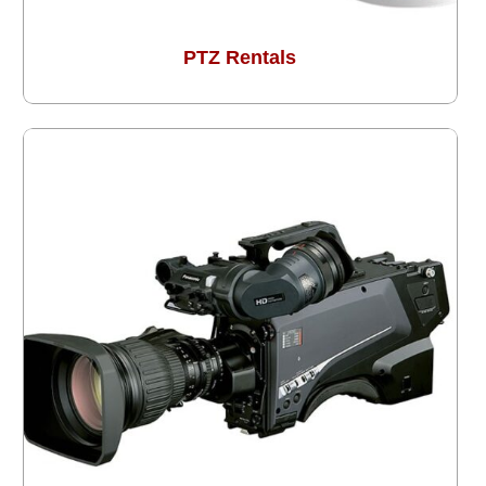
PTZ Rentals