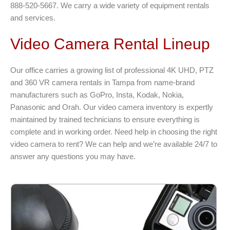
888-520-5667. We carry a wide variety of equipment rentals
and services.
Video Camera Rental Lineup
Our office carries a growing list of professional 4K UHD, PTZ
and 360 VR camera rentals in Tampa from name-brand
manufacturers such as GoPro, Insta, Kodak, Nokia,
Panasonic and Orah. Our video camera inventory is expertly
maintained by trained technicians to ensure everything is
complete and in working order. Need help in choosing the right
video camera to rent? We can help and we’re available 24/7 to
answer any questions you may have.