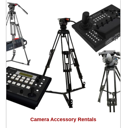
Camera Accessory Rentals