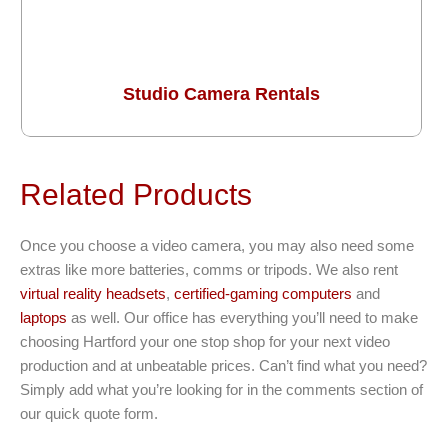
Studio Camera Rentals
Related Products
Once you choose a video camera, you may also need some
extras like more batteries, comms or tripods. We also rent
virtual reality headsets
,
certified-gaming computers
and
laptops
as well. Our office has everything you’ll need to make
choosing Hartford your one stop shop for your next video
production and at unbeatable prices. Can’t find what you need?
Simply add what you’re looking for in the comments section of
our quick quote form.