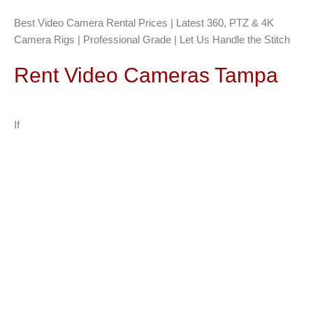
Best Video Camera Rental Prices | Latest 360, PTZ & 4K
Camera Rigs | Professional Grade | Let Us Handle the Stitch
Rent Video Cameras Tampa
If