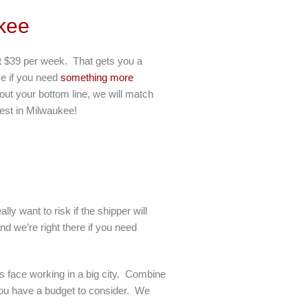
kee
ust $39 per week. That gets you a
se if you need
something more
out your bottom line, we will match
best in Milwaukee!
y want to risk if the shipper will
d we’re right there if you need
s face working in a big city. Combine
t you have a budget to consider. We