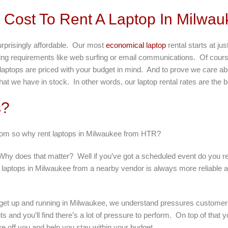
Cost To Rent A Laptop In Milwau
urprisingly affordable. Our most
economical laptop
rental starts at j
uting requirements like web surfing or email communications. Of cour
r laptops are priced with your budget in mind. And to prove we care ab
at we have in stock. In other words, our laptop rental rates are the 
s?
from so why rent laptops in Milwaukee from HTR?
y does that matter? Well if you’ve got a scheduled event do you reall
 laptops in Milwaukee from a nearby vendor is always more reliable an
o get up and running in Milwaukee, we understand pressures customer
nts and you’ll find there’s a lot of pressure to perform. On top of tha
re off you and help you stay within your budget.