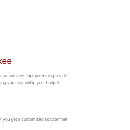
kee
lass business laptop rentals provide
ping you stay within your budget.
 you get a customized solution that