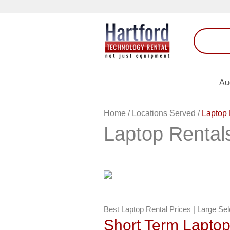
Au
Home
/
Locations Served
/
Laptop 
Laptop Rental
Best Laptop Rental Prices | Large Se
Short Term Lapto