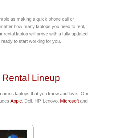
imple as making a quick phone call or
 matter how many laptops you need to rent,
rental laptop will arrive with a fully updated
ready to start working for you.
 Rental Lineup
 names laptops that you know and love. Our
cludes
Apple
, Dell, HP, Lenovo,
Microsoft
and