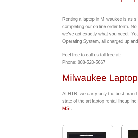
Renting a laptop in Milwaukee is as s
completing our on line order form. No
we’ve got exactly what you need. Your 
Operating System, all charged up and 
Feel free to call us toll free at:
Phone: 888-520-5667
Milwaukee Laptop
At HTR, we carry only the best brand
state of the art laptop rental lineup in
MSI
.