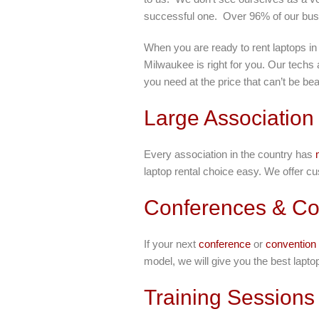
successful one. Over 96% of our bu
When you are ready to rent laptops in
Milwaukee is right for you. Our techs
you need at the price that can’t be bea
Large Association
Every association in the country has
laptop rental choice easy. We offer cu
Conferences & Co
If your next
conference
or
convention
model, we will give you the best lapto
Training Sessions