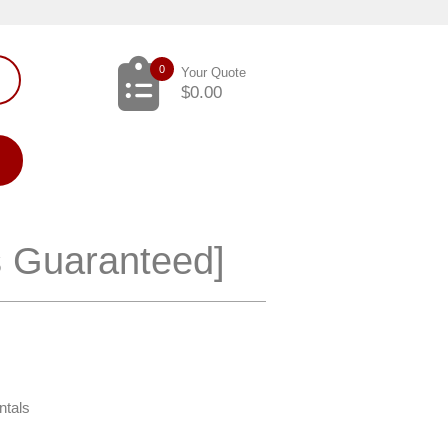
0
Your Quote
$
0.00
s Guaranteed]
ntals