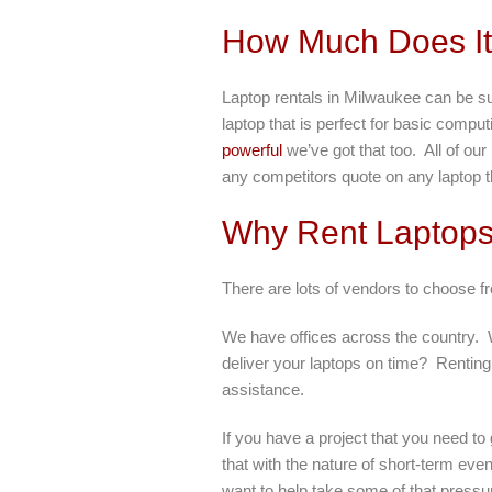
How Much Does It 
Laptop rentals in Milwaukee can be s
laptop that is perfect for basic comp
powerful
we’ve got that too. All of ou
any competitors quote on any laptop th
Why Rent Laptop
There are lots of vendors to choose 
We have offices across the country. Wh
deliver your laptops on time? Renting
assistance.
If you have a project that you need t
that with the nature of short-term eve
want to help take some of that pressu