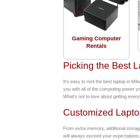
Gaming Computer
Rentals
Picking the Best 
It’s easy to rent the best laptop in 
you with all of the computing power y
What’s not to love about getting everyt
Customized Lapto
From extra memory, additional storag
will always exceed your expectations.