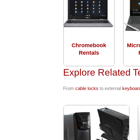
Chromebook
Micr
Rentals
Explore Related T
From
cable locks
to external
keyboar