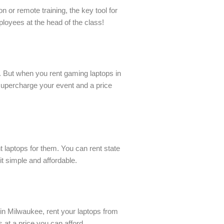
 or remote training, the key tool for
ployees at the head of the class!
 But when you rent gaming laptops in
supercharge your event and a price
t laptops for them. You can rent state
t simple and affordable.
in Milwaukee, rent your laptops from
at a price you can afford.