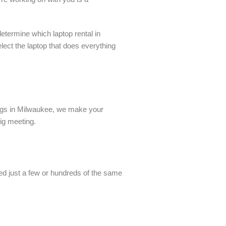
etermine which laptop rental in
ect the laptop that does everything
ings in Milwaukee, we make your
big meeting.
eed just a few or hundreds of the same