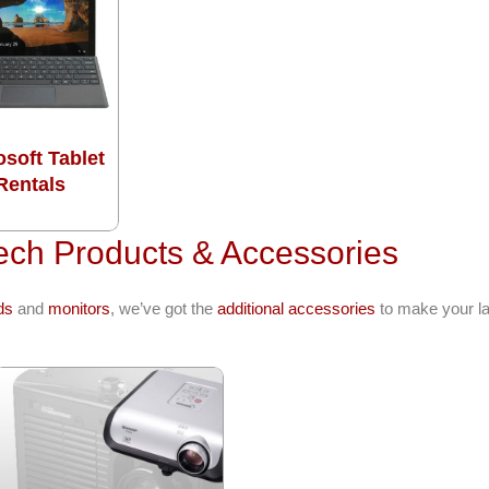
osoft Tablet
Rentals
ech Products & Accessories
ds
and
monitors
, we’ve got the
additional accessories
to make your la