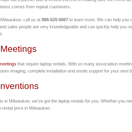
siness comes from repeat customers.
 Milwaukee, call us at
888-520-5667
to learn more. We can help you d
 and sales people are very knowledgeable and can quickly help you sel
t.
 Meetings
meetings
that require laptop rentals. With so many association meet
stom imaging, complete installation and onsite support for your next 
nventions
is in Milwaukee, we’ve got the laptop rentals for you. Whether you n
p rental price in Milwaukee.