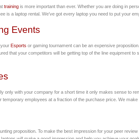
at
training
is more important than ever. Whether you are doing in person
ee is a laptop rental. We’ve got every laptop you need to put your em
ng Events
r your
Esports
or gaming tournament can be an expensive proposition.
 that your competitors will be getting top of the line equipment to 
es
ly only with your company for a short time it only makes sense to ren
ur temporary employees at a fraction of the purchase price. We make i
nting proposition. To make the best impression for your peer review 
laptops will make a good impression and help you achieve your goals 