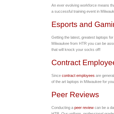
An ever evolving workforce means th
a successful training event in Milwauk
Esports and Gami
Getting the latest, greatest laptops fo
Milwaukee from HTR you can be assured
that will knock your socks off!
Contract Employe
Since
contract employees
are general
of the art laptops in Milwaukee for yo
Peer Reviews
Conducting a
peer review
can be a dau
HTR. Our uniform, professional grade 