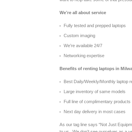
We’re all about service
Fully tested and prepped laptops
Custom imaging
We’re available 24/7
Networking expertise
Benefits of renting laptops in Mil
Best Daily/Weekly/Monthly laptop r
Large inventory of same models
Full line of complimentary products
Next day delivery in most cases
As our tag line says “Not Just Equipme
to us. We don’t see ourselves as a ve