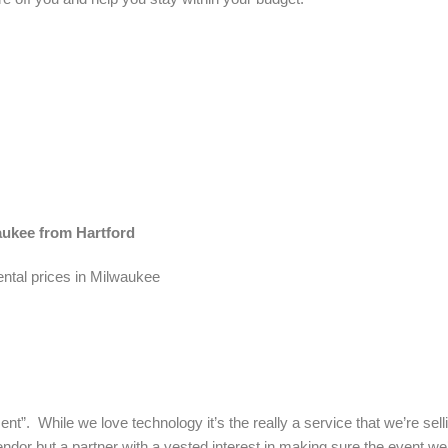
waukee from Hartford
ental prices in Milwaukee
nt”. While we love technology it’s the really a service that we’re sel
ndor but a partner with a vested interest in making sure the event we’