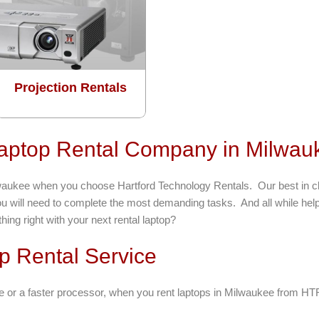
Projection Rentals
Laptop Rental Company in Milwau
Milwaukee when you choose Hartford Technology Rentals. Our best in c
ou will need to complete the most demanding tasks. And all while hel
hing right with your next rental laptop?
p Rental Service
e or a faster processor, when you rent laptops in Milwaukee from HTR