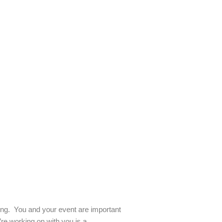
ling. You and your event are important
re working on with you is a