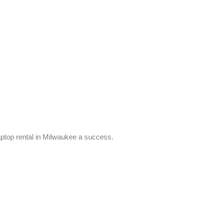
ptop rental in Milwaukee a success.