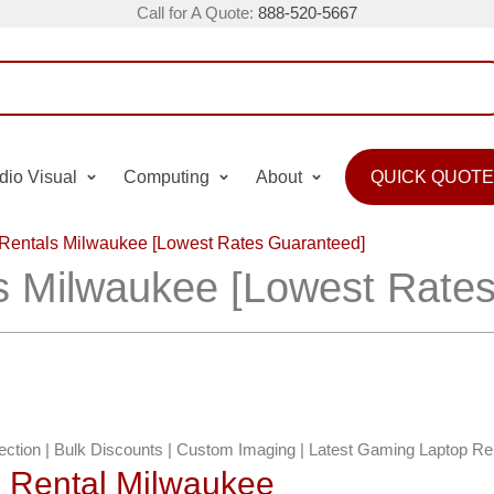
Call for A Quote:
888-520-5667
dio Visual
Computing
About
QUICK QUOTE
Rentals Milwaukee [Lowest Rates Guaranteed]
s Milwaukee [Lowest Rate
lection | Bulk Discounts | Custom Imaging | Latest Gaming Laptop Re
p Rental Milwaukee