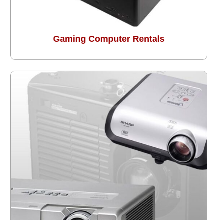
Gaming Computer Rentals