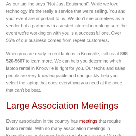
As our tag line says “Not Just Equipment”. While we love
technology it’s the really a service that we’re selling. You and
your event are important to us. We don’t see ourselves as a
vendor but a partner with a vested interest in making sure the
event we’re working on with you is a successful one. Over
96% of our business comes from repeat customers.
When you are ready to rent laptops in Knoxville, call us at
888-
520-5667
to learn more. We can help you determine which
laptop rental in Knoxville is right for you. Our techs and sales
people are very knowledgeable and can quickly help you
select the laptop that does everything you need at the price
that can’t be beat.
Large Association Meetings
Every association in the country has
meetings
that require
laptop rentals. With so many association meetings in
Knoxville, we make your laptop rental choice easy. We offer