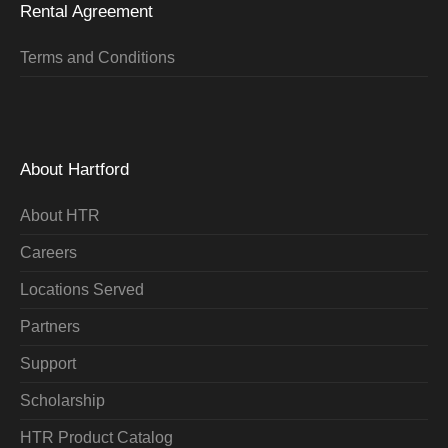
Rental Agreement
Terms and Conditions
About Hartford
About HTR
Careers
Locations Served
Partners
Support
Scholarship
HTR Product Catalog