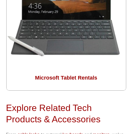
Microsoft Tablet Rentals
Explore Related Tech
Products & Accessories