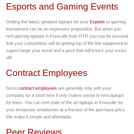
Esports and Gaming Events
Getting the latest, greatest laptops for your
Esports
or gaming
tournament can be an expensive proposition. But when you
rent gaming laptops in Knoxville from HTR you can be assured
that your competitors will be getting top of the line equipment to
supercharge your event and a price that will knock your socks
off!
Contract Employees
Since
contract employees
are generally only with your
company for a short time it only makes sense to rent laptops
for them. You can rent state of the art laptops in Knoxville for
your temporary employees at a fraction of the purchase price.
We make it simple and affordable.
Peer Reviews