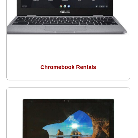
Chromebook Rentals