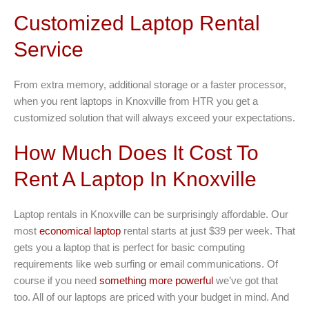
Customized Laptop Rental
Service
From extra memory, additional storage or a faster processor,
when you rent laptops in Knoxville from HTR you get a
customized solution that will always exceed your expectations.
How Much Does It Cost To
Rent A Laptop In Knoxville
Laptop rentals in Knoxville can be surprisingly affordable. Our
most
economical laptop
rental starts at just $39 per week. That
gets you a laptop that is perfect for basic computing
requirements like web surfing or email communications. Of
course if you need
something more powerful
we’ve got that
too. All of our laptops are priced with your budget in mind. And