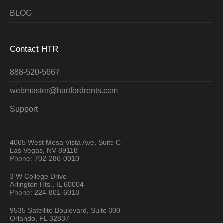
BLOG
Contact HTR
888-520-5667
webmaster@hartfordrents.com
Support
4065 West Mesa Vista Ave, Suite C
Las Vegas, NV 89118
Phone:
702-286-0010
3 W College Drive
Arlington Hts., IL 60004
Phone:
224-801-6018
9535 Satellite Boulevard, Suite 300
Orlando, FL 32837