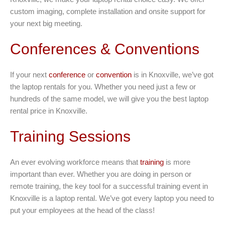
custom imaging, complete installation and onsite support for
your next big meeting.
Conferences & Conventions
If your next
conference
or
convention
is in Knoxville, we’ve got
the laptop rentals for you. Whether you need just a few or
hundreds of the same model, we will give you the best laptop
rental price in Knoxville.
Training Sessions
An ever evolving workforce means that
training
is more
important than ever. Whether you are doing in person or
remote training, the key tool for a successful training event in
Knoxville is a laptop rental. We’ve got every laptop you need to
put your employees at the head of the class!