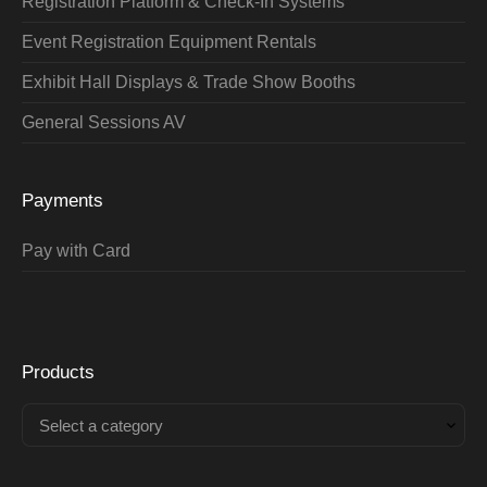
Registration Platform & Check-In Systems
Event Registration Equipment Rentals
Exhibit Hall Displays & Trade Show Booths
General Sessions AV
Payments
Pay with Card
Products
Select a category