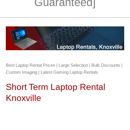
Guaranteed]
Best Laptop Rental Prices | Large Selection | Bulk Discounts |
Custom Imaging | Latest Gaming Laptop Rentals
Short Term Laptop Rental
Knoxville