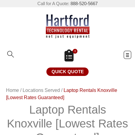
Call for A Quote:
888-520-5667
0
QUICK QUOTE
Home
/
Locations Served
/
Laptop Rentals Knoxville
[Lowest Rates Guaranteed]
Laptop Rentals
Knoxville [Lowest Rates