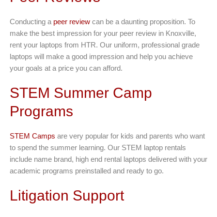
Conducting a
peer review
can be a daunting proposition. To
make the best impression for your peer review in Knoxville,
rent your laptops from HTR. Our uniform, professional grade
laptops will make a good impression and help you achieve
your goals at a price you can afford.
STEM Summer Camp
Programs
STEM Camps
are very popular for kids and parents who want
to spend the summer learning. Our STEM laptop rentals
include name brand, high end rental laptops delivered with your
academic programs preinstalled and ready to go.
Litigation Support