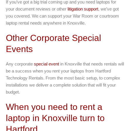
If you’ve got a big trial coming up and you need laptops for
your document reviews or other
litigation support
, we’ve got
you covered. We can support your War Room or courtroom
laptop rental needs anywhere in Knoxville.
Other Corporate Special
Events
Any corporate
special event
in Knoxville that needs rentals will
be a success when you rent your laptops from Hartford
Technology Rentals. From the most basic setup, to complex
installations we deliver a complete solution that will fit your
budget.
When you need to rent a
laptop in Knoxville turn to
Hartford