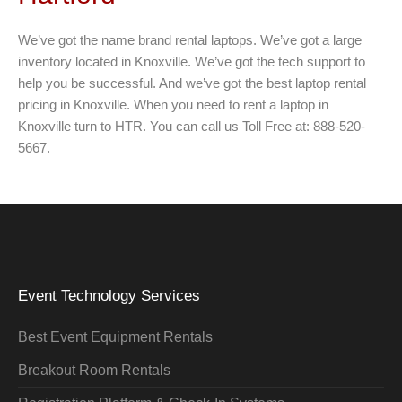
We’ve got the name brand rental laptops. We’ve got a large
inventory located in Knoxville. We’ve got the tech support to
help you be successful. And we’ve got the best laptop rental
pricing in Knoxville. When you need to rent a laptop in
Knoxville turn to HTR. You can call us Toll Free at: 888-520-
5667.
Event Technology Services
Best Event Equipment Rentals
Breakout Room Rentals