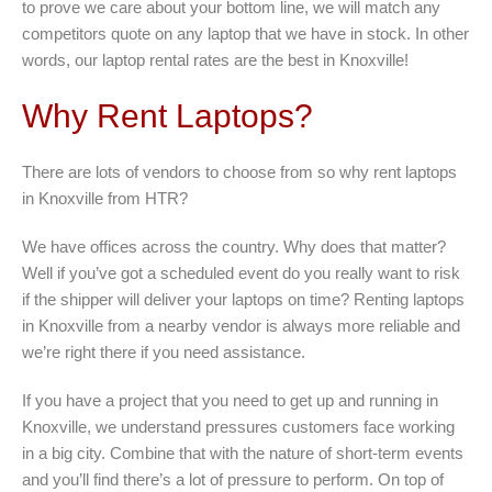
to prove we care about your bottom line, we will match any
competitors quote on any laptop that we have in stock. In other
words, our laptop rental rates are the best in Knoxville!
Why Rent Laptops?
There are lots of vendors to choose from so why rent laptops
in Knoxville from HTR?
We have offices across the country. Why does that matter?
Well if you’ve got a scheduled event do you really want to risk
if the shipper will deliver your laptops on time? Renting laptops
in Knoxville from a nearby vendor is always more reliable and
we’re right there if you need assistance.
If you have a project that you need to get up and running in
Knoxville, we understand pressures customers face working
in a big city. Combine that with the nature of short-term events
and you’ll find there’s a lot of pressure to perform. On top of