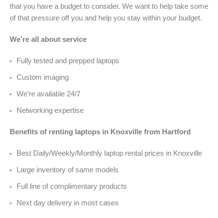
that you have a budget to consider. We want to help take some
of that pressure off you and help you stay within your budget.
We’re all about service
Fully tested and prepped laptops
Custom imaging
We’re available 24/7
Networking expertise
Benefits of renting laptops in Knoxville from Hartford
Best Daily/Weekly/Monthly laptop rental prices in Knoxville
Large inventory of same models
Full line of complimentary products
Next day delivery in most cases