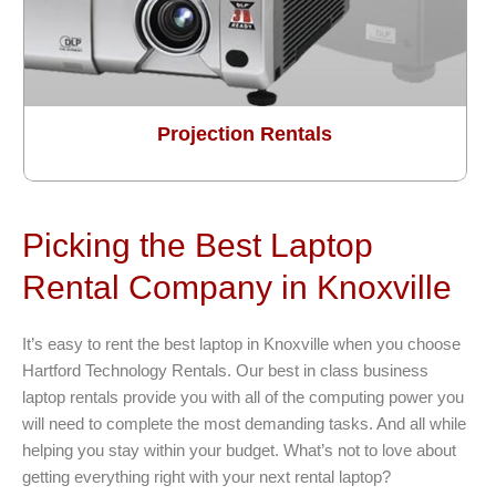
Projection Rentals
Picking the Best Laptop
Rental Company in Knoxville
It’s easy to rent the best laptop in Knoxville when you choose
Hartford Technology Rentals. Our best in class business
laptop rentals provide you with all of the computing power you
will need to complete the most demanding tasks. And all while
helping you stay within your budget. What’s not to love about
getting everything right with your next rental laptop?