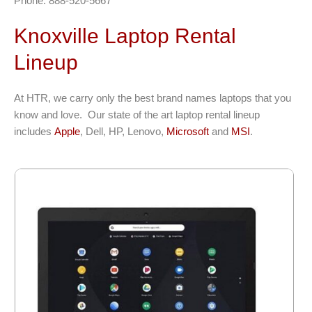
Phone: 888-520-5667
Knoxville Laptop Rental
Lineup
At HTR, we carry only the best brand names laptops that you
know and love. Our state of the art laptop rental lineup
includes
Apple
, Dell, HP, Lenovo,
Microsoft
and
MSI
.