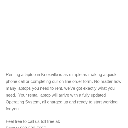
Renting a laptop in Knoxville is as simple as making a quick
phone call or completing our on line order form. No matter how
many laptops you need to rent, we’ve got exactly what you
need. Your rental laptop will arrive with a fully updated
Operating System, all charged up and ready to start working
for you.
Feel free to call us toll free at: