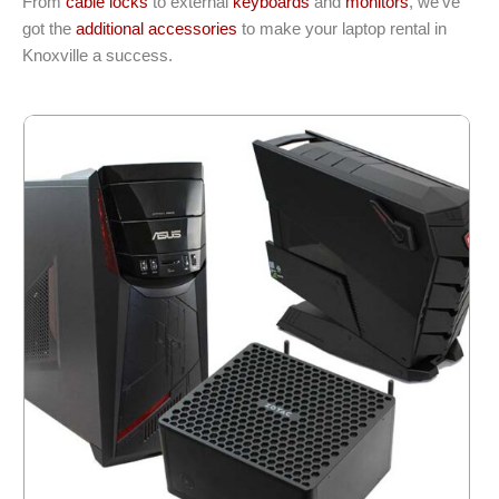
From
cable locks
to external
keyboards
and
monitors
, we’ve
got the
additional accessories
to make your laptop rental in
Knoxville a success.