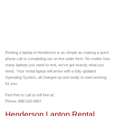
Renting a laptop in Henderson is as simple as making a quick
phone call or completing our on line order form. No matter how
many laptops you need to rent, we’ve got exactly what you
need. Your rental laptop will arrive with a fully updated
Operating System, all charged up and ready to start working
for you.
Feel free to call us toll free at:
Phone: 888-520-5667
Henderson Laptop Rental