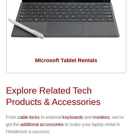
Microsoft Tablet Rentals
Explore Related Tech
Products & Accessories
From
cable locks
to external
keyboards
and
monitors
, we’ve
got the
additional accessories
to make your laptop rental in
Henderson a success.