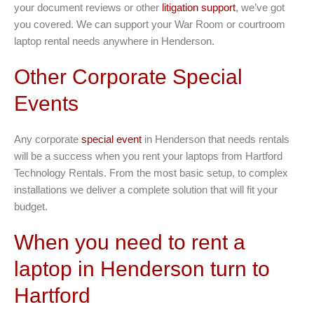
your document reviews or other
litigation support
, we’ve got
you covered. We can support your War Room or courtroom
laptop rental needs anywhere in Henderson.
Other Corporate Special
Events
Any corporate
special event
in Henderson that needs rentals
will be a success when you rent your laptops from Hartford
Technology Rentals. From the most basic setup, to complex
installations we deliver a complete solution that will fit your
budget.
When you need to rent a
laptop in Henderson turn to
Hartford