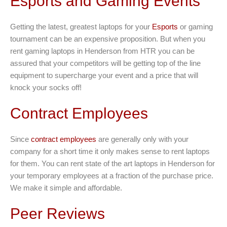
Esports and Gaming Events
Getting the latest, greatest laptops for your
Esports
or gaming
tournament can be an expensive proposition. But when you
rent gaming laptops in Henderson from HTR you can be
assured that your competitors will be getting top of the line
equipment to supercharge your event and a price that will
knock your socks off!
Contract Employees
Since
contract employees
are generally only with your
company for a short time it only makes sense to rent laptops
for them. You can rent state of the art laptops in Henderson for
your temporary employees at a fraction of the purchase price.
We make it simple and affordable.
Peer Reviews