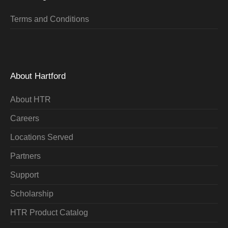
Terms and Conditions
About Hartford
About HTR
Careers
Locations Served
Partners
Support
Scholarship
HTR Product Catalog