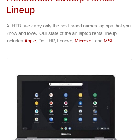
Lineup
At HTR, we carry only the best brand names laptops that you
know and love. Our state of the art laptop rental lineup
includes
Apple
, Dell, HP, Lenovo,
Microsoft
and
MSI
.