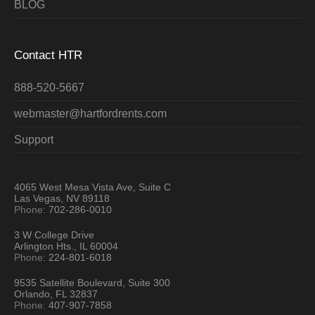
BLOG
Contact HTR
888-520-5667
webmaster@hartfordrents.com
Support
4065 West Mesa Vista Ave, Suite C
Las Vegas, NV 89118
Phone:
702-286-0010
3 W College Drive
Arlington Hts., IL 60004
Phone:
224-801-6018
9535 Satellite Boulevard, Suite 300
Orlando, FL 32837
Phone:
407-907-7858