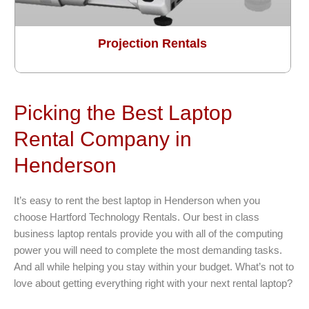
Projection Rentals
Picking the Best Laptop
Rental Company in
Henderson
It’s easy to rent the best laptop in Henderson when you
choose Hartford Technology Rentals. Our best in class
business laptop rentals provide you with all of the computing
power you will need to complete the most demanding tasks.
And all while helping you stay within your budget. What’s not to
love about getting everything right with your next rental laptop?