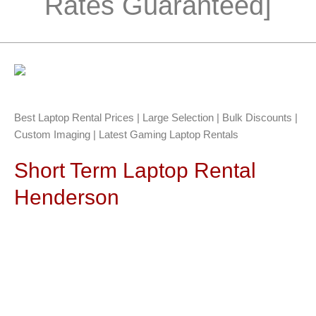
Rates Guaranteed]
Best Laptop Rental Prices | Large Selection | Bulk Discounts |
Custom Imaging | Latest Gaming Laptop Rentals
Short Term Laptop Rental
Henderson