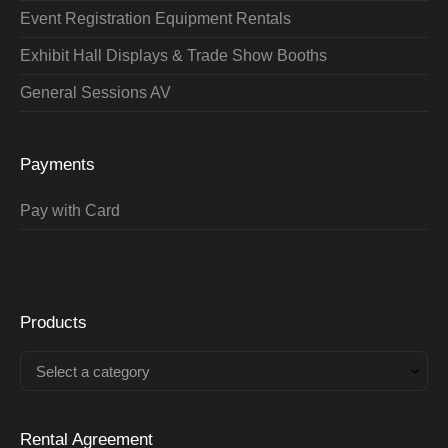
Event Registration Equipment Rentals
Exhibit Hall Displays & Trade Show Booths
General Sessions AV
Payments
Pay with Card
Products
Select a category
Rental Agreement