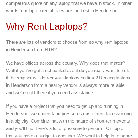
competitors quote on any laptop that we have in stock. In other
words, our laptop rental rates are the best in Henderson!
Why Rent Laptops?
There are lots of vendors to choose from so why rent laptops
in Henderson from HTR?
We have offices across the country. Why does that matter?
Well if you’ve got a scheduled event do you really want to risk
if the shipper will deliver your laptops on time? Renting laptops
in Henderson from a nearby vendor is always more reliable
and we’re right there if you need assistance.
If you have a project that you need to get up and running in
Henderson, we understand pressures customers face working
in a big city. Combine that with the nature of short-term events
and you’ll find there’s a lot of pressure to perform. On top of
that you have a budget to consider. We want to help take some