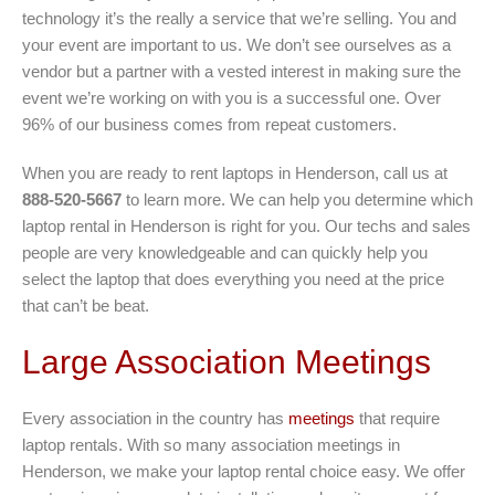
technology it’s the really a service that we’re selling. You and
your event are important to us. We don’t see ourselves as a
vendor but a partner with a vested interest in making sure the
event we’re working on with you is a successful one. Over
96% of our business comes from repeat customers.
When you are ready to rent laptops in Henderson, call us at
888-520-5667
to learn more. We can help you determine which
laptop rental in Henderson is right for you. Our techs and sales
people are very knowledgeable and can quickly help you
select the laptop that does everything you need at the price
that can’t be beat.
Large Association Meetings
Every association in the country has
meetings
that require
laptop rentals. With so many association meetings in
Henderson, we make your laptop rental choice easy. We offer