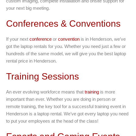
custom imaging, complete installation and onsite support for
your next big meeting.
Conferences & Conventions
If your next
conference
or
convention
is in Henderson, we’ve
got the laptop rentals for you. Whether you need just a few or
hundreds of the same model, we will give you the best laptop
rental price in Henderson.
Training Sessions
An ever evolving workforce means that
training
is more
important than ever. Whether you are doing in person or
remote training, the key tool for a successful training event in
Henderson is a laptop rental. We’ve got every laptop you need
to put your employees at the head of the class!