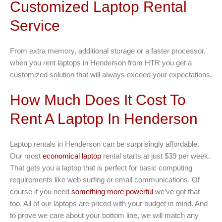
Customized Laptop Rental
Service
From extra memory, additional storage or a faster processor,
when you rent laptops in Henderson from HTR you get a
customized solution that will always exceed your expectations.
How Much Does It Cost To
Rent A Laptop In Henderson
Laptop rentals in Henderson can be surprisingly affordable.
Our most
economical laptop
rental starts at just $39 per week.
That gets you a laptop that is perfect for basic computing
requirements like web surfing or email communications. Of
course if you need
something more powerful
we’ve got that
too. All of our laptops are priced with your budget in mind. And
to prove we care about your bottom line, we will match any