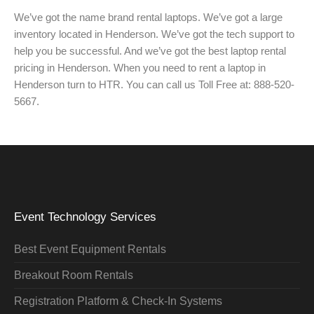
We’ve got the name brand rental laptops. We’ve got a large
inventory located in Henderson. We’ve got the tech support to
help you be successful. And we’ve got the best laptop rental
pricing in Henderson. When you need to rent a laptop in
Henderson turn to HTR. You can call us Toll Free at: 888-520-
5667.
Event Technology Services
Best Event Equipment Rentals
Breakout Room Rentals
Registration Platform & Check-In Systems