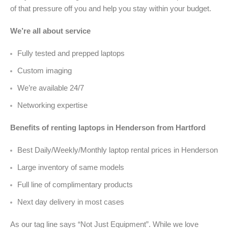
of that pressure off you and help you stay within your budget.
We’re all about service
Fully tested and prepped laptops
Custom imaging
We’re available 24/7
Networking expertise
Benefits of renting laptops in Henderson from Hartford
Best Daily/Weekly/Monthly laptop rental prices in Henderson
Large inventory of same models
Full line of complimentary products
Next day delivery in most cases
As our tag line says “Not Just Equipment”. While we love