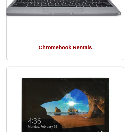
Chromebook Rentals