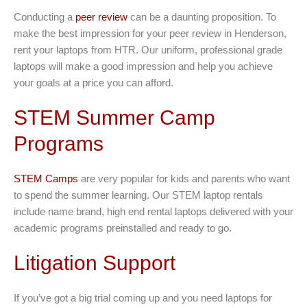
Conducting a
peer review
can be a daunting proposition. To
make the best impression for your peer review in Henderson,
rent your laptops from HTR. Our uniform, professional grade
laptops will make a good impression and help you achieve
your goals at a price you can afford.
STEM Summer Camp
Programs
STEM Camps
are very popular for kids and parents who want
to spend the summer learning. Our STEM laptop rentals
include name brand, high end rental laptops delivered with your
academic programs preinstalled and ready to go.
Litigation Support
If you’ve got a big trial coming up and you need laptops for