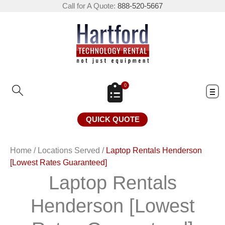
Call for A Quote:
888-520-5667
0
QUICK QUOTE
Home
/
Locations Served
/
Laptop Rentals Henderson
[Lowest Rates Guaranteed]
Laptop Rentals
Henderson [Lowest