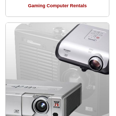
Gaming Computer Rentals