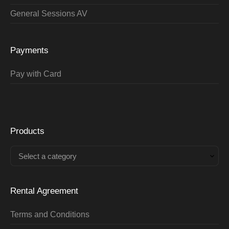
General Sessions AV
Payments
Pay with Card
Products
Select a category
Rental Agreement
Terms and Conditions