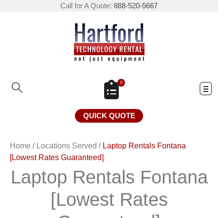
Call for A Quote:
888-520-5667
0
QUICK QUOTE
Home
/
Locations Served
/
Laptop Rentals Fontana
[Lowest Rates Guaranteed]
Laptop Rentals Fontana
[Lowest Rates