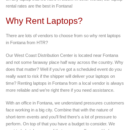
rental rates are the best in Fontana!
Why Rent Laptops?
There are lots of vendors to choose from so why rent laptops
in Fontana from HTR?
Our West Coast Distribution Center is located near Fontana
and not some faraway place half way across the country. Why
does that matter? Well if you’ve got a scheduled event do you
really want to risk if the shipper will deliver your laptops on
time? Renting laptops in Fontana from a local vendor is always
more reliable and we’re right there if you need assistance.
With an office in Fontana, we understand pressures customers
face working in a big city. Combine that with the nature of
short-term events and you’ll find there’s a lot of pressure to
perform. On top of that you have a budget to consider. We