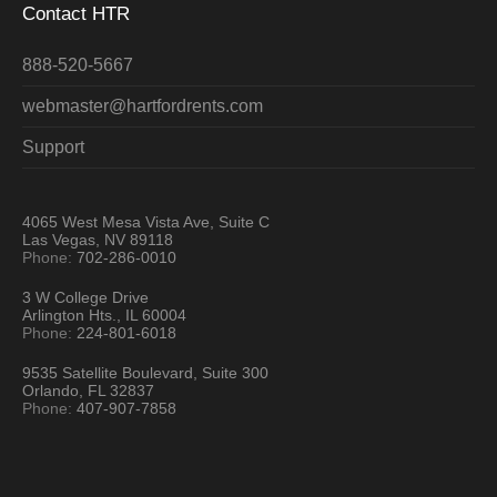
Contact HTR
888-520-5667
webmaster@hartfordrents.com
Support
4065 West Mesa Vista Ave, Suite C
Las Vegas, NV 89118
Phone:
702-286-0010
3 W College Drive
Arlington Hts., IL 60004
Phone:
224-801-6018
9535 Satellite Boulevard, Suite 300
Orlando, FL 32837
Phone:
407-907-7858