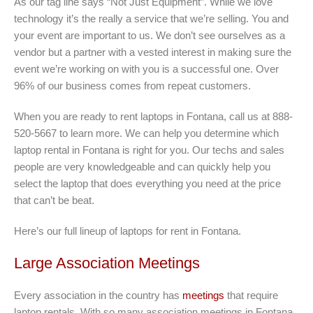
As our tag line says “Not Just Equipment”. While we love
technology it’s the really a service that we’re selling. You and
your event are important to us. We don’t see ourselves as a
vendor but a partner with a vested interest in making sure the
event we’re working on with you is a successful one. Over
96% of our business comes from repeat customers.
When you are ready to rent laptops in Fontana, call us at 888-
520-5667 to learn more. We can help you determine which
laptop rental in Fontana is right for you. Our techs and sales
people are very knowledgeable and can quickly help you
select the laptop that does everything you need at the price
that can’t be beat.
Here’s our full lineup of laptops for rent in Fontana
.
Large Association Meetings
Every association in the country has
meetings
that require
laptop rentals. With so many association meetings in Fontana,