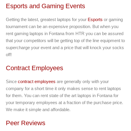
Esports and Gaming Events
Getting the latest, greatest laptops for your
Esports
or gaming
tournament can be an expensive proposition. But when you
rent gaming laptops in Fontana from HTR you can be assured
that your competitors will be getting top of the line equipment to
supercharge your event and a price that will knock your socks
off!
Contract Employees
Since
contract employees
are generally only with your
company for a short time it only makes sense to rent laptops
for them. You can rent state of the art laptops in Fontana for
your temporary employees at a fraction of the purchase price.
We make it simple and affordable.
Peer Reviews