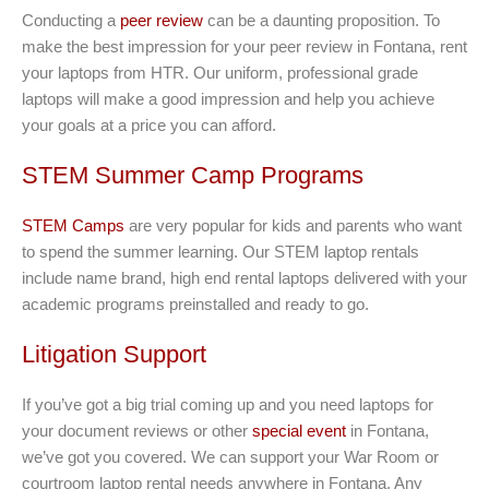
Conducting a
peer review
can be a daunting proposition. To
make the best impression for your peer review in Fontana, rent
your laptops from HTR. Our uniform, professional grade
laptops will make a good impression and help you achieve
your goals at a price you can afford.
STEM Summer Camp Programs
STEM Camps
are very popular for kids and parents who want
to spend the summer learning. Our STEM laptop rentals
include name brand, high end rental laptops delivered with your
academic programs preinstalled and ready to go.
Litigation Support
If you’ve got a big trial coming up and you need laptops for
your document reviews or other
special event
in Fontana,
we’ve got you covered. We can support your War Room or
courtroom laptop rental needs anywhere in Fontana. Any