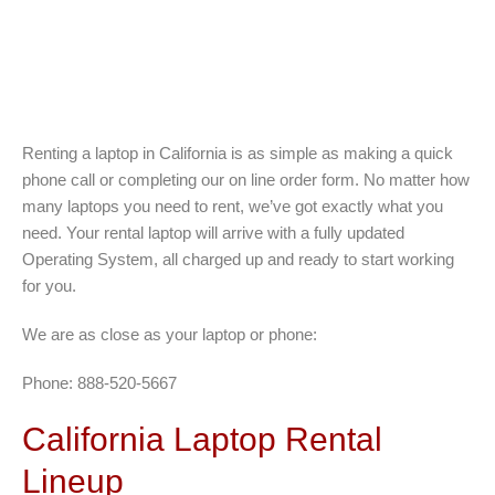
Renting a laptop in California is as simple as making a quick
phone call or completing our on line order form. No matter how
many laptops you need to rent, we’ve got exactly what you
need. Your rental laptop will arrive with a fully updated
Operating System, all charged up and ready to start working
for you.
We are as close as your laptop or phone:
Phone: 888-520-5667
California Laptop Rental
Lineup