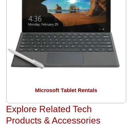
Microsoft Tablet Rentals
Explore Related Tech
Products & Accessories