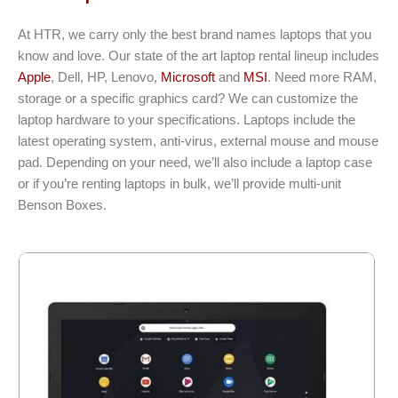
At HTR, we carry only the best brand names laptops that you
know and love. Our state of the art laptop rental lineup includes
Apple
, Dell, HP, Lenovo,
Microsoft
and
MSI
. Need more RAM,
storage or a specific graphics card? We can customize the
laptop hardware to your specifications. Laptops include the
latest operating system, anti-virus, external mouse and mouse
pad. Depending on your need, we’ll also include a laptop case
or if you’re renting laptops in bulk, we’ll provide multi-unit
Benson Boxes.