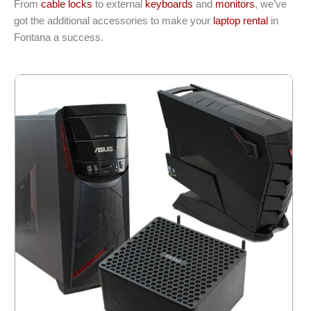
From
cable locks
to external
keyboards
and
monitors
, we’ve
got the additional accessories to make your
laptop rental
in
Fontana a success.