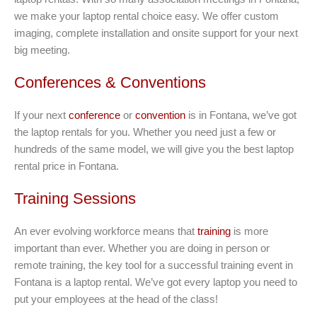
we make your laptop rental choice easy. We offer custom
imaging, complete installation and onsite support for your next
big meeting.
Conferences & Conventions
If your next
conference
or
convention
is in Fontana, we’ve got
the laptop rentals for you. Whether you need just a few or
hundreds of the same model, we will give you the best laptop
rental price in Fontana.
Training Sessions
An ever evolving workforce means that
training
is more
important than ever. Whether you are doing in person or
remote training, the key tool for a successful training event in
Fontana is a laptop rental. We’ve got every laptop you need to
put your employees at the head of the class!