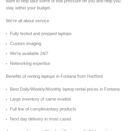
want to help take some of that pressure off you and help you
stay within your budget.
We’re all about service
Fully tested and prepped laptops
Custom imaging
We’re available 24/7
Networking expertise
Benefits of renting laptops in Fontana from Hartford
Best Daily/Weekly/Monthly laptop rental prices in Fontana
Large inventory of same models
Full line of complimentary products
Next day delivery in most cases