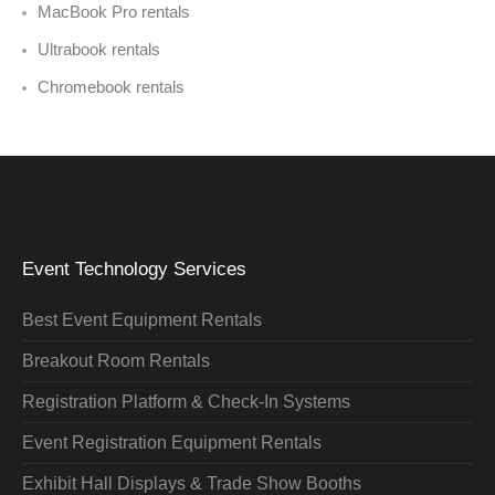
MacBook Pro rentals
Ultrabook rentals
Chromebook rentals
Event Technology Services
Best Event Equipment Rentals
Breakout Room Rentals
Registration Platform & Check-In Systems
Event Registration Equipment Rentals
Exhibit Hall Displays & Trade Show Booths