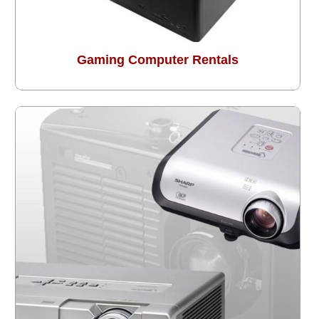
Gaming Computer Rentals