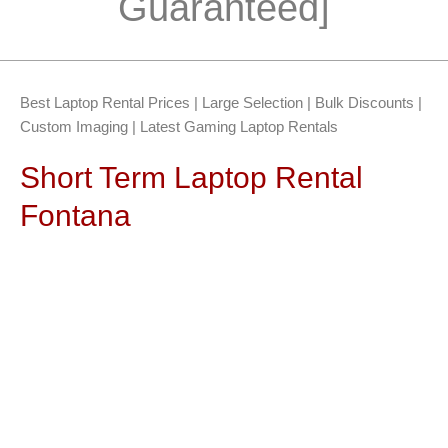
Guaranteed]
Best Laptop Rental Prices | Large Selection | Bulk Discounts |
Custom Imaging | Latest Gaming Laptop Rentals
Short Term Laptop Rental
Fontana