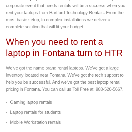
corporate event that needs rentals will be a success when you
rent your laptops from Hartford Technology Rentals. From the
most basic setup, to complex installations we deliver a
complete solution that will fit your budget.
When you need to rent a
laptop in Fontana turn to HTR
We’ve got the name brand rental laptops. We’ve got a large
inventory located near Fontana. We’ve got the tech support to
help you be successful. And we’ve got the best laptop rental
pricing in Fontana. You can call us Toll Free at: 888-520-5667.
Gaming laptop rentals
Laptop rentals for students
Mobile Workstation rentals