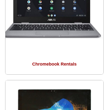
Chromebook Rentals