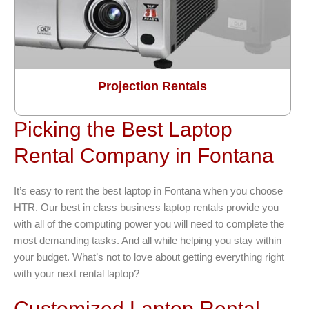
Projection Rentals
Picking the Best Laptop
Rental Company in Fontana
It’s easy to rent the best laptop in Fontana when you choose
HTR. Our best in class business laptop rentals provide you
with all of the computing power you will need to complete the
most demanding tasks. And all while helping you stay within
your budget. What’s not to love about getting everything right
with your next rental laptop?
Customized Laptop Rental