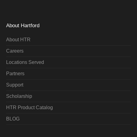
About Hartford
About HTR
Careers
Locations Served
Partners
Support
Scholarship
HTR Product Catalog
BLOG