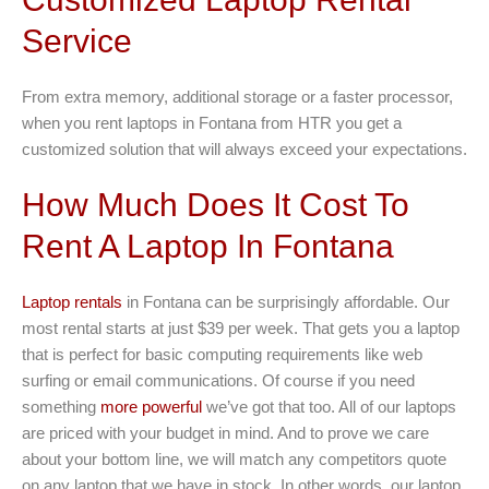
Service
From extra memory, additional storage or a faster processor,
when you rent laptops in Fontana from HTR you get a
customized solution that will always exceed your expectations.
How Much Does It Cost To
Rent A Laptop In Fontana
Laptop rentals
in Fontana can be surprisingly affordable. Our
most rental starts at just $39 per week. That gets you a laptop
that is perfect for basic computing requirements like web
surfing or email communications. Of course if you need
something
more powerful
we’ve got that too. All of our laptops
are priced with your budget in mind. And to prove we care
about your bottom line, we will match any competitors quote
on any laptop that we have in stock. In other words, our laptop