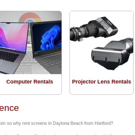
Computer Rentals
Projector Lens Rentals
rence
from so why rent screens in Daytona Beach from Hartford?