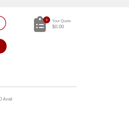
0
Your Quote
$
0.00
D Avail