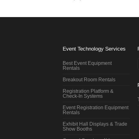
Event Technology Services
Best Event Equipment
Rentals
Breakout Room Rentals
Registration Platform &
Check-In Systems
Event Registration Equipment
Rentals
Exhibit Hall Displays & Trade
Show Booths