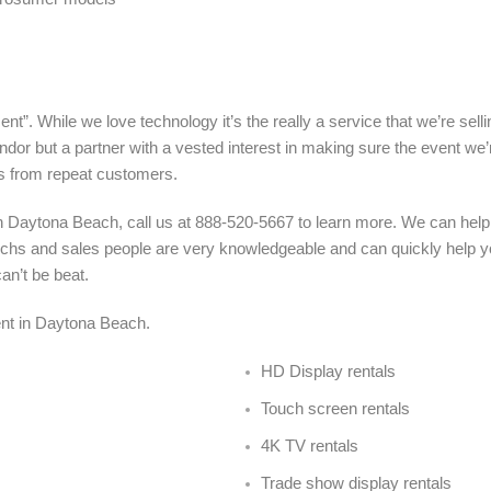
nt”. While we love technology it’s the really a service that we’re sel
ndor but a partner with a vested interest in making sure the event we’
s from repeat customers.
n Daytona Beach, call us at 888-520-5667 to learn more. We can help
echs and sales people are very knowledgeable and can quickly help yo
an’t be beat.
 rent in Daytona Beach
.
HD Display rentals
Touch screen rentals
4K TV rentals
Trade show display rentals