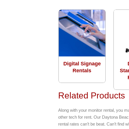
Digital Signage
Rentals
Sta
Related Products
Along with your monitor rental, you m
other tech for rent. Our Daytona Beac
rental rates can’t be beat. Can’t find