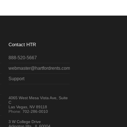
Contact HTR
888-520-5667
webmaster@hartfordrents.com
Support
4065 West Mesa Vista Ave, Suite
C
Las Vegas, NV 89118
Phone:
702-286-0010
3 W College Drive
Arlington Hts., IL 60004