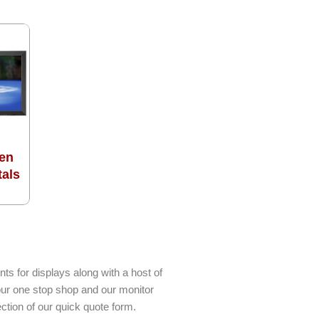
en
tals
ts for displays along with a host of
our one stop shop and our monitor
ction of our quick quote form.