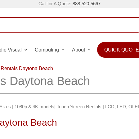
Call for A Quote:
888-520-5667
dio Visual
Computing
About
QUICK QUOTE
 Rentals Daytona Beach
ls Daytona Beach
″ Sizes | 1080p & 4K models| Touch Screen Rentals | LCD, LED, OLE
Daytona Beach