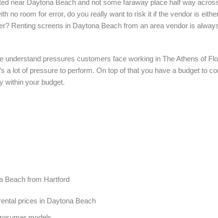
ocated near Daytona Beach and not some faraway place half way acros
th no room for error, do you really want to risk it if the vendor is eit
der? Renting screens in Daytona Beach from an area vendor is always
e understand pressures customers face working in The Athens of Flor
e’s a lot of pressure to perform. On top of that you have a budget to 
y within your budget.
na Beach from Hartford
ental prices in Daytona Beach
Prosumer models