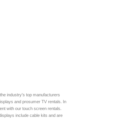
m the industry’s top manufacturers
isplays and prosumer TV rentals. In
nt with our touch screen rentals.
 displays include cable kits and are