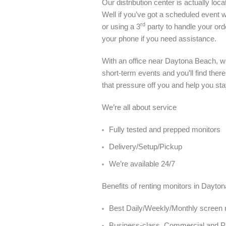
Our distribution center is actually l
Well if you’ve got a scheduled event wi
rd
or using a 3
party to handle your or
your phone if you need assistance.
With an office near Daytona Beach, w
short-term events and you’ll find ther
that pressure off you and help you sta
We’re all about service
Fully tested and prepped monitors
Delivery/Setup/Pickup
We’re available 24/7
Benefits of renting monitors in Dayto
Best Daily/Weekly/Monthly screen r
Business-class, Commercial and 