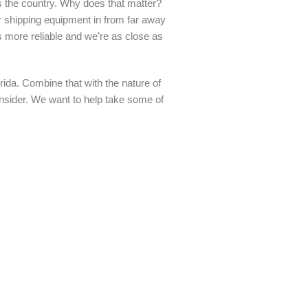
s the country. Why does that matter?
her shipping equipment in from far away
 more reliable and we’re as close as
ida. Combine that with the nature of
consider. We want to help take some of