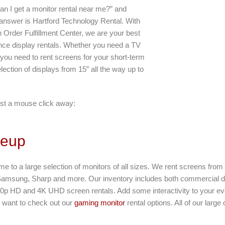
an I get a monitor rental near me?” and
 answer is Hartford Technology Rental. With
 Order Fulfillment Center, we are your best
ance display rentals. Whether you need a TV
 you need to rent screens for your short-term
lection of displays from 15″ all the way up to
st a mouse click away:
neup
ome to a large selection of monitors of all sizes. We rent screens fro
Samsung, Sharp and more. Our inventory includes both commercial d
80p HD and 4K UHD screen rentals. Add some interactivity to your eve
ll want to check out our
gaming monitor
rental options. All of our large