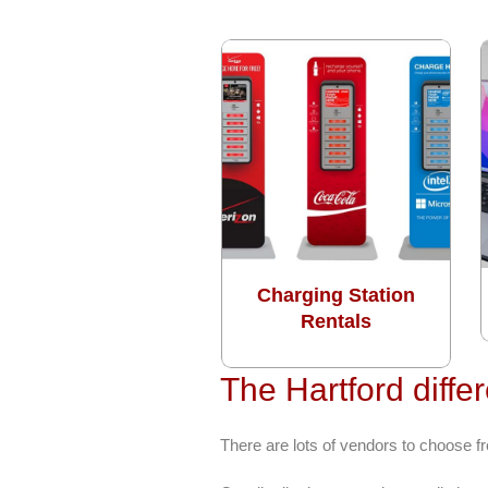
Charging Station
Rentals
The Hartford diffe
There are lots of vendors to choose 