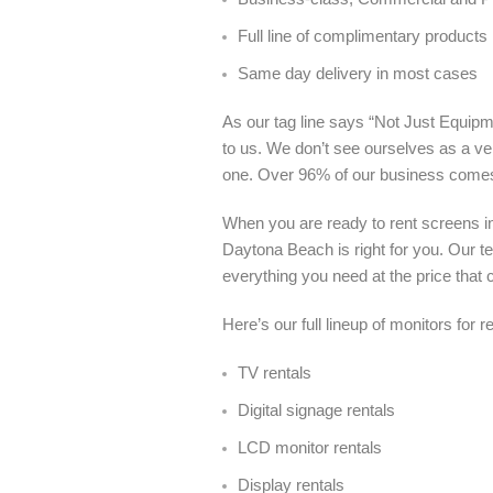
Full line of complimentary products
Same day delivery in most cases
As our tag line says “Not Just Equipme
to us. We don’t see ourselves as a ve
one. Over 96% of our business come
When you are ready to rent screens i
Daytona Beach is right for you. Our t
everything you need at the price that c
Here’s our full lineup of monitors for
TV rentals
Digital signage rentals
LCD monitor rentals
Display rentals