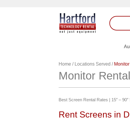
Au
Home
/
Locations Served
/
Monitor
Monitor Renta
Best Screen Rental Rates | 15″ – 90
Rent Screens in 