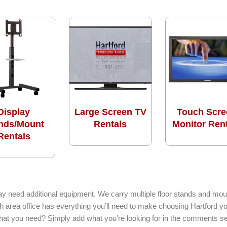
Display
Large Screen TV
Touch Scre
nds/Mount
Rentals
Monitor Ren
Rentals
ay need additional equipment. We carry multiple floor stands and moun
h area office has everything you’ll need to make choosing Hartford y
 what you need? Simply add what you’re looking for in the comments se