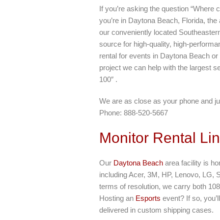
If you’re asking the question “Where c
you’re in Daytona Beach, Florida, the
our conveniently located Southeastern
source for high-quality, high-perform
rental for events in Daytona Beach or
project we can help with the largest se
100″ .
We are as close as your phone and ju
Phone: 888-520-5667
Monitor Rental Li
Our
Daytona Beach
area facility is h
including Acer, 3M, HP, Lenovo, LG, 
terms of resolution, we carry both 10
Hosting an
Esports
event? If so, you’
delivered in custom shipping cases.