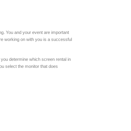
ling. You and your event are important
re working on with you is a successful
 you determine which screen rental in
u select the monitor that does