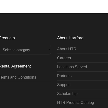
Products
About Hartford
About HTR
Select a category
Careers
Rental Agreement
Locations Served
Partners
Terms and Conditions
Support
Scholarship
HTR Product Catalog