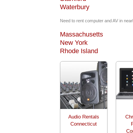
Waterbury
Need to rent computer and AV in near
Massachusetts
New York
Rhode Island
Audio Rentals
Ch
Connecticut
Co