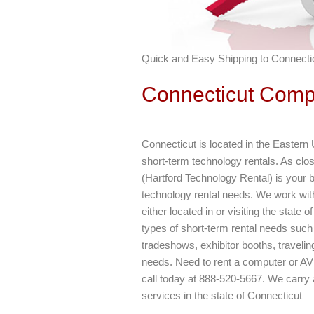
Quick and Easy Shipping to Connectic
Connecticut Comp
Connecticut is located in the Eastern 
short-term technology rentals. As cl
(Hartford Technology Rental) is your b
technology rental needs. We work with
either located in or visiting the stat
types of short-term rental needs such
tradeshows, exhibitor booths, traveli
needs. Need to rent a computer or AV 
call today at 888-520-5667. We carry 
services in the state of Connecticut