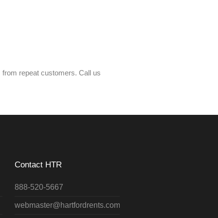
s from repeat customers. Call us
Contact HTR
888-520-5667
webmaster@hartfordrents.com