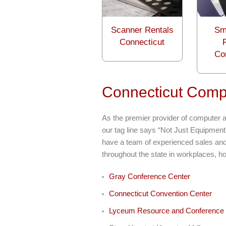
Scanner Rentals
Sm
Connecticut
Co
Connecticut Compu
As the premier provider of computer a
our tag line says “Not Just Equipment
have a team of experienced sales and 
throughout the state in workplaces, h
Gray Conference Center
Connecticut Convention Center
Lyceum Resource and Conference 