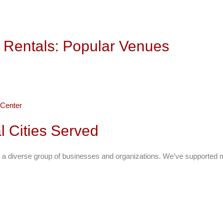
 Rentals: Popular Venues
Center
l Cities Served
 a diverse group of businesses and organizations. We’ve supported m