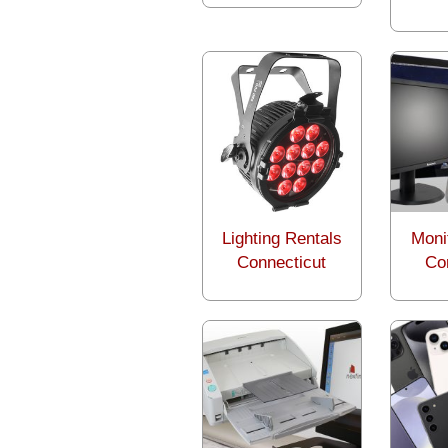
Lighting Rentals
Moni
Connecticut
Co