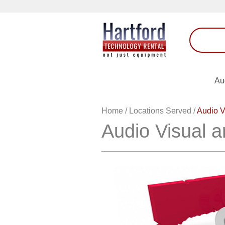
Au
Home
/
Locations Served
/
Audio V
Audio Visual a