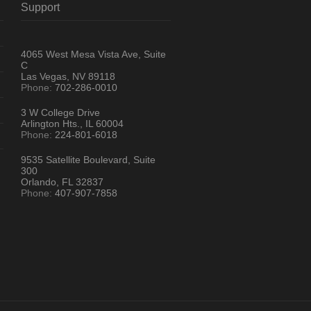
Support
4065 West Mesa Vista Ave, Suite
C
Las Vegas, NV 89118
Phone:
702-286-0010
3 W College Drive
Arlington Hts., IL 60004
Phone:
224-801-6018
9535 Satellite Boulevard, Suite
300
Orlando, FL 32837
Phone:
407-907-7858