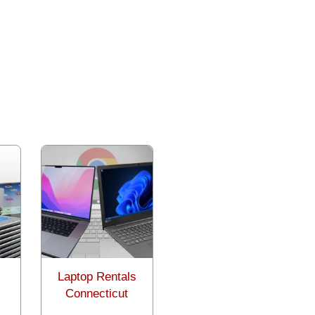
Laptop Rentals
Connecticut