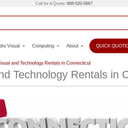
Call for A Quote:
888-520-5667
dio Visual
Computing
About
QUICK QUOTE
isual and Technology Rentals in Connecticut
nd Technology Rentals in 