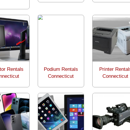
tor Rentals
Podium Rentals
Printer Rental
nnecticut
Connecticut
Connecticut