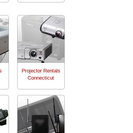
s
Projector Rentals
Connecticut