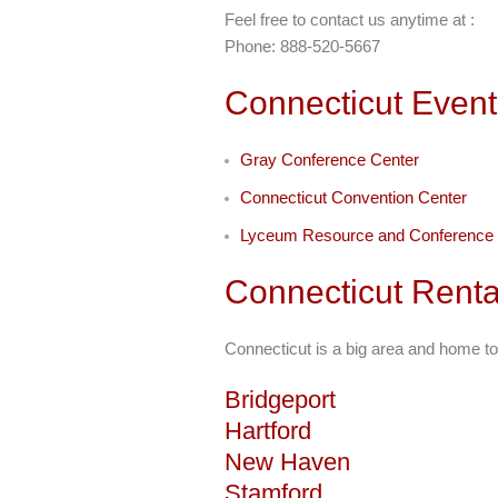
Feel free to contact us anytime at :
Phone: 888-520-5667
Connecticut Event
Gray Conference Center
Connecticut Convention Center
Lyceum Resource and Conference 
Connecticut Renta
Connecticut is a big area and home to
Bridgeport
Hartford
New Haven
Stamford