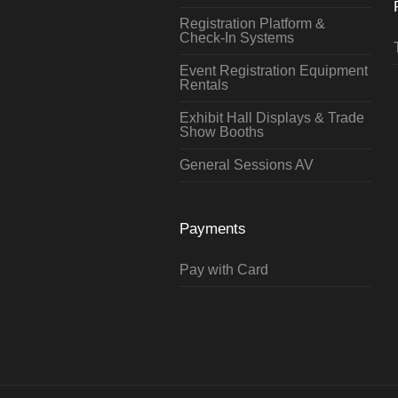
Registration Platform &
Check-In Systems
Event Registration Equipment
Rentals
Exhibit Hall Displays & Trade
Show Booths
General Sessions AV
Payments
Pay with Card