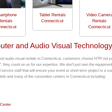
artphone
Tablet Rentals
Video Camer
Rentals
Connecticut
Rentals
nnecticut
Connecticut
ter and Audio Visual Technology
nd audio visual rentals in Connecticut, customers choose HTR not jus
”, they count on us for our expertise. We don’t just own the equipmen
service staff that will ensure your event or short-term project is a s
otels and many of the convention centers in Connecticut including:
Center