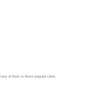
any of them in these popular cities.