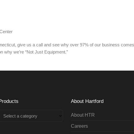
Center
nnecticut, give us a call and see why over 97% of our business come
on why we’re “Not Just Equipment.”
Products
About Hartford
About HTR
Select a category
Careers