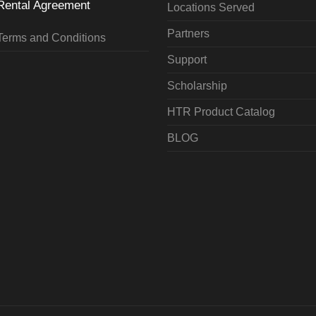
Rental Agreement
Locations Served
Partners
Terms and Conditions
Support
Scholarship
HTR Product Catalog
BLOG