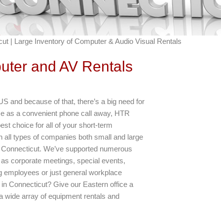
ut | Large Inventory of Computer & Audio Visual Rentals
uter and AV Rentals
US and because of that, there’s a big need for
ose as a convenient phone call away, HTR
est choice for all of your short-term
 all types of companies both small and large
e of Connecticut. We’ve supported numerous
 as corporate meetings, special events,
ng employees or just general workplace
in Connecticut? Give our Eastern office a
a wide array of equipment rentals and