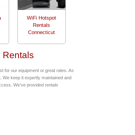
a
WiFi Hotspot
Rentals
Connecticut
 Rentals
t for our equipment or great rates. As
t. We keep it expertly maintained and
uccess. We’ve provided rentals