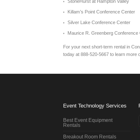
StoneHurst at Hampton Valley
Killam’s Point Conference Center
Silver Lake Conference Center
Maurice R. Greenberg Conference 
For your next short-term rental in Co
today at 888-520-5667 to learn more 
Event Technology Services
Best Event Equipment
Rentals
Breakout Room Rentals