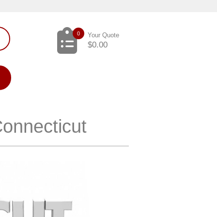
0
Your Quote
$
0.00
Connecticut