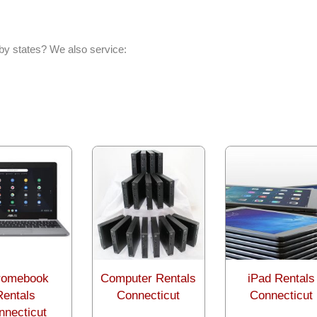
by states? We also service:
romebook
Computer Rentals
iPad Rentals
Rentals
Connecticut
Connecticut
nnecticut