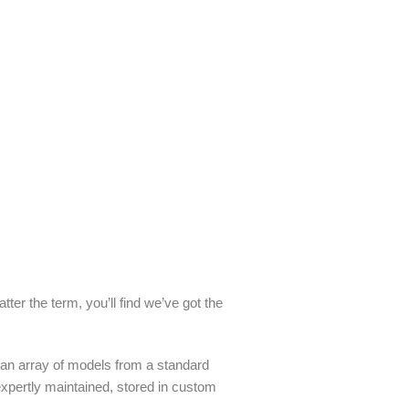
ter the term, you’ll find we’ve got the
y an array of models from a standard
 expertly maintained, stored in custom