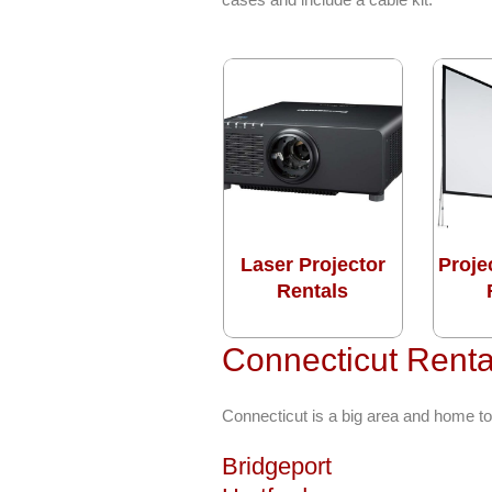
Laser Projector
Proje
Rentals
Connecticut Renta
Connecticut is a big area and home to
Bridgeport