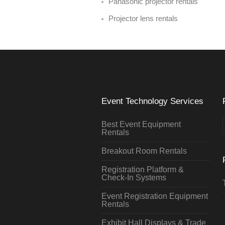
Panasonic projector rentals
Projector lens rentals
Event Technology Services
Best Event Equipment
Rentals
Breakout Room Rentals
Registration Platform &
Check-In Systems
Event Registration Equipment
Rentals
Exhibit Hall Displays & Trade