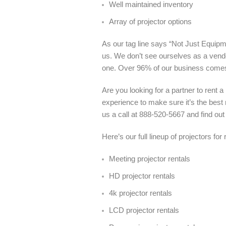
Well maintained inventory
Array of projector options
As our tag line says “Not Just Equipme
us. We don’t see ourselves as a vendo
one. Over 96% of our business come
Are you looking for a partner to rent 
experience to make sure it’s the best 
us a call at 888-520-5667 and find out
Here’s our full lineup of projectors for
Meeting projector rentals
HD projector rentals
4k projector rentals
LCD projector rentals