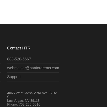
Contact HTR
888-520-5667
webmaster@hartfordrents.com
Support
4065 West Mesa Vista Ave, Suite
C
Las Vegas, NV 89118
Phone:
702-286-0010