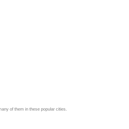
any of them in these popular cities.