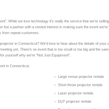
nt”. While we love technology it’s really the service that we’re sellin
r but a partner with a vested interest in making sure the event we’re
s from repeat customers.
a projector in Connecticut? We’d love to hear about the details of you
meeting yet. There’s no event that is too small or too big and the sa
 for yourself why we’re “Not Just Equipment”.
 rent in Connecticut.
Large venue projector rentals
Short throw projector rentals
Laser projector rentals
DLP projector rentals