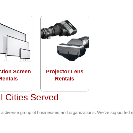
ction Screen
Projector Lens
Rentals
Rentals
l Cities Served
 a diverse group of businesses and organizations. We’ve supported m