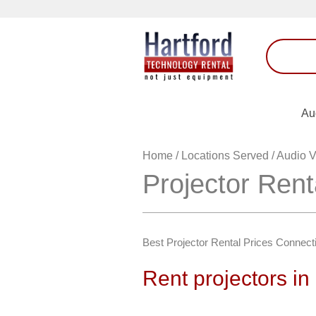
Au
Home
/
Locations Served
/
Audio V
Projector Rent
Best Projector Rental Prices Connect
Rent projectors in