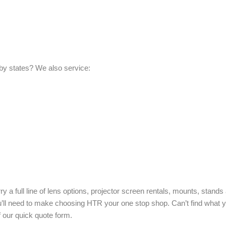
by states? We also service:
ry a full line of lens options, projector screen rentals, mounts, stand
ou’ll need to make choosing HTR your one stop shop. Can’t find what
f our quick quote form.