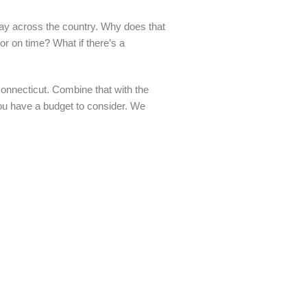
way across the country. Why does that
tor on time? What if there’s a
onnecticut. Combine that with the
 you have a budget to consider. We