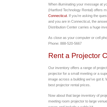
When illuminating your message at yo
(Hartford Technology Rental) offers ma
Connecticut
. If you’re asking the que
and you are in Connecticut, the answ
Distribution Center carries a huge inve
As close as your computer or cell ph
Phone: 888-520-5667
Rent a Projector 
Our inventory offers a range of projec
projector for a small meeting or a super
image across a building we’ve got it. 
best projector rental prices.
Now about that large inventory of pro
meeting room projector to large venue 
cases and include a cable kit.