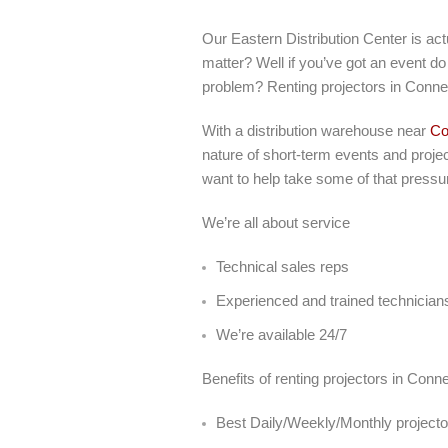
Our Eastern Distribution Center is ac
matter? Well if you’ve got an event do 
problem? Renting projectors in Connec
With a distribution warehouse near
Co
nature of short-term events and projec
want to help take some of that pressur
We’re all about service
Technical sales reps
Experienced and trained technician
We’re available 24/7
Benefits of renting projectors in Con
Best Daily/Weekly/Monthly projector