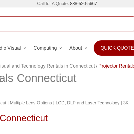
Call for A Quote:
888-520-5667
dio Visual
Computing
About
QUICK QUOTE
isual and Technology Rentals in Connecticut
/
Projector Rental
als Connecticut
icut | Multiple Lens Options | LCD, DLP and Laser Technology | 3K 
 Connecticut