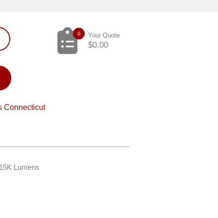
0
Your Quote
$
0.00
s Connecticut
– 15K Lumens