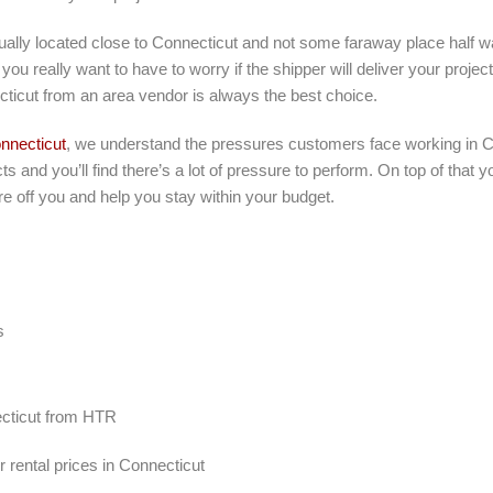
tually located close to Connecticut and not some faraway place half 
you really want to have to worry if the shipper will deliver your projec
ticut from an area vendor is always the best choice.
nnecticut
, we understand the pressures customers face working in C
ts and you’ll find there’s a lot of pressure to perform. On top of that
e off you and help you stay within your budget.
s
necticut from HTR
 rental prices in Connecticut