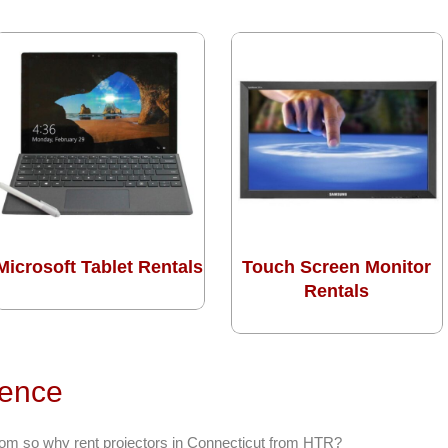
Microsoft Tablet Rentals
Touch Screen Monitor
Rentals
rence
from so why rent projectors in Connecticut from HTR?