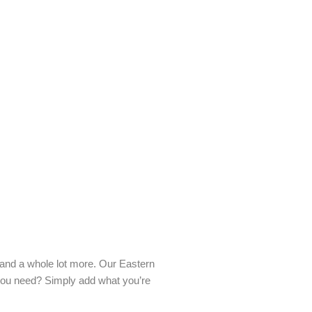
s and a whole lot more. Our Eastern
 you need? Simply add what you’re