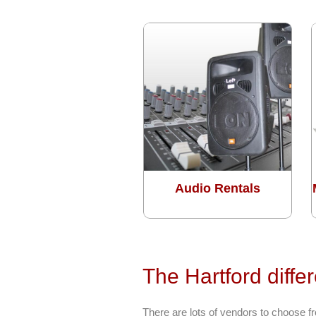
Audio Rentals
The Hartford diffe
There are lots of vendors to choose 