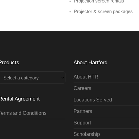
Projection screen rentals
Projector & screen packages
Products
About Hartford
About HTR
Select a category
Careers
Rental Agreement
Locations Served
Partners
Terms and Conditions
Support
Scholarship