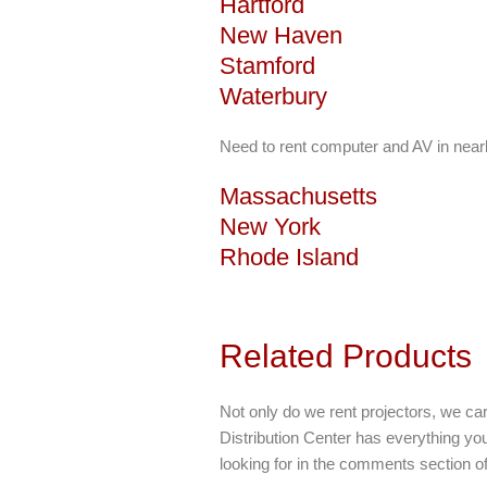
Hartford
New Haven
Stamford
Waterbury
Need to rent computer and AV in near
Massachusetts
New York
Rhode Island
Related Products
Not only do we rent projectors, we car
Distribution Center has everything y
looking for in the comments section o