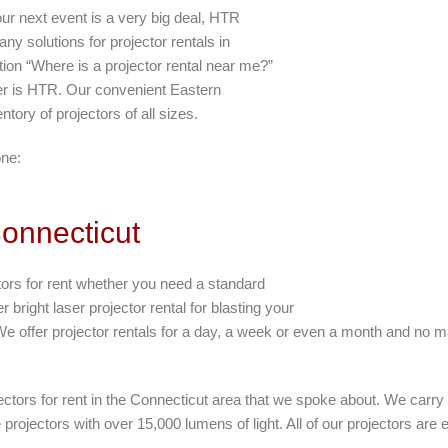
ur next event is a very big deal, HTR
ny solutions for projector rentals in
stion “Where is a projector rental near me?”
er is HTR. Our convenient Eastern
ntory of projectors of all sizes.
one:
Connecticut
tors for rent whether you need a standard
 bright laser projector rental for blasting your
We offer projector rentals for a day, a week or even a month and no mat
jectors for rent in the Connecticut area that we spoke about. We carr
projectors with over 15,000 lumens of light. All of our projectors are