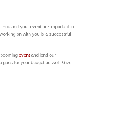
g. You and your event are important to
 working on with you is a successful
r upcoming
event
and lend our
me goes for your budget as well. Give