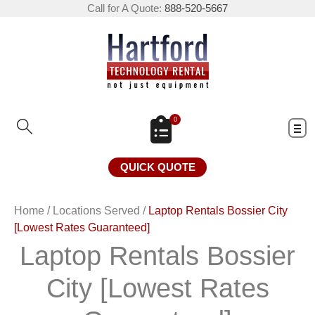
Call for A Quote:
888-520-5667
0
QUICK QUOTE
Home
/
Locations Served
/
Laptop Rentals Bossier City
[Lowest Rates Guaranteed]
Laptop Rentals Bossier
City [Lowest Rates