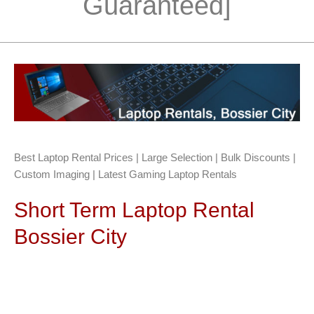
Guaranteed]
Best Laptop Rental Prices | Large Selection | Bulk Discounts |
Custom Imaging | Latest Gaming Laptop Rentals
Short Term Laptop Rental
Bossier City