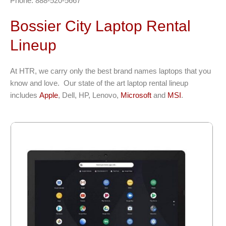
Phone: 888-520-5667
Bossier City Laptop Rental
Lineup
At HTR, we carry only the best brand names laptops that you
know and love. Our state of the art laptop rental lineup
includes
Apple
, Dell, HP, Lenovo,
Microsoft
and
MSI
.