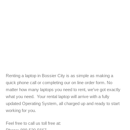
Renting a laptop in Bossier City is as simple as making a
quick phone call or completing our on line order form. No
matter how many laptops you need to rent, we’ve got exactly
what you need. Your rental laptop will arrive with a fully
updated Operating System, all charged up and ready to start
working for you.
Feel free to call us toll free at: