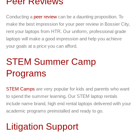
Peer Reviews
Conducting a
peer review
can be a daunting proposition. To
make the best impression for your peer review in Bossier City,
rent your laptops from HTR. Our uniform, professional grade
laptops will make a good impression and help you achieve
your goals at a price you can afford.
STEM Summer Camp
Programs
STEM Camps
are very popular for kids and parents who want
to spend the summer learning. Our STEM laptop rentals
include name brand, high end rental laptops delivered with your
academic programs preinstalled and ready to go.
Litigation Support