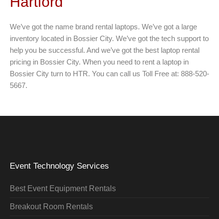
Hartford
We’ve got the name brand rental laptops. We’ve got a large
inventory located in Bossier City. We’ve got the tech support to
help you be successful. And we’ve got the best laptop rental
pricing in Bossier City. When you need to rent a laptop in
Bossier City turn to HTR. You can call us Toll Free at: 888-520-
5667.
Event Technology Services
Best Event Equipment Rentals
Breakout Room Rentals