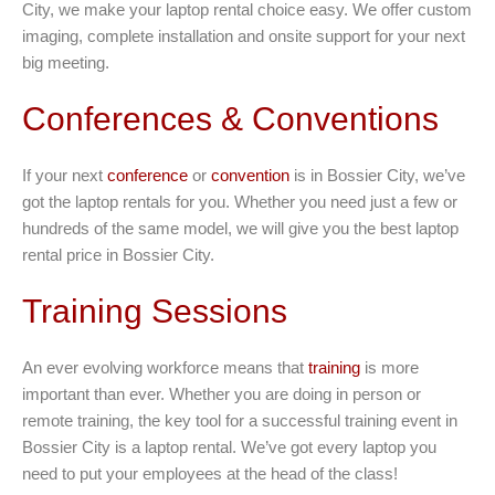
City, we make your laptop rental choice easy. We offer custom
imaging, complete installation and onsite support for your next
big meeting.
Conferences & Conventions
If your next
conference
or
convention
is in Bossier City, we’ve
got the laptop rentals for you. Whether you need just a few or
hundreds of the same model, we will give you the best laptop
rental price in Bossier City.
Training Sessions
An ever evolving workforce means that
training
is more
important than ever. Whether you are doing in person or
remote training, the key tool for a successful training event in
Bossier City is a laptop rental. We’ve got every laptop you
need to put your employees at the head of the class!