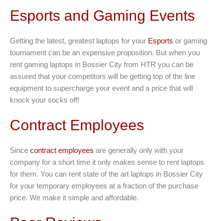
Esports and Gaming Events
Getting the latest, greatest laptops for your
Esports
or gaming
tournament can be an expensive proposition. But when you
rent gaming laptops in Bossier City from HTR you can be
assured that your competitors will be getting top of the line
equipment to supercharge your event and a price that will
knock your socks off!
Contract Employees
Since
contract employees
are generally only with your
company for a short time it only makes sense to rent laptops
for them. You can rent state of the art laptops in Bossier City
for your temporary employees at a fraction of the purchase
price. We make it simple and affordable.