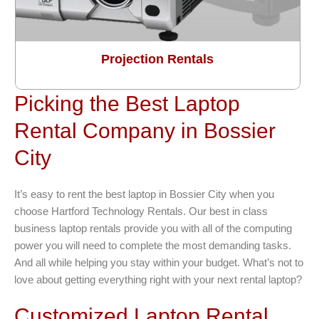
Projection Rentals
Picking the Best Laptop
Rental Company in Bossier
City
It’s easy to rent the best laptop in Bossier City when you
choose Hartford Technology Rentals. Our best in class
business laptop rentals provide you with all of the computing
power you will need to complete the most demanding tasks.
And all while helping you stay within your budget. What’s not to
love about getting everything right with your next rental laptop?
Customized Laptop Rental