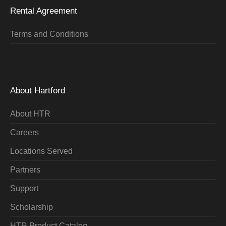
Rental Agreement
Terms and Conditions
About Hartford
About HTR
Careers
Locations Served
Partners
Support
Scholarship
HTR Product Catalog