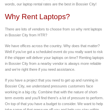
words, our laptop rental rates are the best in Bossier City!
Why Rent Laptops?
There are lots of vendors to choose from so why rent laptops
in Bossier City from HTR?
We have offices across the country. Why does that matter?
Well if you’ve got a scheduled event do you really want to risk
if the shipper will deliver your laptops on time? Renting laptops
in Bossier City from a nearby vendor is always more reliable
and we’re right there if you need assistance.
If you have a project that you need to get up and running in
Bossier City, we understand pressures customers face
working in a big city. Combine that with the nature of short-
term events and you’ll find there’s a lot of pressure to perform.
On top of that you have a budget to consider. We want to help
take some of that pressure off you and help you stay within