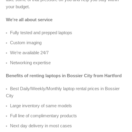
your budget.
We’re all about service
Fully tested and prepped laptops
Custom imaging
We’re available 24/7
Networking expertise
Benefits of renting laptops in Bossier City from Hartford
Best Daily/Weekly/Monthly laptop rental prices in Bossier
City
Large inventory of same models
Full line of complimentary products
Next day delivery in most cases