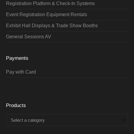
Registration Platform & Check-In Systems
Event Registration Equipment Rentals
Exhibit Hall Displays & Trade Show Booths
General Sessions AV
Payments
Pay with Card
Products
Select a category