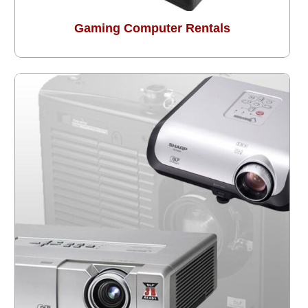
Gaming Computer Rentals