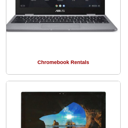
Chromebook Rentals