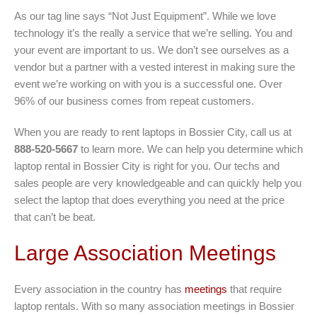
As our tag line says “Not Just Equipment”. While we love
technology it’s the really a service that we’re selling. You and
your event are important to us. We don’t see ourselves as a
vendor but a partner with a vested interest in making sure the
event we’re working on with you is a successful one. Over
96% of our business comes from repeat customers.
When you are ready to rent laptops in Bossier City, call us at
888-520-5667
to learn more. We can help you determine which
laptop rental in Bossier City is right for you. Our techs and
sales people are very knowledgeable and can quickly help you
select the laptop that does everything you need at the price
that can’t be beat.
Large Association Meetings
Every association in the country has
meetings
that require
laptop rentals. With so many association meetings in Bossier