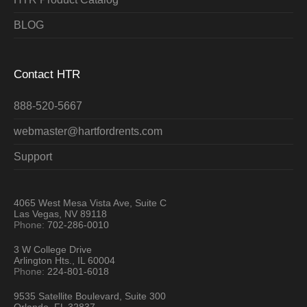
BLOG
Contact HTR
888-520-5667
webmaster@hartfordrents.com
Support
4065 West Mesa Vista Ave, Suite C
Las Vegas, NV 89118
Phone:
702-286-0010
3 W College Drive
Arlington Hts., IL 60004
Phone:
224-801-6018
9535 Satellite Boulevard, Suite 300
Orlando, FL 32837