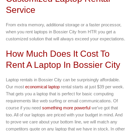
Service
From extra memory, additional storage or a faster processor,
when you rent laptops in Bossier City from HTR you get a
customized solution that will always exceed your expectations.
How Much Does It Cost To
Rent A Laptop In Bossier City
Laptop rentals in Bossier City can be surprisingly affordable.
Our most
economical laptop
rental starts at just $39 per week.
That gets you a laptop that is perfect for basic computing
requirements like web surfing or email communications. Of
course if you need
something more powerful
we’ve got that
too. All of our laptops are priced with your budget in mind. And
to prove we care about your bottom line, we will match any
competitors quote on any laptop that we have in stock. In other