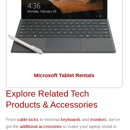
Microsoft Tablet Rentals
Explore Related Tech
Products & Accessories
From
cable locks
to external
keyboards
and
monitors
, we’ve
got the
additional accessories
to make your laptop rental in