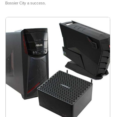
Bossier City a success.