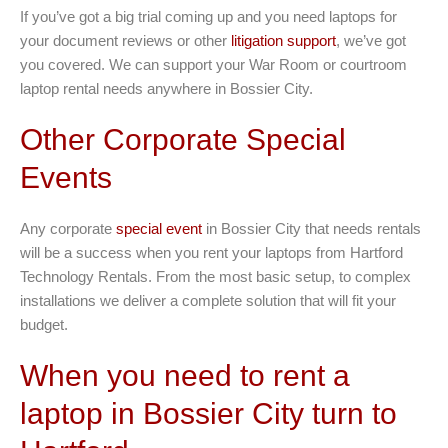
If you’ve got a big trial coming up and you need laptops for
your document reviews or other
litigation support
, we’ve got
you covered. We can support your War Room or courtroom
laptop rental needs anywhere in Bossier City.
Other Corporate Special
Events
Any corporate
special event
in Bossier City that needs rentals
will be a success when you rent your laptops from Hartford
Technology Rentals. From the most basic setup, to complex
installations we deliver a complete solution that will fit your
budget.
When you need to rent a
laptop in Bossier City turn to