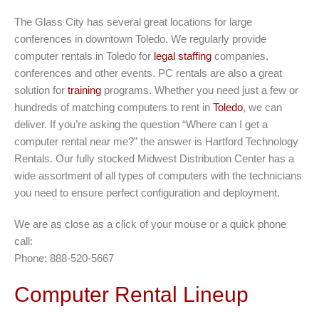
The Glass City has several great locations for large
conferences in downtown Toledo. We regularly provide
computer rentals in Toledo for
legal staffing
companies,
conferences and other events. PC rentals are also a great
solution for
training
programs. Whether you need just a few or
hundreds of matching computers to rent in
Toledo
, we can
deliver. If you’re asking the question “Where can I get a
computer rental near me?” the answer is Hartford Technology
Rentals. Our fully stocked Midwest Distribution Center has a
wide assortment of all types of computers with the technicians
you need to ensure perfect configuration and deployment.
We are as close as a click of your mouse or a quick phone
call:
Phone: 888-520-5667
Computer Rental Lineup