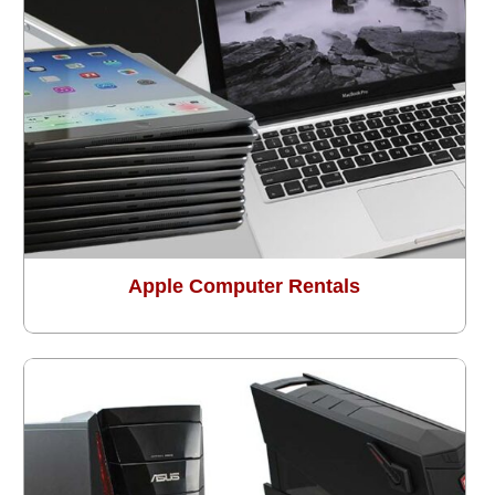
Apple Computer Rentals