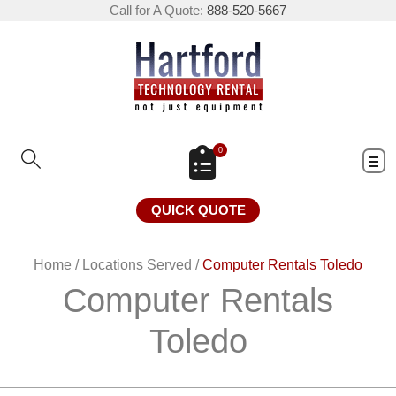
Call for A Quote:
888-520-5667
0
QUICK QUOTE
Home
/
Locations Served
/
Computer Rentals Toledo
Computer Rentals
Toledo