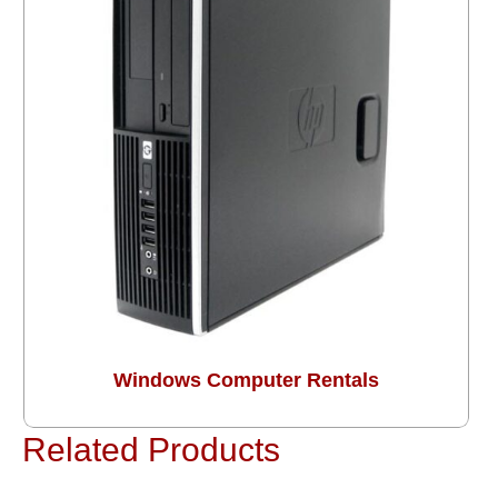
Windows Computer Rentals
Related Products