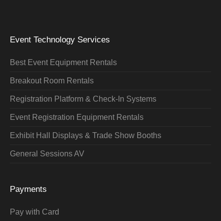
Event Technology Services
Best Event Equipment Rentals
Breakout Room Rentals
Registration Platform & Check-In Systems
Event Registration Equipment Rentals
Exhibit Hall Displays & Trade Show Booths
General Sessions AV
Payments
Pay with Card