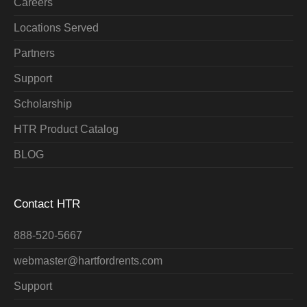
Careers
Locations Served
Partners
Support
Scholarship
HTR Product Catalog
BLOG
Contact HTR
888-520-5667
webmaster@hartfordrents.com
Support