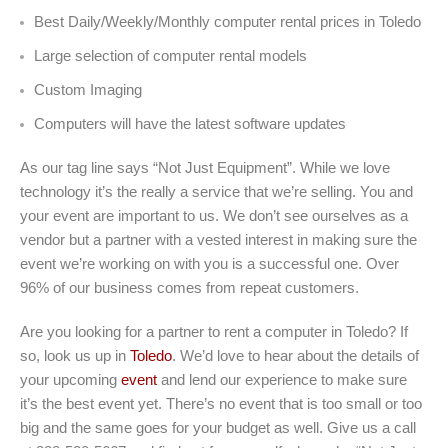
Best Daily/Weekly/Monthly computer rental prices in Toledo
Large selection of computer rental models
Custom Imaging
Computers will have the latest software updates
As our tag line says “Not Just Equipment”. While we love
technology it’s the really a service that we’re selling. You and
your event are important to us. We don’t see ourselves as a
vendor but a partner with a vested interest in making sure the
event we’re working on with you is a successful one. Over
96% of our business comes from repeat customers.
Are you looking for a partner to rent a computer in Toledo? If
so, look us up in
Toledo
. We’d love to hear about the details of
your upcoming
event
and lend our experience to make sure
it’s the best event yet. There’s no event that is too small or too
big and the same goes for your budget as well. Give us a call