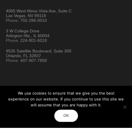
4065 West Mesa Vista Ave, Suite C
Las Vegas, NV 89118
Phone:
702-286-0010
3 W College Drive
Arlington Hts., IL 60004
Phone:
224-801-6018
9535 Satellite Boulevard, Suite 300
Orlando, FL 32837
Phone:
407-907-7858
We use cookies to ensure that we give you the best
experience on our website. If you continue to use this site we
will assume that you are happy with it.
Hartford Technology Rental © 2026 / All Rights Reserved
OK
Terms & Conditions
Sitemap
Location Directory
Testimonials