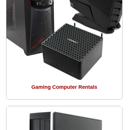
Gaming Computer Rentals