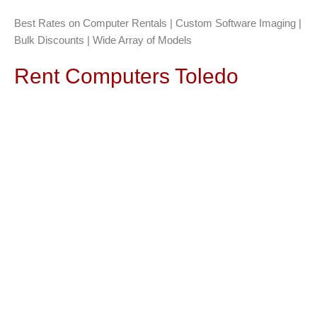
Best Rates on Computer Rentals | Custom Software Imaging |
Bulk Discounts | Wide Array of Models
Rent Computers Toledo