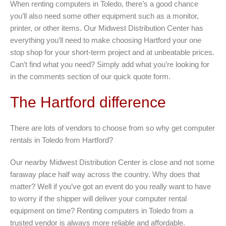
When renting computers in Toledo, there’s a good chance
you’ll also need some other equipment such as a monitor,
printer, or other items. Our Midwest Distribution Center has
everything you’ll need to make choosing Hartford your one
stop shop for your short-term project and at unbeatable prices.
Can’t find what you need? Simply add what you’re looking for
in the comments section of our quick quote form.
The Hartford difference
There are lots of vendors to choose from so why get computer
rentals in Toledo from Hartford?
Our nearby Midwest Distribution Center is close and not some
faraway place half way across the country. Why does that
matter? Well if you’ve got an event do you really want to have
to worry if the shipper will deliver your computer rental
equipment on time? Renting computers in Toledo from a
trusted vendor is always more reliable and affordable.