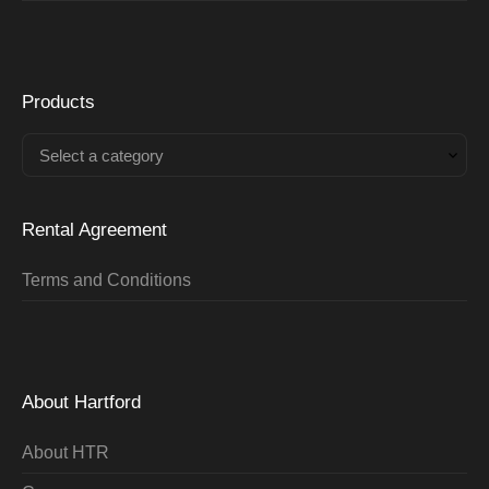
Products
Select a category
Rental Agreement
Terms and Conditions
About Hartford
About HTR