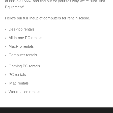
at 888-520-5667 and find out for yourself why we’re “Not Just
Equipment”.
Here’s our full lineup of computers for rent in Toledo.
Desktop rentals
All-in-one PC rentals
MacPro rentals
Computer rentals
Gaming PC rentals
PC rentals
iMac rentals
Workstation rentals