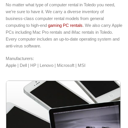
No matter what type of computer rental in Toledo you need,
we’re sure to have it. We carry a diverse inventory of
business-class computer rental models from general
computing to high-end
gaming PC rentals
. We also carry Apple
PCs including Mac Pro rentals and iMac rentals in Toledo.
Every computer includes an up-to-date operating system and
anti-virus software.
Manufacturers:
Apple | Dell | HP | Lenovo | Microsoft | MSI