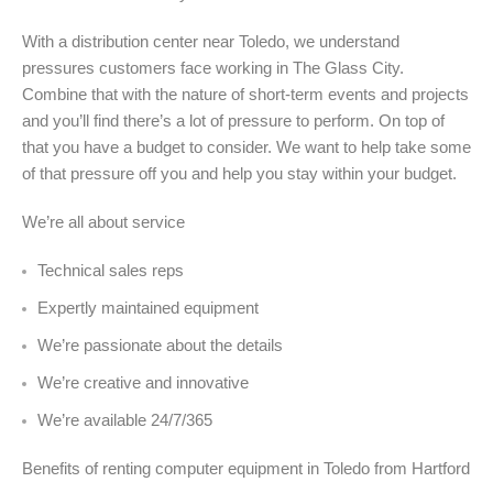
With a distribution center near Toledo, we understand
pressures customers face working in The Glass City.
Combine that with the nature of short-term events and projects
and you’ll find there’s a lot of pressure to perform. On top of
that you have a budget to consider. We want to help take some
of that pressure off you and help you stay within your budget.
We’re all about service
Technical sales reps
Expertly maintained equipment
We’re passionate about the details
We’re creative and innovative
We’re available 24/7/365
Benefits of renting computer equipment in Toledo from Hartford