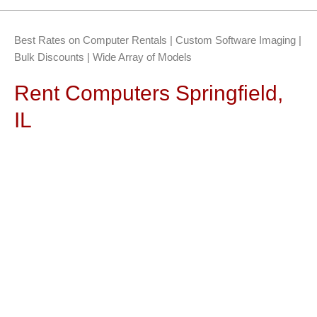
Best Rates on Computer Rentals | Custom Software Imaging |
Bulk Discounts | Wide Array of Models
Rent Computers Springfield,
IL