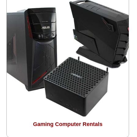
Gaming Computer Rentals