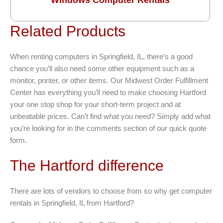
Related Products
When renting computers in Springfield, IL, there’s a good
chance you’ll also need some other equipment such as a
monitor, printer, or other items. Our Midwest Order Fulfillment
Center has everything you’ll need to make choosing Hartford
your one stop shop for your short-term project and at
unbeatable prices. Can’t find what you need? Simply add what
you’re looking for in the comments section of our quick quote
form.
The Hartford difference
There are lots of vendors to choose from so why get computer
rentals in Springfield, IL from Hartford?