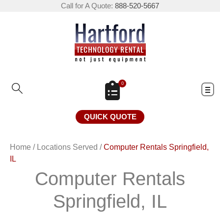
Call for A Quote:
888-520-5667
0
QUICK QUOTE
Home
/
Locations Served
/
Computer Rentals Springfield,
IL
Computer Rentals
Springfield, IL