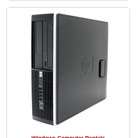
Windows Computer Rentals