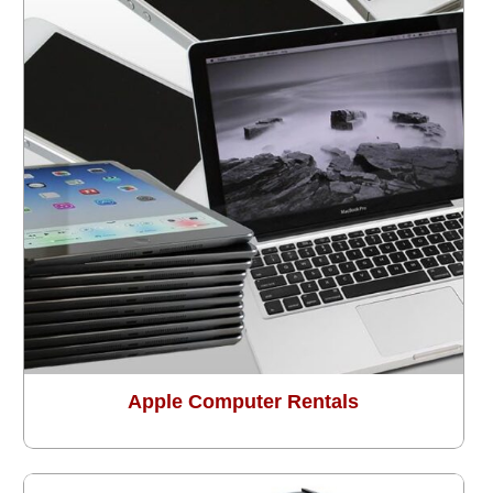
Apple Computer Rentals