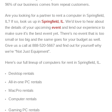
96% of our business comes from repeat customers.
Are you looking for a partner to rent a computer in Springfield,
IL? If so, look us up in
Springfield, IL
. We’d love to hear about
the details of your upcoming
event
and lend our experience to
make sure it’s the best event yet. There’s no event that is too
small or too big and the same goes for your budget as well.
Give us a call at 888-520-5667 and find out for yourself why
we’re “Not Just Equipment”.
Here’s our full lineup of computers for rent in Springfield, IL.
Desktop rentals
All-in-one PC rentals
MacPro rentals
Computer rentals
Gaming PC rentals