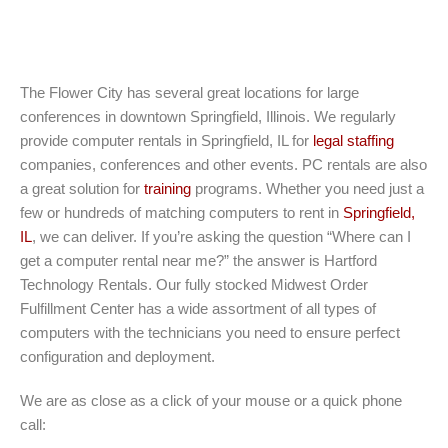
The Flower City has several great locations for large
conferences in downtown Springfield, Illinois. We regularly
provide computer rentals in Springfield, IL for
legal staffing
companies, conferences and other events. PC rentals are also
a great solution for
training
programs. Whether you need just a
few or hundreds of matching computers to rent in
Springfield,
IL
, we can deliver. If you’re asking the question “Where can I
get a computer rental near me?” the answer is Hartford
Technology Rentals. Our fully stocked Midwest Order
Fulfillment Center has a wide assortment of all types of
computers with the technicians you need to ensure perfect
configuration and deployment.
We are as close as a click of your mouse or a quick phone
call: