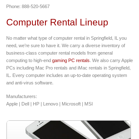
Phone: 888-520-5667
Computer Rental Lineup
No matter what type of computer rental in Springfield, IL you
need, we’re sure to have it. We carry a diverse inventory of
business-class computer rental models from general
computing to high-end
gaming PC rentals
. We also carry Apple
PCs including Mac Pro rentals and iMac rentals in Springfield,
IL. Every computer includes an up-to-date operating system
and anti-virus software.
Manufacturers:
Apple | Dell | HP | Lenovo | Microsoft | MSI