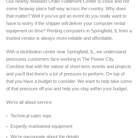
Our nearby Midwest Order Fulfillment Center is close and not
some faraway place half way across the country. Why does
that matter? Well if you’ve got an event do you really want to
have to worry if the shipper will deliver your computer rental
equipment on time? Renting computers in Springfield, IL from a
trusted vendor is always more reliable and affordable.
With a distribution center near Springfield, IL, we understand
pressures customers face working in The Flower City.
Combine that with the nature of short-term events and projects
and you’ll find there’s a lot of pressure to perform. On top of
that you have a budget to consider. We want to help take some
of that pressure off you and help you stay within your budget.
We’re all about service
Technical sales reps
Expertly maintained equipment
We’re passionate about the details