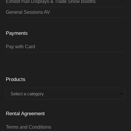
Exhibit Hall Displays & Trade Show Booths
General Sessions AV
Payments
Pay with Card
Products
Select a category
Rental Agreement
Terms and Conditions