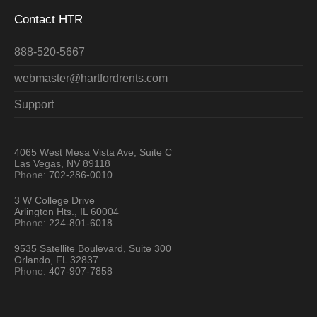
Contact HTR
888-520-5667
webmaster@hartfordrents.com
Support
4065 West Mesa Vista Ave, Suite C
Las Vegas, NV 89118
Phone:
702-286-0010
3 W College Drive
Arlington Hts., IL 60004
Phone:
224-801-6018
9535 Satellite Boulevard, Suite 300
Orlando, FL 32837
Phone:
407-907-7858