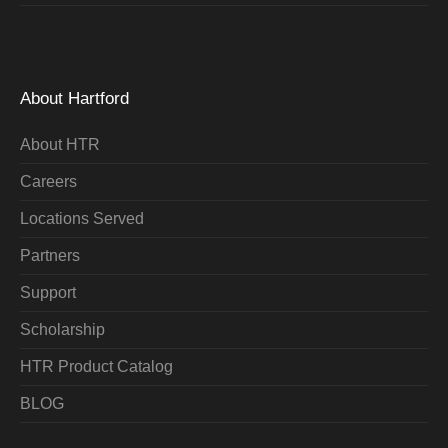
About Hartford
About HTR
Careers
Locations Served
Partners
Support
Scholarship
HTR Product Catalog
BLOG