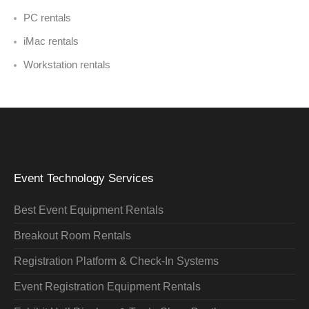
PC rentals
iMac rentals
Workstation rentals
Event Technology Services
Best Event Equipment Rentals
Breakout Room Rentals
Registration Platform & Check-In Systems
Event Registration Equipment Rentals