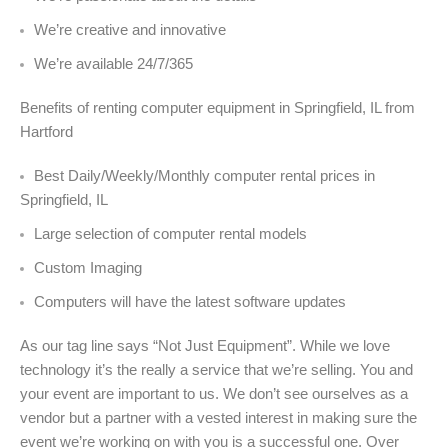
We’re creative and innovative
We’re available 24/7/365
Benefits of renting computer equipment in Springfield, IL from
Hartford
Best Daily/Weekly/Monthly computer rental prices in
Springfield, IL
Large selection of computer rental models
Custom Imaging
Computers will have the latest software updates
As our tag line says “Not Just Equipment”. While we love
technology it’s the really a service that we’re selling. You and
your event are important to us. We don’t see ourselves as a
vendor but a partner with a vested interest in making sure the
event we’re working on with you is a successful one. Over